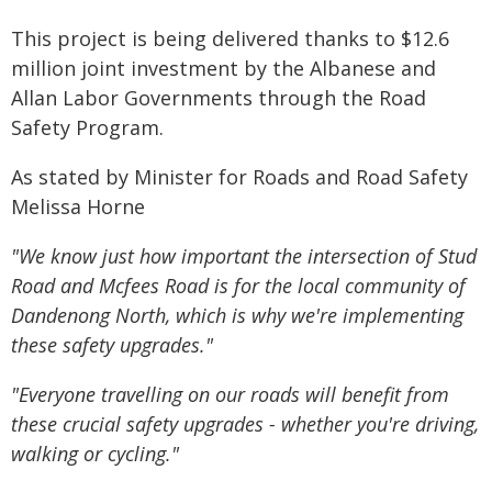
This project is being delivered thanks to $12.6
million joint investment by the Albanese and
Allan Labor Governments through the Road
Safety Program.
As stated by Minister for Roads and Road Safety
Melissa Horne
"We know just how important the intersection of Stud
Road and Mcfees Road is for the local community of
Dandenong North, which is why we're implementing
these safety upgrades."
"Everyone travelling on our roads will benefit from
these crucial safety upgrades - whether you're driving,
walking or cycling."