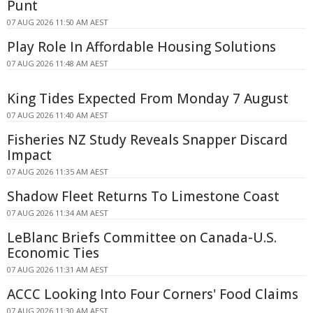
Punt
07 AUG 2026 11:50 AM AEST
Play Role In Affordable Housing Solutions
07 AUG 2026 11:48 AM AEST
King Tides Expected From Monday 7 August
07 AUG 2026 11:40 AM AEST
Fisheries NZ Study Reveals Snapper Discard
Impact
07 AUG 2026 11:35 AM AEST
Shadow Fleet Returns To Limestone Coast
07 AUG 2026 11:34 AM AEST
LeBlanc Briefs Committee on Canada-U.S.
Economic Ties
07 AUG 2026 11:31 AM AEST
ACCC Looking Into Four Corners' Food Claims
07 AUG 2026 11:30 AM AEST