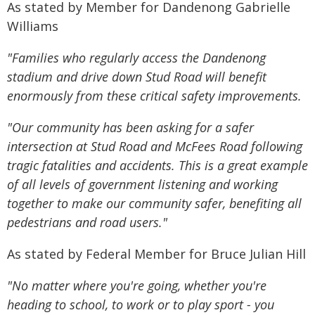
As stated by Member for Dandenong Gabrielle
Williams
"Families who regularly access the Dandenong
stadium and drive down Stud Road will benefit
enormously from these critical safety improvements.
"Our community has been asking for a safer
intersection at Stud Road and McFees Road following
tragic fatalities and accidents. This is a great example
of all levels of government listening and working
together to make our community safer, benefiting all
pedestrians and road users."
As stated by Federal Member for Bruce Julian Hill
"No matter where you're going, whether you're
heading to school, to work or to play sport - you