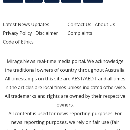
Latest News Updates
Contact Us
About Us
Privacy Policy
Disclaimer
Complaints
Code of Ethics
Mirage.News real-time media portal. We acknowledge
the traditional owners of country throughout Australia.
All timestamps on this site are AEST/AEDT and all times
in the articles are local times unless indicated otherwise.
All trademarks and rights are owned by their respective
owners.
All content is used for news reporting purposes. For
news reporting purposes, we rely on fair use (fair