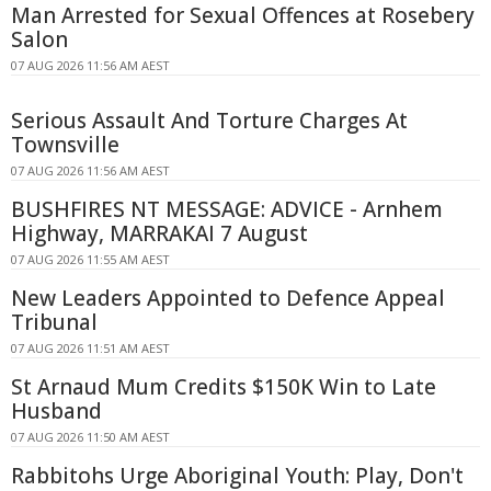
Man Arrested for Sexual Offences at Rosebery
Salon
07 AUG 2026 11:56 AM AEST
Serious Assault And Torture Charges At
Townsville
07 AUG 2026 11:56 AM AEST
BUSHFIRES NT MESSAGE: ADVICE - Arnhem
Highway, MARRAKAI 7 August
07 AUG 2026 11:55 AM AEST
New Leaders Appointed to Defence Appeal
Tribunal
07 AUG 2026 11:51 AM AEST
St Arnaud Mum Credits $150K Win to Late
Husband
07 AUG 2026 11:50 AM AEST
Rabbitohs Urge Aboriginal Youth: Play, Don't