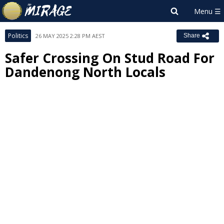
Politics
26 MAY 2025 2:28 PM AEST
Share
Safer Crossing On Stud Road For
Dandenong North Locals