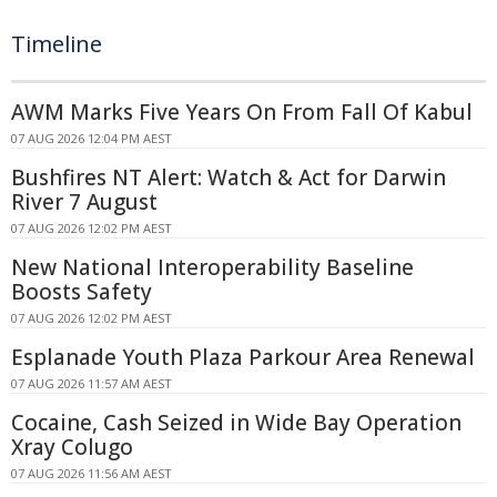
Timeline
AWM Marks Five Years On From Fall Of Kabul
07 AUG 2026 12:04 PM AEST
Bushfires NT Alert: Watch & Act for Darwin
River 7 August
07 AUG 2026 12:02 PM AEST
New National Interoperability Baseline
Boosts Safety
07 AUG 2026 12:02 PM AEST
Esplanade Youth Plaza Parkour Area Renewal
07 AUG 2026 11:57 AM AEST
Cocaine, Cash Seized in Wide Bay Operation
Xray Colugo
07 AUG 2026 11:56 AM AEST