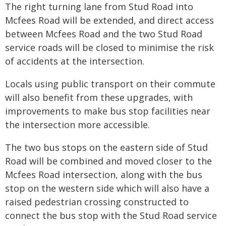
The right turning lane from Stud Road into
Mcfees Road will be extended, and direct access
between Mcfees Road and the two Stud Road
service roads will be closed to minimise the risk
of accidents at the intersection.
Locals using public transport on their commute
will also benefit from these upgrades, with
improvements to make bus stop facilities near
the intersection more accessible.
The two bus stops on the eastern side of Stud
Road will be combined and moved closer to the
Mcfees Road intersection, along with the bus
stop on the western side which will also have a
raised pedestrian crossing constructed to
connect the bus stop with the Stud Road service