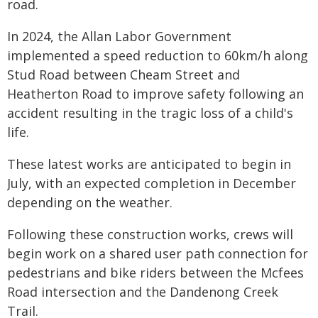
road.
In 2024, the Allan Labor Government
implemented a speed reduction to 60km/h along
Stud Road between Cheam Street and
Heatherton Road to improve safety following an
accident resulting in the tragic loss of a child's
life.
These latest works are anticipated to begin in
July, with an expected completion in December
depending on the weather.
Following these construction works, crews will
begin work on a shared user path connection for
pedestrians and bike riders between the Mcfees
Road intersection and the Dandenong Creek
Trail.