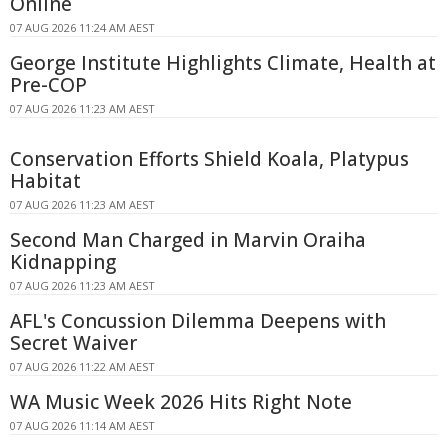
Online
07 AUG 2026 11:24 AM AEST
George Institute Highlights Climate, Health at
Pre-COP
07 AUG 2026 11:23 AM AEST
Conservation Efforts Shield Koala, Platypus
Habitat
07 AUG 2026 11:23 AM AEST
Second Man Charged in Marvin Oraiha
Kidnapping
07 AUG 2026 11:23 AM AEST
AFL's Concussion Dilemma Deepens with
Secret Waiver
07 AUG 2026 11:22 AM AEST
WA Music Week 2026 Hits Right Note
07 AUG 2026 11:14 AM AEST