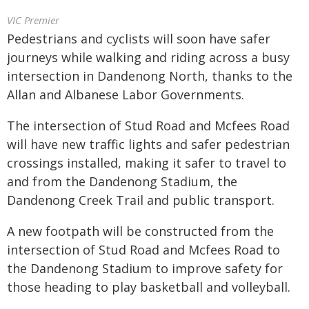
VIC Premier
Pedestrians and cyclists will soon have safer
journeys while walking and riding across a busy
intersection in Dandenong North, thanks to the
Allan and Albanese Labor Governments.
The intersection of Stud Road and Mcfees Road
will have new traffic lights and safer pedestrian
crossings installed, making it safer to travel to
and from the Dandenong Stadium, the
Dandenong Creek Trail and public transport.
A new footpath will be constructed from the
intersection of Stud Road and Mcfees Road to
the Dandenong Stadium to improve safety for
those heading to play basketball and volleyball.