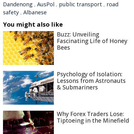
Dandenong
,
AusPol
,
public transport
,
road
safety
,
Albanese
You might also like
Buzz: Unveiling
Fascinating Life of Honey
Bees
Psychology of Isolation:
Lessons from Astronauts
& Submariners
Why Forex Traders Lose:
Tiptoeing in the Minefield