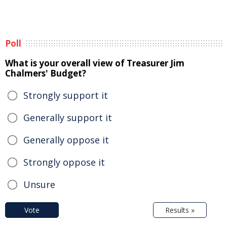
Poll
What is your overall view of Treasurer Jim
Chalmers' Budget?
Strongly support it
Generally support it
Generally oppose it
Strongly oppose it
Unsure
Vote
Results »