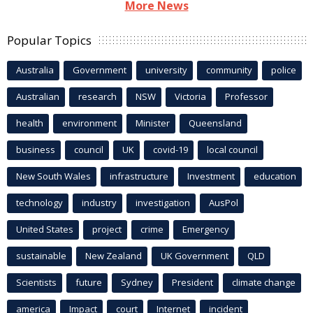
More News
Popular Topics
Australia
Government
university
community
police
Australian
research
NSW
Victoria
Professor
health
environment
Minister
Queensland
business
council
UK
covid-19
local council
New South Wales
infrastructure
Investment
education
technology
industry
investigation
AusPol
United States
project
crime
Emergency
sustainable
New Zealand
UK Government
QLD
Scientists
future
Sydney
President
climate change
america
Impact
court
Internet
incident