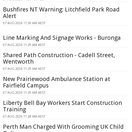
Bushfires NT Warning: Litchfield Park Road
Alert
07 AUG 2026 11:30 AM AEST
Line Marking And Signage Works - Buronga
07 AUG 2026 11:29 AM AEST
Shared Path Construction - Cadell Street,
Wentworth
07 AUG 2026 11:29 AM AEST
New Prairiewood Ambulance Station at
Fairfield Campus
07 AUG 2026 11:29 AM AEST
Liberty Bell Bay Workers Start Construction
Training
07 AUG 2026 11:28 AM AEST
Perth Man Charged With Grooming UK Child