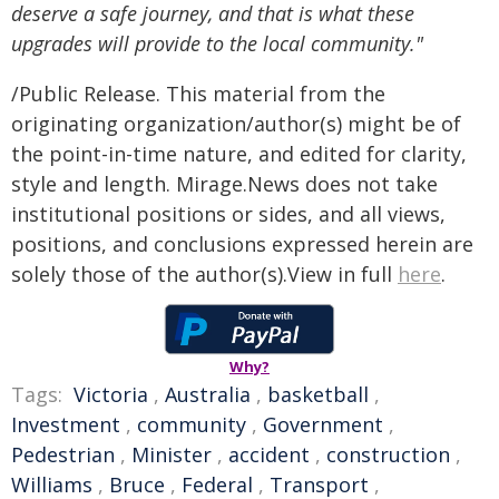
deserve a safe journey, and that is what these
upgrades will provide to the local community."
/Public Release. This material from the
originating organization/author(s) might be of
the point-in-time nature, and edited for clarity,
style and length. Mirage.News does not take
institutional positions or sides, and all views,
positions, and conclusions expressed herein are
solely those of the author(s).View in full
here
.
Why?
Tags:
Victoria
,
Australia
,
basketball
,
Investment
,
community
,
Government
,
Pedestrian
,
Minister
,
accident
,
construction
,
Williams
,
Bruce
,
Federal
,
Transport
,