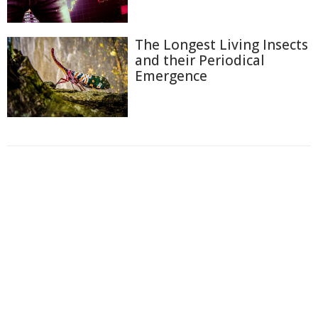
The Longest Living Insects
and their Periodical
Emergence