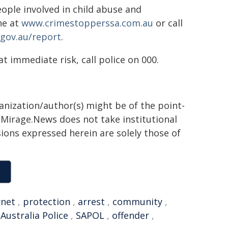
ple involved in child abuse and
ne at
www.crimestopperssa.com.au
or call
gov.au/report
.
t immediate risk, call police on 000.
ganization/author(s) might be of the point-
h. Mirage.News does not take institutional
sions expressed herein are solely those of
rnet
,
protection
,
arrest
,
community
,
Australia Police
,
SAPOL
,
offender
,