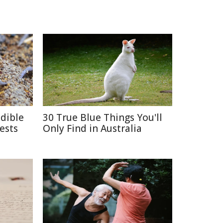
edible
30 True Blue Things You'll
ests
Only Find in Australia