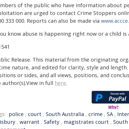
mbers of the public who have information about peo
ploitation are urged to contact Crime Stoppers onli
00 333 000. Reports can also be made via
www.accce.
you know abuse is happening right now or a child is a
1541
blic Release. This material from the originating or
time nature, and edited for clarity, style and lengt
itions or sides, and all views, positions, and conclu
 author(s).View in full
here
.
Why?
gs:
police
,
court
,
South Australia
,
crime
,
SA
,
Inte
lisbury
,
warrant
,
Safety
,
magistrates court
,
South 