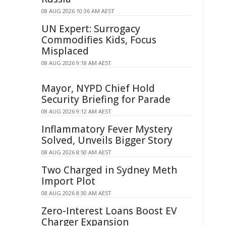
08 AUG 2026 10:36 AM AEST
UN Expert: Surrogacy
Commodifies Kids, Focus
Misplaced
08 AUG 2026 9:18 AM AEST
Mayor, NYPD Chief Hold
Security Briefing for Parade
08 AUG 2026 9:12 AM AEST
Inflammatory Fever Mystery
Solved, Unveils Bigger Story
08 AUG 2026 8:50 AM AEST
Two Charged in Sydney Meth
Import Plot
08 AUG 2026 8:30 AM AEST
Zero-Interest Loans Boost EV
Charger Expansion