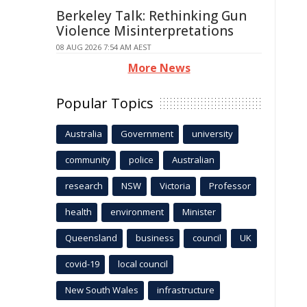
Berkeley Talk: Rethinking Gun
Violence Misinterpretations
08 AUG 2026 7:54 AM AEST
More News
Popular Topics
Australia
Government
university
community
police
Australian
research
NSW
Victoria
Professor
health
environment
Minister
Queensland
business
council
UK
covid-19
local council
New South Wales
infrastructure