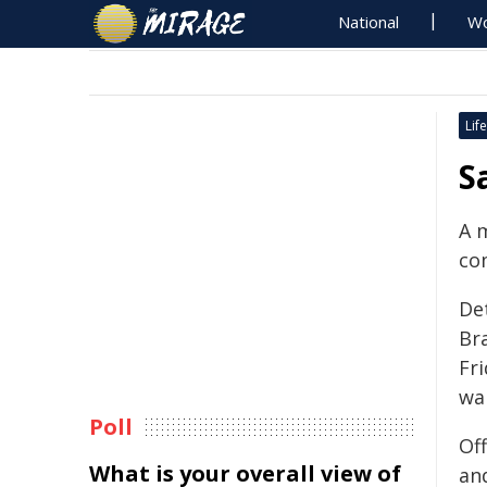
National
Wo
Life
S
A 
co
De
Br
Fr
wa
Poll
Of
What is your overall view of
and