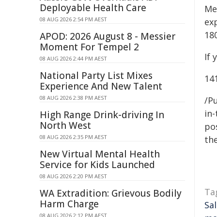
Deployable Health Care
Me
08 AUG 2026 2:54 PM AEST
ex
18
APOD: 2026 August 8 - Messier
Moment For Tempel 2
If 
08 AUG 2026 2:44 PM AEST
National Party List Mixes
14
Experience And New Talent
08 AUG 2026 2:38 PM AEST
/Pu
in-
High Range Drink-driving In
North West
pos
08 AUG 2026 2:35 PM AEST
the
New Virtual Mental Health
Service for Kids Launched
08 AUG 2026 2:20 PM AEST
Ta
WA Extradition: Grievous Bodily
Harm Charge
Sa
08 AUG 2026 2:12 PM AEST