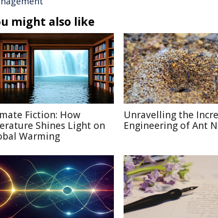
nagement
u might also like
imate Fiction: How
Unravelling the Incr
terature Shines Light on
Engineering of Ant N
obal Warming