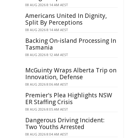
08 AUG 2026 8:14 AM AEST
Americans United In Dignity,
Split By Perceptions
08 AUG 2026 8:14 AM AEST
Backing On-island Processing In
Tasmania
08 AUG 2026 8:12 AM AEST
McGuinty Wraps Alberta Trip on
Innovation, Defense
08 AUG 2026 8:06 AM AEST
Premier's Plea Highlights NSW
ER Staffing Crisis
08 AUG 2026 8:05 AM AEST
Dangerous Driving Incident:
Two Youths Arrested
08 AUG 2026 8:04 AM AEST