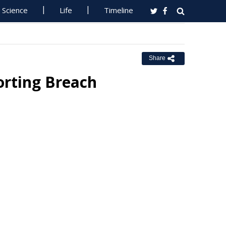
Science
Life
Timeline
Share
orting Breach