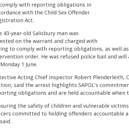
 comply with reporting obligations in
cordance with the Child Sex Offender
istration Act.
e 43-year-old Salisbury man was
rested on the warrant and charged with
ling to comply with reporting obligations, as well a
ervention order. He was refused police bail and wil
 Monday 1 June.
tective Acting Chief Inspector Robert Plenderleith,
ction, said the arrest highlights SAPOL's commitmen
porting obligations and are held accountable when th
suring the safety of children and vulnerable victims
ficers committed to holding offenders accountable 
said.