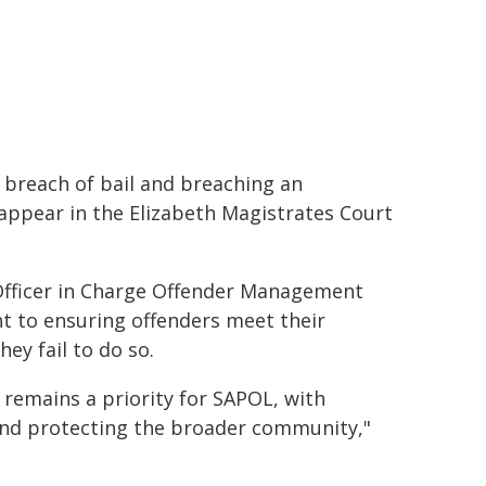
s breach of bail and breaching an
l appear in the Elizabeth Magistrates Court
 Officer in Charge Offender Management
t to ensuring offenders meet their
ey fail to do so.
 remains a priority for SAPOL, with
and protecting the broader community,"