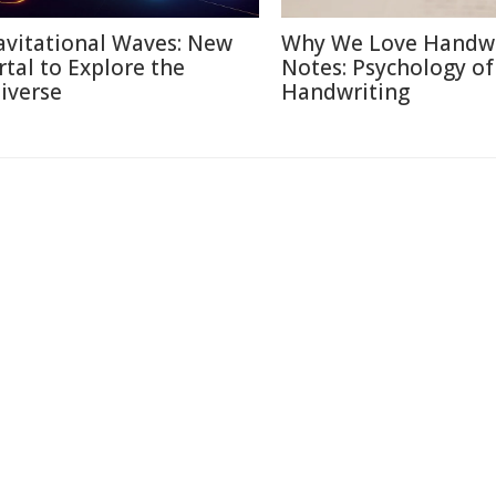
avitational Waves: New
Why We Love Handwr
rtal to Explore the
Notes: Psychology of
iverse
Handwriting