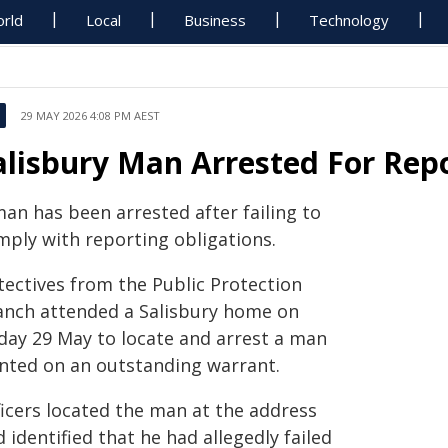
rld
Local
Business
Technology
29 MAY 2026 4:08 PM AEST
alisbury Man Arrested For Rep
man has been arrested after failing to
mply with reporting obligations.
tectives from the Public Protection
anch attended a Salisbury home on
iday 29 May to locate and arrest a man
nted on an outstanding warrant.
ficers located the man at the address
 identified that he had allegedly failed