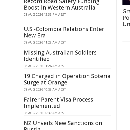
Record Road Safety Funding
Boost in Western Australia
Gr
08 AUG 2026 12:33 PM AEST
Po
Un
U.S.-Colombia Relations Enter
New Era
08 AUG 2026 11:28 AM AEST
Missing Australian Soldiers
Identified
08 AUG 2026 11:26 AM AEST
19 Charged in Operation Soteria
Surge at Orange
08 AUG 2026 10:58 AM AEST
Fairer Parent Visa Process
Implemented
08 AUG 2026 10:37 AM AEST
NZ Unveils New Sanctions on
Russia