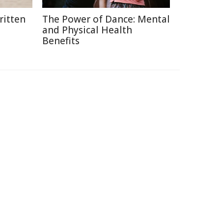
itten
The Power of Dance: Mental
and Physical Health
Benefits