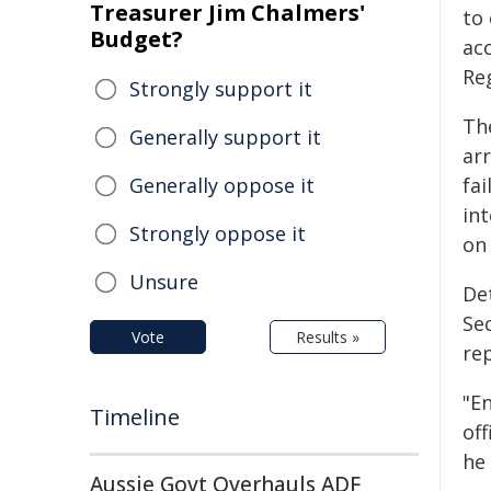
Treasurer Jim Chalmers'
to
Budget?
ac
Reg
Strongly support it
Th
Generally support it
ar
Generally oppose it
fai
int
Strongly oppose it
on
Unsure
De
Se
Vote
Results »
re
"En
Timeline
of
he 
Aussie Govt Overhauls ADF