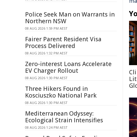
ma
Yo
Police Seek Man on Warrants in
Northern NSW
08 AUG 2026 1:59 PM AEST
Fairer Parent Resident Visa
Process Delivered
08 AUG 2026 1:32 PM AEST
Zero-interest Loans Accelerate
EV Charger Rollout
Cl
Li
08 AUG 2026 1:30 PM AEST
Gl
Three Hikers Found in
Kosciuszko National Park
08 AUG 2026 1:30 PM AEST
Mediterranean Odyssey:
Ecological Strain Intensifies
08 AUG 2026 1:24 PM AEST