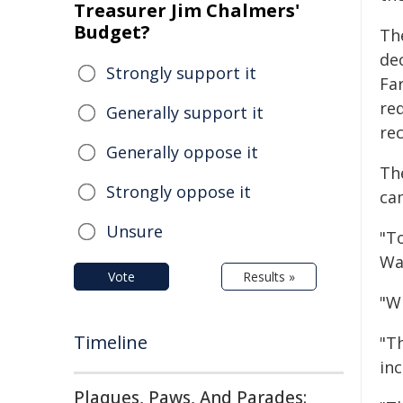
Treasurer Jim Chalmers'
Budget?
Th
de
Strongly support it
Fa
req
Generally support it
rec
Generally oppose it
Th
Strongly oppose it
ca
Unsure
"T
Wa
Vote
Results »
"Wh
Timeline
"T
in
Plaques, Paws, And Parades: