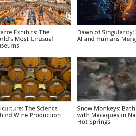
zarre Exhibits: The
Dawn of Singularity
rld's Most Unusual
AI and Humans Merg
seums
ticulture: The Science
Snow Monkeys: Bath
hind Wine Production
with Macaques in N
Hot Springs