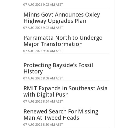
07 AUG 2026 9:02 AM AEST
Minns Govt Announces Oxley
Highway Upgrades Plan
07 AUG 2026 9:02 AM AEST
Parramatta North to Undergo
Major Transformation
07 AUG 2026 9:00 AM AEST
Protecting Bayside's Fossil
History
07 AUG 2026 8:58 AM AEST
RMIT Expands in Southeast Asia
with Digital Push
07 AUG 2026 8:54 AM AEST
Renewed Search For Missing
Man At Tweed Heads
07 AUG 2026 8:50 AM AEST