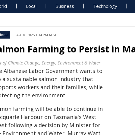
rld
Local
Business
Technology
ional
14 AUG 2025 1:34 PM AEST
almon Farming to Persist in M
t of Climate Change, Energy, Environment & Water
e Albanese Labor Government wants to
e a sustainable salmon industry that
pports workers and their families, while
otecting the environment.
lmon farming will be able to continue in
cquarie Harbour on Tasmania's West
st following a decision by Minister for
e Environment and Water, Murray Watt.