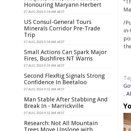
"Th
Honouring Maryann Herbert
Ma
07 AUG 2026 9:34 AM AEST
US Consul-General Tours
/Pu
Minerals Corridor Pre-Trade
in-
Trip
pos
07 AUG 2026 9:34 AM AEST
the
Small Actions Can Spark Major
Fires, Bushfires NT Warns
07 AUG 2026 9:33 AM AEST
Second FlexRig Signals Strong
Ta
Confidence In Beetaloo
Go
07 AUG 2026 9:32 AM AEST
,
A
Man Stable After Stabbing And
Yo
Break In - Marrickville
07 AUG 2026 9:32 AM AEST
Research: Not All Mountain
Trees Move Upslope with