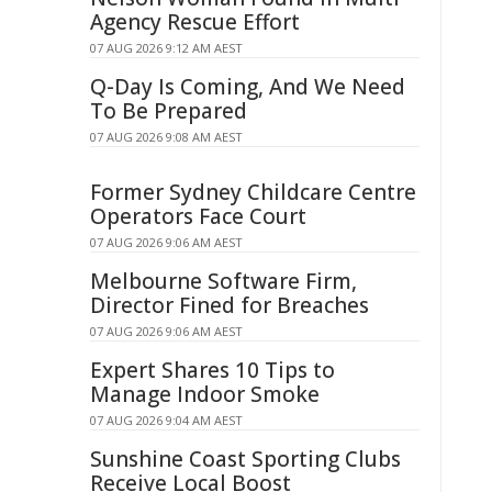
Agency Rescue Effort
07 AUG 2026 9:12 AM AEST
Q-Day Is Coming, And We Need
To Be Prepared
07 AUG 2026 9:08 AM AEST
Former Sydney Childcare Centre
Operators Face Court
07 AUG 2026 9:06 AM AEST
Melbourne Software Firm,
Director Fined for Breaches
07 AUG 2026 9:06 AM AEST
Expert Shares 10 Tips to
Manage Indoor Smoke
07 AUG 2026 9:04 AM AEST
Sunshine Coast Sporting Clubs
Receive Local Boost