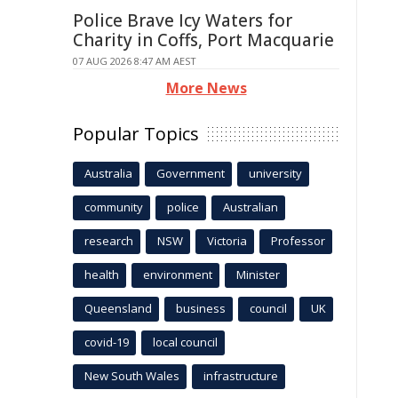
Police Brave Icy Waters for
Charity in Coffs, Port Macquarie
07 AUG 2026 8:47 AM AEST
More News
Popular Topics
Australia
Government
university
community
police
Australian
research
NSW
Victoria
Professor
health
environment
Minister
Queensland
business
council
UK
covid-19
local council
New South Wales
infrastructure