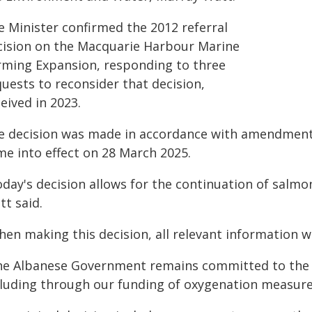
e Minister confirmed the 2012 referral
cision on the Macquarie Harbour Marine
rming Expansion, responding to three
uests to reconsider that decision,
eived in 2023.
e decision was made in accordance with amendments
me into effect on 28 March 2025.
oday's decision allows for the continuation of salm
tt said.
en making this decision, all relevant information w
he Albanese Government remains committed to the 
cluding through our funding of oxygenation measure