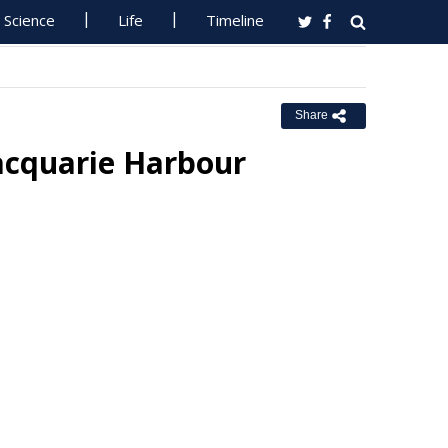
Science
Life
Timeline
Share
acquarie Harbour