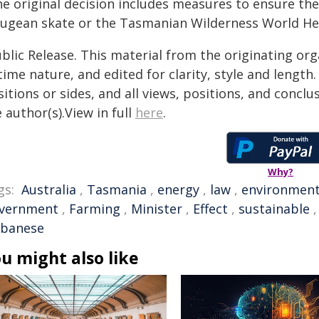
e original decision includes measures to ensure the
ugean skate or the Tasmanian Wilderness World Her
blic Release. This material from the originating or
time nature, and edited for clarity, style and lengt
itions or sides, and all views, positions, and conclu
 author(s).View in full
here
.
Why?
gs:
Australia
,
Tasmania
,
energy
,
law
,
environmen
vernment
,
Farming
,
Minister
,
Effect
,
sustainable
lbanese
u might also like