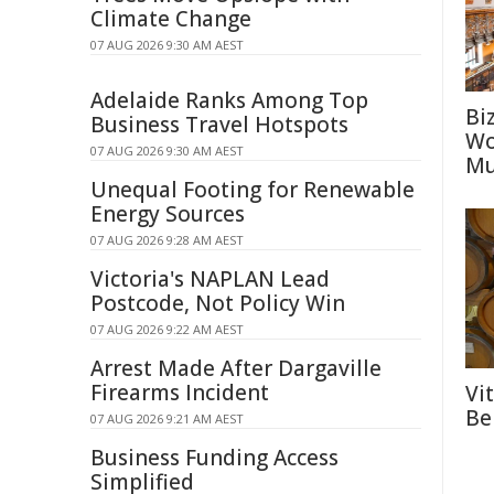
Climate Change
07 AUG 2026 9:30 AM AEST
Adelaide Ranks Among Top
Bi
Business Travel Hotspots
Wo
07 AUG 2026 9:30 AM AEST
Mu
Unequal Footing for Renewable
Energy Sources
07 AUG 2026 9:28 AM AEST
Victoria's NAPLAN Lead
Postcode, Not Policy Win
07 AUG 2026 9:22 AM AEST
Arrest Made After Dargaville
Firearms Incident
Vi
Be
07 AUG 2026 9:21 AM AEST
Business Funding Access
Simplified