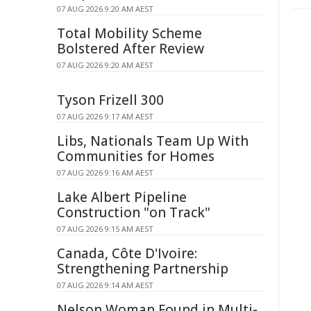
07 AUG 2026 9:20 AM AEST
Total Mobility Scheme
Bolstered After Review
07 AUG 2026 9:20 AM AEST
Tyson Frizell 300
07 AUG 2026 9:17 AM AEST
Libs, Nationals Team Up With
Communities for Homes
07 AUG 2026 9:16 AM AEST
Lake Albert Pipeline
Construction "on Track"
07 AUG 2026 9:15 AM AEST
Canada, Côte D'Ivoire:
Strengthening Partnership
07 AUG 2026 9:14 AM AEST
Nelson Woman Found in Multi-