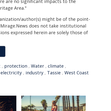
re are no significant impacts to the
itage Area."
ganization/author(s) might be of the point-
h. Mirage.News does not take institutional
sions expressed herein are solely those of
t
,
protection
,
Water
,
climate
,
,
electricity
,
industry
,
Tassie
,
West Coast