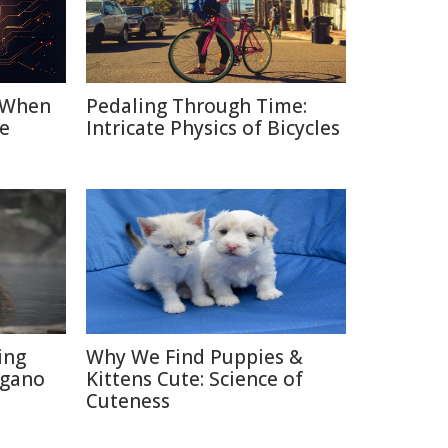
: When
Pedaling Through Time:
e
Intricate Physics of Bicycles
ing
Why We Find Puppies &
agano
Kittens Cute: Science of
Cuteness