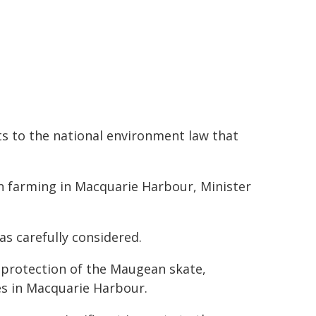
 to the national environment law that
on farming in Macquarie Harbour, Minister
as carefully considered.
protection of the Maugean skate,
s in Macquarie Harbour.