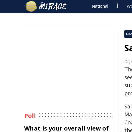
National
Wo
Nat
S
Dep
Th
se
su
pr
Sa
Ma
Poll
Coa
What is your overall view of
th