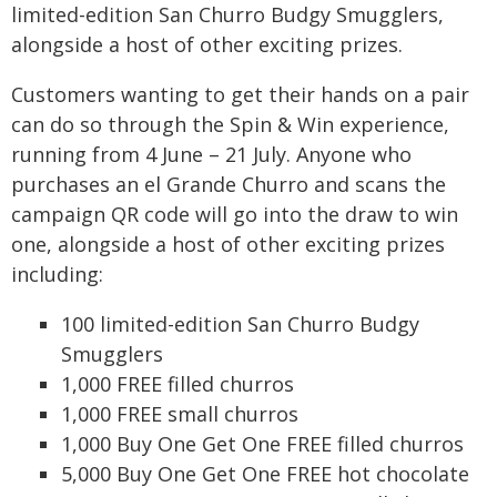
limited-edition San Churro Budgy Smugglers,
alongside a host of other exciting prizes.
Customers wanting to get their hands on a pair
can do so through the Spin & Win experience,
running from 4 June – 21 July. Anyone who
purchases an el Grande Churro and scans the
campaign QR code will go into the draw to win
one, alongside a host of other exciting prizes
including:
100 limited-edition San Churro Budgy
Smugglers
1,000 FREE filled churros
1,000 FREE small churros
1,000 Buy One Get One FREE filled churros
5,000 Buy One Get One FREE hot chocolate