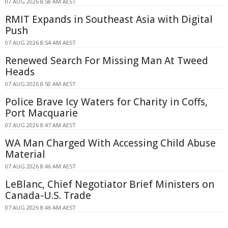
07 AUG 2026 8:58 AM AEST
RMIT Expands in Southeast Asia with Digital
Push
07 AUG 2026 8:54 AM AEST
Renewed Search For Missing Man At Tweed
Heads
07 AUG 2026 8:50 AM AEST
Police Brave Icy Waters for Charity in Coffs,
Port Macquarie
07 AUG 2026 8:47 AM AEST
WA Man Charged With Accessing Child Abuse
Material
07 AUG 2026 8:46 AM AEST
LeBlanc, Chief Negotiator Brief Ministers on
Canada-U.S. Trade
07 AUG 2026 8:46 AM AEST