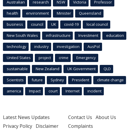
Australian
research
NSW
Victoria
Professor
health
environment
Minister
Queensland
business
council
UK
covid-19
local council
New South Wales
infrastructure
Investment
education
technology
industry
investigation
AusPol
United States
project
crime
Emergency
sustainable
New Zealand
UK Government
QLD
Scientists
future
Sydney
President
climate change
america
Impact
court
Internet
incident
Latest News Updates
Contact Us
About Us
Privacy Policy
Disclaimer
Complaints