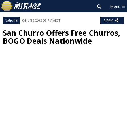
National
04 JUN 2026 3:02 PM AEST
Share
San Churro Offers Free Churros,
BOGO Deals Nationwide