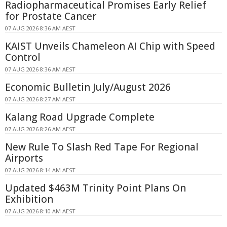
Radiopharmaceutical Promises Early Relief
for Prostate Cancer
07 AUG 2026 8:36 AM AEST
KAIST Unveils Chameleon AI Chip with Speed
Control
07 AUG 2026 8:36 AM AEST
Economic Bulletin July/August 2026
07 AUG 2026 8:27 AM AEST
Kalang Road Upgrade Complete
07 AUG 2026 8:26 AM AEST
New Rule To Slash Red Tape For Regional
Airports
07 AUG 2026 8:14 AM AEST
Updated $463M Trinity Point Plans On
Exhibition
07 AUG 2026 8:10 AM AEST