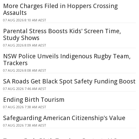
More Charges Filed in Hoppers Crossing
Assaults
07 AUG 2026 8:10 AM AEST
Parental Stress Boosts Kids' Screen Time,
Study Shows
07 AUG 2026 8:09 AM AEST
NSW Police Unveils Indigenous Rugby Team,
Trackers
07 AUG 2026 8:08 AM AEST
SA Roads Get Black Spot Safety Funding Boost
07 AUG 2026 7:46 AM AEST
Ending Birth Tourism
07 AUG 2026 7:38 AM AEST
Safeguarding American Citizenship's Value
07 AUG 2026 7:38 AM AEST