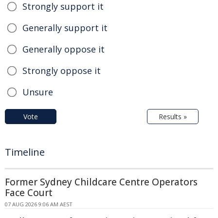
Strongly support it
Generally support it
Generally oppose it
Strongly oppose it
Unsure
Vote
Results »
Timeline
Former Sydney Childcare Centre Operators
Face Court
07 AUG 2026 9:06 AM AEST