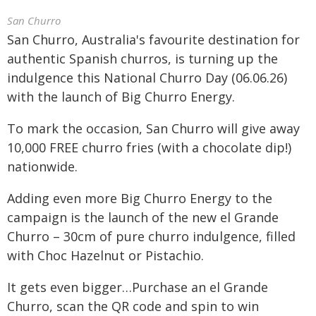
San Churro
San Churro, Australia's favourite destination for
authentic Spanish churros, is turning up the
indulgence this National Churro Day (06.06.26)
with the launch of Big Churro Energy.
To mark the occasion, San Churro will give away
10,000 FREE churro fries (with a chocolate dip!)
nationwide.
Adding even more Big Churro Energy to the
campaign is the launch of the new el Grande
Churro – 30cm of pure churro indulgence, filled
with Choc Hazelnut or Pistachio.
It gets even bigger…Purchase an el Grande
Churro, scan the QR code and spin to win