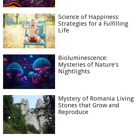
Science of Happiness:
Strategies for a Fulfilling
Life
Bioluminescence:
Mysteries of Nature's
Nightlights
Mystery of Romania Living
Stones that Grow and
Reproduce