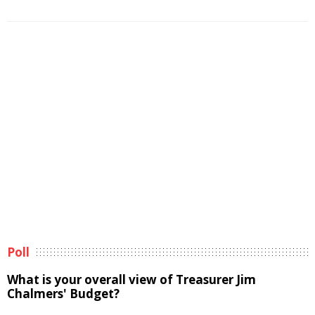
Poll
What is your overall view of Treasurer Jim
Chalmers' Budget?