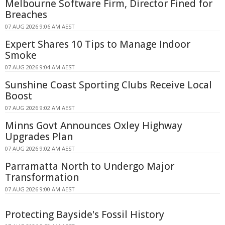
Melbourne Software Firm, Director Fined for
Breaches
07 AUG 2026 9:06 AM AEST
Expert Shares 10 Tips to Manage Indoor
Smoke
07 AUG 2026 9:04 AM AEST
Sunshine Coast Sporting Clubs Receive Local
Boost
07 AUG 2026 9:02 AM AEST
Minns Govt Announces Oxley Highway
Upgrades Plan
07 AUG 2026 9:02 AM AEST
Parramatta North to Undergo Major
Transformation
07 AUG 2026 9:00 AM AEST
Protecting Bayside's Fossil History