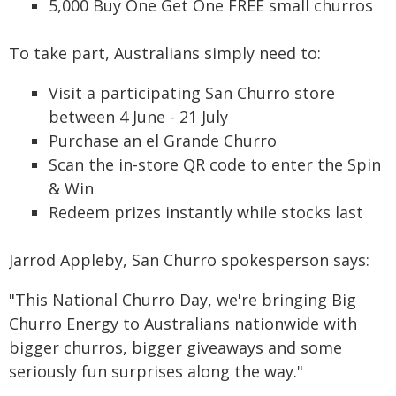
5,000 Buy One Get One FREE small churros
To take part, Australians simply need to:
Visit a participating San Churro store
between 4 June - 21 July
Purchase an el Grande Churro
Scan the in-store QR code to enter the Spin
& Win
Redeem prizes instantly while stocks last
Jarrod Appleby, San Churro spokesperson says:
"This National Churro Day, we're bringing Big
Churro Energy to Australians nationwide with
bigger churros, bigger giveaways and some
seriously fun surprises along the way."