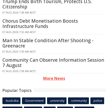
Trump Ends Birth Tourism, Protects U.S.
Citizenship
07 AUG 2026 7:38 AM AEST
Chorus Debt Monetisation Boosts
Infrastructure Funds
07 AUG 2026 7:32 AM AEST
Man In Stable Condition After Shooting -
Greenacre
07 AUG 2026 7:30 AM AEST
Community Can Observe Information Session
7 August
07 AUG 2026 7:28 AM AEST
More News
Popular Topics
Australia
Government
university
community
police