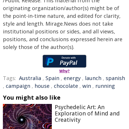
/Public Release. This material from the
originating organization/author(s) might be of
the point-in-time nature, and edited for clarity,
style and length. Mirage.News does not take
institutional positions or sides, and all views,
positions, and conclusions expressed herein are
solely those of the author(s).
Why?
Tags:
Australia
,
Spain
,
energy
,
launch
,
spanish
,
campaign
,
house
,
chocolate
,
win
,
running
You might also like
Psychedelic Art: An
Exploration of Mind and
Creativity