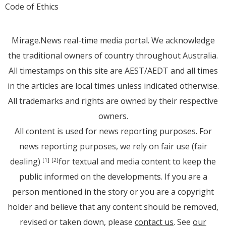
Code of Ethics
Mirage.News real-time media portal. We acknowledge
the traditional owners of country throughout Australia.
All timestamps on this site are AEST/AEDT and all times
in the articles are local times unless indicated otherwise.
All trademarks and rights are owned by their respective
owners.
All content is used for news reporting purposes. For
news reporting purposes, we rely on fair use (fair
dealing)
for textual and media content to keep the
[1]
[2]
public informed on the developments. If you are a
person mentioned in the story or you are a copyright
holder and believe that any content should be removed,
revised or taken down, please
contact us
. See
our