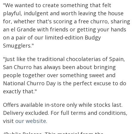
"We wanted to create something that felt
playful, indulgent and worth leaving the house
for, whether that's scoring a free churro, sharing
an el Grande with friends or getting your hands
on a pair of our limited-edition Budgy
Smugglers."
"Just like the traditional chocolaterias of Spain,
San Churro has always been about bringing
people together over something sweet and
National Churro Day is the perfect excuse to do
exactly that."
Offers available in-store only while stocks last.
Delivery excluded. For full terms and conditions,
visit
our website
.