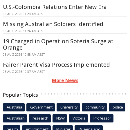
U.S.-Colombia Relations Enter New Era
08 AUG 2026 11:28 AM AEST
Missing Australian Soldiers Identified
08 AUG 2026 11:26 AM AEST
19 Charged in Operation Soteria Surge at
Orange
08 AUG 2026 10:58 AM AEST
Fairer Parent Visa Process Implemented
08 AUG 2026 10:37 AM AEST
More News
Popular Topics
Australia
Government
university
community
police
Australian
research
NSW
Victoria
Professor
health
environment
Minister
Queensland