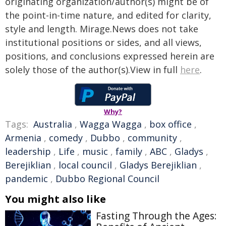
originating organization/author(s) might be of
the point-in-time nature, and edited for clarity,
style and length. Mirage.News does not take
institutional positions or sides, and all views,
positions, and conclusions expressed herein are
solely those of the author(s).View in full
here
.
Why?
Tags:
Australia
,
Wagga Wagga
,
box office
,
Armenia
,
comedy
,
Dubbo
,
community
,
leadership
,
Life
,
music
,
family
,
ABC
,
Gladys
,
Berejiklian
,
local council
,
Gladys Berejiklian
,
pandemic
,
Dubbo Regional Council
You might also like
Fasting Through the Ages: