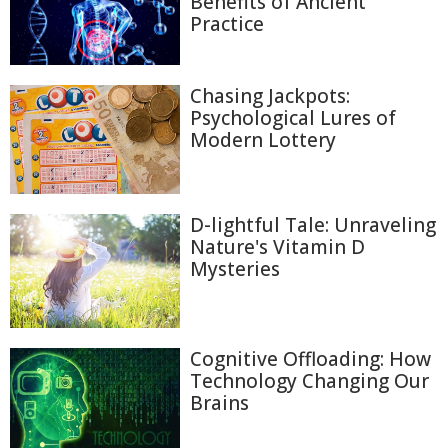
Benefits of Ancient
Practice
Chasing Jackpots:
Psychological Lures of
Modern Lottery
D-lightful Tale: Unraveling
Nature's Vitamin D
Mysteries
Cognitive Offloading: How
Technology Changing Our
Brains