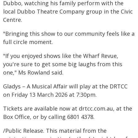
Dubbo, watching his family perform with the
local Dubbo Theatre Company group in the Civic
Centre.
"Bringing this show to our community feels like a
full circle moment.
"If you enjoyed shows like the Wharf Revue,
you're sure to get some big laughs from this
one," Ms Rowland said.
Gladys – A Musical Affair will play at the DRTCC
on Friday 13 March 2026 at 7:30pm.
Tickets are available now at drtcc.com.au, at the
Box Office, or by calling 6801 4378.
/Public Release. This material from the