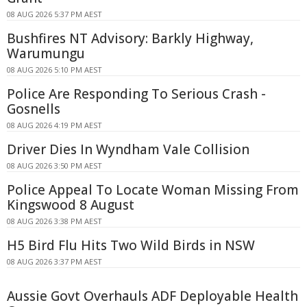
08 AUG 2026 5:37 PM AEST
Bushfires NT Advisory: Barkly Highway,
Warumungu
08 AUG 2026 5:10 PM AEST
Police Are Responding To Serious Crash -
Gosnells
08 AUG 2026 4:19 PM AEST
Driver Dies In Wyndham Vale Collision
08 AUG 2026 3:50 PM AEST
Police Appeal To Locate Woman Missing From
Kingswood 8 August
08 AUG 2026 3:38 PM AEST
H5 Bird Flu Hits Two Wild Birds in NSW
08 AUG 2026 3:37 PM AEST
Aussie Govt Overhauls ADF Deployable Health