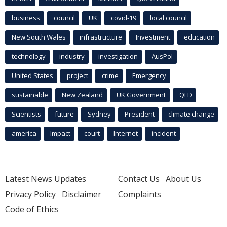
business
council
UK
covid-19
local council
New South Wales
infrastructure
Investment
education
technology
industry
investigation
AusPol
United States
project
crime
Emergency
sustainable
New Zealand
UK Government
QLD
Scientists
future
Sydney
President
climate change
america
Impact
court
Internet
incident
Latest News Updates
Contact Us
About Us
Privacy Policy
Disclaimer
Complaints
Code of Ethics