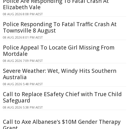
Police Are Responding To Fatal Crash At
Elizabeth Vale
08 AUG 2026 8:08 PM AEST
Police Responding To Fatal Traffic Crash At
Townsville 8 August
08 AUG 2026 8:01 PM AEST
Police Appeal To Locate Girl Missing From
Mortdale
08 AUG 2026 7:09 PM AEST
Severe Weather: Wet, Windy Hits Southern
Australia
08 AUG 2026 5:48 PM AEST
Call to Replace ESafety Chief with True Child
Safeguard
08 AUG 2026 5:38 PM AEST
Call to Axe Albanese's $10M Gender Therapy
Grant