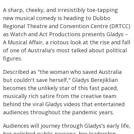
A sharp, cheeky, and irresistibly toe-tapping
new musical comedy is heading to Dubbo
Regional Theatre and Convention Centre (DRTCC)
as Watch and Act Productions presents Gladys –
A Musical Affair, a riotous look at the rise and fall
of one of Australia's most talked about political
figures.
Described as "the woman who saved Australia
but couldn't save herself," Gladys Berejiklian
becomes the unlikely star of this fast paced,
musically rich satire from the creative team
behind the viral Gladys videos that entertained
audiences throughout the pandemic years.
Audiences will journey through Gladys's early life,
her polished public persona, her leadership