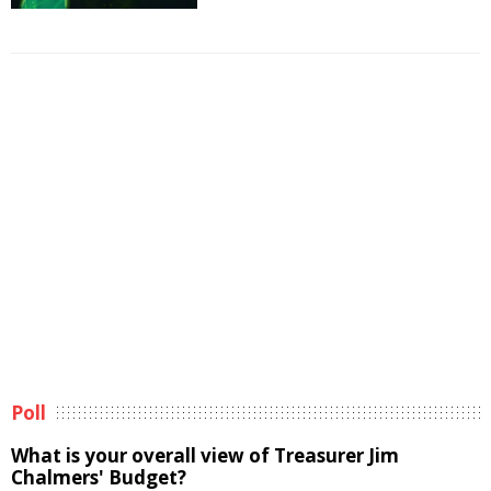
Poll
What is your overall view of Treasurer Jim
Chalmers' Budget?