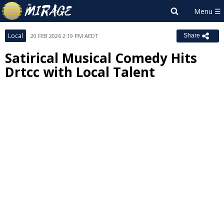
Local
20 FEB 2026 2:19 PM AEDT
Share
Satirical Musical Comedy Hits
Drtcc with Local Talent