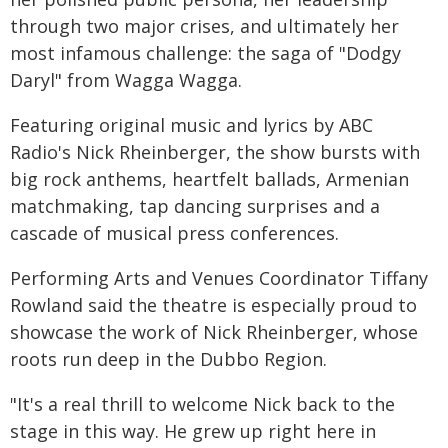
through two major crises, and ultimately her
most infamous challenge: the saga of "Dodgy
Daryl" from Wagga Wagga.
Featuring original music and lyrics by ABC
Radio's Nick Rheinberger, the show bursts with
big rock anthems, heartfelt ballads, Armenian
matchmaking, tap dancing surprises and a
cascade of musical press conferences.
Performing Arts and Venues Coordinator Tiffany
Rowland said the theatre is especially proud to
showcase the work of Nick Rheinberger, whose
roots run deep in the Dubbo Region.
"It's a real thrill to welcome Nick back to the
stage in this way. He grew up right here in