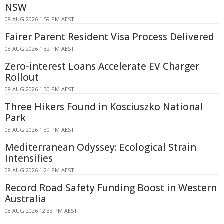
NSW
08 AUG 2026 1:59 PM AEST
Fairer Parent Resident Visa Process Delivered
08 AUG 2026 1:32 PM AEST
Zero-interest Loans Accelerate EV Charger
Rollout
08 AUG 2026 1:30 PM AEST
Three Hikers Found in Kosciuszko National
Park
08 AUG 2026 1:30 PM AEST
Mediterranean Odyssey: Ecological Strain
Intensifies
08 AUG 2026 1:24 PM AEST
Record Road Safety Funding Boost in Western
Australia
08 AUG 2026 12:33 PM AEST