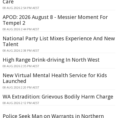
Care
08 AUG 2026 2:54 PM AEST
APOD: 2026 August 8 - Messier Moment For
Tempel 2
08 AUG 2026 2:44 PM AEST
National Party List Mixes Experience And New
Talent
08 AUG 2026 2:38 PM AEST
High Range Drink-driving In North West
08 AUG 2026 2:35 PM AEST
New Virtual Mental Health Service for Kids
Launched
08 AUG 2026 2:20 PM AEST
WA Extradition: Grievous Bodily Harm Charge
08 AUG 2026 2:12 PM AEST
Police Seek Man on Warrants in Northern