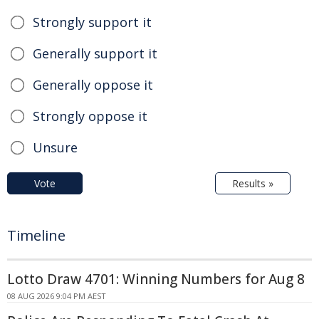
Strongly support it
Generally support it
Generally oppose it
Strongly oppose it
Unsure
Vote
Results »
Timeline
Lotto Draw 4701: Winning Numbers for Aug 8
08 AUG 2026 9:04 PM AEST