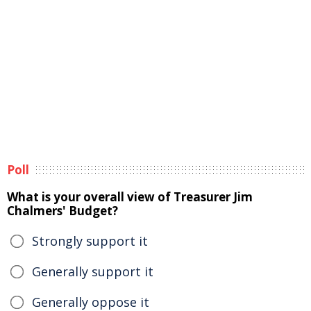
Poll
What is your overall view of Treasurer Jim
Chalmers' Budget?
Strongly support it
Generally support it
Generally oppose it