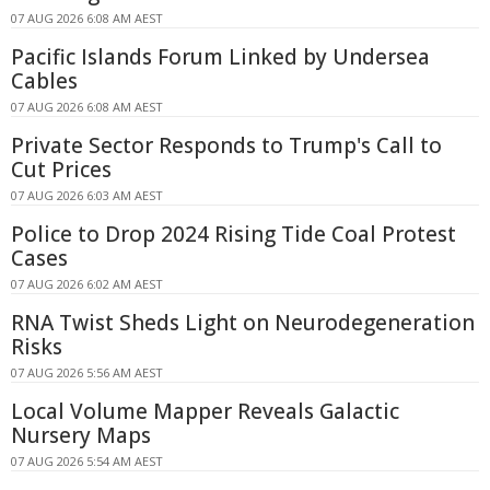
07 AUG 2026 6:08 AM AEST
Pacific Islands Forum Linked by Undersea
Cables
07 AUG 2026 6:08 AM AEST
Private Sector Responds to Trump's Call to
Cut Prices
07 AUG 2026 6:03 AM AEST
Police to Drop 2024 Rising Tide Coal Protest
Cases
07 AUG 2026 6:02 AM AEST
RNA Twist Sheds Light on Neurodegeneration
Risks
07 AUG 2026 5:56 AM AEST
Local Volume Mapper Reveals Galactic
Nursery Maps
07 AUG 2026 5:54 AM AEST