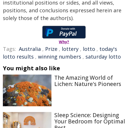
institutional positions or sides, and all views,
positions, and conclusions expressed herein are
solely those of the author(s).
Why?
Tags:
Australia
,
Prize
,
lottery
,
lotto
,
today's
lotto results
,
winning numbers
,
saturday lotto
You might also like
The Amazing World of
Lichen: Nature's Pioneers
Sleep Science: Designing
Your Bedroom for Optimal
Rest