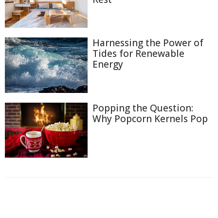
Harnessing the Power of
Tides for Renewable
Energy
Popping the Question:
Why Popcorn Kernels Pop