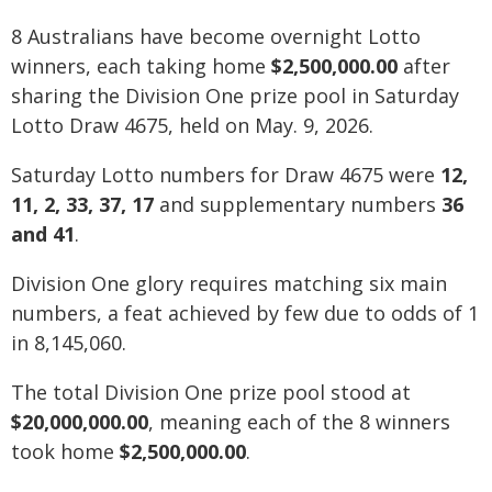
8 Australians have become overnight Lotto
winners, each taking home
$2,500,000.00
after
sharing the Division One prize pool in Saturday
Lotto Draw 4675, held on May. 9, 2026.
Saturday Lotto numbers for Draw 4675 were
12,
11, 2, 33, 37, 17
and supplementary numbers
36
and 41
.
Division One glory requires matching six main
numbers, a feat achieved by few due to odds of 1
in 8,145,060.
The total Division One prize pool stood at
$20,000,000.00
, meaning each of the 8 winners
took home
$2,500,000.00
.