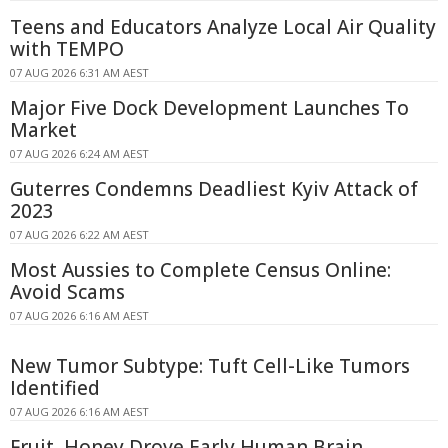
Teens and Educators Analyze Local Air Quality
with TEMPO
07 AUG 2026 6:31 AM AEST
Major Five Dock Development Launches To
Market
07 AUG 2026 6:24 AM AEST
Guterres Condemns Deadliest Kyiv Attack of
2023
07 AUG 2026 6:22 AM AEST
Most Aussies to Complete Census Online:
Avoid Scams
07 AUG 2026 6:16 AM AEST
New Tumor Subtype: Tuft Cell-Like Tumors
Identified
07 AUG 2026 6:16 AM AEST
Fruit, Honey Drove Early Human Brain