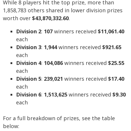
While 8 players hit the top prize, more than
1,858,783 others shared in lower division prizes
worth over
$43,870,332.60
.
Division 2
:
107
winners received
$11,061.40
each
Division 3
:
1,944
winners received
$921.65
each
Division 4
:
104,086
winners received
$25.55
each
Division 5
:
239,021
winners received
$17.40
each
Division 6
:
1,513,625
winners received
$9.30
each
For a full breakdown of prizes, see the table
below: