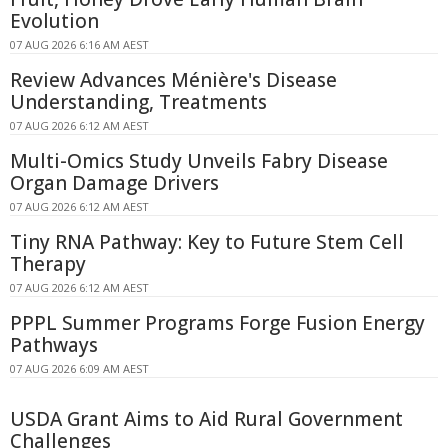
Evolution
07 AUG 2026 6:16 AM AEST
Review Advances Ménière's Disease
Understanding, Treatments
07 AUG 2026 6:12 AM AEST
Multi-Omics Study Unveils Fabry Disease
Organ Damage Drivers
07 AUG 2026 6:12 AM AEST
Tiny RNA Pathway: Key to Future Stem Cell
Therapy
07 AUG 2026 6:12 AM AEST
PPPL Summer Programs Forge Fusion Energy
Pathways
07 AUG 2026 6:09 AM AEST
USDA Grant Aims to Aid Rural Government
Challenges