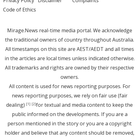
Privacy Policy
Disclaimer
Complaints
Code of Ethics
Mirage.News real-time media portal. We acknowledge
the traditional owners of country throughout Australia.
All timestamps on this site are AEST/AEDT and all times
in the articles are local times unless indicated otherwise.
All trademarks and rights are owned by their respective
owners.
All content is used for news reporting purposes. For
news reporting purposes, we rely on fair use (fair
dealing)
for textual and media content to keep the
[1]
[2]
public informed on the developments. If you are a
person mentioned in the story or you are a copyright
holder and believe that any content should be removed,