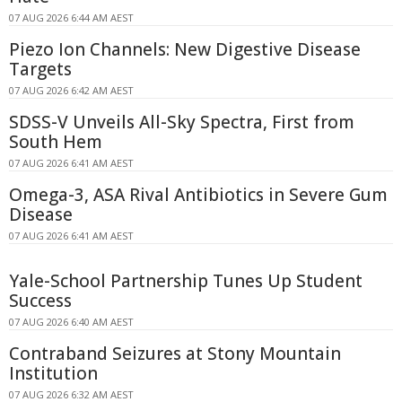
07 AUG 2026 6:44 AM AEST
Piezo Ion Channels: New Digestive Disease
Targets
07 AUG 2026 6:42 AM AEST
SDSS-V Unveils All-Sky Spectra, First from
South Hem
07 AUG 2026 6:41 AM AEST
Omega-3, ASA Rival Antibiotics in Severe Gum
Disease
07 AUG 2026 6:41 AM AEST
Yale-School Partnership Tunes Up Student
Success
07 AUG 2026 6:40 AM AEST
Contraband Seizures at Stony Mountain
Institution
07 AUG 2026 6:32 AM AEST