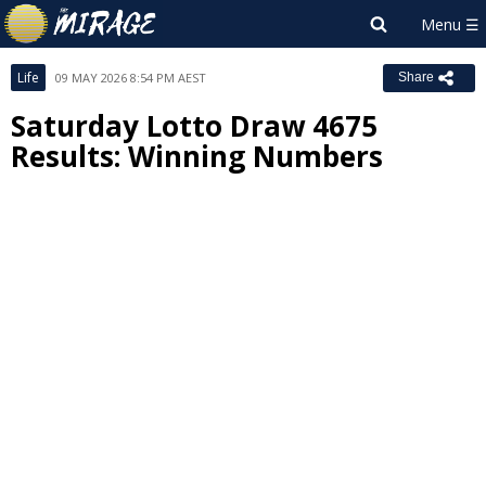
Life
09 MAY 2026 8:54 PM AEST
Share
Saturday Lotto Draw 4675
Results: Winning Numbers