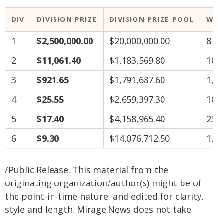
DIV
DIVISION PRIZE
DIVISION PRIZE POOL
WI
1
$2,500,000.00
$20,000,000.00
8
2
$11,061.40
$1,183,569.80
10
3
$921.65
$1,791,687.60
1,
4
$25.55
$2,659,397.30
10
5
$17.40
$4,158,965.40
23
6
$9.30
$14,076,712.50
1,
/Public Release. This material from the
originating organization/author(s) might be of
the point-in-time nature, and edited for clarity,
style and length. Mirage.News does not take