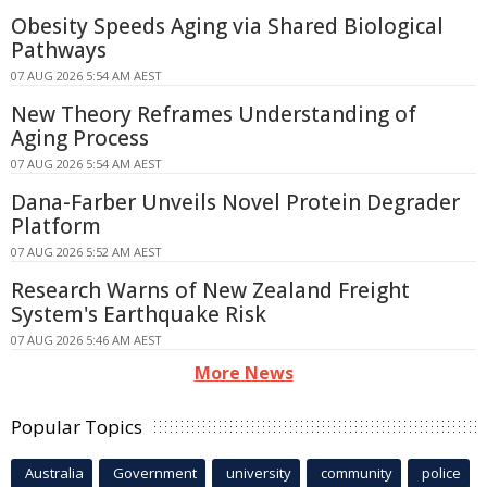
Obesity Speeds Aging via Shared Biological
Pathways
07 AUG 2026 5:54 AM AEST
New Theory Reframes Understanding of
Aging Process
07 AUG 2026 5:54 AM AEST
Dana-Farber Unveils Novel Protein Degrader
Platform
07 AUG 2026 5:52 AM AEST
Research Warns of New Zealand Freight
System's Earthquake Risk
07 AUG 2026 5:46 AM AEST
More News
Popular Topics
Australia
Government
university
community
police