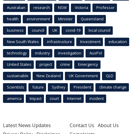
Australian
research
NSW
Victoria
Professor
health
environment
Minister
Queensland
business
council
UK
covid-19
local council
New South Wales
infrastructure
Investment
education
technology
industry
investigation
AusPol
United States
project
crime
Emergency
sustainable
New Zealand
UK Government
QLD
Scientists
future
Sydney
President
climate change
america
Impact
court
Internet
incident
Latest News Updates
Contact Us
About Us