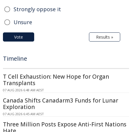
Strongly oppose it
Unsure
Vote
Results »
Timeline
T Cell Exhaustion: New Hope for Organ
Transplants
07 AUG 2026 6:48 AM AEST
Canada Shifts Canadarm3 Funds for Lunar
Exploration
07 AUG 2026 6:45 AM AEST
Three Million Posts Expose Anti-First Nations
Hate