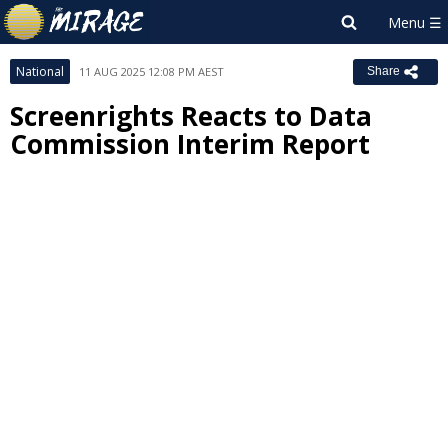
National
11 AUG 2025 12:08 PM AEST
Share
Screenrights Reacts to Data
Commission Interim Report