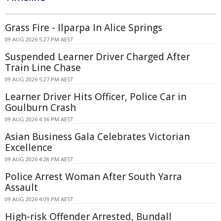
Grass Fire - Ilparpa In Alice Springs
09 AUG 2026 5:27 PM AEST
Suspended Learner Driver Charged After
Train Line Chase
09 AUG 2026 5:27 PM AEST
Learner Driver Hits Officer, Police Car in
Goulburn Crash
09 AUG 2026 4:36 PM AEST
Asian Business Gala Celebrates Victorian
Excellence
09 AUG 2026 4:28 PM AEST
Police Arrest Woman After South Yarra
Assault
09 AUG 2026 4:09 PM AEST
High-risk Offender Arrested, Bundall