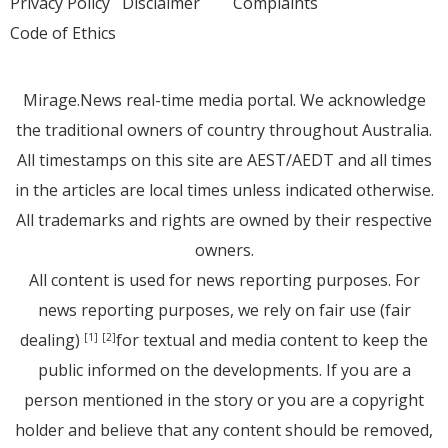
Privacy Policy
Disclaimer
Complaints
Code of Ethics
Mirage.News real-time media portal. We acknowledge
the traditional owners of country throughout Australia.
All timestamps on this site are AEST/AEDT and all times
in the articles are local times unless indicated otherwise.
All trademarks and rights are owned by their respective
owners.
All content is used for news reporting purposes. For
news reporting purposes, we rely on fair use (fair
dealing)
for textual and media content to keep the
[1]
[2]
public informed on the developments. If you are a
person mentioned in the story or you are a copyright
holder and believe that any content should be removed,