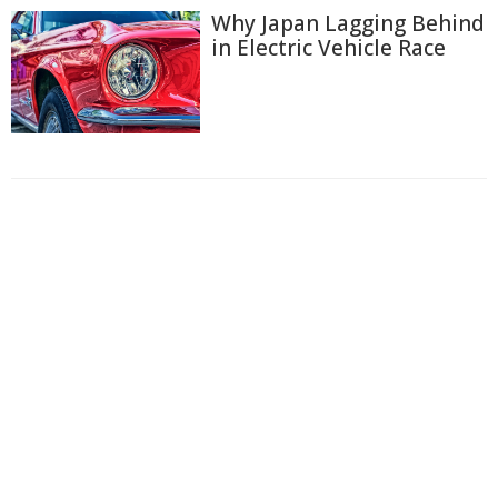
Why Japan Lagging Behind
in Electric Vehicle Race