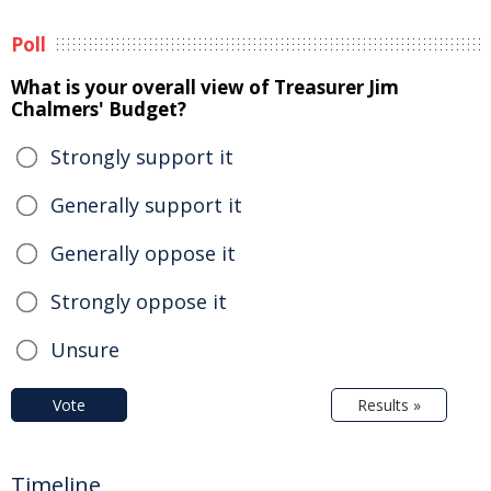
Poll
What is your overall view of Treasurer Jim
Chalmers' Budget?
Strongly support it
Generally support it
Generally oppose it
Strongly oppose it
Unsure
Vote
Results »
Timeline