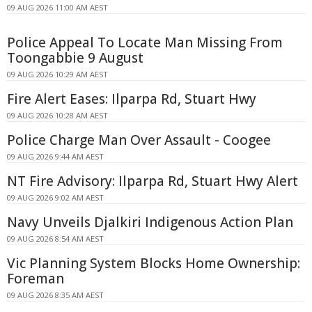
09 AUG 2026 11:00 AM AEST
Police Appeal To Locate Man Missing From
Toongabbie 9 August
09 AUG 2026 10:29 AM AEST
Fire Alert Eases: Ilparpa Rd, Stuart Hwy
09 AUG 2026 10:28 AM AEST
Police Charge Man Over Assault - Coogee
09 AUG 2026 9:44 AM AEST
NT Fire Advisory: Ilparpa Rd, Stuart Hwy Alert
09 AUG 2026 9:02 AM AEST
Navy Unveils Djalkiri Indigenous Action Plan
09 AUG 2026 8:54 AM AEST
Vic Planning System Blocks Home Ownership:
Foreman
09 AUG 2026 8:35 AM AEST