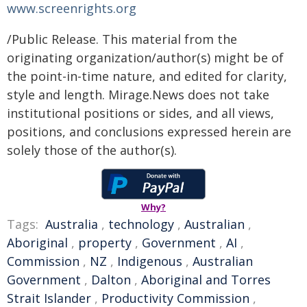
www.screenrights.org
/Public Release. This material from the
originating organization/author(s) might be of
the point-in-time nature, and edited for clarity,
style and length. Mirage.News does not take
institutional positions or sides, and all views,
positions, and conclusions expressed herein are
solely those of the author(s).
Why?
Tags:
Australia
,
technology
,
Australian
,
Aboriginal
,
property
,
Government
,
AI
,
Commission
,
NZ
,
Indigenous
,
Australian
Government
,
Dalton
,
Aboriginal and Torres
Strait Islander
,
Productivity Commission
,