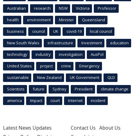
Australian
research
NSW
Victoria
Professor
health
environment
Minister
Queensland
business
council
UK
covid-19
local council
New South Wales
infrastructure
Investment
education
technology
industry
investigation
AusPol
United States
project
crime
Emergency
sustainable
New Zealand
UK Government
QLD
Scientists
future
Sydney
President
climate change
america
Impact
court
Internet
incident
Latest News Updates
Contact Us
About Us