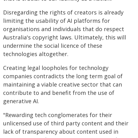
Disregarding the rights of creators is already
limiting the usability of AI platforms for
organisations and individuals that do respect
Australia's copyright laws. Ultimately, this will
undermine the social licence of these
technologies altogether.
Creating legal loopholes for technology
companies contradicts the long term goal of
maintaining a viable creative sector that can
contribute to and benefit from the use of
generative AI.
"Rewarding tech conglomerates for their
unlicensed use of third party content and their
lack of transparency about content used in