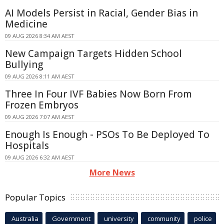
AI Models Persist in Racial, Gender Bias in
Medicine
09 AUG 2026 8:34 AM AEST
New Campaign Targets Hidden School
Bullying
09 AUG 2026 8:11 AM AEST
Three In Four IVF Babies Now Born From
Frozen Embryos
09 AUG 2026 7:07 AM AEST
Enough Is Enough - PSOs To Be Deployed To
Hospitals
09 AUG 2026 6:32 AM AEST
More News
Popular Topics
Australia
Government
university
community
police