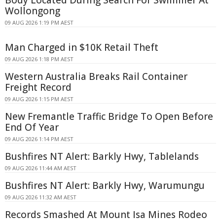
Body Located During Search For Swimmer At
Wollongong
09 AUG 2026 1:19 PM AEST
Man Charged in $10K Retail Theft
09 AUG 2026 1:18 PM AEST
Western Australia Breaks Rail Container
Freight Record
09 AUG 2026 1:15 PM AEST
New Fremantle Traffic Bridge To Open Before
End Of Year
09 AUG 2026 1:14 PM AEST
Bushfires NT Alert: Barkly Hwy, Tablelands
09 AUG 2026 11:44 AM AEST
Bushfires NT Alert: Barkly Hwy, Warumungu
09 AUG 2026 11:32 AM AEST
Records Smashed At Mount Isa Mines Rodeo