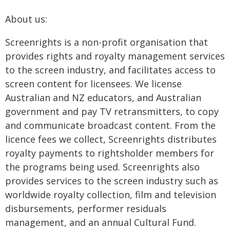
About us:
Screenrights is a non-profit organisation that
provides rights and royalty management services
to the screen industry, and facilitates access to
screen content for licensees. We license
Australian and NZ educators, and Australian
government and pay TV retransmitters, to copy
and communicate broadcast content. From the
licence fees we collect, Screenrights distributes
royalty payments to rightsholder members for
the programs being used. Screenrights also
provides services to the screen industry such as
worldwide royalty collection, film and television
disbursements, performer residuals
management, and an annual Cultural Fund.