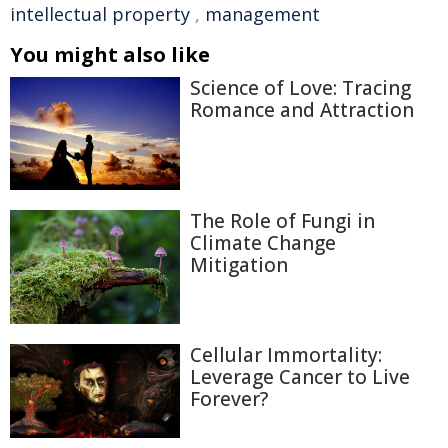
intellectual property
,
management
You might also like
Science of Love: Tracing
Romance and Attraction
The Role of Fungi in
Climate Change
Mitigation
Cellular Immortality:
Leverage Cancer to Live
Forever?