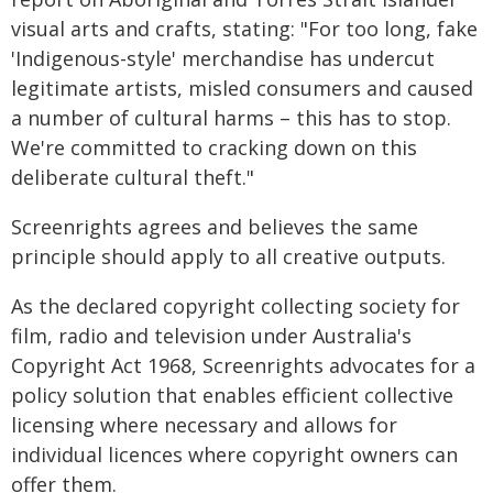
visual arts and crafts, stating: "For too long, fake
'Indigenous-style' merchandise has undercut
legitimate artists, misled consumers and caused
a number of cultural harms – this has to stop.
We're committed to cracking down on this
deliberate cultural theft."
Screenrights agrees and believes the same
principle should apply to all creative outputs.
As the declared copyright collecting society for
film, radio and television under Australia's
Copyright Act 1968, Screenrights advocates for a
policy solution that enables efficient collective
licensing where necessary and allows for
individual licences where copyright owners can
offer them.