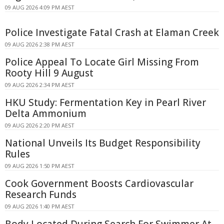
09 AUG 2026 4:09 PM AEST
Police Investigate Fatal Crash at Elaman Creek
09 AUG 2026 2:38 PM AEST
Police Appeal To Locate Girl Missing From
Rooty Hill 9 August
09 AUG 2026 2:34 PM AEST
HKU Study: Fermentation Key in Pearl River
Delta Ammonium
09 AUG 2026 2:20 PM AEST
National Unveils Its Budget Responsibility
Rules
09 AUG 2026 1:50 PM AEST
Cook Government Boosts Cardiovascular
Research Funds
09 AUG 2026 1:40 PM AEST