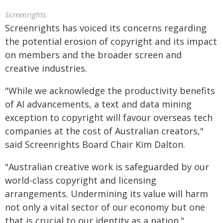
Screenrights
Screenrights has voiced its concerns regarding
the potential erosion of copyright and its impact
on members and the broader screen and
creative industries.
"While we acknowledge the productivity benefits
of AI advancements, a text and data mining
exception to copyright will favour overseas tech
companies at the cost of Australian creators,"
said Screenrights Board Chair Kim Dalton.
"Australian creative work is safeguarded by our
world-class copyright and licensing
arrangements. Undermining its value will harm
not only a vital sector of our economy but one
that is crucial to our identity as a nation."