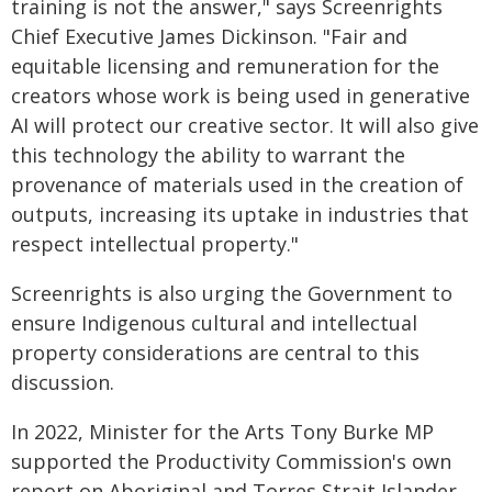
training is not the answer," says Screenrights
Chief Executive James Dickinson. "Fair and
equitable licensing and remuneration for the
creators whose work is being used in generative
AI will protect our creative sector. It will also give
this technology the ability to warrant the
provenance of materials used in the creation of
outputs, increasing its uptake in industries that
respect intellectual property."
Screenrights is also urging the Government to
ensure Indigenous cultural and intellectual
property considerations are central to this
discussion.
In 2022, Minister for the Arts Tony Burke MP
supported the Productivity Commission's own
report on Aboriginal and Torres Strait Islander