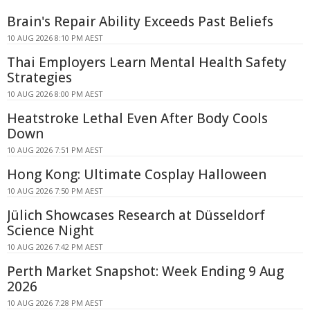
Brain's Repair Ability Exceeds Past Beliefs
10 AUG 2026 8:10 PM AEST
Thai Employers Learn Mental Health Safety
Strategies
10 AUG 2026 8:00 PM AEST
Heatstroke Lethal Even After Body Cools
Down
10 AUG 2026 7:51 PM AEST
Hong Kong: Ultimate Cosplay Halloween
10 AUG 2026 7:50 PM AEST
Jülich Showcases Research at Düsseldorf
Science Night
10 AUG 2026 7:42 PM AEST
Perth Market Snapshot: Week Ending 9 Aug
2026
10 AUG 2026 7:28 PM AEST