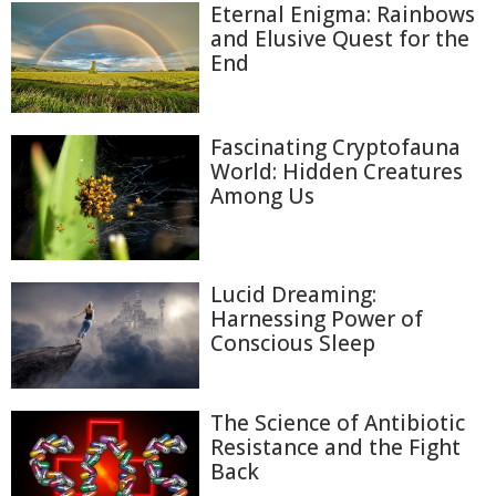
Eternal Enigma: Rainbows
and Elusive Quest for the
End
Fascinating Cryptofauna
World: Hidden Creatures
Among Us
Lucid Dreaming:
Harnessing Power of
Conscious Sleep
The Science of Antibiotic
Resistance and the Fight
Back