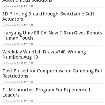
Autonomous Solutions
10 AUG 2026 8:52 PM AEST
3D Printing Breakthrough: Switchable Soft
Actuators
10 AUG 2026 8:42 PM AEST
Hanyang Univ ERICA: New E-Skin Gives Robots
Human Touch
10 AUG 2026 8:40 PM AEST
Weekday Windfall Draw 4740: Winning
Numbers Aug 10
10 AUG 2026 8:28 PM AEST
Govt Poised for Compromise on Gambling Bill
Restrictions
10 AUG 2026 8:22 PM AEST
TUM Launches Program For Experienced
Leaders
10 AUG 2026 8:11 PM AEST