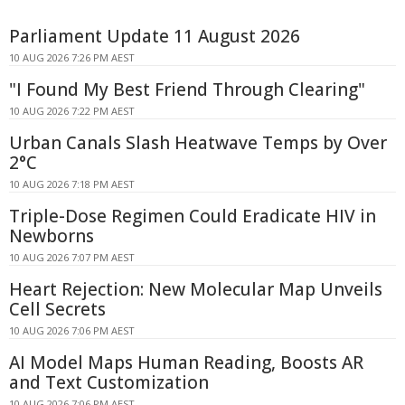
Parliament Update 11 August 2026
10 AUG 2026 7:26 PM AEST
"I Found My Best Friend Through Clearing"
10 AUG 2026 7:22 PM AEST
Urban Canals Slash Heatwave Temps by Over
2°C
10 AUG 2026 7:18 PM AEST
Triple-Dose Regimen Could Eradicate HIV in
Newborns
10 AUG 2026 7:07 PM AEST
Heart Rejection: New Molecular Map Unveils
Cell Secrets
10 AUG 2026 7:06 PM AEST
AI Model Maps Human Reading, Boosts AR
and Text Customization
10 AUG 2026 7:06 PM AEST