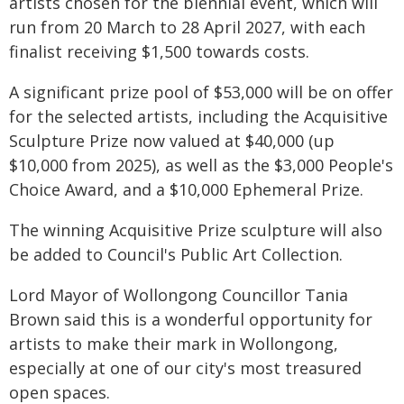
artists chosen for the biennial event, which will
run from 20 March to 28 April 2027, with each
finalist receiving $1,500 towards costs.
A significant prize pool of $53,000 will be on offer
for the selected artists, including the Acquisitive
Sculpture Prize now valued at $40,000 (up
$10,000 from 2025), as well as the $3,000 People's
Choice Award, and a $10,000 Ephemeral Prize.
The winning Acquisitive Prize sculpture will also
be added to Council's Public Art Collection.
Lord Mayor of Wollongong Councillor Tania
Brown said this is a wonderful opportunity for
artists to make their mark in Wollongong,
especially at one of our city's most treasured
open spaces.