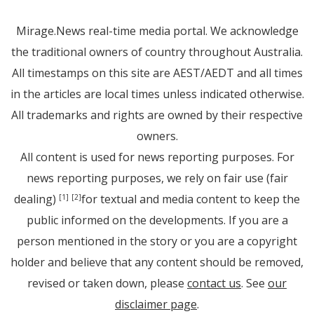
Mirage.News real-time media portal. We acknowledge
the traditional owners of country throughout Australia.
All timestamps on this site are AEST/AEDT and all times
in the articles are local times unless indicated otherwise.
All trademarks and rights are owned by their respective
owners.
All content is used for news reporting purposes. For
news reporting purposes, we rely on fair use (fair
dealing)
for textual and media content to keep the
[1]
[2]
public informed on the developments. If you are a
person mentioned in the story or you are a copyright
holder and believe that any content should be removed,
revised or taken down, please
contact us
. See
our
disclaimer page
.