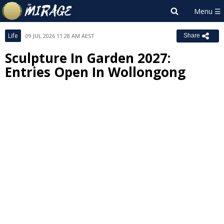
Life
09 JUL 2026 11:28 AM AEST
Share
Sculpture In Garden 2027:
Entries Open In Wollongong