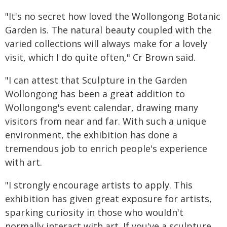
"It's no secret how loved the Wollongong Botanic
Garden is. The natural beauty coupled with the
varied collections will always make for a lovely
visit, which I do quite often," Cr Brown said.
"I can attest that Sculpture in the Garden
Wollongong has been a great addition to
Wollongong's event calendar, drawing many
visitors from near and far. With such a unique
environment, the exhibition has done a
tremendous job to enrich people's experience
with art.
"I strongly encourage artists to apply. This
exhibition has given great exposure for artists,
sparking curiosity in those who wouldn't
normally interact with art. If you've a sculpture