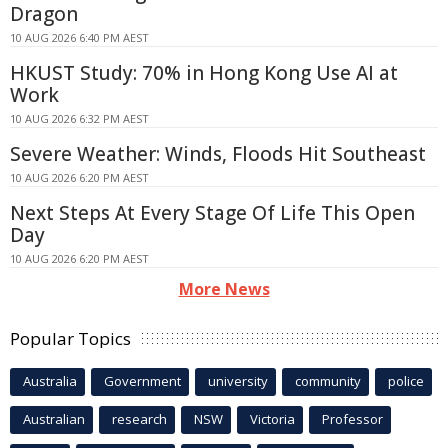
Dragon
10 AUG 2026 6:40 PM AEST
HKUST Study: 70% in Hong Kong Use AI at
Work
10 AUG 2026 6:32 PM AEST
Severe Weather: Winds, Floods Hit Southeast
10 AUG 2026 6:20 PM AEST
Next Steps At Every Stage Of Life This Open
Day
10 AUG 2026 6:20 PM AEST
More News
Popular Topics
Australia
Government
university
community
police
Australian
research
NSW
Victoria
Professor