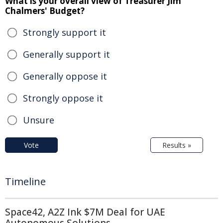
What is your overall view of Treasurer Jim
Chalmers' Budget?
Strongly support it
Generally support it
Generally oppose it
Strongly oppose it
Unsure
Vote
Results »
Timeline
Space42, A2Z Ink $7M Deal for UAE