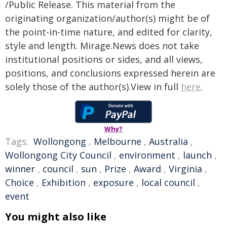
/Public Release. This material from the
originating organization/author(s) might be of
the point-in-time nature, and edited for clarity,
style and length. Mirage.News does not take
institutional positions or sides, and all views,
positions, and conclusions expressed herein are
solely those of the author(s).View in full
here
.
Why?
Tags:
Wollongong
,
Melbourne
,
Australia
,
Wollongong City Council
,
environment
,
launch
,
winner
,
council
,
sun
,
Prize
,
Award
,
Virginia
,
Choice
,
Exhibition
,
exposure
,
local council
,
event
You might also like