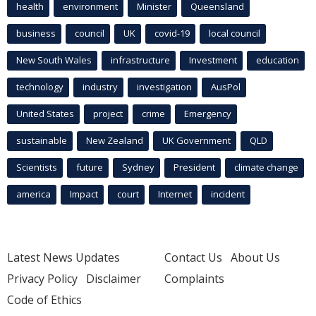
health
environment
Minister
Queensland
business
council
UK
covid-19
local council
New South Wales
infrastructure
Investment
education
technology
industry
investigation
AusPol
United States
project
crime
Emergency
sustainable
New Zealand
UK Government
QLD
Scientists
future
Sydney
President
climate change
america
Impact
court
Internet
incident
Latest News Updates
Contact Us
About Us
Privacy Policy
Disclaimer
Complaints
Code of Ethics