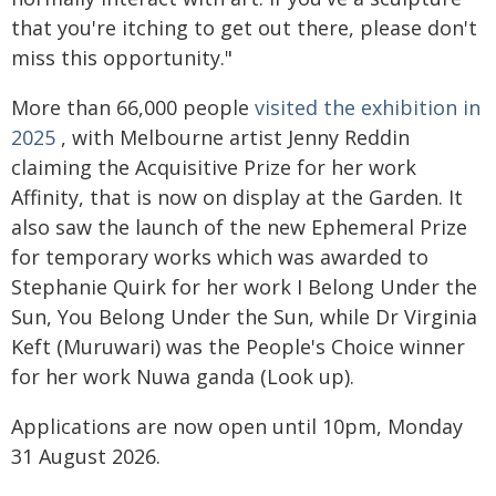
that you're itching to get out there, please don't
miss this opportunity."
More than 66,000 people
visited the exhibition in
2025
, with Melbourne artist Jenny Reddin
claiming the Acquisitive Prize for her work
Affinity, that is now on display at the Garden. It
also saw the launch of the new Ephemeral Prize
for temporary works which was awarded to
Stephanie Quirk for her work I Belong Under the
Sun, You Belong Under the Sun, while Dr Virginia
Keft (Muruwari) was the People's Choice winner
for her work Nuwa ganda (Look up).
Applications are now open until 10pm, Monday
31 August 2026.