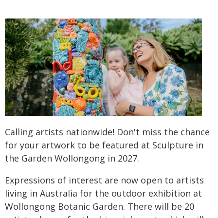
Calling artists nationwide! Don't miss the chance
for your artwork to be featured at Sculpture in
the Garden Wollongong in 2027.
Expressions of interest are now open to artists
living in Australia for the outdoor exhibition at
Wollongong Botanic Garden. There will be 20