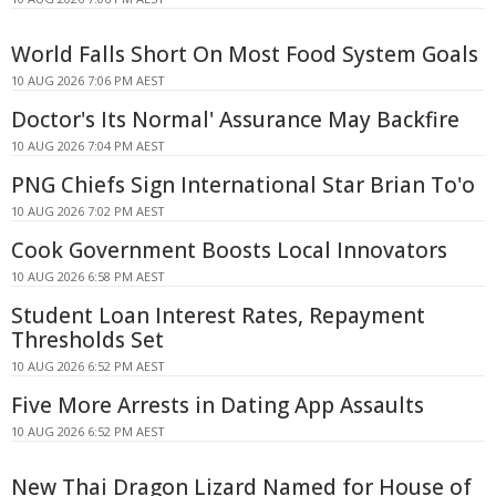
World Falls Short On Most Food System Goals
10 AUG 2026 7:06 PM AEST
Doctor's Its Normal' Assurance May Backfire
10 AUG 2026 7:04 PM AEST
PNG Chiefs Sign International Star Brian To'o
10 AUG 2026 7:02 PM AEST
Cook Government Boosts Local Innovators
10 AUG 2026 6:58 PM AEST
Student Loan Interest Rates, Repayment
Thresholds Set
10 AUG 2026 6:52 PM AEST
Five More Arrests in Dating App Assaults
10 AUG 2026 6:52 PM AEST
New Thai Dragon Lizard Named for House of