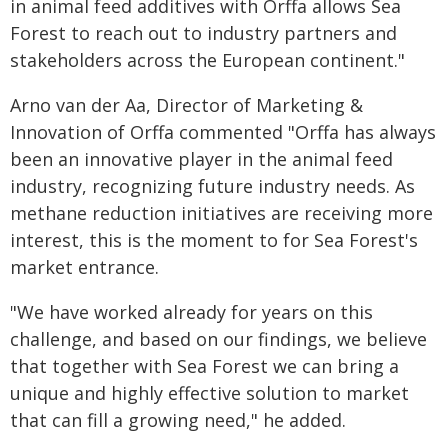
in animal feed additives with Orffa allows Sea
Forest to reach out to industry partners and
stakeholders across the European continent."
Arno van der Aa, Director of Marketing &
Innovation of Orffa commented "Orffa has always
been an innovative player in the animal feed
industry, recognizing future industry needs. As
methane reduction initiatives are receiving more
interest, this is the moment to for Sea Forest's
market entrance.
"We have worked already for years on this
challenge, and based on our findings, we believe
that together with Sea Forest we can bring a
unique and highly effective solution to market
that can fill a growing need," he added.