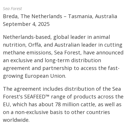
Sea Forest
Breda, The Netherlands – Tasmania, Australia
September 4, 2025
Netherlands-based, global leader in animal
nutrition, Orffa, and Australian leader in cutting
methane emissions, Sea Forest, have announced
an exclusive and long-term distribution
agreement and partnership to access the fast-
growing European Union.
The agreement includes distribution of the Sea
Forest's SEAFEED™ range of products across the
EU, which has about 78 million cattle, as well as
on a non-exclusive basis to other countries
worldwide.