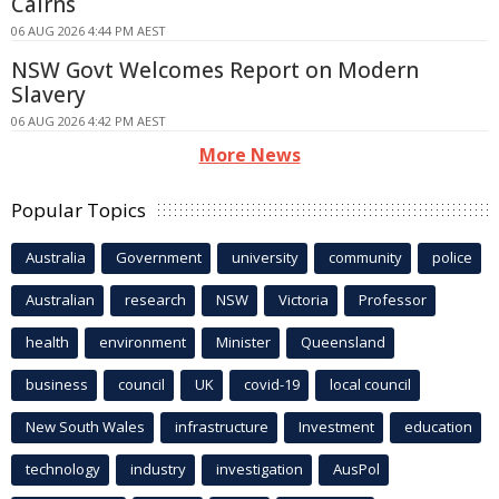
Cairns
06 AUG 2026 4:44 PM AEST
NSW Govt Welcomes Report on Modern
Slavery
06 AUG 2026 4:42 PM AEST
More News
Popular Topics
Australia
Government
university
community
police
Australian
research
NSW
Victoria
Professor
health
environment
Minister
Queensland
business
council
UK
covid-19
local council
New South Wales
infrastructure
Investment
education
technology
industry
investigation
AusPol