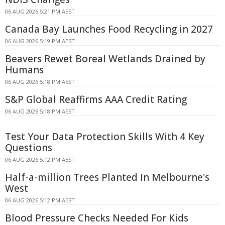
06 AUG 2026 5:21 PM AEST
Canada Bay Launches Food Recycling in 2027
06 AUG 2026 5:19 PM AEST
Beavers Rewet Boreal Wetlands Drained by
Humans
06 AUG 2026 5:18 PM AEST
S&P Global Reaffirms AAA Credit Rating
06 AUG 2026 5:18 PM AEST
Test Your Data Protection Skills With 4 Key
Questions
06 AUG 2026 5:12 PM AEST
Half-a-million Trees Planted In Melbourne's
West
06 AUG 2026 5:12 PM AEST
Blood Pressure Checks Needed For Kids