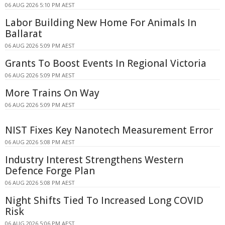
06 AUG 2026 5:10 PM AEST
Labor Building New Home For Animals In
Ballarat
06 AUG 2026 5:09 PM AEST
Grants To Boost Events In Regional Victoria
06 AUG 2026 5:09 PM AEST
More Trains On Way
06 AUG 2026 5:09 PM AEST
NIST Fixes Key Nanotech Measurement Error
06 AUG 2026 5:08 PM AEST
Industry Interest Strengthens Western
Defence Forge Plan
06 AUG 2026 5:08 PM AEST
Night Shifts Tied To Increased Long COVID
Risk
06 AUG 2026 5:06 PM AEST