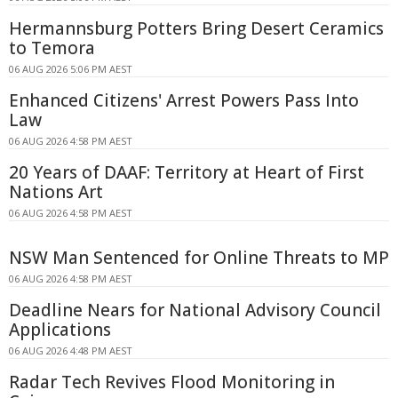
Hermannsburg Potters Bring Desert Ceramics
to Temora
06 AUG 2026 5:06 PM AEST
Enhanced Citizens' Arrest Powers Pass Into
Law
06 AUG 2026 4:58 PM AEST
20 Years of DAAF: Territory at Heart of First
Nations Art
06 AUG 2026 4:58 PM AEST
NSW Man Sentenced for Online Threats to MP
06 AUG 2026 4:58 PM AEST
Deadline Nears for National Advisory Council
Applications
06 AUG 2026 4:48 PM AEST
Radar Tech Revives Flood Monitoring in