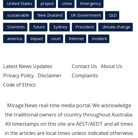
United States
project
crime
Emergency
sustainable
New Zealand
UK Government
QLD
Scientists
future
Sydney
President
climate change
america
Impact
court
Internet
incident
Latest News Updates
Contact Us
About Us
Privacy Policy
Disclaimer
Complaints
Code of Ethics
Mirage.News real-time media portal. We acknowledge
the traditional owners of country throughout Australia.
All timestamps on this site are AEST/AEDT and all times
in the articles are local times unless indicated otherwise.