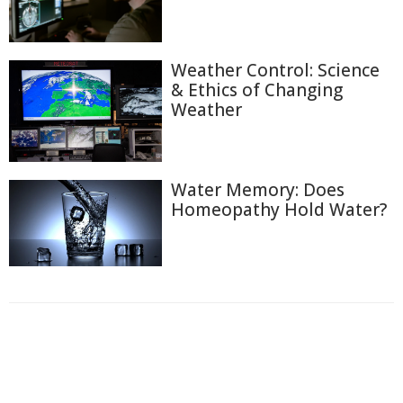
Weather Control: Science
& Ethics of Changing
Weather
Water Memory: Does
Homeopathy Hold Water?