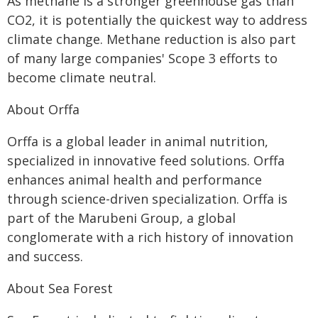
As methane is a stronger greenhouse gas than
CO2, it is potentially the quickest way to address
climate change. Methane reduction is also part
of many large companies' Scope 3 efforts to
become climate neutral.
About Orffa
Orffa is a global leader in animal nutrition,
specialized in innovative feed solutions. Orffa
enhances animal health and performance
through science-driven specialization. Orffa is
part of the Marubeni Group, a global
conglomerate with a rich history of innovation
and success.
About Sea Forest