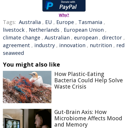
Why?
Tags:
Australia
,
EU
,
Europe
,
Tasmania
,
livestock
,
Netherlands
,
European Union
,
climate change
,
Australian
,
european
,
director
,
agreement
,
industry
,
innovation
,
nutrition
,
red
seaweed
You might also like
How Plastic-Eating
Bacteria Could Help Solve
Waste Crisis
Gut-Brain Axis: How
Microbiome Affects Mood
and Memory