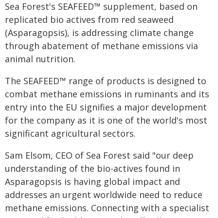
Sea Forest's SEAFEED™ supplement, based on
replicated bio actives from red seaweed
(Asparagopsis), is addressing climate change
through abatement of methane emissions via
animal nutrition.
The SEAFEED™ range of products is designed to
combat methane emissions in ruminants and its
entry into the EU signifies a major development
for the company as it is one of the world's most
significant agricultural sectors.
Sam Elsom, CEO of Sea Forest said "our deep
understanding of the bio-actives found in
Asparagopsis is having global impact and
addresses an urgent worldwide need to reduce
methane emissions. Connecting with a specialist