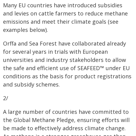
Many EU countries have introduced subsidies
and levies on cattle farmers to reduce methane
emissions and meet their climate goals (see
examples below).
Orffa and Sea Forest have collaborated already
for several years in trials with European
universities and industry stakeholders to allow
the safe and efficient use of SEAFEED™ under EU
conditions as the basis for product registrations
and subsidy schemes.
2/
A large number of countries have committed to
the Global Methane Pledge, ensuring efforts will
be made to effectively address climate change.