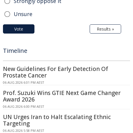
Strongly oppose it
Unsure
Vote
Results »
Timeline
New Guidelines For Early Detection Of
Prostate Cancer
06 AUG 2026 6:01 PM AEST
Prof. Suzuki Wins GTIE Next Game Changer
Award 2026
06 AUG 2026 6:00 PM AEST
UN Urges Iran to Halt Escalating Ethnic
Targeting
06 AUG 2026 5:58 PM AEST