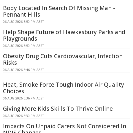
Body Located In Search Of Missing Man -
Pennant Hills
06 AUG 2026 5:50 PM AEST
Help Shape Future of Hawkesbury Parks and
Playgrounds
06 AUG 2026 5:50 PM AEST
Obesity Drug Cuts Cardiovascular, Infection
Risks
06 AUG 2026 5:46 PM AEST
Heat, Smoke Force Tough Indoor Air Quality
Choices
06 AUG 2026 5:36 PM AEST
Giving More Kids Skills To Thrive Online
06 AUG 2026 5:30 PM AEST
Impacts On Unpaid Carers Not Considered In
NDIS Changes