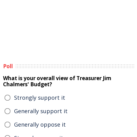
Poll
What is your overall view of Treasurer Jim
Chalmers' Budget?
Strongly support it
Generally support it
Generally oppose it