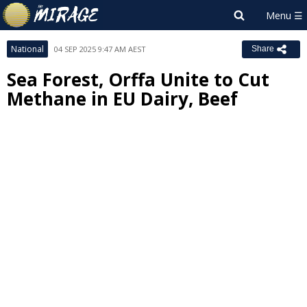
National
04 SEP 2025 9:47 AM AEST
Share
Sea Forest, Orffa Unite to Cut
Methane in EU Dairy, Beef