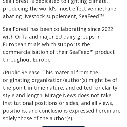
Sea Forest is dedicated to fighting climate,
producing the world's most effective methane
abating livestock supplement, SeaFeed
.
TM
Sea Forest has been collaborating since 2022
with Orffa and major EU dairy groups in
European trials which supports the
commercialisation of their SeaFeed™ product
throughout Europe.
/Public Release. This material from the
originating organization/author(s) might be of
the point-in-time nature, and edited for clarity,
style and length. Mirage.News does not take
institutional positions or sides, and all views,
positions, and conclusions expressed herein are
solely those of the author(s).