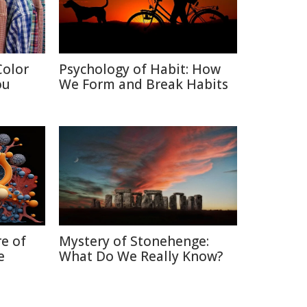
Color
Psychology of Habit: How
ou
We Form and Break Habits
re of
Mystery of Stonehenge:
e
What Do We Really Know?