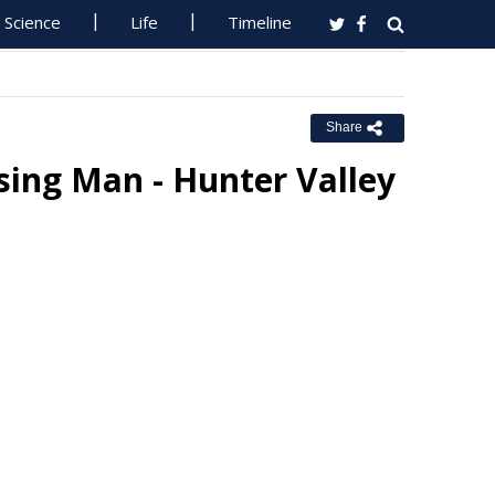
Science
Life
Timeline
Share
ing Man - Hunter Valley