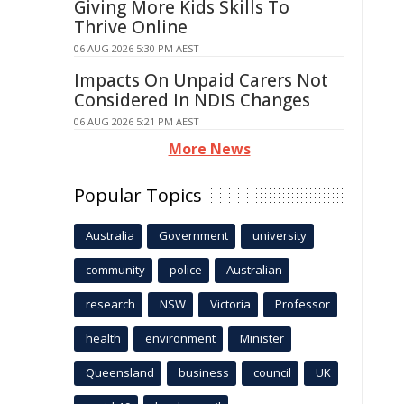
Giving More Kids Skills To
Thrive Online
06 AUG 2026 5:30 PM AEST
Impacts On Unpaid Carers Not
Considered In NDIS Changes
06 AUG 2026 5:21 PM AEST
More News
Popular Topics
Australia
Government
university
community
police
Australian
research
NSW
Victoria
Professor
health
environment
Minister
Queensland
business
council
UK