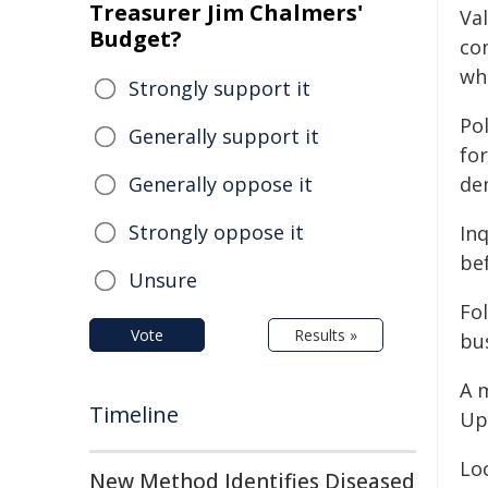
Treasurer Jim Chalmers'
Val
Budget?
co
wh
Strongly support it
Po
Generally support it
for
Generally oppose it
de
Strongly oppose it
In
be
Unsure
Fo
Vote
Results »
bu
A 
Timeline
Up
Lo
New Method Identifies Diseased