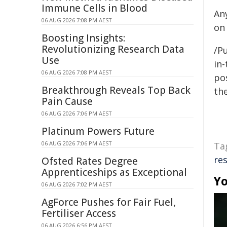
Immune Cells in Blood
An
06 AUG 2026 7:08 PM AEST
on
Boosting Insights:
Revolutionizing Research Data
/Pu
Use
in-
06 AUG 2026 7:08 PM AEST
pos
Breakthrough Reveals Top Back
the
Pain Cause
06 AUG 2026 7:06 PM AEST
Platinum Powers Future
06 AUG 2026 7:06 PM AEST
Ta
re
Ofsted Rates Degree
Apprenticeships as Exceptional
Yo
06 AUG 2026 7:02 PM AEST
AgForce Pushes for Fair Fuel,
Fertiliser Access
06 AUG 2026 6:56 PM AEST