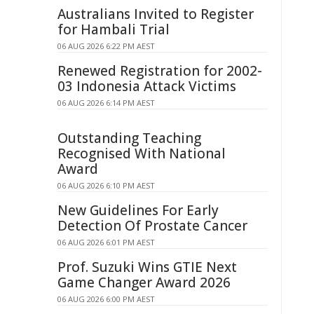
Australians Invited to Register
for Hambali Trial
06 AUG 2026 6:22 PM AEST
Renewed Registration for 2002-
03 Indonesia Attack Victims
06 AUG 2026 6:14 PM AEST
Outstanding Teaching
Recognised With National
Award
06 AUG 2026 6:10 PM AEST
New Guidelines For Early
Detection Of Prostate Cancer
06 AUG 2026 6:01 PM AEST
Prof. Suzuki Wins GTIE Next
Game Changer Award 2026
06 AUG 2026 6:00 PM AEST