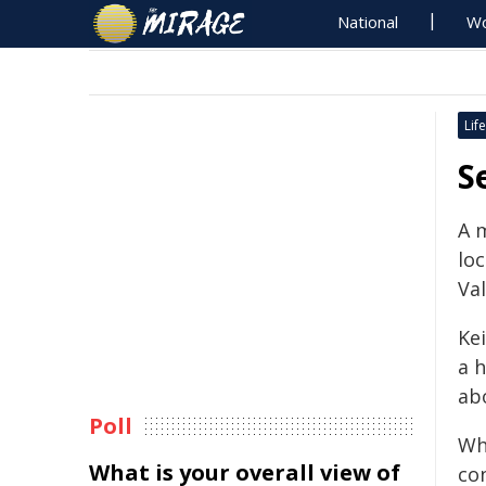
National
Wo
Life
S
A 
lo
Val
Kei
a 
ab
Poll
Wh
What is your overall view of
co