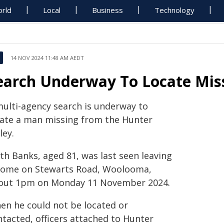
rld
Local
Business
Technology
14 NOV 2024 11:48 AM AEDT
earch Underway To Locate Miss
multi-agency search is underway to
cate a man missing from the Hunter
ley.
th Banks, aged 81, was last seen leaving
home on Stewarts Road, Woolooma,
out 1pm on Monday 11 November 2024.
en he could not be located or
ntacted, officers attached to Hunter