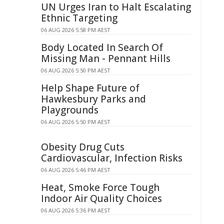
UN Urges Iran to Halt Escalating
Ethnic Targeting
06 AUG 2026 5:58 PM AEST
Body Located In Search Of
Missing Man - Pennant Hills
06 AUG 2026 5:50 PM AEST
Help Shape Future of
Hawkesbury Parks and
Playgrounds
06 AUG 2026 5:50 PM AEST
Obesity Drug Cuts
Cardiovascular, Infection Risks
06 AUG 2026 5:46 PM AEST
Heat, Smoke Force Tough
Indoor Air Quality Choices
06 AUG 2026 5:36 PM AEST