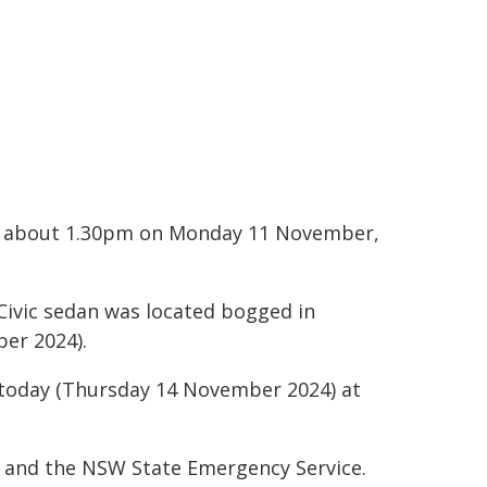
ndy about 1.30pm on Monday 11 November,
 Civic sedan was located bogged in
er 2024).
 today (Thursday 14 November 2024) at
ir and the NSW State Emergency Service.