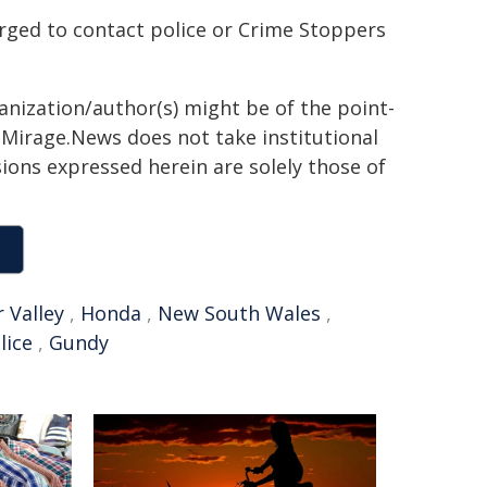
rged to contact police or Crime Stoppers
ganization/author(s) might be of the point-
h. Mirage.News does not take institutional
sions expressed herein are solely those of
 Valley
,
Honda
,
New South Wales
,
lice
,
Gundy