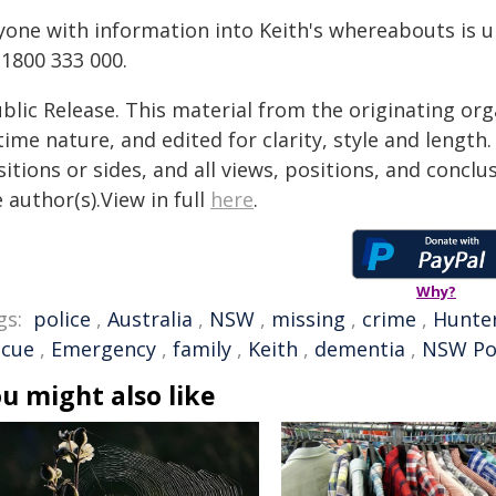
yone with information into Keith's whereabouts is u
 1800 333 000.
blic Release. This material from the originating or
time nature, and edited for clarity, style and lengt
itions or sides, and all views, positions, and conclu
 author(s).View in full
here
.
Why?
gs:
police
,
Australia
,
NSW
,
missing
,
crime
,
Hunter
scue
,
Emergency
,
family
,
Keith
,
dementia
,
NSW Po
u might also like