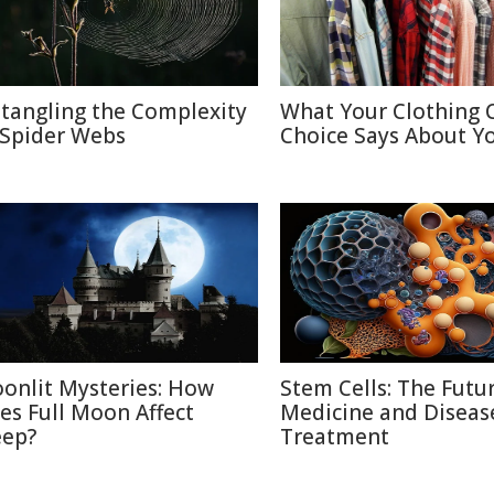
tangling the Complexity
What Your Clothing 
 Spider Webs
Choice Says About Y
onlit Mysteries: How
Stem Cells: The Futu
es Full Moon Affect
Medicine and Diseas
eep?
Treatment