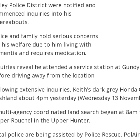
ley Police District were notified and
mmenced inquiries into his
ereabouts.
lice and family hold serious concerns
 his welfare due to him living with
mentia and requires medication.
quiries reveal he attended a service station at Gu
fore driving away from the location.
llowing extensive inquiries, Keith's dark grey Honda
shland about 4pm yesterday (Wednesday 13 Novemb
multi-agency coordinated land search began at 8am
per Rouchel in the Upper Hunter.
cal police are being assisted by Police Rescue, PolA