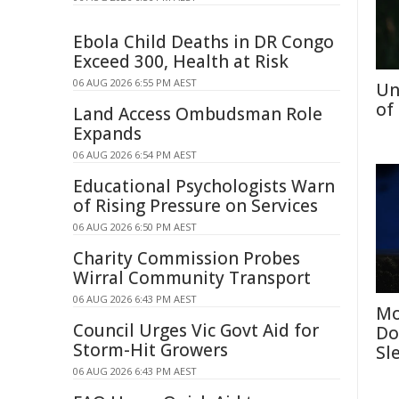
Ebola Child Deaths in DR Congo
Exceed 300, Health at Risk
06 AUG 2026 6:55 PM AEST
Un
of
Land Access Ombudsman Role
Expands
06 AUG 2026 6:54 PM AEST
Educational Psychologists Warn
of Rising Pressure on Services
06 AUG 2026 6:50 PM AEST
Charity Commission Probes
Wirral Community Transport
06 AUG 2026 6:43 PM AEST
Mo
Council Urges Vic Govt Aid for
Do
Storm-Hit Growers
Sl
06 AUG 2026 6:43 PM AEST