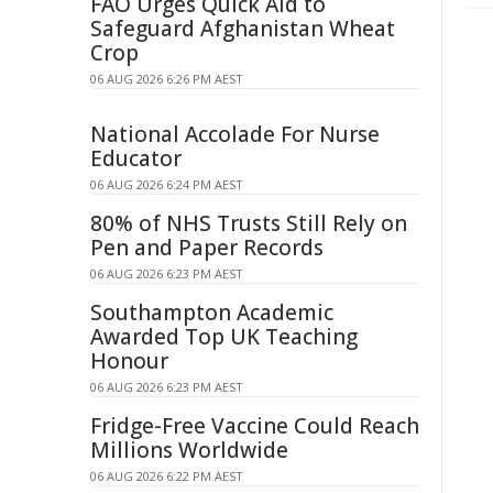
FAO Urges Quick Aid to
Safeguard Afghanistan Wheat
Crop
06 AUG 2026 6:26 PM AEST
National Accolade For Nurse
Educator
06 AUG 2026 6:24 PM AEST
80% of NHS Trusts Still Rely on
Pen and Paper Records
06 AUG 2026 6:23 PM AEST
Southampton Academic
Awarded Top UK Teaching
Honour
06 AUG 2026 6:23 PM AEST
Fridge-Free Vaccine Could Reach
Millions Worldwide
06 AUG 2026 6:22 PM AEST