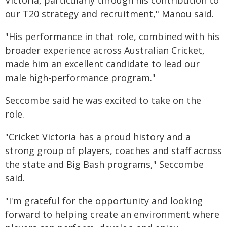
Victoria, particularly through his contribution to
our T20 strategy and recruitment," Manou said.
"His performance in that role, combined with his
broader experience across Australian Cricket,
made him an excellent candidate to lead our
male high-performance program."
Seccombe said he was excited to take on the
role.
"Cricket Victoria has a proud history and a
strong group of players, coaches and staff across
the state and Big Bash programs," Seccombe
said.
"I'm grateful for the opportunity and looking
forward to helping create an environment where