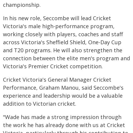
championship.
In his new role, Seccombe will lead Cricket
Victoria's male high-performance program,
working closely with players, coaches and staff
across Victoria's Sheffield Shield, One-Day Cup
and T20 programs. He will also strengthen the
connection between the elite men's program and
Victoria's Premier Cricket competition.
Cricket Victoria's General Manager Cricket
Performance, Graham Manou, said Seccombe's
experience and leadership would be a valuable
addition to Victorian cricket.
"Wade has made a strong impression through
the work he has already done with us at Cricket