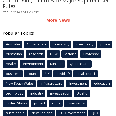
Call for Aldi, Lidl to Face Major Supermarket
Rules
07 AUG 2026 6:34 PM AEST
More News
Popular Topics
Australia
Government
university
community
police
Australian
research
NSW
Victoria
Professor
health
environment
Minister
Queensland
business
council
UK
covid-19
local council
New South Wales
infrastructure
Investment
education
technology
industry
investigation
AusPol
United States
project
crime
Emergency
sustainable
New Zealand
UK Government
QLD