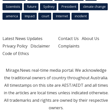
Scientists
future
Sydney
President
climate change
america
Impact
court
Internet
incident
Latest News Updates
Contact Us
About Us
Privacy Policy
Disclaimer
Complaints
Code of Ethics
Mirage.News real-time media portal. We acknowledge
the traditional owners of country throughout Australia.
All timestamps on this site are AEST/AEDT and all times
in the articles are local times unless indicated otherwise.
All trademarks and rights are owned by their respective
owners.