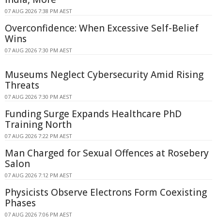
07 AUG 2026 7:38 PM AEST
Overconfidence: When Excessive Self-Belief
Wins
07 AUG 2026 7:30 PM AEST
Museums Neglect Cybersecurity Amid Rising
Threats
07 AUG 2026 7:30 PM AEST
Funding Surge Expands Healthcare PhD
Training North
07 AUG 2026 7:22 PM AEST
Man Charged for Sexual Offences at Rosebery
Salon
07 AUG 2026 7:12 PM AEST
Physicists Observe Electrons Form Coexisting
Phases
07 AUG 2026 7:06 PM AEST