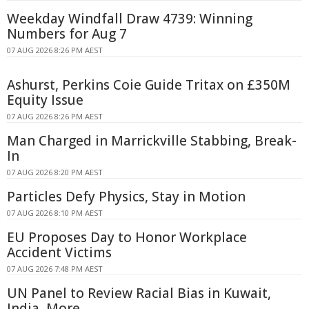
Weekday Windfall Draw 4739: Winning
Numbers for Aug 7
07 AUG 2026 8:26 PM AEST
Ashurst, Perkins Coie Guide Tritax on £350M
Equity Issue
07 AUG 2026 8:26 PM AEST
Man Charged in Marrickville Stabbing, Break-
In
07 AUG 2026 8:20 PM AEST
Particles Defy Physics, Stay in Motion
07 AUG 2026 8:10 PM AEST
EU Proposes Day to Honor Workplace
Accident Victims
07 AUG 2026 7:48 PM AEST
UN Panel to Review Racial Bias in Kuwait,
India, More