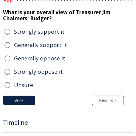
Poll
What is your overall view of Treasurer Jim
Chalmers' Budget?
Strongly support it
Generally support it
Generally oppose it
Strongly oppose it
Unsure
Vote
Results »
Timeline