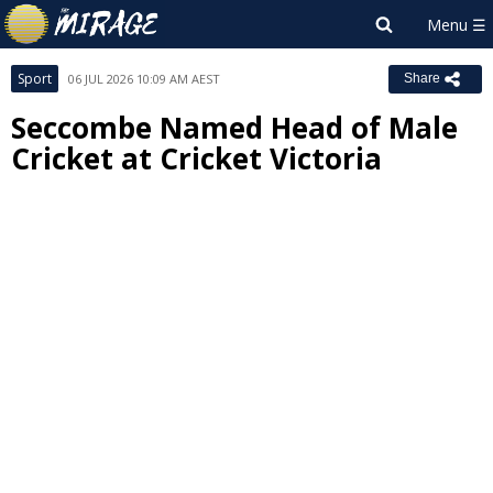
Sport
06 JUL 2026 10:09 AM AEST
Share
Seccombe Named Head of Male
Cricket at Cricket Victoria