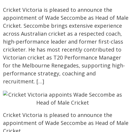
Cricket Victoria is pleased to announce the
appointment of Wade Seccombe as Head of Male
Cricket. Seccombe brings extensive experience
across Australian cricket as a respected coach,
high-performance leader and former first-class
cricketer. He has most recently contributed to
Victorian cricket as T20 Performance Manager
for the Melbourne Renegades, supporting high-
performance strategy, coaching and
recruitment. […]
Cricket Victoria is pleased to announce the
appointment of Wade Seccombe as Head of Male
Cricket.