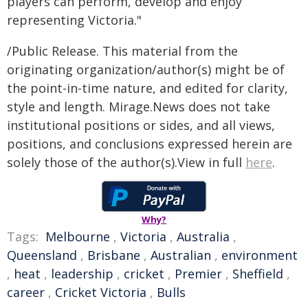
players can perform, develop and enjoy
representing Victoria."
/Public Release. This material from the
originating organization/author(s) might be of
the point-in-time nature, and edited for clarity,
style and length. Mirage.News does not take
institutional positions or sides, and all views,
positions, and conclusions expressed herein are
solely those of the author(s).View in full
here
.
Why?
Tags:
Melbourne
,
Victoria
,
Australia
,
Queensland
,
Brisbane
,
Australian
,
environment
,
heat
,
leadership
,
cricket
,
Premier
,
Sheffield
,
career
,
Cricket Victoria
,
Bulls