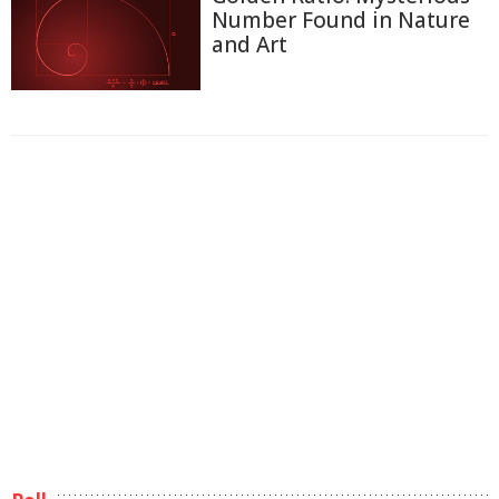
Number Found in Nature
and Art