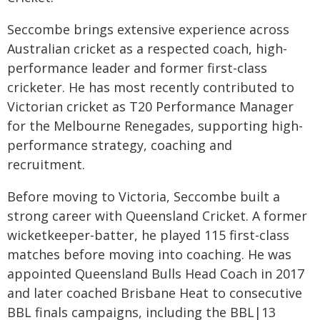
Seccombe brings extensive experience across
Australian cricket as a respected coach, high-
performance leader and former first-class
cricketer. He has most recently contributed to
Victorian cricket as T20 Performance Manager
for the Melbourne Renegades, supporting high-
performance strategy, coaching and
recruitment.
Before moving to Victoria, Seccombe built a
strong career with Queensland Cricket. A former
wicketkeeper-batter, he played 115 first-class
matches before moving into coaching. He was
appointed Queensland Bulls Head Coach in 2017
and later coached Brisbane Heat to consecutive
BBL finals campaigns, including the BBL|13