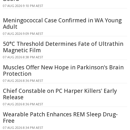
07 AUG 2026 9:10 PM AEST
Meningococcal Case Confirmed in WA Young
Adult
07 AUG 2026 9:09 PM AEST
50°C Threshold Determines Fate of Ultrathin
Magnetic Film
07 AUG 2026 8:38 PM AEST
Muscles Offer New Hope in Parkinson's Brain
Protection
07 AUG 2026 8:36 PM AEST
Chief Constable on PC Harper Killers' Early
Release
07 AUG 2026 8:36 PM AEST
Wearable Patch Enhances REM Sleep Drug-
Free
07 AUG 2026 8:34 PM AEST