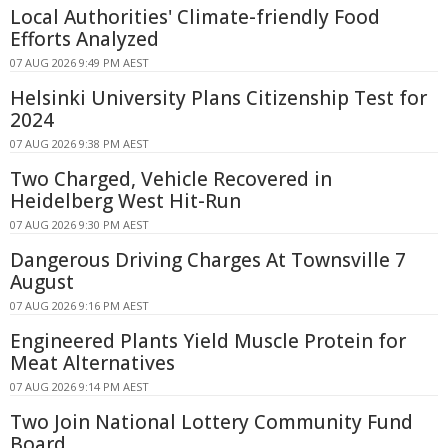
Local Authorities' Climate-friendly Food
Efforts Analyzed
07 AUG 2026 9:49 PM AEST
Helsinki University Plans Citizenship Test for
2024
07 AUG 2026 9:38 PM AEST
Two Charged, Vehicle Recovered in
Heidelberg West Hit-Run
07 AUG 2026 9:30 PM AEST
Dangerous Driving Charges At Townsville 7
August
07 AUG 2026 9:16 PM AEST
Engineered Plants Yield Muscle Protein for
Meat Alternatives
07 AUG 2026 9:14 PM AEST
Two Join National Lottery Community Fund
Board