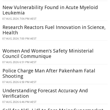
New Vulnerability Found in Acute Myeloid
Leukemia
07 AUG 2026 7:06 PM AEST
Research Reactors Fuel Innovation in Science,
Health
07 AUG 2026 7:00 PM AEST
Women And Women's Safety Ministerial
Council Communique
07 AUG 2026 6:51 PM AEST
Police Charge Man After Pakenham Fatal
Shooting
07 AUG 2026 6:50 PM AEST
Understanding Forecast Accuracy And
Verification
07 AUG 2026 6:46 PM AEST