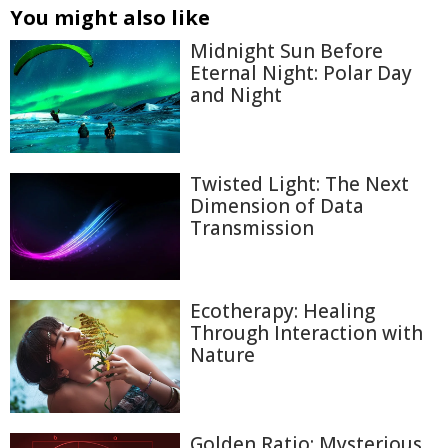
You might also like
Midnight Sun Before
Eternal Night: Polar Day
and Night
Twisted Light: The Next
Dimension of Data
Transmission
Ecotherapy: Healing
Through Interaction with
Nature
Golden Ratio: Mysterious