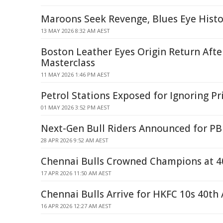
Maroons Seek Revenge, Blues Eye Histo
13 MAY 2026 8:32 AM AEST
Boston Leather Eyes Origin Return Aft
Masterclass
11 MAY 2026 1:46 PM AEST
Petrol Stations Exposed for Ignoring P
01 MAY 2026 3:52 PM AEST
Next-Gen Bull Riders Announced for PB
28 APR 2026 9:52 AM AEST
Chennai Bulls Crowned Champions at 4
17 APR 2026 11:50 AM AEST
Chennai Bulls Arrive for HKFC 10s 40th
16 APR 2026 12:27 AM AEST