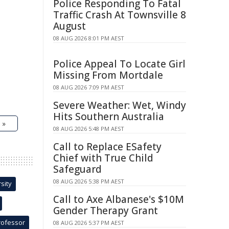
Police Responding To Fatal
Traffic Crash At Townsville 8
August
08 AUG 2026 8:01 PM AEST
Police Appeal To Locate Girl
Missing From Mortdale
08 AUG 2026 7:09 PM AEST
Severe Weather: Wet, Windy
Hits Southern Australia
 »
08 AUG 2026 5:48 PM AEST
Call to Replace ESafety
Chief with True Child
Safeguard
08 AUG 2026 5:38 PM AEST
sity
Call to Axe Albanese's $10M
Gender Therapy Grant
rofessor
08 AUG 2026 5:37 PM AEST