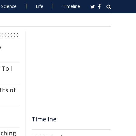
Science
Life
Timeline
s
 Toll
its of
Timeline
tching