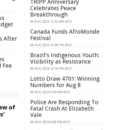
TRIPP Anniversary
Celebrates Peace
Breakthrough
ks
09 AUG 2026 12:36 AM AEST
udget
Canada Funds AfroMonde
Festival
s After
08 AUG 2026 10:40 PM AEST
Brazil's Indigenous Youth:
es
Visibility as Resistance
l Fee
08 AUG 2026 10:18 PM AEST
Lotto Draw 4701: Winning
Numbers for Aug 8
08 AUG 2026 9:04 PM AEST
Police Are Responding To
iew of
Fatal Crash At Elizabeth
s'
Vale
08 AUG 2026 8:08 PM AEST