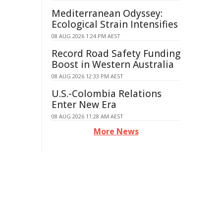
Mediterranean Odyssey:
Ecological Strain Intensifies
08 AUG 2026 1:24 PM AEST
Record Road Safety Funding
Boost in Western Australia
08 AUG 2026 12:33 PM AEST
U.S.-Colombia Relations
Enter New Era
08 AUG 2026 11:28 AM AEST
More News