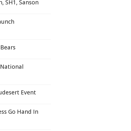
h, SH1, Sanson
aunch
 Bears
 National
udesert Event
ss Go Hand In