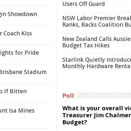
Users Off Guard
igin Showdown
NSW Labor Premier Brea
Ranks, Backs Coalition B
r Coach Kiss
New Zealand Calls Aussie
Budget Tax Hikes
ghts for Pride
Starlink Quietly Introduc
Monthly Hardware Renta
Brisbane Stadium
 If Bitten
Poll
What is your overall v
nt Isa Mines
Treasurer Jim Chalmer
Budget?