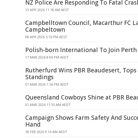
NZ Police Are Responding To Fatal Cras
13 APR 2026 11:18 AM AEST
Campbelltown Council, Macarthur FC L
Campbeltown
08 APR 2026 5:16 PM AEST
Polish-born International To Join Perth
17 MAR 2026 8:06 PM AEDT
Rutherfurd Wins PBR Beaudesert, Tops
Standings
01 MAR 2026 1:56 PM AEDT
Queensland Cowboys Shine at PBR Bea
01 MAR 2026 11:35 AM AEDT
Campaign Shows Farm Safety And Succe
Hand
18 FEB 2026 9:16 AM AEDT