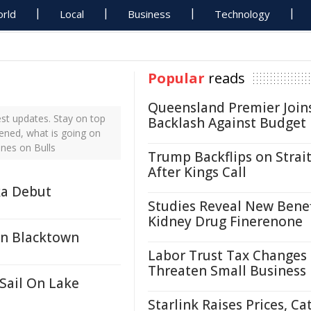
rld
Local
Business
Technology
Popular
reads
Queensland Premier Join
st updates. Stay on top
Backlash Against Budget
pened, what is going on
ines on Bulls
Trump Backflips on Strait
After Kings Call
ka Debut
Studies Reveal New Benef
Kidney Drug Finerenone
In Blacktown
Labor Trust Tax Changes
Threaten Small Business
Sail On Lake
Starlink Raises Prices, Ca