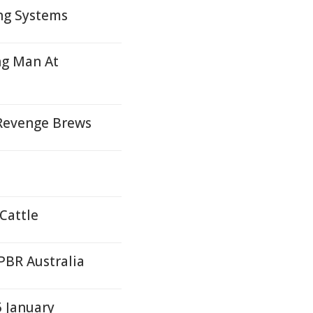
ng Systems
ng Man At
 Revenge Brews
 Cattle
PBR Australia
5 January