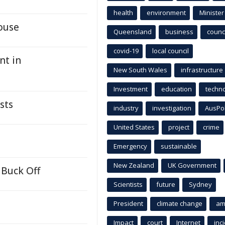
health
environment
Minister
ouse
Queensland
business
counci
covid-19
local council
nt in
New South Wales
infrastructure
Investment
education
techn
sts
industry
investigation
AusPo
United States
project
crime
Emergency
sustainable
New Zealand
UK Government
 Buck Off
Scientists
future
Sydney
President
climate change
am
Impact
court
Internet
inc