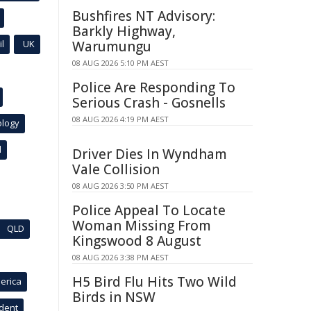
Bushfires NT Advisory:
Barkly Highway,
l
UK
Warumungu
08 AUG 2026 5:10 PM AEST
Police Are Responding To
Serious Crash - Gosnells
08 AUG 2026 4:19 PM AEST
ology
l
Driver Dies In Wyndham
Vale Collision
08 AUG 2026 3:50 PM AEST
Police Appeal To Locate
Woman Missing From
QLD
Kingswood 8 August
08 AUG 2026 3:38 PM AEST
H5 Bird Flu Hits Two Wild
erica
Birds in NSW
ident