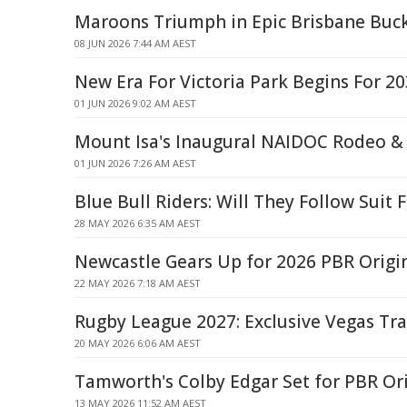
Maroons Triumph in Epic Brisbane Buck
08 JUN 2026 7:44 AM AEST
New Era For Victoria Park Begins For 
01 JUN 2026 9:02 AM AEST
Mount Isa's Inaugural NAIDOC Rodeo & 
01 JUN 2026 7:26 AM AEST
Blue Bull Riders: Will They Follow Suit
28 MAY 2026 6:35 AM AEST
Newcastle Gears Up for 2026 PBR Origi
22 MAY 2026 7:18 AM AEST
Rugby League 2027: Exclusive Vegas Tr
20 MAY 2026 6:06 AM AEST
Tamworth's Colby Edgar Set for PBR Or
13 MAY 2026 11:52 AM AEST