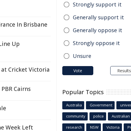
Strongly support it
Generally support it
rance In Brisbane
Generally oppose it
Strongly oppose it
Line Up
Unsure
t Cricket Victoria
Vote
Results
s PBR Cairns
Popular Topics
Australia
Government
univer
ale
community
police
Australian
ne Week Left
research
NSW
Victoria
P