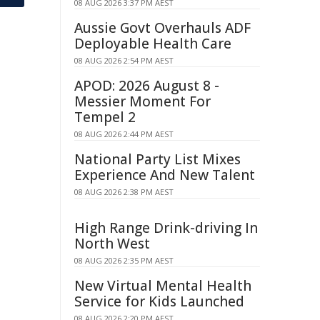
08 AUG 2026 3:37 PM AEST
Aussie Govt Overhauls ADF
Deployable Health Care
08 AUG 2026 2:54 PM AEST
APOD: 2026 August 8 -
Messier Moment For
Tempel 2
08 AUG 2026 2:44 PM AEST
National Party List Mixes
Experience And New Talent
08 AUG 2026 2:38 PM AEST
High Range Drink-driving In
North West
08 AUG 2026 2:35 PM AEST
New Virtual Mental Health
Service for Kids Launched
08 AUG 2026 2:20 PM AEST