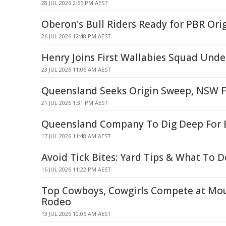
28 JUL 2026 2:55 PM AEST
Oberon's Bull Riders Ready for PBR Or
26 JUL 2026 12:48 PM AEST
Henry Joins First Wallabies Squad Unde
23 JUL 2026 11:06 AM AEST
Queensland Seeks Origin Sweep, NSW Fi
21 JUL 2026 1:31 PM AEST
Queensland Company To Dig Deep For 
17 JUL 2026 11:48 AM AEST
Avoid Tick Bites: Yard Tips & What To Do
16 JUL 2026 11:22 PM AEST
Top Cowboys, Cowgirls Compete at Mou
Rodeo
13 JUL 2026 10:06 AM AEST