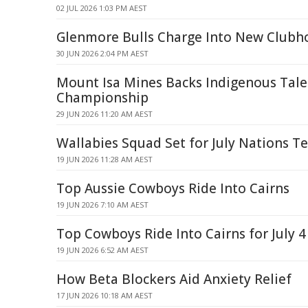
02 JUL 2026 1:03 PM AEST
Glenmore Bulls Charge Into New Clubh
30 JUN 2026 2:04 PM AEST
Mount Isa Mines Backs Indigenous Tale
Championship
29 JUN 2026 11:20 AM AEST
Wallabies Squad Set for July Nations Te
19 JUN 2026 11:28 AM AEST
Top Aussie Cowboys Ride Into Cairns
19 JUN 2026 7:10 AM AEST
Top Cowboys Ride Into Cairns for July 4
19 JUN 2026 6:52 AM AEST
How Beta Blockers Aid Anxiety Relief
17 JUN 2026 10:18 AM AEST