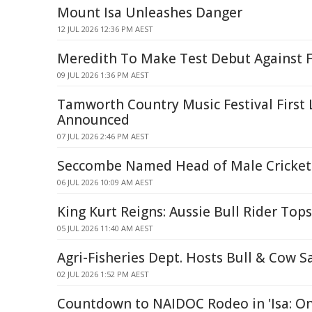
Mount Isa Unleashes Danger
12 JUL 2026 12:36 PM AEST
Meredith To Make Test Debut Against F
09 JUL 2026 1:36 PM AEST
Tamworth Country Music Festival First 
Announced
07 JUL 2026 2:46 PM AEST
Seccombe Named Head of Male Cricket a
06 JUL 2026 10:09 AM AEST
King Kurt Reigns: Aussie Bull Rider Top
05 JUL 2026 11:40 AM AEST
Agri-Fisheries Dept. Hosts Bull & Cow S
02 JUL 2026 1:52 PM AEST
Countdown to NAIDOC Rodeo in 'Isa: O