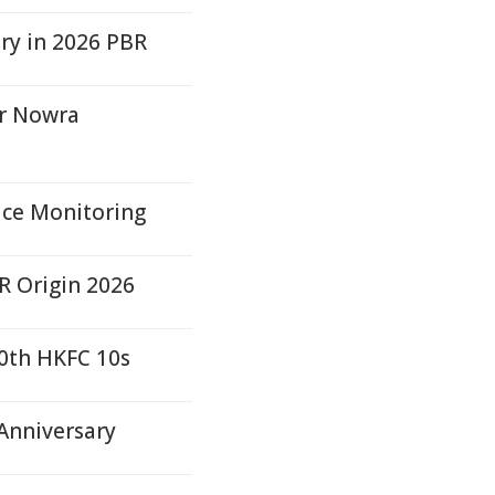
ry in 2026 PBR
er Nowra
rice Monitoring
R Origin 2026
0th HKFC 10s
 Anniversary