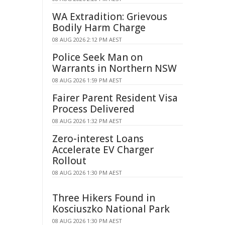
WA Extradition: Grievous
Bodily Harm Charge
08 AUG 2026 2:12 PM AEST
Police Seek Man on
Warrants in Northern NSW
08 AUG 2026 1:59 PM AEST
Fairer Parent Resident Visa
Process Delivered
08 AUG 2026 1:32 PM AEST
Zero-interest Loans
Accelerate EV Charger
Rollout
08 AUG 2026 1:30 PM AEST
Three Hikers Found in
Kosciuszko National Park
08 AUG 2026 1:30 PM AEST