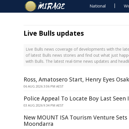
National
Wo
Live Bulls updates
Live Bulls news coverage of developments with the late
of latest Bulls news stories and find out what just hap
with Bulls. The latest real-time news updates and headl
Ross, Amatosero Start, Henry Eyes Osa
06 AUG 2026 3:06 PM AEST
Police Appeal To Locate Boy Last Seen 
03 AUG 2026 9:34 PM AEST
New MOUNT ISA Tourism Venture Sets 
Moondarra