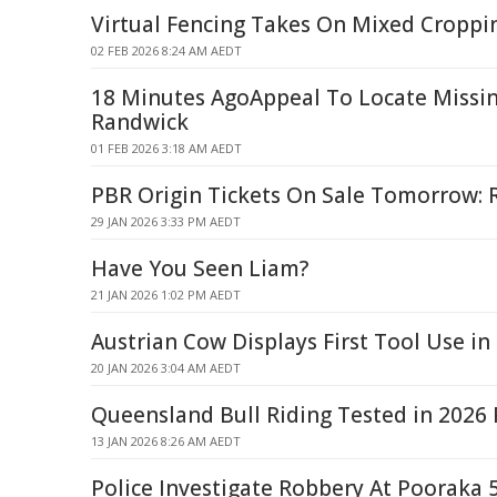
Virtual Fencing Takes On Mixed Croppi
02 FEB 2026 8:24 AM AEDT
18 Minutes AgoAppeal To Locate Missi
Randwick
01 FEB 2026 3:18 AM AEDT
PBR Origin Tickets On Sale Tomorrow:
29 JAN 2026 3:33 PM AEDT
Have You Seen Liam?
21 JAN 2026 1:02 PM AEDT
Austrian Cow Displays First Tool Use in
20 JAN 2026 3:04 AM AEDT
Queensland Bull Riding Tested in 2026 
13 JAN 2026 8:26 AM AEDT
Police Investigate Robbery At Pooraka 