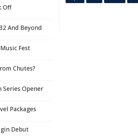
 Off
2032 And Beyond
Music Fest
 From Chutes?
n Series Opener
avel Packages
igin Debut