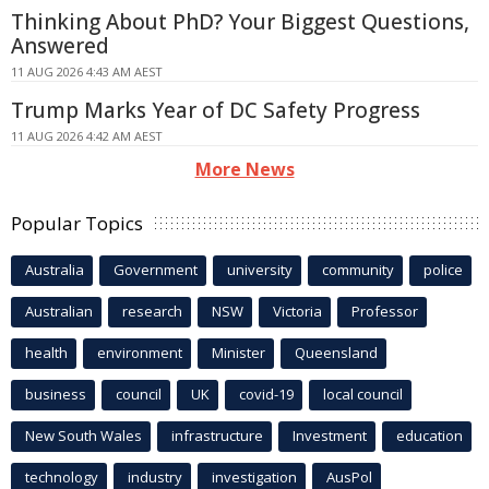
Thinking About PhD? Your Biggest Questions,
Answered
11 AUG 2026 4:43 AM AEST
Trump Marks Year of DC Safety Progress
11 AUG 2026 4:42 AM AEST
More News
Popular Topics
Australia
Government
university
community
police
Australian
research
NSW
Victoria
Professor
health
environment
Minister
Queensland
business
council
UK
covid-19
local council
New South Wales
infrastructure
Investment
education
technology
industry
investigation
AusPol