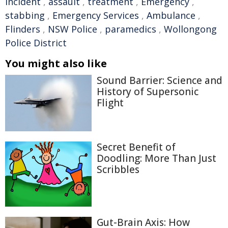
incident
,
assault
,
treatment
,
Emergency
,
stabbing
,
Emergency Services
,
Ambulance
,
Flinders
,
NSW Police
,
paramedics
,
Wollongong
Police District
You might also like
Sound Barrier: Science and
History of Supersonic
Flight
Secret Benefit of
Doodling: More Than Just
Scribbles
Gut-Brain Axis: How