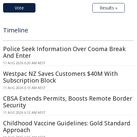
Vote
Results »
Timeline
Police Seek Information Over Cooma Break
And Enter
11 AUG 2026 6:20 AM AEST
Westpac NZ Saves Customers $40M With
Subscription Block
11 AUG 2026 6:13 AM AEST
CBSA Extends Permits, Boosts Remote Border
Security
11 AUG 2026 6:12 AM AEST
Childhood Vaccine Guidelines: Gold Standard
Approach