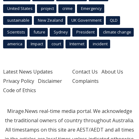
United States
project
crime
Emergency
sustainable
New Zealand
UK Government
QLD
Scientists
future
Sydney
President
climate change
america
Impact
court
Internet
incident
Latest News Updates
Contact Us
About Us
Privacy Policy
Disclaimer
Complaints
Code of Ethics
Mirage.News real-time media portal. We acknowledge
the traditional owners of country throughout Australia.
All timestamps on this site are AEST/AEDT and all times