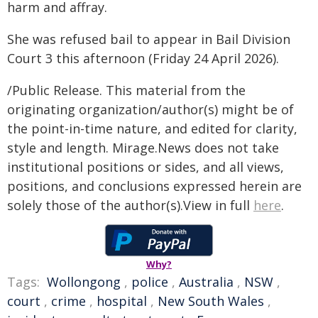
harm and affray.
She was refused bail to appear in Bail Division
Court 3 this afternoon (Friday 24 April 2026).
/Public Release. This material from the
originating organization/author(s) might be of
the point-in-time nature, and edited for clarity,
style and length. Mirage.News does not take
institutional positions or sides, and all views,
positions, and conclusions expressed herein are
solely those of the author(s).View in full
here
.
Why?
Tags:
Wollongong
,
police
,
Australia
,
NSW
,
court
,
crime
,
hospital
,
New South Wales
,