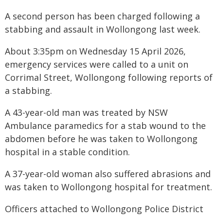
A second person has been charged following a
stabbing and assault in Wollongong last week.
About 3:35pm on Wednesday 15 April 2026,
emergency services were called to a unit on
Corrimal Street, Wollongong following reports of
a stabbing.
A 43-year-old man was treated by NSW
Ambulance paramedics for a stab wound to the
abdomen before he was taken to Wollongong
hospital in a stable condition.
A 37-year-old woman also suffered abrasions and
was taken to Wollongong hospital for treatment.
Officers attached to Wollongong Police District