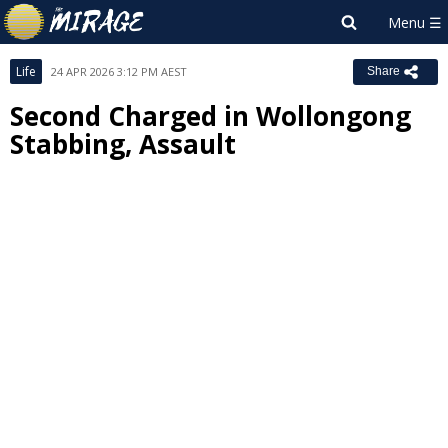
Life
24 APR 2026 3:12 PM AEST
Share
Second Charged in Wollongong
Stabbing, Assault