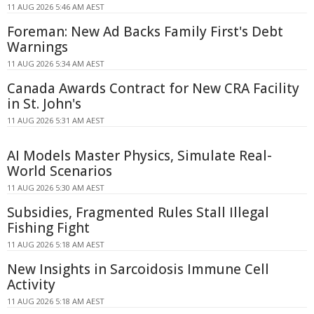
11 AUG 2026 5:46 AM AEST
Foreman: New Ad Backs Family First's Debt
Warnings
11 AUG 2026 5:34 AM AEST
Canada Awards Contract for New CRA Facility
in St. John's
11 AUG 2026 5:31 AM AEST
AI Models Master Physics, Simulate Real-
World Scenarios
11 AUG 2026 5:30 AM AEST
Subsidies, Fragmented Rules Stall Illegal
Fishing Fight
11 AUG 2026 5:18 AM AEST
New Insights in Sarcoidosis Immune Cell
Activity
11 AUG 2026 5:18 AM AEST