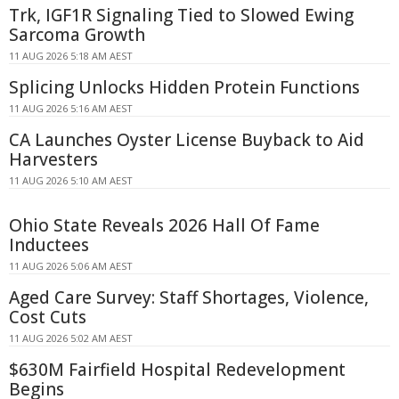
Trk, IGF1R Signaling Tied to Slowed Ewing
Sarcoma Growth
11 AUG 2026 5:18 AM AEST
Splicing Unlocks Hidden Protein Functions
11 AUG 2026 5:16 AM AEST
CA Launches Oyster License Buyback to Aid
Harvesters
11 AUG 2026 5:10 AM AEST
Ohio State Reveals 2026 Hall Of Fame
Inductees
11 AUG 2026 5:06 AM AEST
Aged Care Survey: Staff Shortages, Violence,
Cost Cuts
11 AUG 2026 5:02 AM AEST
$630M Fairfield Hospital Redevelopment
Begins