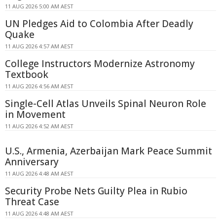
11 AUG 2026 5:00 AM AEST
UN Pledges Aid to Colombia After Deadly
Quake
11 AUG 2026 4:57 AM AEST
College Instructors Modernize Astronomy
Textbook
11 AUG 2026 4:56 AM AEST
Single-Cell Atlas Unveils Spinal Neuron Role
in Movement
11 AUG 2026 4:52 AM AEST
U.S., Armenia, Azerbaijan Mark Peace Summit
Anniversary
11 AUG 2026 4:48 AM AEST
Security Probe Nets Guilty Plea in Rubio
Threat Case
11 AUG 2026 4:48 AM AEST