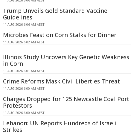
11 AUG 2026 6:06 AM AEST
Trump Unveils Gold Standard Vaccine
Guidelines
11 AUG 2026 6:06 AM AEST
Microbes Feast on Corn Stalks for Dinner
11 AUG 2026 6:02 AM AEST
Illinois Study Uncovers Key Genetic Weakness
in Corn
11 AUG 2026 6:01 AM AEST
Crime Reforms Mask Civil Liberties Threat
11 AUG 2026 6:00 AM AEST
Charges Dropped for 125 Newcastle Coal Port
Protestors
11 AUG 2026 6:00 AM AEST
Lebanon: UN Reports Hundreds of Israeli
Strikes