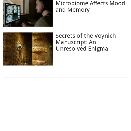
Microbiome Affects Mood
and Memory
Secrets of the Voynich
Manuscript: An
Unresolved Enigma