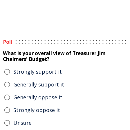
Poll
What is your overall view of Treasurer Jim
Chalmers' Budget?
Strongly support it
Generally support it
Generally oppose it
Strongly oppose it
Unsure