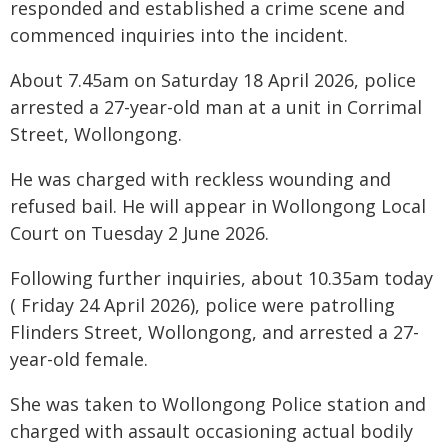
responded and established a crime scene and
commenced inquiries into the incident.
About 7.45am on Saturday 18 April 2026, police
arrested a 27-year-old man at a unit in Corrimal
Street, Wollongong.
He was charged with reckless wounding and
refused bail. He will appear in Wollongong Local
Court on Tuesday 2 June 2026.
Following further inquiries, about 10.35am today
( Friday 24 April 2026), police were patrolling
Flinders Street, Wollongong, and arrested a 27-
year-old female.
She was taken to Wollongong Police station and
charged with assault occasioning actual bodily