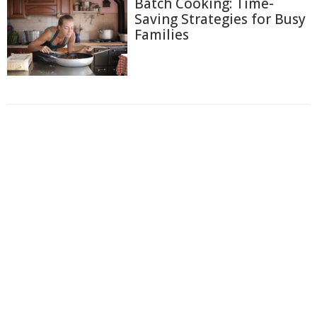
Batch Cooking: Time-
Saving Strategies for Busy
Families