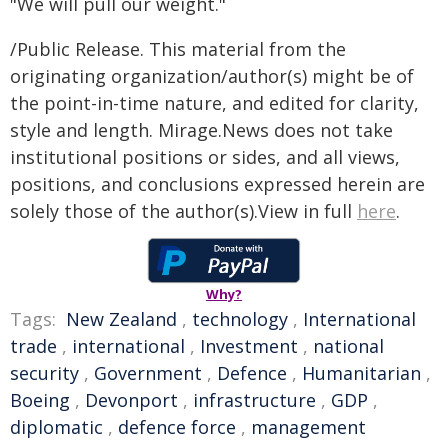
"We will pull our weight."
/Public Release. This material from the
originating organization/author(s) might be of
the point-in-time nature, and edited for clarity,
style and length. Mirage.News does not take
institutional positions or sides, and all views,
positions, and conclusions expressed herein are
solely those of the author(s).View in full
here
.
Why?
Tags:
New Zealand
,
technology
,
International
trade
,
international
,
Investment
,
national
security
,
Government
,
Defence
,
Humanitarian
,
Boeing
,
Devonport
,
infrastructure
,
GDP
,
diplomatic
,
defence force
,
management