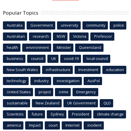
Popular Topics
Australia
Government
university
community
police
Australian
research
NSW
Victoria
Professor
health
environment
Minister
Queensland
business
council
UK
covid-19
local council
New South Wales
infrastructure
Investment
education
technology
industry
investigation
AusPol
United States
project
crime
Emergency
sustainable
New Zealand
UK Government
QLD
Scientists
future
Sydney
President
climate change
america
Impact
court
Internet
incident