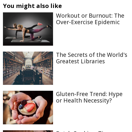
You might also like
Workout or Burnout: The
Over-Exercise Epidemic
The Secrets of the World's
Greatest Libraries
Gluten-Free Trend: Hype
or Health Necessity?