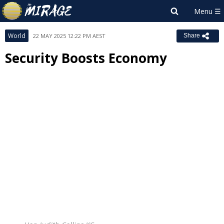
World
22 MAY 2025 12:22 PM AEST
Share
Security Boosts Economy