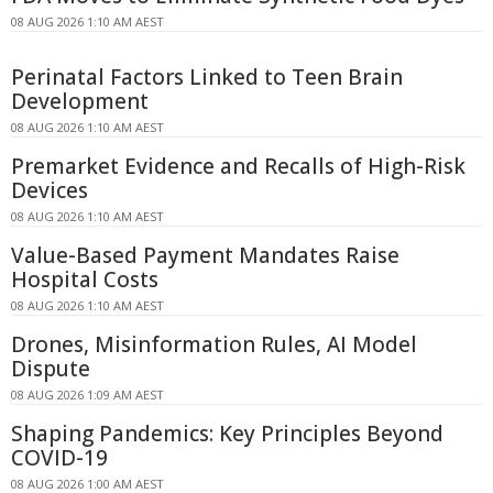
08 AUG 2026 1:10 AM AEST
Perinatal Factors Linked to Teen Brain
Development
08 AUG 2026 1:10 AM AEST
Premarket Evidence and Recalls of High-Risk
Devices
08 AUG 2026 1:10 AM AEST
Value-Based Payment Mandates Raise
Hospital Costs
08 AUG 2026 1:10 AM AEST
Drones, Misinformation Rules, AI Model
Dispute
08 AUG 2026 1:09 AM AEST
Shaping Pandemics: Key Principles Beyond
COVID-19
08 AUG 2026 1:00 AM AEST