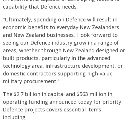
capability that Defence needs.
"Ultimately, spending on Defence will result in
economic benefits to everyday New Zealanders
and New Zealand businesses. I look forward to
seeing our Defence industry grow in a range of
areas, whether through New Zealand designed or
built products, particularly in the advanced
technology area, infrastructure development, or
domestic contractors supporting high-value
military procurement."
The $2.7 billion in capital and $563 million in
operating funding announced today for priority
Defence projects covers essential items
including: