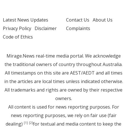
Latest News Updates
Contact Us
About Us
Privacy Policy
Disclaimer
Complaints
Code of Ethics
Mirage.News real-time media portal. We acknowledge
the traditional owners of country throughout Australia.
All timestamps on this site are AEST/AEDT and all times
in the articles are local times unless indicated otherwise.
All trademarks and rights are owned by their respective
owners.
All content is used for news reporting purposes. For
news reporting purposes, we rely on fair use (fair
dealing)
for textual and media content to keep the
[1]
[2]