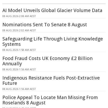
AI Model Unveils Global Glacier Volume Data
08 AUG 2026 2:08 AM AEST
Nominations Sent To Senate 8 August
08 AUG 2026 2:02 AM AEST
Safeguarding Life Through Living Knowledge
Systems
08 AUG 2026 1:58 AM AEST
Food Fraud Costs UK Economy £2 Billion
Annually
08 AUG 2026 1:56 AM AEST
Indigenous Resistance Fuels Post-Extractive
Future
08 AUG 2026 1:56 AM AEST
Police Appeal To Locate Man Missing From
Roselands 8 August