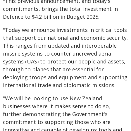
"This previous announcement, and today's
commitments, brings the total investment in
Defence to $4.2 billion in Budget 2025.
"Today we announce investments in critical tools
that support our national and economic security.
This ranges from updated and interoperable
missile systems to counter uncrewed aerial
systems (UAS) to protect our people and assets,
through to planes that are essential for
deploying troops and equipment and supporting
international trade and diplomatic missions.
"We will be looking to use New Zealand
businesses where it makes sense to do so,
further demonstrating the Government's
commitment to supporting those who are
innovative and capable of developing tools and