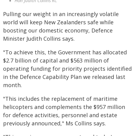
Hon Judith Collins KC
Pulling our weight in an increasingly volatile
world will keep New Zealanders safe while
boosting our domestic economy, Defence
Minister Judith Collins says.
"To achieve this, the Government has allocated
$2.7 billion of capital and $563 million of
operating funding for priority projects identified
in the Defence Capability Plan we released last
month.
"This includes the replacement of maritime
helicopters and complements the $957 million
for defence activities, personnel and estate
previously announced," Ms Collins says.