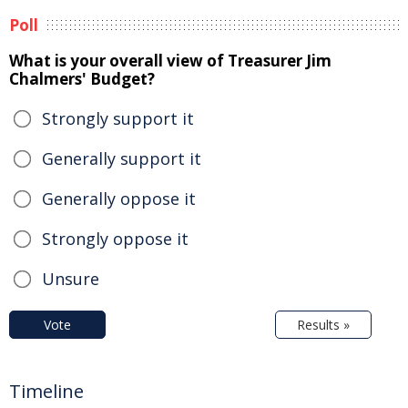
Poll
What is your overall view of Treasurer Jim
Chalmers' Budget?
Strongly support it
Generally support it
Generally oppose it
Strongly oppose it
Unsure
Vote
Results »
Timeline