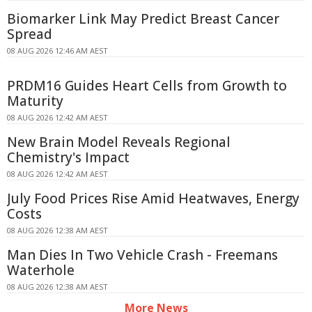
Biomarker Link May Predict Breast Cancer
Spread
08 AUG 2026 12:46 AM AEST
PRDM16 Guides Heart Cells from Growth to
Maturity
08 AUG 2026 12:42 AM AEST
New Brain Model Reveals Regional
Chemistry's Impact
08 AUG 2026 12:42 AM AEST
July Food Prices Rise Amid Heatwaves, Energy
Costs
08 AUG 2026 12:38 AM AEST
Man Dies In Two Vehicle Crash - Freemans
Waterhole
08 AUG 2026 12:38 AM AEST
More News