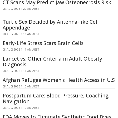
CT Scans May Predict Jaw Osteonecrosis Risk
08 AUG 2026 1:20 AM AEST
Turtle Sex Decided by Antenna-like Cell
Appendage
08 AUG 2026 1:16 AM AEST
Early-Life Stress Scars Brain Cells
08 AUG 2026 1:11 AM AEST
Lancet vs. Other Criteria in Adult Obesity
Diagnosis
08 AUG 2026 1:11 AM AEST
Afghan Refugee Women's Health Access in U.S
08 AUG 2026 1:10 AM AEST
Postpartum Care: Blood Pressure, Coaching,
Navigation
08 AUG 2026 1:10 AM AEST
FDA Moves to Eliminate Synthetic Food Dyes