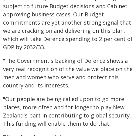
subject to future Budget decisions and Cabinet
approving business cases. Our Budget
commitments are yet another strong signal that
we are cracking on and delivering on this plan,
which will take Defence spending to 2 per cent of
GDP by 2032/33.
"The Government's backing of Defence shows a
very real recognition of the value we place on the
men and women who serve and protect this
country and its interests.
"Our people are being called upon to go more
places, more often and for longer to play New
Zealand's part in contributing to global security.
This funding will enable them to do that.