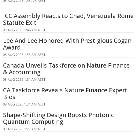
08 AUG 2026 1:48 AM AEST
ICC Assembly Reacts to Chad, Venezuela Rome
Statute Exit
08 AUG 2026 1:46 AM AEST
Lee And Lee Honored With Prestigious Cogan
Award
08 AUG 2026 1:38 AM AEST
Canada Unveils Taskforce on Nature Finance
& Accounting
08 AUG 2026 1:31 AM AEST
CA Taskforce Reveals Nature Finance Expert
Bios
08 AUG 2026 1:31 AM AEST
Shape-Shifting Design Boosts Photonic
Quantum Computing
08 AUG 2026 1:28 AM AEST