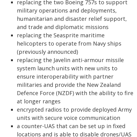
replacing the two Boeing 757s to support
military operations and deployments,
humanitarian and disaster relief support,
and trade and diplomatic missions
replacing the Seasprite maritime
helicopters to operate from Navy ships
(previously announced)
replacing the Javelin anti-armour missile
system launch units with new units to
ensure interoperability with partner
militaries and provide the New Zealand
Defence Force (NZDF) with the ability to fire
at longer ranges
encrypted radios to provide deployed Army
units with secure voice communication
a counter-UAS that can be set up in fixed
locations and is able to disable drones/UAS