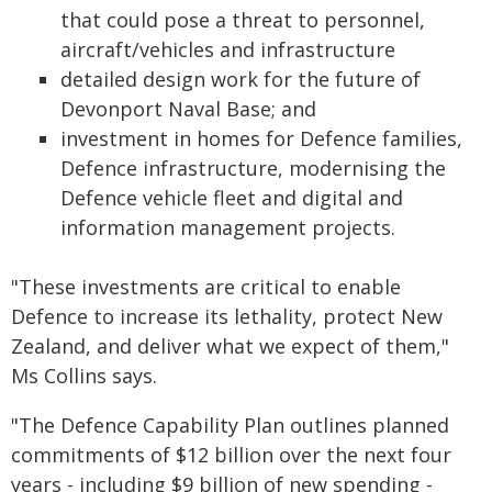
that could pose a threat to personnel,
aircraft/vehicles and infrastructure
detailed design work for the future of
Devonport Naval Base; and
investment in homes for Defence families,
Defence infrastructure, modernising the
Defence vehicle fleet and digital and
information management projects.
"These investments are critical to enable
Defence to increase its lethality, protect New
Zealand, and deliver what we expect of them,"
Ms Collins says.
"The Defence Capability Plan outlines planned
commitments of $12 billion over the next four
years - including $9 billion of new spending -