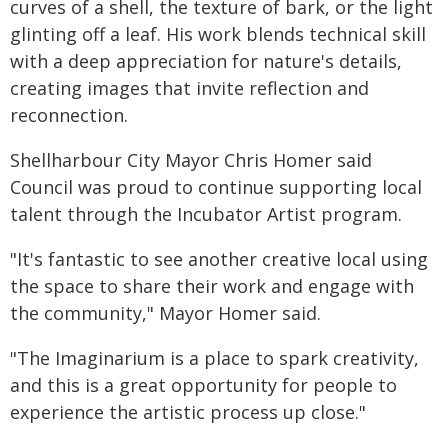
curves of a shell, the texture of bark, or the light
glinting off a leaf. His work blends technical skill
with a deep appreciation for nature's details,
creating images that invite reflection and
reconnection.
Shellharbour City Mayor Chris Homer said
Council was proud to continue supporting local
talent through the Incubator Artist program.
"It's fantastic to see another creative local using
the space to share their work and engage with
the community," Mayor Homer said.
"The Imaginarium is a place to spark creativity,
and this is a great opportunity for people to
experience the artistic process up close."