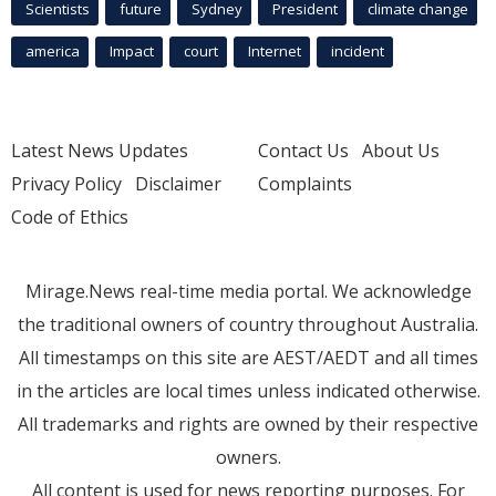
Scientists
future
Sydney
President
climate change
america
Impact
court
Internet
incident
Latest News Updates
Contact Us
About Us
Privacy Policy
Disclaimer
Complaints
Code of Ethics
Mirage.News real-time media portal. We acknowledge
the traditional owners of country throughout Australia.
All timestamps on this site are AEST/AEDT and all times
in the articles are local times unless indicated otherwise.
All trademarks and rights are owned by their respective
owners.
All content is used for news reporting purposes. For