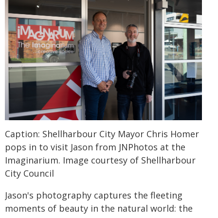
Caption: Shellharbour City Mayor Chris Homer
pops in to visit Jason from JNPhotos at the
Imaginarium. Image courtesy of Shellharbour
City Council
Jason's photography captures the fleeting
moments of beauty in the natural world: the