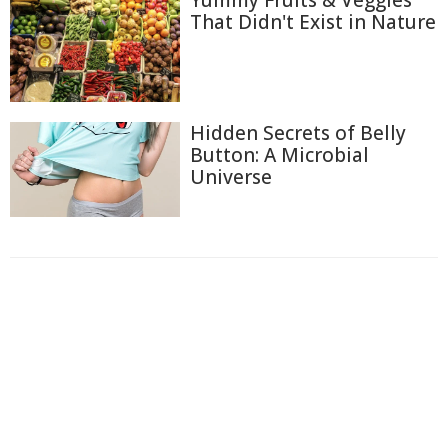
That Didn't Exist in Nature
Hidden Secrets of Belly
Button: A Microbial
Universe