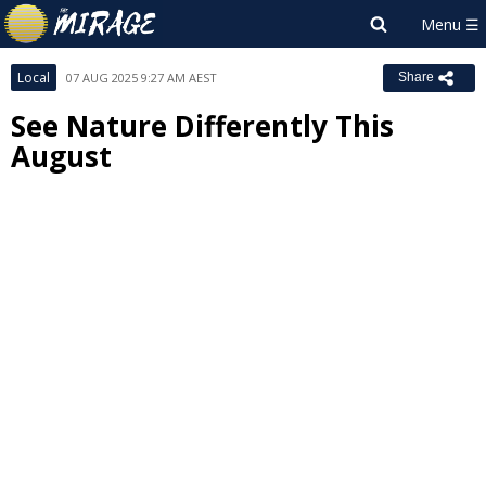
Local
07 AUG 2025 9:27 AM AEST
Share
See Nature Differently This
August