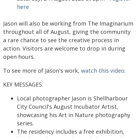
here
Jason will also be working from The Imaginarium
throughout all of August, giving the community
a rare chance to see the creative process in
action. Visitors are welcome to drop in during
open hours.
To see more of Jason's work,
watch this video.
KEY MESSAGES:
Local photographer Jason is Shellharbour
City Council's August Incubator Artist,
showcasing his Art in Nature photography
series.
The residency includes a free exhibition,