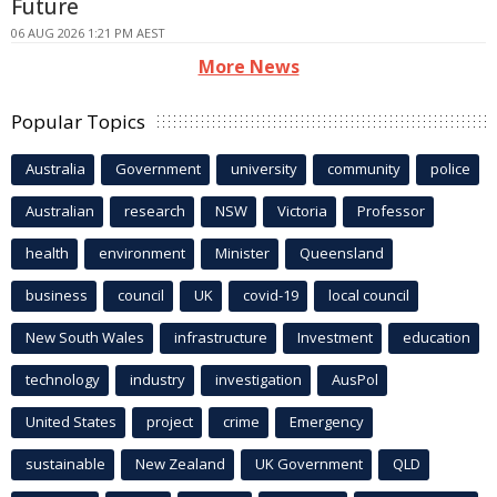
Future
06 AUG 2026 1:21 PM AEST
More News
Popular Topics
Australia
Government
university
community
police
Australian
research
NSW
Victoria
Professor
health
environment
Minister
Queensland
business
council
UK
covid-19
local council
New South Wales
infrastructure
Investment
education
technology
industry
investigation
AusPol
United States
project
crime
Emergency
sustainable
New Zealand
UK Government
QLD