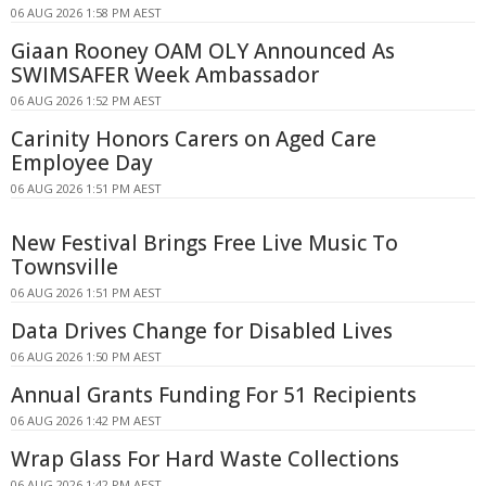
06 AUG 2026 1:58 PM AEST
Giaan Rooney OAM OLY Announced As
SWIMSAFER Week Ambassador
06 AUG 2026 1:52 PM AEST
Carinity Honors Carers on Aged Care
Employee Day
06 AUG 2026 1:51 PM AEST
New Festival Brings Free Live Music To
Townsville
06 AUG 2026 1:51 PM AEST
Data Drives Change for Disabled Lives
06 AUG 2026 1:50 PM AEST
Annual Grants Funding For 51 Recipients
06 AUG 2026 1:42 PM AEST
Wrap Glass For Hard Waste Collections
06 AUG 2026 1:42 PM AEST