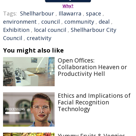
Why?
Tags:
Shellharbour
,
Illawarra
,
space
,
environment
,
council
,
community
,
deal
,
Exhibition
,
local council
,
Shellharbour City
Council
,
creativity
You might also like
Open Offices:
Collaboration Heaven or
Productivity Hell
Ethics and Implications of
Facial Recognition
Technology
Yummy Fruits & Veggies