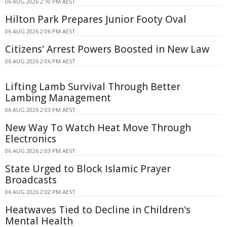
06 AUG 2026 2:10 PM AEST
Hilton Park Prepares Junior Footy Oval
06 AUG 2026 2:06 PM AEST
Citizens' Arrest Powers Boosted in New Law
06 AUG 2026 2:06 PM AEST
Lifting Lamb Survival Through Better
Lambing Management
06 AUG 2026 2:03 PM AEST
New Way To Watch Heat Move Through
Electronics
06 AUG 2026 2:03 PM AEST
State Urged to Block Islamic Prayer
Broadcasts
06 AUG 2026 2:02 PM AEST
Heatwaves Tied to Decline in Children's
Mental Health