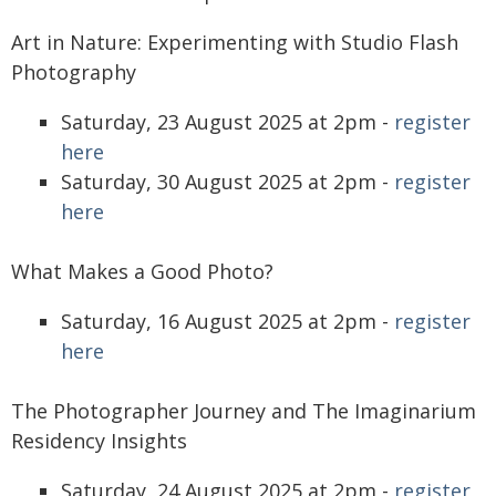
Art in Nature: Experimenting with Studio Flash
Photography
Saturday, 23 August 2025 at 2pm -
register
here
Saturday, 30 August 2025 at 2pm -
register
here
What Makes a Good Photo?
Saturday, 16 August 2025 at 2pm -
register
here
The Photographer Journey and The Imaginarium
Residency Insights
Saturday, 24 August 2025 at 2pm -
register