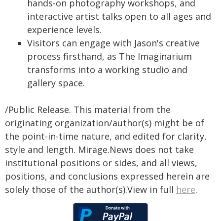
hands-on photography workshops, and
interactive artist talks open to all ages and
experience levels.
Visitors can engage with Jason's creative
process firsthand, as The Imaginarium
transforms into a working studio and
gallery space.
/Public Release. This material from the
originating organization/author(s) might be of
the point-in-time nature, and edited for clarity,
style and length. Mirage.News does not take
institutional positions or sides, and all views,
positions, and conclusions expressed herein are
solely those of the author(s).View in full
here
.