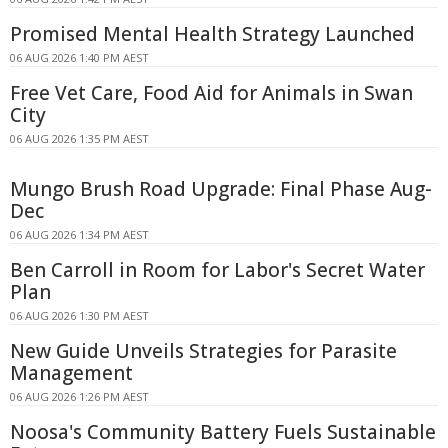
Promised Mental Health Strategy Launched
06 AUG 2026 1:40 PM AEST
Free Vet Care, Food Aid for Animals in Swan
City
06 AUG 2026 1:35 PM AEST
Mungo Brush Road Upgrade: Final Phase Aug-
Dec
06 AUG 2026 1:34 PM AEST
Ben Carroll in Room for Labor's Secret Water
Plan
06 AUG 2026 1:30 PM AEST
New Guide Unveils Strategies for Parasite
Management
06 AUG 2026 1:26 PM AEST
Noosa's Community Battery Fuels Sustainable