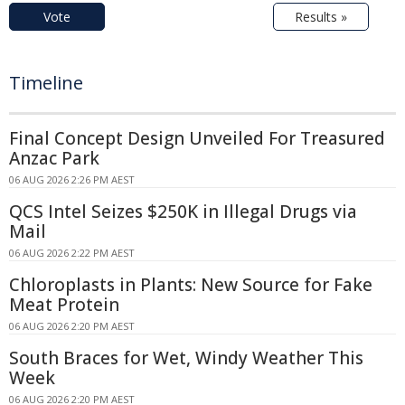
Vote
Results »
Timeline
Final Concept Design Unveiled For Treasured
Anzac Park
06 AUG 2026 2:26 PM AEST
QCS Intel Seizes $250K in Illegal Drugs via
Mail
06 AUG 2026 2:22 PM AEST
Chloroplasts in Plants: New Source for Fake
Meat Protein
06 AUG 2026 2:20 PM AEST
South Braces for Wet, Windy Weather This
Week
06 AUG 2026 2:20 PM AEST