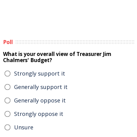
Poll
What is your overall view of Treasurer Jim
Chalmers' Budget?
Strongly support it
Generally support it
Generally oppose it
Strongly oppose it
Unsure