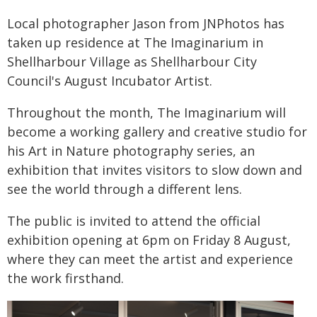
Local photographer Jason from JNPhotos has
taken up residence at The Imaginarium in
Shellharbour Village as Shellharbour City
Council's August Incubator Artist.
Throughout the month, The Imaginarium will
become a working gallery and creative studio for
his Art in Nature photography series, an
exhibition that invites visitors to slow down and
see the world through a different lens.
The public is invited to attend the official
exhibition opening at 6pm on Friday 8 August,
where they can meet the artist and experience
the work firsthand.