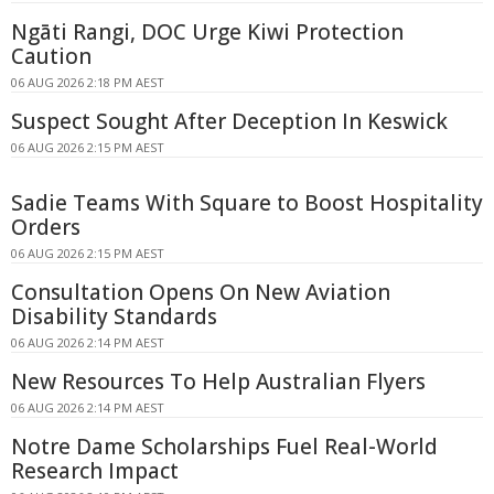
Ngāti Rangi, DOC Urge Kiwi Protection
Caution
06 AUG 2026 2:18 PM AEST
Suspect Sought After Deception In Keswick
06 AUG 2026 2:15 PM AEST
Sadie Teams With Square to Boost Hospitality
Orders
06 AUG 2026 2:15 PM AEST
Consultation Opens On New Aviation
Disability Standards
06 AUG 2026 2:14 PM AEST
New Resources To Help Australian Flyers
06 AUG 2026 2:14 PM AEST
Notre Dame Scholarships Fuel Real-World
Research Impact