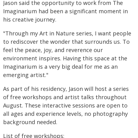
Jason said the opportunity to work from The
Imaginarium had been a significant moment in
his creative journey.
"Through my Art in Nature series, I want people
to rediscover the wonder that surrounds us. To
feel the peace, joy, and reverence our
environment inspires. Having this space at the
Imaginarium is a very big deal for me as an
emerging artist."
As part of his residency, Jason will host a series
of free workshops and artist talks throughout
August. These interactive sessions are open to
all ages and experience levels, no photography
background needed.
List of free workshops: