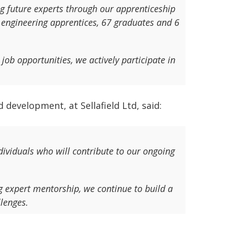
 future experts through our apprenticeship
engineering apprentices, 67 graduates and 6
job opportunities, we actively participate in
 development, at Sellafield Ltd, said:
ividuals who will contribute to our ongoing
expert mentorship, we continue to build a
llenges.