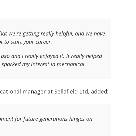
hat we're getting really helpful, and we have
 to start your career.
ago and I really enjoyed it. It really helped
t sparked my interest in mechanical
ational manager at Sellafield Ltd, added:
nment for future generations hinges on