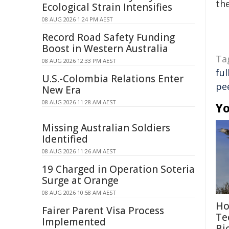
the
Ecological Strain Intensifies
08 AUG 2026 1:24 PM AEST
Record Road Safety Funding
Boost in Western Australia
Ta
08 AUG 2026 12:33 PM AEST
ful
U.S.-Colombia Relations Enter
pe
New Era
08 AUG 2026 11:28 AM AEST
Yo
Missing Australian Soldiers
Identified
08 AUG 2026 11:26 AM AEST
19 Charged in Operation Soteria
Surge at Orange
08 AUG 2026 10:58 AM AEST
Ho
Fairer Parent Visa Process
Te
Implemented
Bi