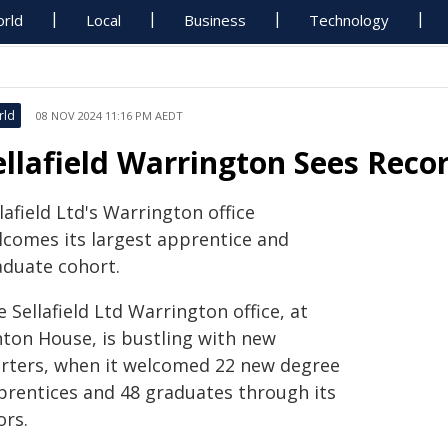
rld
Local
Business
Technology
rld
08 NOV 2024 11:16 PM AEDT
ellafield Warrington Sees Rec
lafield Ltd's Warrington office
lcomes its largest apprentice and
aduate cohort.
 Sellafield Ltd Warrington office, at
nton House, is bustling with new
arters, when it welcomed 22 new degree
prentices and 48 graduates through its
ors.