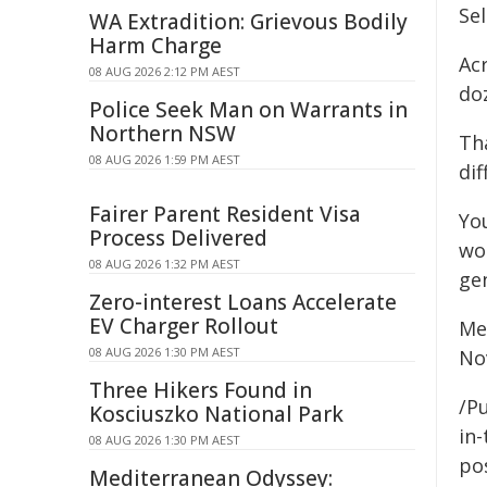
Se
WA Extradition: Grievous Bodily
Harm Charge
Ac
08 AUG 2026 2:12 PM AEST
do
Police Seek Man on Warrants in
Northern NSW
Th
08 AUG 2026 1:59 PM AEST
dif
Fairer Parent Resident Visa
Yo
Process Delivered
wo
08 AUG 2026 1:32 PM AEST
ge
Zero-interest Loans Accelerate
EV Charger Rollout
Mea
08 AUG 2026 1:30 PM AEST
No
Three Hikers Found in
/Pu
Kosciuszko National Park
in-
08 AUG 2026 1:30 PM AEST
pos
Mediterranean Odyssey: