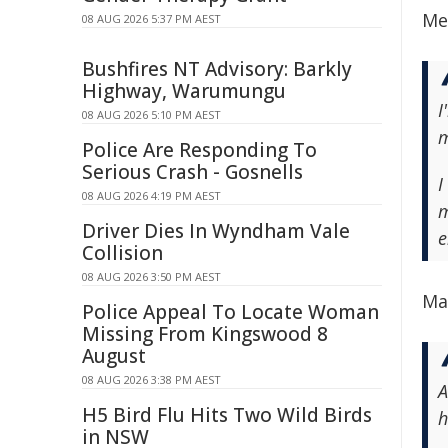
Mec
08 AUG 2026 5:37 PM AEST
Bushfires NT Advisory: Barkly
Highway, Warumungu
I
08 AUG 2026 5:10 PM AEST
m
Police Are Responding To
Serious Crash - Gosnells
I
08 AUG 2026 4:19 PM AEST
m
Driver Dies In Wyndham Vale
e
Collision
08 AUG 2026 3:50 PM AEST
Ma
Police Appeal To Locate Woman
Missing From Kingswood 8
August
08 AUG 2026 3:38 PM AEST
A
H5 Bird Flu Hits Two Wild Birds
h
in NSW