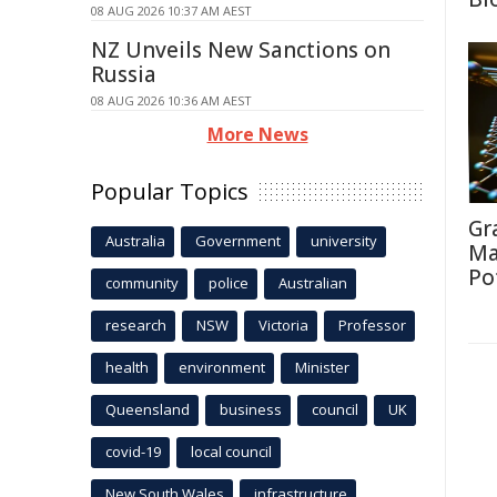
08 AUG 2026 10:37 AM AEST
NZ Unveils New Sanctions on
Russia
08 AUG 2026 10:36 AM AEST
More News
Popular Topics
Gr
Australia
Government
university
Ma
Po
community
police
Australian
research
NSW
Victoria
Professor
health
environment
Minister
Queensland
business
council
UK
covid-19
local council
New South Wales
infrastructure