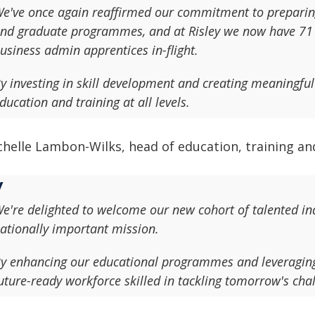
e've once again reaffirmed our commitment to preparing
nd graduate programmes, and at Risley we now have 71 
usiness admin apprentices in-flight.
y investing in skill development and creating meaningful 
ducation and training at all levels.
helle Lambon-Wilks, head of education, training and
e're delighted to welcome our new cohort of talented ind
ationally important mission.
y enhancing our educational programmes and leveraging 
uture-ready workforce skilled in tackling tomorrow's cha