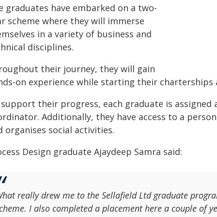
e graduates have embarked on a two-
ar scheme where they will immerse
emselves in a variety of business and
hnical disciplines.
oughout their journey, they will gain
nds-on experience while starting their charterships 
 support their progress, each graduate is assigned 
ordinator. Additionally, they have access to a pers
 organises social activities.
ocess Design graduate Ajaydeep Samra said:
hat really drew me to the Sellafield Ltd graduate prog
cheme. I also completed a placement here a couple of yea