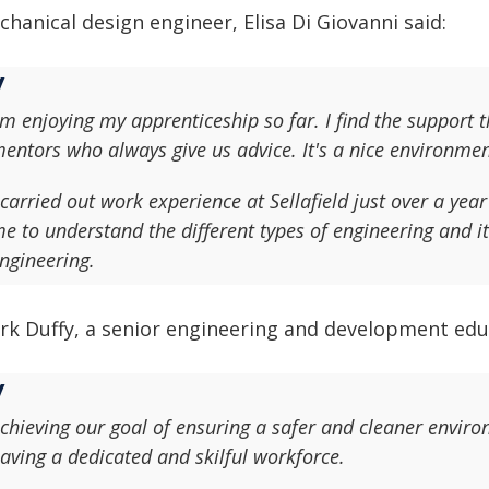
hanical design engineer, Elisa Di Giovanni said:
'm enjoying my apprenticeship so far. I find the support t
entors who always give us advice. It's a nice environment
 carried out work experience at Sellafield just over a year 
e to understand the different types of engineering and i
ngineering.
rk Duffy, a senior engineering and development educ
chieving our goal of ensuring a safer and cleaner enviro
aving a dedicated and skilful workforce.