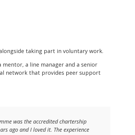
alongside taking part in voluntary work.
a mentor, a line manager and a senior
onal network that provides peer support
ramme was the accredited chartership
rs ago and I loved it. The experience