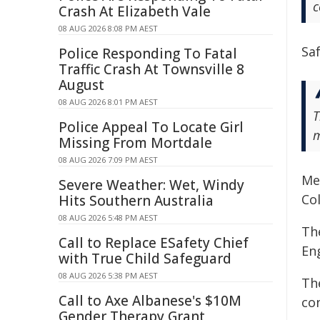
c
Crash At Elizabeth Vale
08 AUG 2026 8:08 PM AEST
Sa
Police Responding To Fatal
Traffic Crash At Townsville 8
August
08 AUG 2026 8:01 PM AEST
T
Police Appeal To Locate Girl
m
Missing From Mortdale
08 AUG 2026 7:09 PM AEST
Me
Severe Weather: Wet, Windy
Col
Hits Southern Australia
08 AUG 2026 5:48 PM AEST
The
Call to Replace ESafety Chief
En
with True Child Safeguard
08 AUG 2026 5:38 PM AEST
Th
Call to Axe Albanese's $10M
con
Gender Therapy Grant