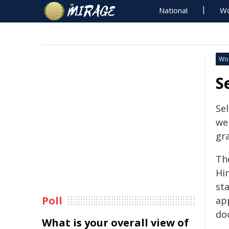
National
Wo
Wo
S
Sel
we
gr
The
Hi
st
Poll
ap
do
What is your overall view of