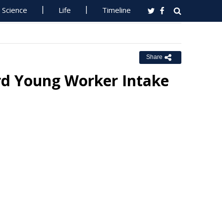
Science
Life
Timeline
Share
ord Young Worker Intake