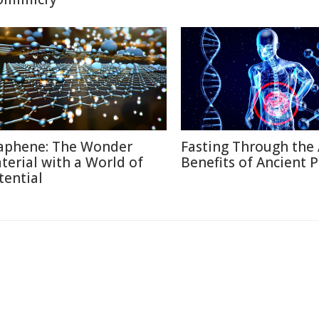
aphene: The Wonder
Fasting Through the 
terial with a World of
Benefits of Ancient P
tential