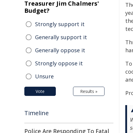
Treasurer Jim Chalmers'
Th
Budget?
ye
th
Strongly support it
tec
Generally support it
Thr
Generally oppose it
ha
Strongly oppose it
To
co
Unsure
and
Vote
Results »
Pr
Timeline
W
s
Police Are Responding To Fatal