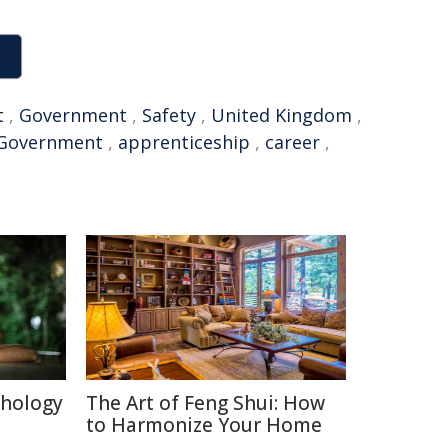
t
,
Government
,
Safety
,
United Kingdom
,
Government
,
apprenticeship
,
career
,
chology
The Art of Feng Shui: How
to Harmonize Your Home