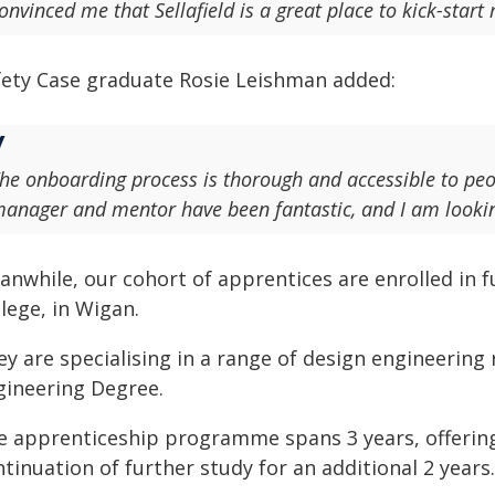
onvinced me that Sellafield is a great place to kick-start
fety Case graduate Rosie Leishman added:
he onboarding process is thorough and accessible to peo
anager and mentor have been fantastic, and I am looking 
anwhile, our cohort of apprentices are enrolled in f
lege, in Wigan.
y are specialising in a range of design engineering
gineering Degree.
e apprenticeship programme spans 3 years, offering
tinuation of further study for an additional 2 years.