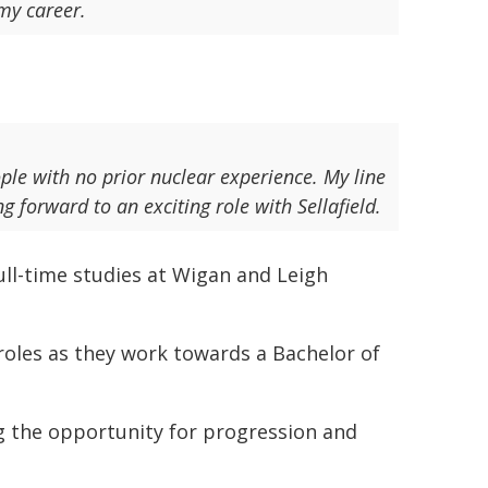
 my career.
ple with no prior nuclear experience. My line
forward to an exciting role with Sellafield.
ull-time studies at Wigan and Leigh
 roles as they work towards a Bachelor of
 the opportunity for progression and