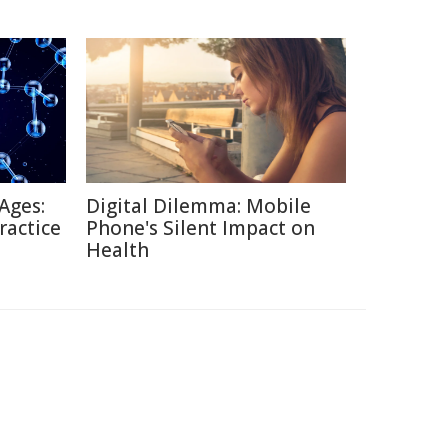
Ages:
Digital Dilemma: Mobile
ractice
Phone's Silent Impact on
Health