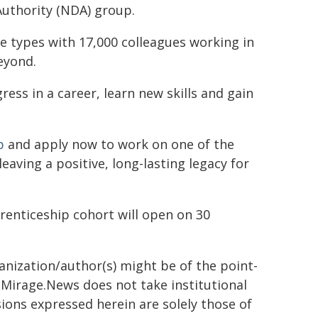
Authority (NDA) group.
e types with 17,000 colleagues working in
eyond.
ss in a career, learn new skills and gain
p
and apply now to work on one of the
ving a positive, long-lasting legacy for
prenticeship cohort will open on 30
ganization/author(s) might be of the point-
h. Mirage.News does not take institutional
sions expressed herein are solely those of