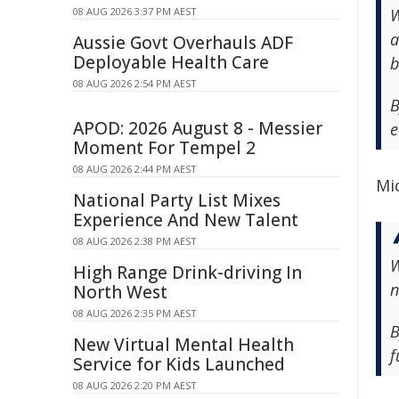
08 AUG 2026 3:37 PM AEST
W
a
Aussie Govt Overhauls ADF
Deployable Health Care
b
08 AUG 2026 2:54 PM AEST
B
APOD: 2026 August 8 - Messier
e
Moment For Tempel 2
08 AUG 2026 2:44 PM AEST
Mic
National Party List Mixes
Experience And New Talent
08 AUG 2026 2:38 PM AEST
W
High Range Drink-driving In
n
North West
08 AUG 2026 2:35 PM AEST
B
New Virtual Mental Health
f
Service for Kids Launched
08 AUG 2026 2:20 PM AEST