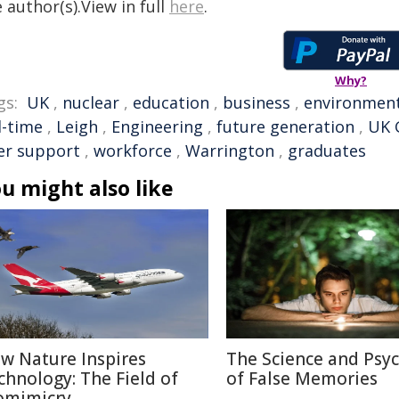
 author(s).View in full
here
.
Why?
gs:
UK
,
nuclear
,
education
,
business
,
environmen
l-time
,
Leigh
,
Engineering
,
future generation
,
UK 
er support
,
workforce
,
Warrington
,
graduates
u might also like
w Nature Inspires
The Science and Psy
chnology: The Field of
of False Memories
omimicry