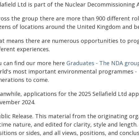
llafield Ltd is part of the Nuclear Decommissioning 
ross the group there are more than 900 different rol
zens of locations around the United Kingdom and b
at means there are numerous opportunities to progre
ferent experiences.
u can find our more here
Graduates - The NDA grou
rld's most important environmental programmes - lea
nerations to come.
nwhile, applications for the 2025 Sellafield Ltd ap
vember 2024.
blic Release. This material from the originating or
time nature, and edited for clarity, style and lengt
itions or sides, and all views, positions, and conclu