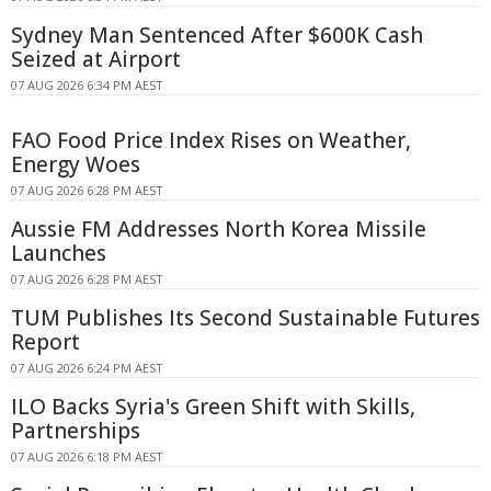
Sydney Man Sentenced After $600K Cash
Seized at Airport
07 AUG 2026 6:34 PM AEST
FAO Food Price Index Rises on Weather,
Energy Woes
07 AUG 2026 6:28 PM AEST
Aussie FM Addresses North Korea Missile
Launches
07 AUG 2026 6:28 PM AEST
TUM Publishes Its Second Sustainable Futures
Report
07 AUG 2026 6:24 PM AEST
ILO Backs Syria's Green Shift with Skills,
Partnerships
07 AUG 2026 6:18 PM AEST