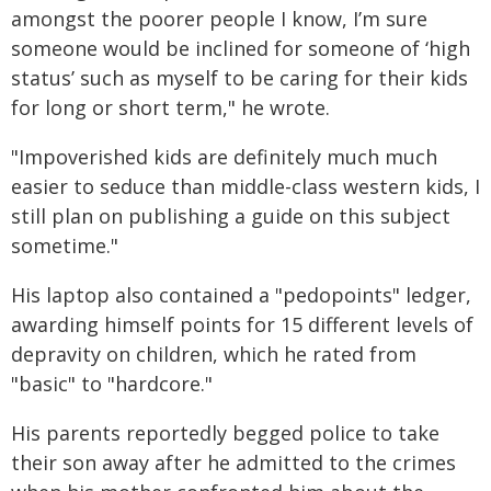
amongst the poorer people I know, I’m sure
someone would be inclined for someone of ‘high
status’ such as myself to be caring for their kids
for long or short term," he wrote.
"Impoverished kids are definitely much much
easier to seduce than middle-class western kids, I
still plan on publishing a guide on this subject
sometime."
His laptop also contained a "pedopoints" ledger,
awarding himself points for 15 different levels of
depravity on children, which he rated from
"basic" to "hardcore."
His parents reportedly begged police to take
their son away after he admitted to the crimes