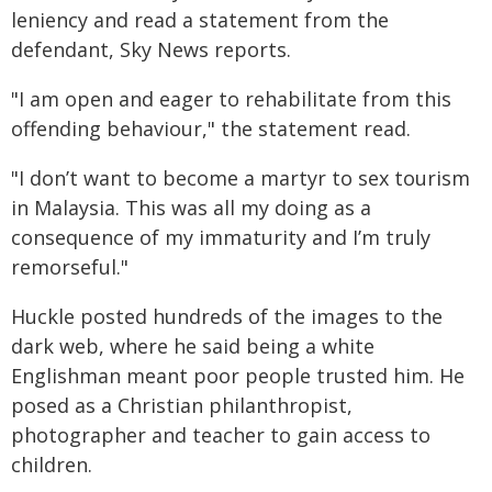
leniency and read a statement from the
defendant, Sky News reports.
"I am open and eager to rehabilitate from this
offending behaviour," the statement read.
"I don’t want to become a martyr to sex tourism
in Malaysia. This was all my doing as a
consequence of my immaturity and I’m truly
remorseful."
Huckle posted hundreds of the images to the
dark web, where he said being a white
Englishman meant poor people trusted him. He
posed as a Christian philanthropist,
photographer and teacher to gain access to
children.