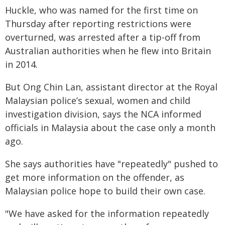
Huckle, who was named for the first time on
Thursday after reporting restrictions were
overturned, was arrested after a tip-off from
Australian authorities when he flew into Britain
in 2014.
But Ong Chin Lan, assistant director at the Royal
Malaysian police’s sexual, women and child
investigation division, says the NCA informed
officials in Malaysia about the case only a month
ago.
She says authorities have "repeatedly" pushed to
get more information on the offender, as
Malaysian police hope to build their own case.
"We have asked for the information repeatedly