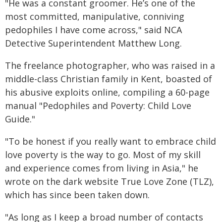
"He was a constant groomer. He’s one of the
most committed, manipulative, conniving
pedophiles I have come across," said NCA
Detective Superintendent Matthew Long.
The freelance photographer, who was raised in a
middle-class Christian family in Kent, boasted of
his abusive exploits online, compiling a 60-page
manual "Pedophiles and Poverty: Child Love
Guide."
"To be honest if you really want to embrace child
love poverty is the way to go. Most of my skill
and experience comes from living in Asia," he
wrote on the dark website True Love Zone (TLZ),
which has since been taken down.
"As long as I keep a broad number of contacts