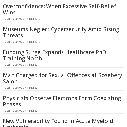
Overconfidence: When Excessive Self-Belief
Wins
07 AUG 2026 7:30 PM AEST
Museums Neglect Cybersecurity Amid Rising
Threats
07 AUG 2026 7:30 PM AEST
Funding Surge Expands Healthcare PhD
Training North
07 AUG 2026 7:22 PM AEST
Man Charged for Sexual Offences at Rosebery
Salon
07 AUG 2026 7:12 PM AEST
Physicists Observe Electrons Form Coexisting
Phases
07 AUG 2026 7:06 PM AEST
New Vulnerability Found in Acute Myeloid