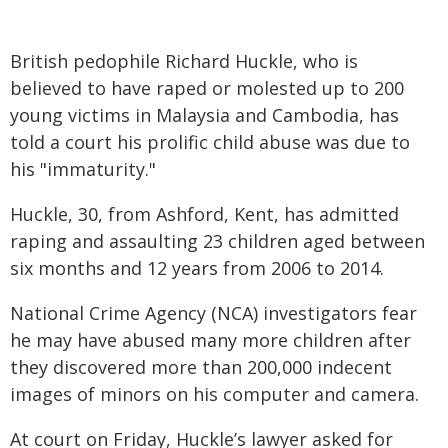
British pedophile Richard Huckle, who is
believed to have raped or molested up to 200
young victims in Malaysia and Cambodia, has
told a court his prolific child abuse was due to
his "immaturity."
Huckle, 30, from Ashford, Kent, has admitted
raping and assaulting 23 children aged between
six months and 12 years from 2006 to 2014.
National Crime Agency (NCA) investigators fear
he may have abused many more children after
they discovered more than 200,000 indecent
images of minors on his computer and camera.
At court on Friday, Huckle’s lawyer asked for