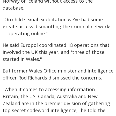
Norway or Iceland without access to the
database.
"On child sexual exploitation we’ve had some
great success dismantling the criminal networks
… operating online."
He said Europol coordinated 18 operations that
involved the UK this year, and "three of those
started in Wales."
But former Wales Office minister and intelligence
officer Rod Richards dismissed the concerns.
"When it comes to accessing information,
Britain, the US, Canada, Australia and New
Zealand are in the premier division of gathering
top secret codeword intelligence," he told the