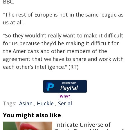
BBC.
"The rest of Europe is not in the same league as
us at all.
"So they wouldn’t really want to make it difficult
for us because they’d be making it difficult for
the Americans and other members of the
agreement that we have to share and work with
each other’s intelligence." (RT)
Why?
Tags:
Asian
,
Huckle
,
Serial
You might also like
Intricate Universe of