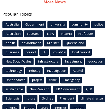
More News
Popular Topics
Australia
Government
university
community
police
Australian
research
NSW
Victoria
Professor
health
environment
Minister
Queensland
business
council
UK
covid-19
local council
New South Wales
infrastructure
Investment
education
technology
industry
investigation
AusPol
United States
project
crime
Emergency
sustainable
New Zealand
UK Government
QLD
Scientists
future
Sydney
President
climate change
america
Impact
court
Internet
incident