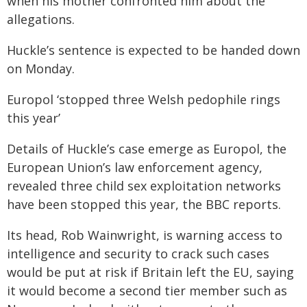
when his mother confronted him about the
allegations.
Huckle’s sentence is expected to be handed down
on Monday.
Europol ‘stopped three Welsh pedophile rings
this year’
Details of Huckle’s case emerge as Europol, the
European Union’s law enforcement agency,
revealed three child sex exploitation networks
have been stopped this year, the BBC reports.
Its head, Rob Wainwright, is warning access to
intelligence and security to crack such cases
would be put at risk if Britain left the EU, saying
it would become a second tier member such as