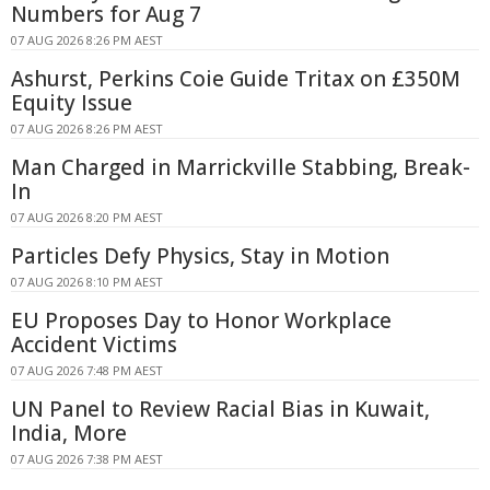
Numbers for Aug 7
07 AUG 2026 8:26 PM AEST
Ashurst, Perkins Coie Guide Tritax on £350M
Equity Issue
07 AUG 2026 8:26 PM AEST
Man Charged in Marrickville Stabbing, Break-
In
07 AUG 2026 8:20 PM AEST
Particles Defy Physics, Stay in Motion
07 AUG 2026 8:10 PM AEST
EU Proposes Day to Honor Workplace
Accident Victims
07 AUG 2026 7:48 PM AEST
UN Panel to Review Racial Bias in Kuwait,
India, More
07 AUG 2026 7:38 PM AEST