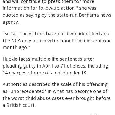
and will continue to press them for more
information for follow-up action," she was
quoted as saying by the state-run Bernama news
agency.
"So far, the victims have not been identified and
the NCA only informed us about the incident one
month ago."
Huckle faces multiple life sentences after
pleading guilty in April to 71 offenses, including
14 charges of rape of a child under 13.
Authorities described the scale of his offending
as "unprecedented" in what has become one of
the worst child abuse cases ever brought before
a British court.