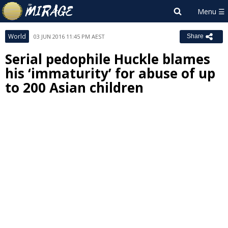
World
03 JUN 2016 11:45 PM AEST
Share
Serial pedophile Huckle blames
his ‘immaturity’ for abuse of up
to 200 Asian children