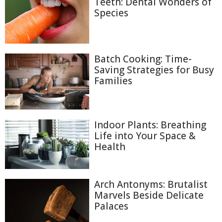
Teeth: Dental Wonders of
Species
Batch Cooking: Time-
Saving Strategies for Busy
Families
Indoor Plants: Breathing
Life into Your Space &
Health
Arch Antonyms: Brutalist
Marvels Beside Delicate
Palaces