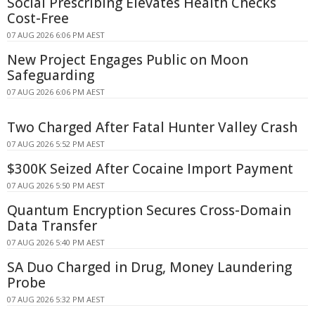
Social Prescribing Elevates Health Checks
Cost-Free
07 AUG 2026 6:06 PM AEST
New Project Engages Public on Moon
Safeguarding
07 AUG 2026 6:06 PM AEST
Two Charged After Fatal Hunter Valley Crash
07 AUG 2026 5:52 PM AEST
$300K Seized After Cocaine Import Payment
07 AUG 2026 5:50 PM AEST
Quantum Encryption Secures Cross-Domain
Data Transfer
07 AUG 2026 5:40 PM AEST
SA Duo Charged in Drug, Money Laundering
Probe
07 AUG 2026 5:32 PM AEST