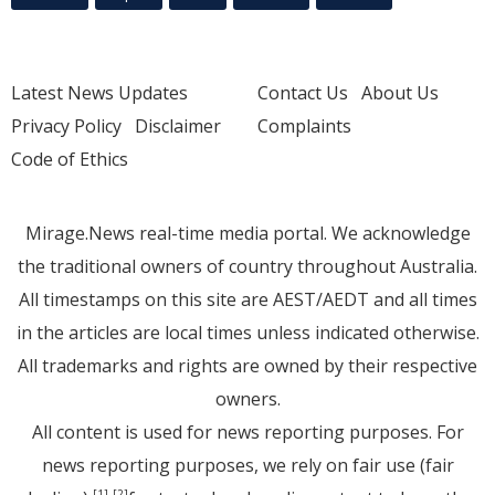
Latest News Updates
Contact Us
About Us
Privacy Policy
Disclaimer
Complaints
Code of Ethics
Mirage.News real-time media portal. We acknowledge
the traditional owners of country throughout Australia.
All timestamps on this site are AEST/AEDT and all times
in the articles are local times unless indicated otherwise.
All trademarks and rights are owned by their respective
owners.
All content is used for news reporting purposes. For
news reporting purposes, we rely on fair use (fair
[1]
[2]