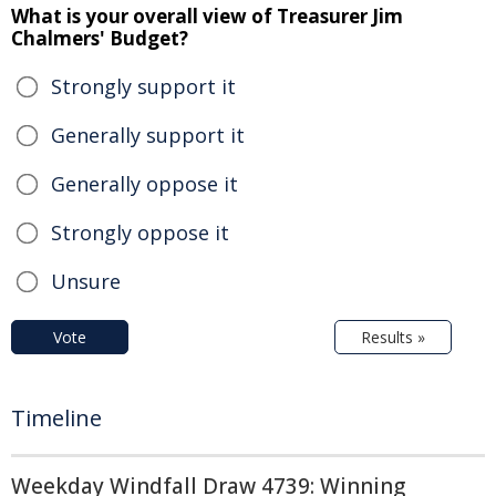
What is your overall view of Treasurer Jim
Chalmers' Budget?
Strongly support it
Generally support it
Generally oppose it
Strongly oppose it
Unsure
Vote
Results »
Timeline
Weekday Windfall Draw 4739: Winning