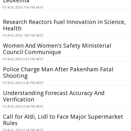
Leukemia
07 AUG 2026 7:06 PM AEST
Research Reactors Fuel Innovation in Science,
Health
07 AUG 2026 7:00 PM AEST
Women And Women's Safety Ministerial
Council Communique
07 AUG 2026 6:51 PM AEST
Police Charge Man After Pakenham Fatal
Shooting
07 AUG 2026 6:50 PM AEST
Understanding Forecast Accuracy And
Verification
07 AUG 2026 6:46 PM AEST
Call for Aldi, Lidl to Face Major Supermarket
Rules
07 AUG 2026 6:34 PM AEST