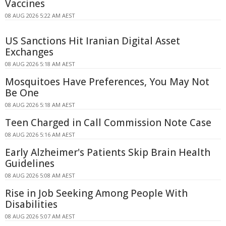
Vaccines
08 AUG 2026 5:22 AM AEST
US Sanctions Hit Iranian Digital Asset
Exchanges
08 AUG 2026 5:18 AM AEST
Mosquitoes Have Preferences, You May Not
Be One
08 AUG 2026 5:18 AM AEST
Teen Charged in Call Commission Note Case
08 AUG 2026 5:16 AM AEST
Early Alzheimer's Patients Skip Brain Health
Guidelines
08 AUG 2026 5:08 AM AEST
Rise in Job Seeking Among People With
Disabilities
08 AUG 2026 5:07 AM AEST