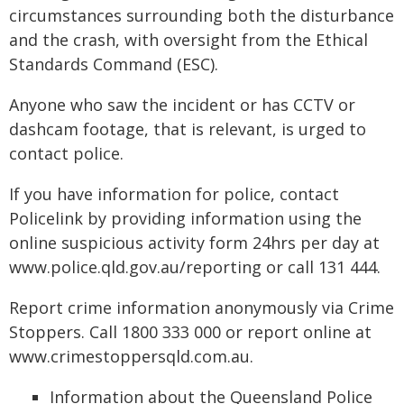
circumstances surrounding both the disturbance
and the crash, with oversight from the Ethical
Standards Command (ESC).
Anyone who saw the incident or has CCTV or
dashcam footage, that is relevant, is urged to
contact police.
If you have information for police, contact
Policelink by providing information using the
online suspicious activity form 24hrs per day at
www.police.qld.gov.au/reporting or call 131 444.
Report crime information anonymously via Crime
Stoppers. Call 1800 333 000 or report online at
www.crimestoppersqld.com.au.
Information about the Queensland Police