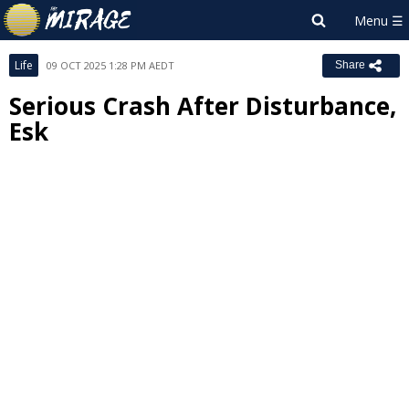
Life
09 OCT 2025 1:28 PM AEDT
Share
Serious Crash After Disturbance,
Esk