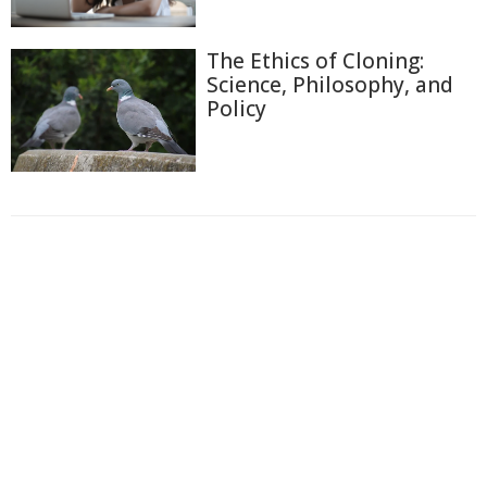
The Ethics of Cloning:
Science, Philosophy, and
Policy