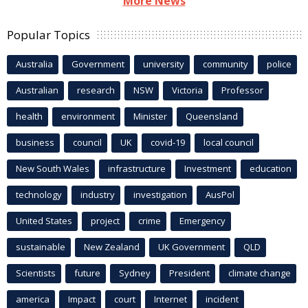
More News
Popular Topics
Australia
Government
university
community
police
Australian
research
NSW
Victoria
Professor
health
environment
Minister
Queensland
business
council
UK
covid-19
local council
New South Wales
infrastructure
Investment
education
technology
industry
investigation
AusPol
United States
project
crime
Emergency
sustainable
New Zealand
UK Government
QLD
Scientists
future
Sydney
President
climate change
america
Impact
court
Internet
incident