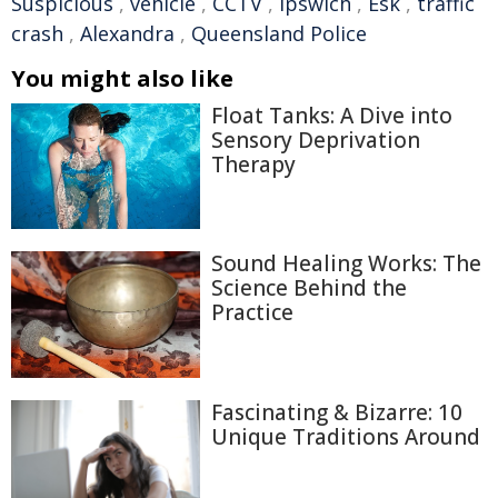
Suspicious
,
vehicle
,
CCTV
,
Ipswich
,
Esk
,
traffic
crash
,
Alexandra
,
Queensland Police
You might also like
Float Tanks: A Dive into
Sensory Deprivation
Therapy
Sound Healing Works: The
Science Behind the
Practice
Fascinating & Bizarre: 10
Unique Traditions Around