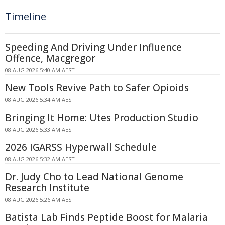
Timeline
Speeding And Driving Under Influence
Offence, Macgregor
08 AUG 2026 5:40 AM AEST
New Tools Revive Path to Safer Opioids
08 AUG 2026 5:34 AM AEST
Bringing It Home: Utes Production Studio
08 AUG 2026 5:33 AM AEST
2026 IGARSS Hyperwall Schedule
08 AUG 2026 5:32 AM AEST
Dr. Judy Cho to Lead National Genome
Research Institute
08 AUG 2026 5:26 AM AEST
Batista Lab Finds Peptide Boost for Malaria