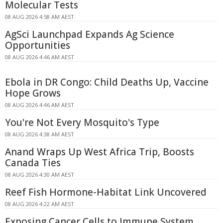
Molecular Tests
08 AUG 2026 4:58 AM AEST
AgSci Launchpad Expands Ag Science
Opportunities
08 AUG 2026 4:46 AM AEST
Ebola in DR Congo: Child Deaths Up, Vaccine
Hope Grows
08 AUG 2026 4:46 AM AEST
You're Not Every Mosquito's Type
08 AUG 2026 4:38 AM AEST
Anand Wraps Up West Africa Trip, Boosts
Canada Ties
08 AUG 2026 4:30 AM AEST
Reef Fish Hormone-Habitat Link Uncovered
08 AUG 2026 4:22 AM AEST
Exposing Cancer Cells to Immune System