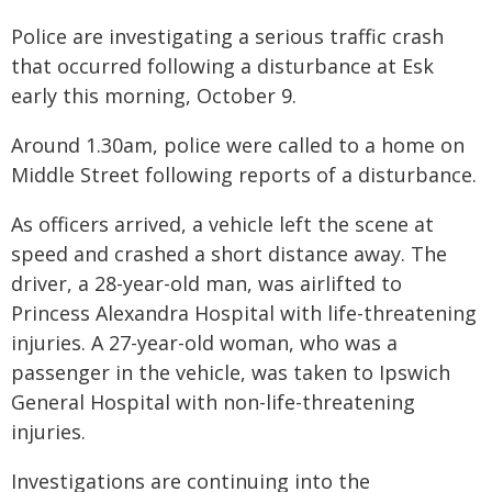
Police are investigating a serious traffic crash
that occurred following a disturbance at Esk
early this morning, October 9.
Around 1.30am, police were called to a home on
Middle Street following reports of a disturbance.
As officers arrived, a vehicle left the scene at
speed and crashed a short distance away. The
driver, a 28-year-old man, was airlifted to
Princess Alexandra Hospital with life-threatening
injuries. A 27-year-old woman, who was a
passenger in the vehicle, was taken to Ipswich
General Hospital with non-life-threatening
injuries.
Investigations are continuing into the