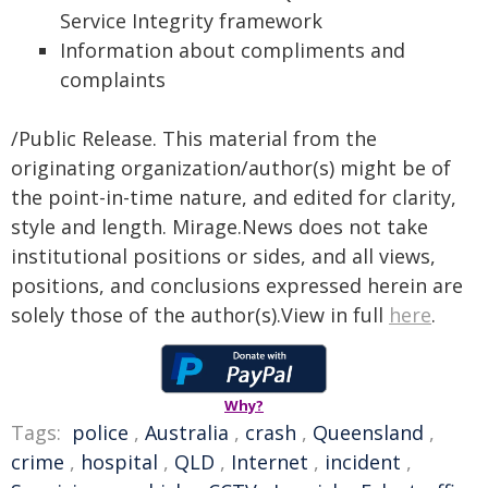
Service Integrity framework
Information about compliments and
complaints
/Public Release. This material from the
originating organization/author(s) might be of
the point-in-time nature, and edited for clarity,
style and length. Mirage.News does not take
institutional positions or sides, and all views,
positions, and conclusions expressed herein are
solely those of the author(s).View in full
here
.
Why?
Tags:
police
,
Australia
,
crash
,
Queensland
,
crime
,
hospital
,
QLD
,
Internet
,
incident
,