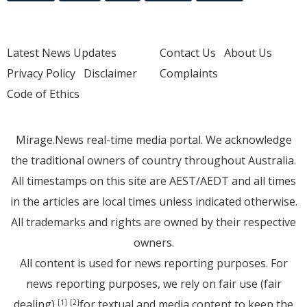
Latest News Updates
Contact Us
About Us
Privacy Policy
Disclaimer
Complaints
Code of Ethics
Mirage.News real-time media portal. We acknowledge
the traditional owners of country throughout Australia.
All timestamps on this site are AEST/AEDT and all times
in the articles are local times unless indicated otherwise.
All trademarks and rights are owned by their respective
owners.
All content is used for news reporting purposes. For
news reporting purposes, we rely on fair use (fair
dealing)
for textual and media content to keep the
[1]
[2]