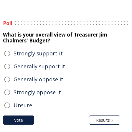
Poll
What is your overall view of Treasurer Jim
Chalmers' Budget?
Strongly support it
Generally support it
Generally oppose it
Strongly oppose it
Unsure
Vote
Results »