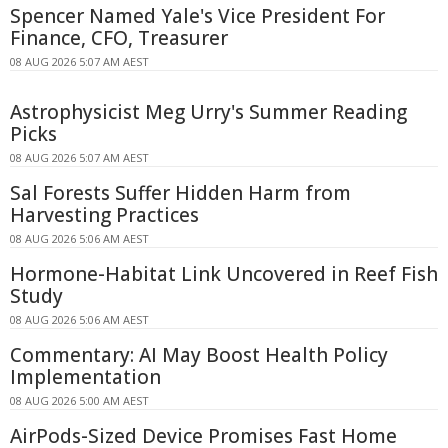
Spencer Named Yale's Vice President For
Finance, CFO, Treasurer
08 AUG 2026 5:07 AM AEST
Astrophysicist Meg Urry's Summer Reading
Picks
08 AUG 2026 5:07 AM AEST
Sal Forests Suffer Hidden Harm from
Harvesting Practices
08 AUG 2026 5:06 AM AEST
Hormone-Habitat Link Uncovered in Reef Fish
Study
08 AUG 2026 5:06 AM AEST
Commentary: AI May Boost Health Policy
Implementation
08 AUG 2026 5:00 AM AEST
AirPods-Sized Device Promises Fast Home