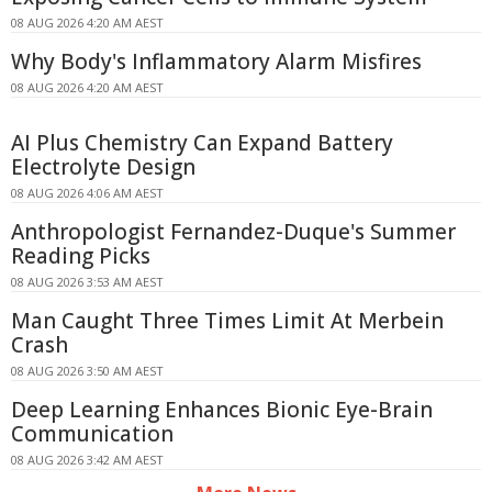
08 AUG 2026 4:20 AM AEST
Why Body's Inflammatory Alarm Misfires
08 AUG 2026 4:20 AM AEST
AI Plus Chemistry Can Expand Battery
Electrolyte Design
08 AUG 2026 4:06 AM AEST
Anthropologist Fernandez-Duque's Summer
Reading Picks
08 AUG 2026 3:53 AM AEST
Man Caught Three Times Limit At Merbein
Crash
08 AUG 2026 3:50 AM AEST
Deep Learning Enhances Bionic Eye-Brain
Communication
08 AUG 2026 3:42 AM AEST