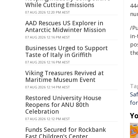
While Cutting Emissions
44
07 AUG 2026 12:20 PM AEST
nu
AAD Rescues US Explorer in
/Pu
Antarctic Midwinter Mission
in-
07 AUG 2026 12:16 PM AEST
pos
Businesses Urged to Support
the
Taste of Italy in Griffith
07 AUG 2026 12:16 PM AEST
Viking Treasures Revived at
Maritime Museum Event
Ta
07 AUG 2026 12:14 PM AEST
Sa
Restored University House
fo
Reopens for ANU 80th
Celebration
Yo
07 AUG 2026 12:12 PM AEST
Funds Secured for Rockbank
East Children's Center