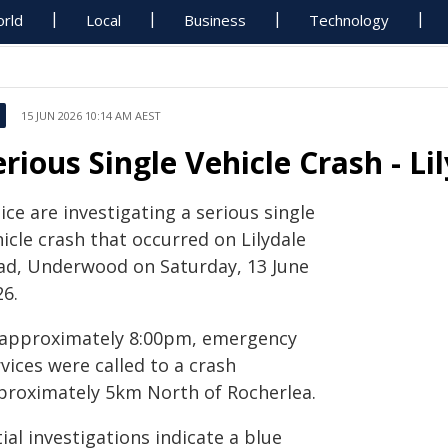
rld
Local
Business
Technology
15 JUN 2026 10:14 AM AEST
erious Single Vehicle Crash - 
ice are investigating a serious single
icle crash that occurred on Lilydale
ad, Underwood on Saturday, 13 June
26.
 approximately 8:00pm, emergency
vices were called to a crash
proximately 5km North of Rocherlea.
tial investigations indicate a blue