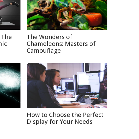
 The
The Wonders of
mic
Chameleons: Masters of
Camouflage
How to Choose the Perfect
Display for Your Needs