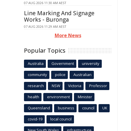
07 AUG 2026 11:30 AM AEST
Line Marking And Signage
Works - Buronga
07 AUG 2026 11:29 AM AEST
More News
Popular Topics
Australia
Government
university
community
police
Australian
research
NSW
Victoria
Professor
health
environment
Minister
Queensland
business
council
UK
covid-19
local council
New South Wales
infrastructure