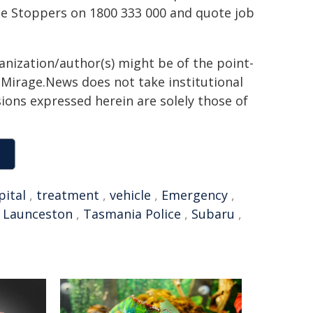
e Stoppers on 1800 333 000 and quote job
ganization/author(s) might be of the point-
h. Mirage.News does not take institutional
sions expressed herein are solely those of
pital
,
treatment
,
vehicle
,
Emergency
,
,
Launceston
,
Tasmania Police
,
Subaru
,