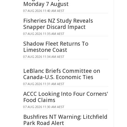
Monday 7 August
07 AUG 2026 11:40 AM AEST
Fisheries NZ Study Reveals
Snapper Discard Impact
07 AUG 2026 11:35 AM AEST
Shadow Fleet Returns To
Limestone Coast
07 AUG 2026 11:34 AM AEST
LeBlanc Briefs Committee on
Canada-U.S. Economic Ties
07 AUG 2026 11:31 AM AEST
ACCC Looking Into Four Corners'
Food Claims
07 AUG 2026 11:30 AM AEST
Bushfires NT Warning: Litchfield
Park Road Alert