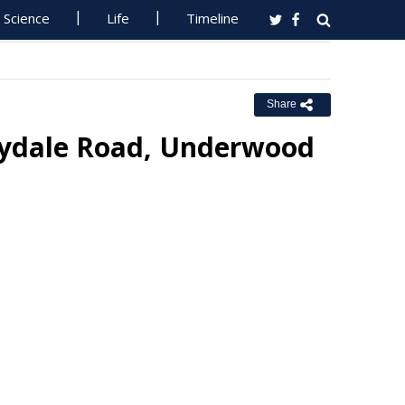
Science
Life
Timeline
Share
Lilydale Road, Underwood