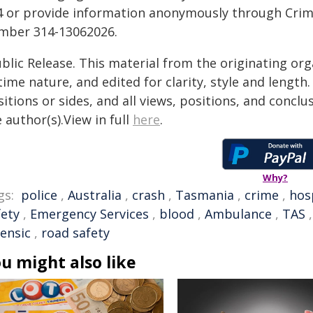
4 or provide information anonymously through Crim
mber 314-13062026.
blic Release. This material from the originating or
time nature, and edited for clarity, style and lengt
itions or sides, and all views, positions, and conclu
 author(s).View in full
here
.
Why?
gs:
police
,
Australia
,
crash
,
Tasmania
,
crime
,
hos
fety
,
Emergency Services
,
blood
,
Ambulance
,
TAS
rensic
,
road safety
u might also like