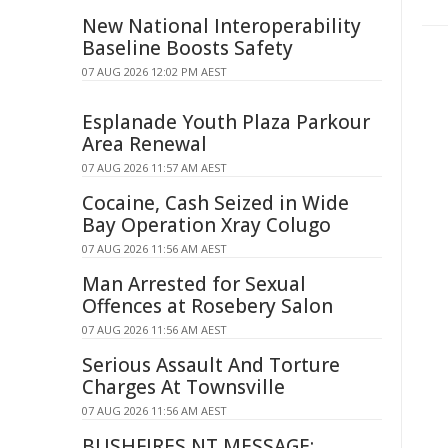
New National Interoperability
Baseline Boosts Safety
07 AUG 2026 12:02 PM AEST
Esplanade Youth Plaza Parkour
Area Renewal
07 AUG 2026 11:57 AM AEST
Cocaine, Cash Seized in Wide
Bay Operation Xray Colugo
07 AUG 2026 11:56 AM AEST
Man Arrested for Sexual
Offences at Rosebery Salon
07 AUG 2026 11:56 AM AEST
Serious Assault And Torture
Charges At Townsville
07 AUG 2026 11:56 AM AEST
BUSHFIRES NT MESSAGE: