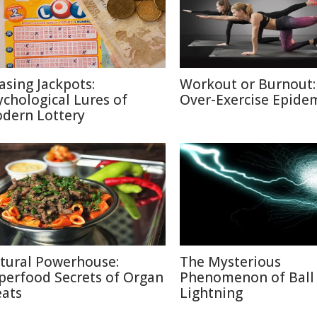
asing Jackpots:
Workout or Burnout:
ychological Lures of
Over-Exercise Epide
dern Lottery
tural Powerhouse:
The Mysterious
perfood Secrets of Organ
Phenomenon of Ball
ats
Lightning