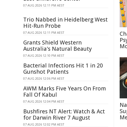
07 AUG 2026 12:11 PM AEST
Trio Nabbed in Heidelberg West
Hit-Run Probe
Ch
07 AUG 2026 12:11 PM AEST
Ps
Grants Shield Western
Mo
Australia's Natural Beauty
07 AUG 2026 12:10 PM AEST
Bacterial Infections Hit 1 in 20
Gunshot Patients
07 AUG 2026 12:06 PM AEST
AWM Marks Five Years On From
Fall Of Kabul
07 AUG 2026 12:04 PM AEST
Na
Su
Bushfires NT Alert: Watch & Act
Me
for Darwin River 7 August
07 AUG 2026 12:02 PM AEST