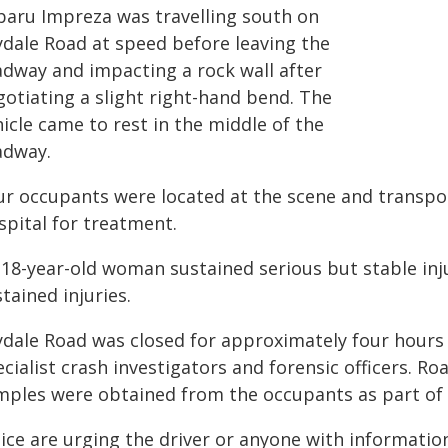
baru Impreza was travelling south on
lydale Road at speed before leaving the
adway and impacting a rock wall after
gotiating a slight right-hand bend. The
icle came to rest in the middle of the
adway.
ur occupants were located at the scene and transp
spital for treatment.
 18-year-old woman sustained serious but stable inj
tained injuries.
lydale Road was closed for approximately four hours
cialist crash investigators and forensic officers. R
mples were obtained from the occupants as part of 
lice are urging the driver or anyone with informatio