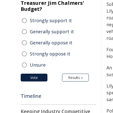
Treasurer Jim Chalmers'
Su
Budget?
Li
ro
Strongly support it
ne
veh
Generally support it
ro
Generally oppose it
Fo
Strongly oppose it
Ho
Unsure
An
sus
Vote
Results »
Li
spe
Timeline
sa
Po
Keeping Industry Competitive