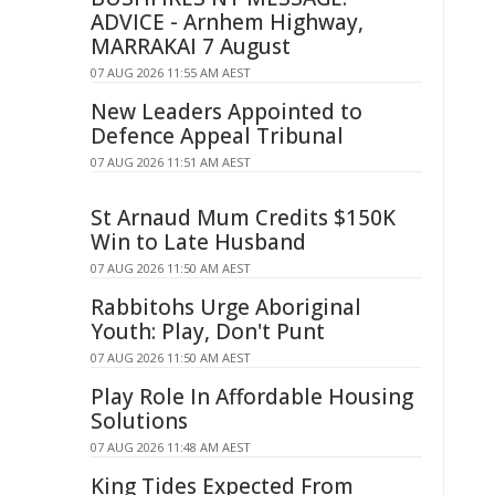
ADVICE - Arnhem Highway,
MARRAKAI 7 August
07 AUG 2026 11:55 AM AEST
New Leaders Appointed to
Defence Appeal Tribunal
07 AUG 2026 11:51 AM AEST
St Arnaud Mum Credits $150K
Win to Late Husband
07 AUG 2026 11:50 AM AEST
Rabbitohs Urge Aboriginal
Youth: Play, Don't Punt
07 AUG 2026 11:50 AM AEST
Play Role In Affordable Housing
Solutions
07 AUG 2026 11:48 AM AEST
King Tides Expected From