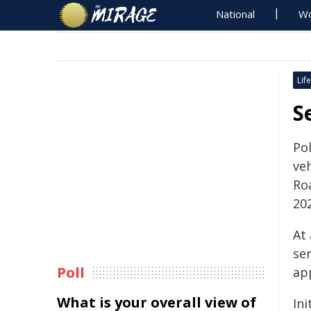
National
Wo
Life
S
Pol
veh
Ro
20
At
ser
Poll
ap
What is your overall view of
Ini