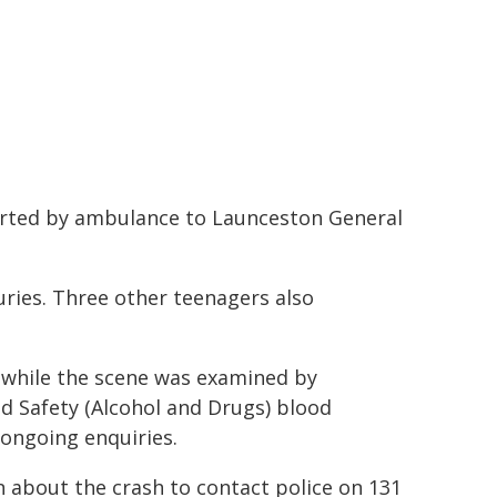
orted by ambulance to Launceston General
uries. Three other teenagers also
 while the scene was examined by
oad Safety (Alcohol and Drugs) blood
ongoing enquiries.
n about the crash to contact police on 131