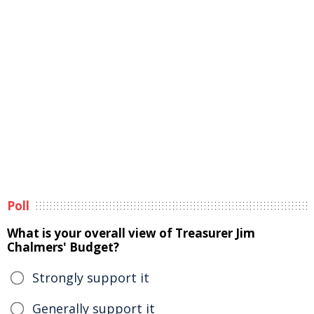
Poll
What is your overall view of Treasurer Jim
Chalmers' Budget?
Strongly support it
Generally support it