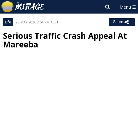
Life
25 MAY 2026 2:54 PM AEST
Share
Serious Traffic Crash Appeal At
Mareeba