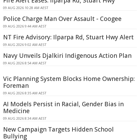
Fire Alert Eases: Ilparpa Rd, Stuart Hwy
09 AUG 2026 10:28 AM AEST
Police Charge Man Over Assault - Coogee
09 AUG 2026 9:44 AM AEST
NT Fire Advisory: Ilparpa Rd, Stuart Hwy Alert
09 AUG 2026 9:02 AM AEST
Navy Unveils Djalkiri Indigenous Action Plan
09 AUG 2026 8:54 AM AEST
Vic Planning System Blocks Home Ownership:
Foreman
09 AUG 2026 8:35 AM AEST
AI Models Persist in Racial, Gender Bias in
Medicine
09 AUG 2026 8:34 AM AEST
New Campaign Targets Hidden School
Bullying