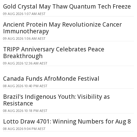
Gold Crystal May Thaw Quantum Tech Freeze
09 AUG 2026 1:07 AM AEST
Ancient Protein May Revolutionize Cancer
Immunotherapy
09 AUG 2026 1:06 AM AEST
TRIPP Anniversary Celebrates Peace
Breakthrough
09 AUG 2026 12:36 AM AEST
Canada Funds AfroMonde Festival
08 AUG 2026 10:40 PM AEST
Brazil's Indigenous Youth: Visibility as
Resistance
08 AUG 2026 10:18 PM AEST
Lotto Draw 4701: Winning Numbers for Aug 8
08 AUG 2026 9:04 PM AEST