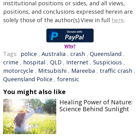
institutional positions or sides, and all views,
positions, and conclusions expressed herein are
solely those of the author(s).View in full
here
.
Why?
Tags:
police
,
Australia
,
crash
,
Queensland
,
crime
,
hospital
,
QLD
,
Internet
,
Suspicious
,
motorcycle
,
Mitsubishi
,
Mareeba
,
traffic crash
,
Queensland Police
,
forensic
You might also like
Healing Power of Nature:
Science Behind Sunlight