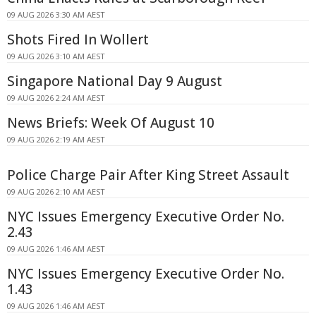
09 AUG 2026 3:30 AM AEST
Shots Fired In Wollert
09 AUG 2026 3:10 AM AEST
Singapore National Day 9 August
09 AUG 2026 2:24 AM AEST
News Briefs: Week Of August 10
09 AUG 2026 2:19 AM AEST
Police Charge Pair After King Street Assault
09 AUG 2026 2:10 AM AEST
NYC Issues Emergency Executive Order No.
2.43
09 AUG 2026 1:46 AM AEST
NYC Issues Emergency Executive Order No.
1.43
09 AUG 2026 1:46 AM AEST