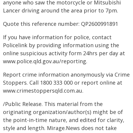
anyone who saw the motorcycle or Mitsubishi
Lancer driving around the area prior to 7pm.
Quote this reference number: QP2600991891
If you have information for police, contact
Policelink by providing information using the
online suspicious activity form 24hrs per day at
www.police.qld.gov.au/reporting.
Report crime information anonymously via Crime
Stoppers. Call 1800 333 000 or report online at
www.crimestoppersqld.com.au.
/Public Release. This material from the
originating organization/author(s) might be of
the point-in-time nature, and edited for clarity,
style and length. Mirage.News does not take