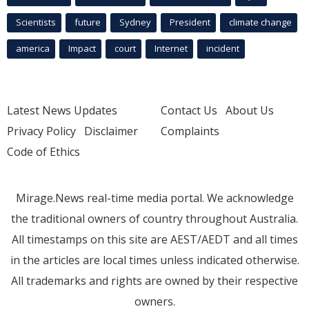
Scientists
future
Sydney
President
climate change
america
Impact
court
Internet
incident
Latest News Updates
Contact Us
About Us
Privacy Policy
Disclaimer
Complaints
Code of Ethics
Mirage.News real-time media portal. We acknowledge
the traditional owners of country throughout Australia.
All timestamps on this site are AEST/AEDT and all times
in the articles are local times unless indicated otherwise.
All trademarks and rights are owned by their respective
owners.