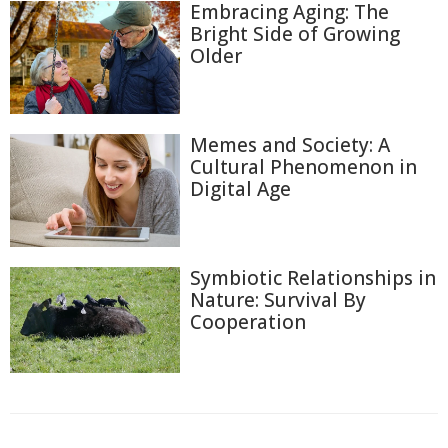
Embracing Aging: The
Bright Side of Growing
Older
Memes and Society: A
Cultural Phenomenon in
Digital Age
Symbiotic Relationships in
Nature: Survival By
Cooperation