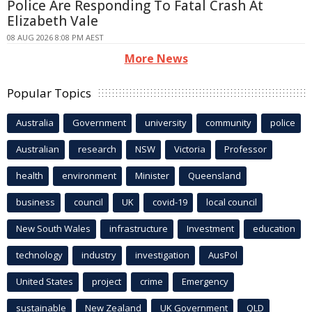
Police Are Responding To Fatal Crash At
Elizabeth Vale
08 AUG 2026 8:08 PM AEST
More News
Popular Topics
Australia
Government
university
community
police
Australian
research
NSW
Victoria
Professor
health
environment
Minister
Queensland
business
council
UK
covid-19
local council
New South Wales
infrastructure
Investment
education
technology
industry
investigation
AusPol
United States
project
crime
Emergency
sustainable
New Zealand
UK Government
QLD