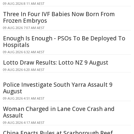
09 AUG 2026 8:11 AM AEST
Three In Four IVF Babies Now Born From
Frozen Embryos
09 AUG 2026 7:07 AM AEST
Enough Is Enough - PSOs To Be Deployed To
Hospitals
09 AUG 2026 6:32 AM AEST
Lotto Draw Results: Lotto NZ 9 August
09 AUG 2026 6:20 AM AEST
Police Investigate South Yarra Assault 9
August
09 AUG 2026 4:51 AM AEST
Woman Charged in Lane Cove Crash and
Assault
09 AUG 2026 4:17 AM AEST
China Enacts Rules at Scarborough Reef