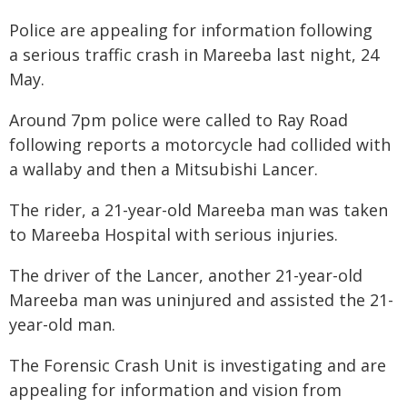
Police are appealing for information following
a serious traffic crash in Mareeba last night, 24
May.
Around 7pm police were called to Ray Road
following reports a motorcycle had collided with
a wallaby and then a Mitsubishi Lancer.
The rider, a 21-year-old Mareeba man was taken
to Mareeba Hospital with serious injuries.
The driver of the Lancer, another 21-year-old
Mareeba man was uninjured and assisted the 21-
year-old man.
The Forensic Crash Unit is investigating and are
appealing for information and vision from