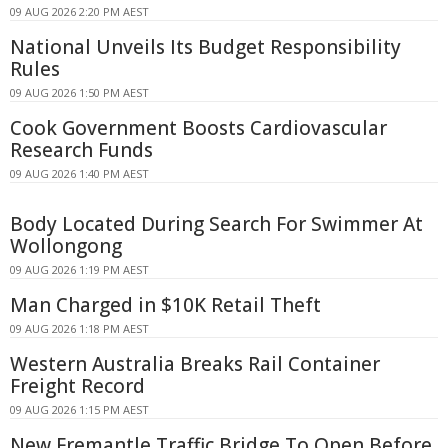
09 AUG 2026 2:20 PM AEST
National Unveils Its Budget Responsibility
Rules
09 AUG 2026 1:50 PM AEST
Cook Government Boosts Cardiovascular
Research Funds
09 AUG 2026 1:40 PM AEST
Body Located During Search For Swimmer At
Wollongong
09 AUG 2026 1:19 PM AEST
Man Charged in $10K Retail Theft
09 AUG 2026 1:18 PM AEST
Western Australia Breaks Rail Container
Freight Record
09 AUG 2026 1:15 PM AEST
New Fremantle Traffic Bridge To Open Before