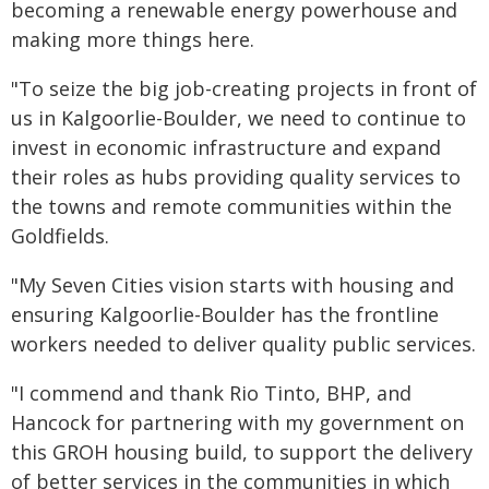
becoming a renewable energy powerhouse and
making more things here.
"To seize the big job-creating projects in front of
us in Kalgoorlie-Boulder, we need to continue to
invest in economic infrastructure and expand
their roles as hubs providing quality services to
the towns and remote communities within the
Goldfields.
"My Seven Cities vision starts with housing and
ensuring Kalgoorlie-Boulder has the frontline
workers needed to deliver quality public services.
"I commend and thank Rio Tinto, BHP, and
Hancock for partnering with my government on
this GROH housing build, to support the delivery
of better services in the communities in which