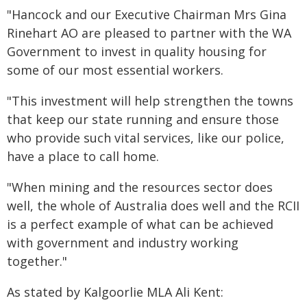
"Hancock and our Executive Chairman Mrs Gina
Rinehart AO are pleased to partner with the WA
Government to invest in quality housing for
some of our most essential workers.
"This investment will help strengthen the towns
that keep our state running and ensure those
who provide such vital services, like our police,
have a place to call home.
"When mining and the resources sector does
well, the whole of Australia does well and the RCII
is a perfect example of what can be achieved
with government and industry working
together."
As stated by Kalgoorlie MLA Ali Kent: