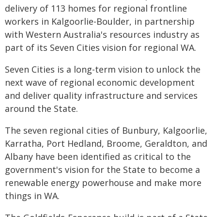
delivery of 113 homes for regional frontline
workers in Kalgoorlie-Boulder, in partnership
with Western Australia's resources industry as
part of its Seven Cities vision for regional WA.
Seven Cities is a long-term vision to unlock the
next wave of regional economic development
and deliver quality infrastructure and services
around the State.
The seven regional cities of Bunbury, Kalgoorlie,
Karratha, Port Hedland, Broome, Geraldton, and
Albany have been identified as critical to the
government's vision for the State to become a
renewable energy powerhouse and make more
things in WA.