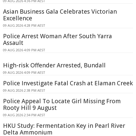
09 AUG 2026 4:36 PM AEST
Asian Business Gala Celebrates Victorian
Excellence
09 AUG 2026 4:28 PM AEST
Police Arrest Woman After South Yarra
Assault
09 AUG 2026 4:09 PM AEST
High-risk Offender Arrested, Bundall
09 AUG 2026 4:09 PM AEST
Police Investigate Fatal Crash at Elaman Creek
09 AUG 2026 2:38 PM AEST
Police Appeal To Locate Girl Missing From
Rooty Hill 9 August
09 AUG 2026 2:34 PM AEST
HKU Study: Fermentation Key in Pearl River
Delta Ammonium