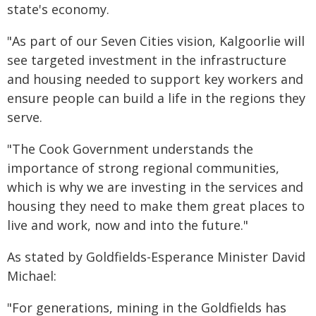
state's economy.
"As part of our Seven Cities vision, Kalgoorlie will
see targeted investment in the infrastructure
and housing needed to support key workers and
ensure people can build a life in the regions they
serve.
"The Cook Government understands the
importance of strong regional communities,
which is why we are investing in the services and
housing they need to make them great places to
live and work, now and into the future."
As stated by Goldfields-Esperance Minister David
Michael:
"For generations, mining in the Goldfields has