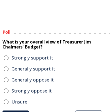
Poll
What is your overall view of Treasurer Jim
Chalmers' Budget?
Strongly support it
Generally support it
Generally oppose it
Strongly oppose it
Unsure