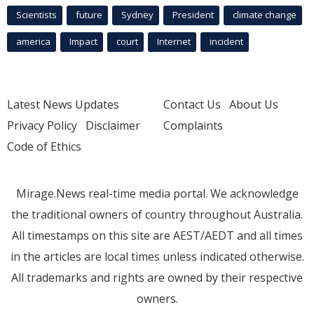
Scientists
future
Sydney
President
climate change
america
Impact
court
Internet
incident
Latest News Updates
Contact Us
About Us
Privacy Policy
Disclaimer
Complaints
Code of Ethics
Mirage.News real-time media portal. We acknowledge
the traditional owners of country throughout Australia.
All timestamps on this site are AEST/AEDT and all times
in the articles are local times unless indicated otherwise.
All trademarks and rights are owned by their respective
owners.