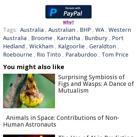
Why?
Tags:
Australia
,
Australian
,
BHP
,
WA
,
Western
Australia
,
Broome
,
Karratha
,
Bunbury
,
Port
Hedland
,
Wickham
,
Kalgoorlie
,
Geraldton
,
Roebourne
,
Rio Tinto
,
Paraburdoo
,
Tom Price
You might also like
Surprising Symbiosis of
Figs and Wasps: A Dance of
Mutualism
Animals in Space: Contributions of Non-
Human Astronauts