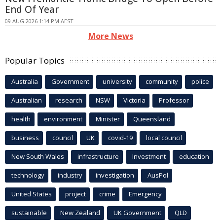
End Of Year
09 AUG 2026 1:14 PM AEST
More News
Popular Topics
Australia
Government
university
community
police
Australian
research
NSW
Victoria
Professor
health
environment
Minister
Queensland
business
council
UK
covid-19
local council
New South Wales
infrastructure
Investment
education
technology
industry
investigation
AusPol
United States
project
crime
Emergency
sustainable
New Zealand
UK Government
QLD