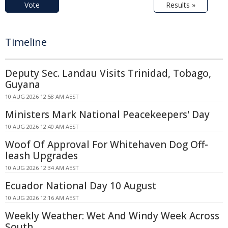
Vote
Results »
Timeline
Deputy Sec. Landau Visits Trinidad, Tobago,
Guyana
10 AUG 2026 12:58 AM AEST
Ministers Mark National Peacekeepers' Day
10 AUG 2026 12:40 AM AEST
Woof Of Approval For Whitehaven Dog Off-
leash Upgrades
10 AUG 2026 12:34 AM AEST
Ecuador National Day 10 August
10 AUG 2026 12:16 AM AEST
Weekly Weather: Wet And Windy Week Across
South