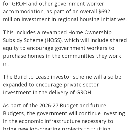
for GROH and other government worker
accommodation, as part of an overall $692
million investment in regional housing initiatives.
This includes a revamped Home Ownership
Subsidy Scheme (HOSS), which will include shared
equity to encourage government workers to
purchase homes in the communities they work
in.
The Build to Lease investor scheme will also be
expanded to encourage private sector
investment in the delivery of GROH.
As part of the 2026-27 Budget and future
Budgets, the government will continue investing
in the economic infrastructure necessary to
bring new job-creating projects to fruition,