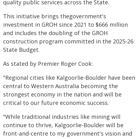
quality public services across the State.
This initiative brings thegovernment's
investment in GROH since 2021 to $666 million
and includes the doubling of the GROH
construction program committed in the 2025-26
State Budget.
As stated by Premier Roger Cook:
"Regional cities like Kalgoorlie-Boulder have been
central to Western Australia becoming the
strongest economy in the nation and will be
critical to our future economic success.
"While traditional industries like mining will
continue to thrive, Kalgoorlie-Boulder will be
front-and-centre to my government's vision and