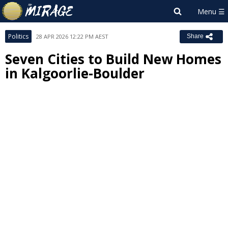
Politics
28 APR 2026 12:22 PM AEST
Share
Seven Cities to Build New Homes
in Kalgoorlie-Boulder