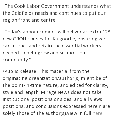
"The Cook Labor Government understands what
the Goldfields needs and continues to put our
region front and centre.
"Today's announcement will deliver an extra 123
new GROH houses for Kalgoorlie, ensuring we
can attract and retain the essential workers
needed to help grow and support our
community."
/Public Release. This material from the
originating organization/author(s) might be of
the point-in-time nature, and edited for clarity,
style and length. Mirage.News does not take
institutional positions or sides, and all views,
positions, and conclusions expressed herein are
solely those of the author(s).View in full
here
.