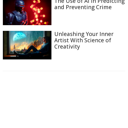
The Use of AI in Predicting
and Preventing Crime
Unleashing Your Inner
Artist With Science of
Creativity