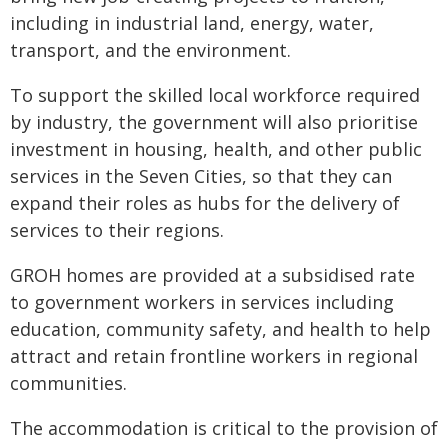
including in industrial land, energy, water,
transport, and the environment.
To support the skilled local workforce required
by industry, the government will also prioritise
investment in housing, health, and other public
services in the Seven Cities, so that they can
expand their roles as hubs for the delivery of
services to their regions.
GROH homes are provided at a subsidised rate
to government workers in services including
education, community safety, and health to help
attract and retain frontline workers in regional
communities.
The accommodation is critical to the provision of