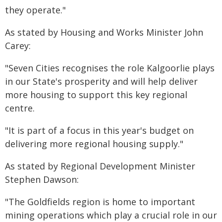
they operate."
As stated by Housing and Works Minister John
Carey:
"Seven Cities recognises the role Kalgoorlie plays
in our State's prosperity and will help deliver
more housing to support this key regional
centre.
"It is part of a focus in this year's budget on
delivering more regional housing supply."
As stated by Regional Development Minister
Stephen Dawson:
"The Goldfields region is home to important
mining operations which play a crucial role in our