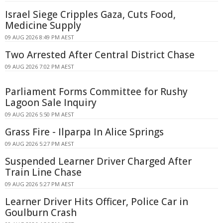
Israel Siege Cripples Gaza, Cuts Food,
Medicine Supply
09 AUG 2026 8:49 PM AEST
Two Arrested After Central District Chase
09 AUG 2026 7:02 PM AEST
Parliament Forms Committee for Rushy
Lagoon Sale Inquiry
09 AUG 2026 5:50 PM AEST
Grass Fire - Ilparpa In Alice Springs
09 AUG 2026 5:27 PM AEST
Suspended Learner Driver Charged After
Train Line Chase
09 AUG 2026 5:27 PM AEST
Learner Driver Hits Officer, Police Car in
Goulburn Crash