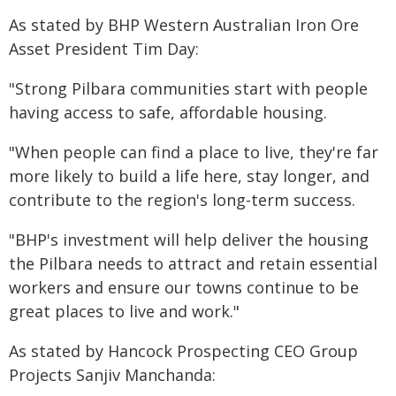
As stated by BHP Western Australian Iron Ore
Asset President Tim Day:
"Strong Pilbara communities start with people
having access to safe, affordable housing.
"When people can find a place to live, they're far
more likely to build a life here, stay longer, and
contribute to the region's long-term success.
"BHP's investment will help deliver the housing
the Pilbara needs to attract and retain essential
workers and ensure our towns continue to be
great places to live and work."
As stated by Hancock Prospecting CEO Group
Projects Sanjiv Manchanda: