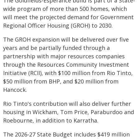
The Goldfields-Esperance build is part of a State-
wide program of more than 500 homes, which
will meet the projected demand for Government
Regional Officer Housing (GROH) to 2030.
The GROH expansion will be delivered over five
years and be partially funded through a
partnership with major resources companies
through the Resources Community Investment
Initiative (RCII), with $100 million from Rio Tinto,
$50 million from BHP, and $20 million from
Hancock.
Rio Tinto's contribution will also deliver further
housing in Wickham, Tom Price, Paraburdoo and
Roebourne, in addition to Karratha.
The 2026-27 State Budget includes $419 million