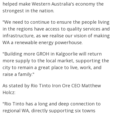
helped make Western Australia's economy the
strongest in the nation.
"We need to continue to ensure the people living
in the regions have access to quality services and
infrastructure, as we realise our vision of making
WA a renewable energy powerhouse.
"Building more GROH in Kalgoorlie will return
more supply to the local market, supporting the
city to remain a great place to live, work, and
raise a family."
As stated by Rio Tinto Iron Ore CEO Matthew
Holcz:
"Rio Tinto has a long and deep connection to
regional WA, directly supporting six towns