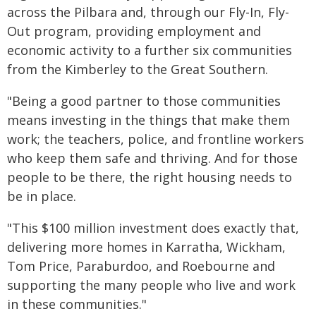
across the Pilbara and, through our Fly-In, Fly-
Out program, providing employment and
economic activity to a further six communities
from the Kimberley to the Great Southern.
"Being a good partner to those communities
means investing in the things that make them
work; the teachers, police, and frontline workers
who keep them safe and thriving. And for those
people to be there, the right housing needs to
be in place.
"This $100 million investment does exactly that,
delivering more homes in Karratha, Wickham,
Tom Price, Paraburdoo, and Roebourne and
supporting the many people who live and work
in these communities."