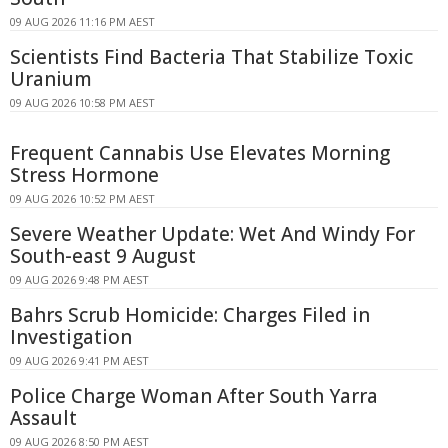
09 AUG 2026 11:16 PM AEST
Scientists Find Bacteria That Stabilize Toxic
Uranium
09 AUG 2026 10:58 PM AEST
Frequent Cannabis Use Elevates Morning
Stress Hormone
09 AUG 2026 10:52 PM AEST
Severe Weather Update: Wet And Windy For
South-east 9 August
09 AUG 2026 9:48 PM AEST
Bahrs Scrub Homicide: Charges Filed in
Investigation
09 AUG 2026 9:41 PM AEST
Police Charge Woman After South Yarra
Assault
09 AUG 2026 8:50 PM AEST