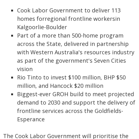
Cook Labor Government to deliver 113
homes forregional frontline workersin
Kalgoorlie-Boulder
Part of a more than 500-home program
across the State, delivered in partnership
with Western Australia's resources industry
as part of the government's Seven Cities
vision
Rio Tinto to invest $100 million, BHP $50
million, and Hancock $20 million
Biggest-ever GROH build to meet projected
demand to 2030 and support the delivery of
frontline services across the Goldfields-
Esperance
The Cook Labor Government will prioritise the