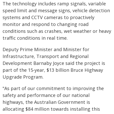
The technology includes ramp signals, variable
speed limit and message signs, vehicle detection
systems and CCTV cameras to proactively
monitor and respond to changing road
conditions such as crashes, wet weather or heavy
traffic conditions in real time.
Deputy Prime Minister and Minister for
Infrastructure, Transport and Regional
Development Barnaby Joyce said the project is
part of the 15-year, $13 billion Bruce Highway
Upgrade Program.
"As part of our commitment to improving the
safety and performance of our national
highways, the Australian Government is
allocating $84 million towards installing this