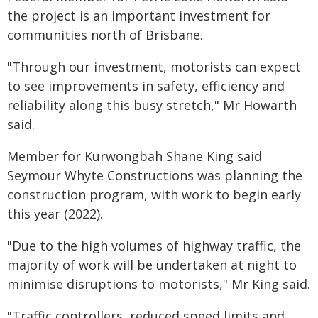
the project is an important investment for
communities north of Brisbane.
"Through our investment, motorists can expect
to see improvements in safety, efficiency and
reliability along this busy stretch," Mr Howarth
said.
Member for Kurwongbah Shane King said
Seymour Whyte Constructions was planning the
construction program, with work to begin early
this year (2022).
"Due to the high volumes of highway traffic, the
majority of work will be undertaken at night to
minimise disruptions to motorists," Mr King said.
"Traffic controllers, reduced speed limits and