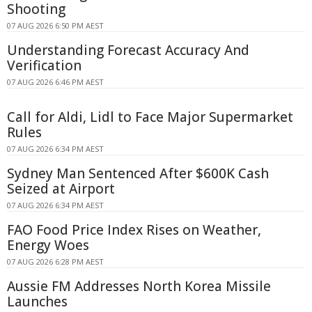
Shooting
07 AUG 2026 6:50 PM AEST
Understanding Forecast Accuracy And
Verification
07 AUG 2026 6:46 PM AEST
Call for Aldi, Lidl to Face Major Supermarket
Rules
07 AUG 2026 6:34 PM AEST
Sydney Man Sentenced After $600K Cash
Seized at Airport
07 AUG 2026 6:34 PM AEST
FAO Food Price Index Rises on Weather,
Energy Woes
07 AUG 2026 6:28 PM AEST
Aussie FM Addresses North Korea Missile
Launches