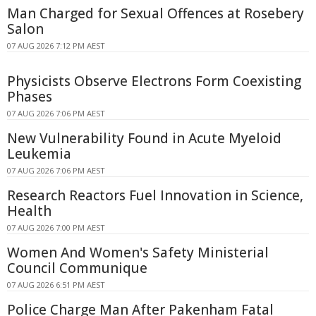
Man Charged for Sexual Offences at Rosebery
Salon
07 AUG 2026 7:12 PM AEST
Physicists Observe Electrons Form Coexisting
Phases
07 AUG 2026 7:06 PM AEST
New Vulnerability Found in Acute Myeloid
Leukemia
07 AUG 2026 7:06 PM AEST
Research Reactors Fuel Innovation in Science,
Health
07 AUG 2026 7:00 PM AEST
Women And Women's Safety Ministerial
Council Communique
07 AUG 2026 6:51 PM AEST
Police Charge Man After Pakenham Fatal