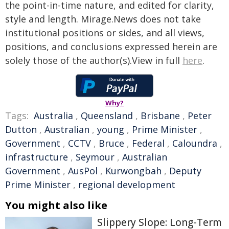
the point-in-time nature, and edited for clarity,
style and length. Mirage.News does not take
institutional positions or sides, and all views,
positions, and conclusions expressed herein are
solely those of the author(s).View in full
here
.
Why?
Tags:
Australia
,
Queensland
,
Brisbane
,
Peter
Dutton
,
Australian
,
young
,
Prime Minister
,
Government
,
CCTV
,
Bruce
,
Federal
,
Caloundra
,
infrastructure
,
Seymour
,
Australian
Government
,
AusPol
,
Kurwongbah
,
Deputy
Prime Minister
,
regional development
You might also like
Slippery Slope: Long-Term