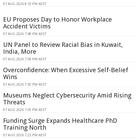
07 AUG 2026 8:10 PM AEST
EU Proposes Day to Honor Workplace
Accident Victims
07 AUG 2026 7:48 PM AEST
UN Panel to Review Racial Bias in Kuwait,
India, More
07 AUG 2026 7:38 PM AEST
Overconfidence: When Excessive Self-Belief
Wins
07 AUG 2026 7:30 PM AEST
Museums Neglect Cybersecurity Amid Rising
Threats
07 AUG 2026 7:30 PM AEST
Funding Surge Expands Healthcare PhD
Training North
07 AUG 2026 7:22 PM AEST