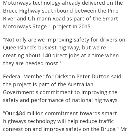
Motorways technology already delivered on the
Bruce Highway southbound between the Pine
River and Uhlmann Road as part of the Smart
Motorways Stage 1 project in 2015.
"Not only are we improving safety for drivers on
Queensland's busiest highway, but we're
creating about 140 direct jobs at a time when
they are needed most."
Federal Member for Dickson Peter Dutton said
the project is part of the Australian
Government's commitment to improving the
safety and performance of national highways.
"Our $84 million commitment towards smart
highways technology will help reduce traffic
congestion and improve safety on the Bruce," Mr