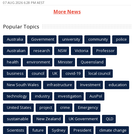
07 AUG 2026 6:28 PM AEST
More News
Popular Topics
Australia
Government
university
community
police
Australian
research
NSW
Victoria
Professor
health
environment
Minister
Queensland
business
council
UK
covid-19
local council
New South Wales
infrastructure
Investment
education
technology
industry
investigation
AusPol
United States
project
crime
Emergency
sustainable
New Zealand
UK Government
QLD
Scientists
future
Sydney
President
climate change