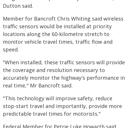
Dutton said.
Member for Bancroft Chris Whiting said wireless
traffic sensors would be installed at priority
locations along the 60-kilometre stretch to
monitor vehicle travel times, traffic flow and
speed.
"When installed, these traffic sensors will provide
the coverage and resolution necessary to
accurately monitor the highway's performance in
real time," Mr Bancroft said.
"This technology will improve safety, reduce
stop-start travel and importantly, provide more
predictable travel times for motorists."
Federal Member for Petrie Luke Howarth said