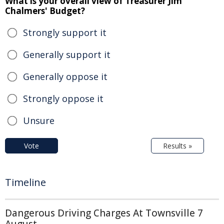
What is your overall view of Treasurer Jim
Chalmers' Budget?
Strongly support it
Generally support it
Generally oppose it
Strongly oppose it
Unsure
Vote
Results »
Timeline
Dangerous Driving Charges At Townsville 7