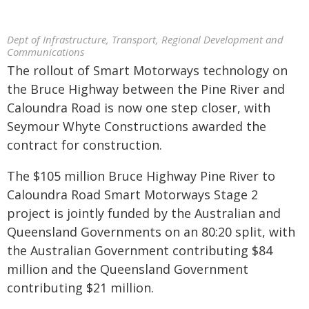
Dept of Infrastructure, Transport, Regional Development and
Communications
The rollout of Smart Motorways technology on
the Bruce Highway between the Pine River and
Caloundra Road is now one step closer, with
Seymour Whyte Constructions awarded the
contract for construction.
The $105 million Bruce Highway Pine River to
Caloundra Road Smart Motorways Stage 2
project is jointly funded by the Australian and
Queensland Governments on an 80:20 split, with
the Australian Government contributing $84
million and the Queensland Government
contributing $21 million.