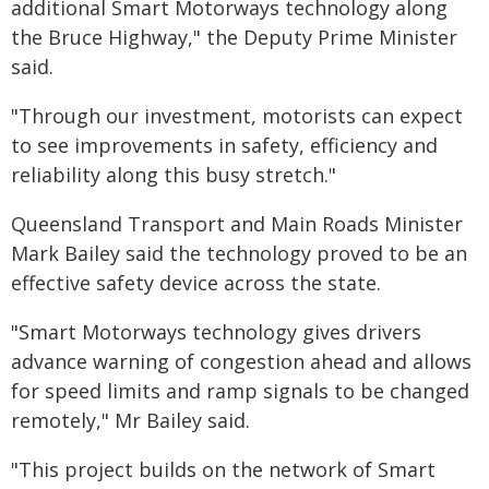
additional Smart Motorways technology along
the Bruce Highway," the Deputy Prime Minister
said.
"Through our investment, motorists can expect
to see improvements in safety, efficiency and
reliability along this busy stretch."
Queensland Transport and Main Roads Minister
Mark Bailey said the technology proved to be an
effective safety device across the state.
"Smart Motorways technology gives drivers
advance warning of congestion ahead and allows
for speed limits and ramp signals to be changed
remotely," Mr Bailey said.
"This project builds on the network of Smart