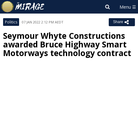
Politics
07 JAN 2022 2:12 PM AEDT
Share
Seymour Whyte Constructions
awarded Bruce Highway Smart
Motorways technology contract