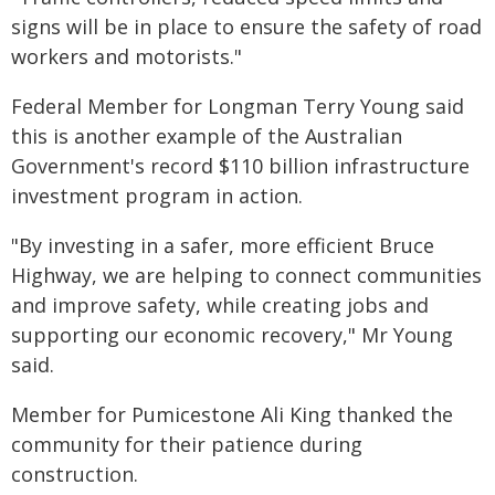
signs will be in place to ensure the safety of road
workers and motorists."
Federal Member for Longman Terry Young said
this is another example of the Australian
Government's record $110 billion infrastructure
investment program in action.
"By investing in a safer, more efficient Bruce
Highway, we are helping to connect communities
and improve safety, while creating jobs and
supporting our economic recovery," Mr Young
said.
Member for Pumicestone Ali King thanked the
community for their patience during
construction.