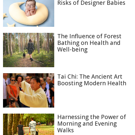
Risks of Designer Babies
The Influence of Forest
Bathing on Health and
Well-being
Tai Chi: The Ancient Art
Boosting Modern Health
Harnessing the Power of
Morning and Evening
Walks