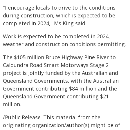
"I encourage locals to drive to the conditions
during construction, which is expected to be
completed in 2024," Ms King said.
Work is expected to be completed in 2024,
weather and construction conditions permitting.
The $105 million Bruce Highway Pine River to
Caloundra Road Smart Motorways Stage 2
project is jointly funded by the Australian and
Queensland Governments, with the Australian
Government contributing $84 million and the
Queensland Government contributing $21
million.
/Public Release. This material from the
originating organization/author(s) might be of