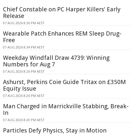
Chief Constable on PC Harper Killers' Early
Release
07 AUG 2026 8:36 PM AEST
Wearable Patch Enhances REM Sleep Drug-
Free
07 AUG 2026 8:34 PM AEST
Weekday Windfall Draw 4739: Winning
Numbers for Aug 7
07 AUG 2026 8:26 PM AEST
Ashurst, Perkins Coie Guide Tritax on £350M
Equity Issue
07 AUG 2026 8:26 PM AEST
Man Charged in Marrickville Stabbing, Break-
In
07 AUG 2026 8:20 PM AEST
Particles Defy Physics, Stay in Motion