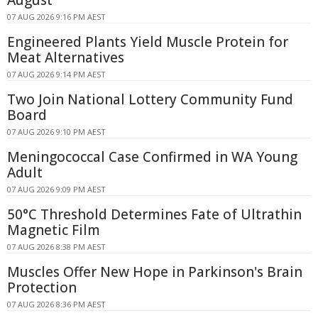
August
07 AUG 2026 9:16 PM AEST
Engineered Plants Yield Muscle Protein for
Meat Alternatives
07 AUG 2026 9:14 PM AEST
Two Join National Lottery Community Fund
Board
07 AUG 2026 9:10 PM AEST
Meningococcal Case Confirmed in WA Young
Adult
07 AUG 2026 9:09 PM AEST
50°C Threshold Determines Fate of Ultrathin
Magnetic Film
07 AUG 2026 8:38 PM AEST
Muscles Offer New Hope in Parkinson's Brain
Protection
07 AUG 2026 8:36 PM AEST