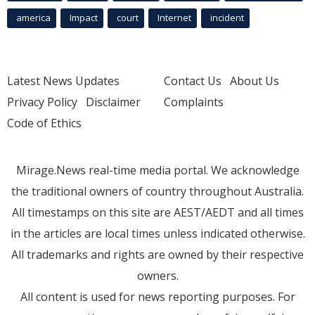
america
Impact
court
Internet
incident
Latest News Updates
Contact Us
About Us
Privacy Policy
Disclaimer
Complaints
Code of Ethics
Mirage.News real-time media portal. We acknowledge
the traditional owners of country throughout Australia.
All timestamps on this site are AEST/AEDT and all times
in the articles are local times unless indicated otherwise.
All trademarks and rights are owned by their respective
owners.
All content is used for news reporting purposes. For