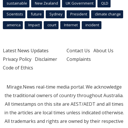
sustainable
New Zealand
UK Government
QLD
Scientists
future
Sydney
President
climate change
america
Impact
court
Internet
incident
Latest News Updates
Contact Us
About Us
Privacy Policy
Disclaimer
Complaints
Code of Ethics
Mirage.News real-time media portal. We acknowledge
the traditional owners of country throughout Australia.
All timestamps on this site are AEST/AEDT and all times
in the articles are local times unless indicated otherwise.
All trademarks and rights are owned by their respective