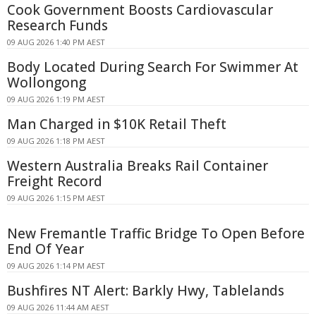
Cook Government Boosts Cardiovascular
Research Funds
09 AUG 2026 1:40 PM AEST
Body Located During Search For Swimmer At
Wollongong
09 AUG 2026 1:19 PM AEST
Man Charged in $10K Retail Theft
09 AUG 2026 1:18 PM AEST
Western Australia Breaks Rail Container
Freight Record
09 AUG 2026 1:15 PM AEST
New Fremantle Traffic Bridge To Open Before
End Of Year
09 AUG 2026 1:14 PM AEST
Bushfires NT Alert: Barkly Hwy, Tablelands
09 AUG 2026 11:44 AM AEST