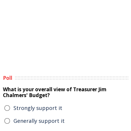
Poll
What is your overall view of Treasurer Jim
Chalmers' Budget?
Strongly support it
Generally support it