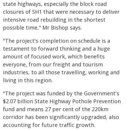
state highways, especially the block road
closures of SH1 that were necessary to deliver
intensive road rebuilding in the shortest
possible time," Mr Bishop says.
"The project's completion on schedule is a
testament to forward thinking and a huge
amount of focused work, which benefits
everyone, from our freight and tourism
industries, to all those travelling, working and
living in this region.
"The project was funded by the Government's
$2.07 billion State Highway Pothole Prevention
fund and means 27 per cent of the 220km
corridor has been significantly upgraded, also
accounting for future traffic growth.