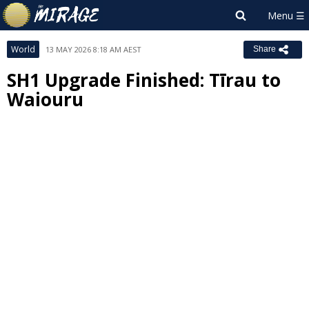
World
13 MAY 2026 8:18 AM AEST
Share
SH1 Upgrade Finished: Tīrau to
Waiouru