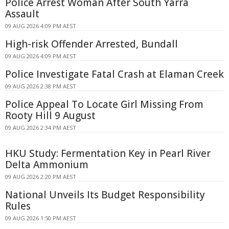
Police Arrest Woman After South Yarra
Assault
09 AUG 2026 4:09 PM AEST
High-risk Offender Arrested, Bundall
09 AUG 2026 4:09 PM AEST
Police Investigate Fatal Crash at Elaman Creek
09 AUG 2026 2:38 PM AEST
Police Appeal To Locate Girl Missing From
Rooty Hill 9 August
09 AUG 2026 2:34 PM AEST
HKU Study: Fermentation Key in Pearl River
Delta Ammonium
09 AUG 2026 2:20 PM AEST
National Unveils Its Budget Responsibility
Rules
09 AUG 2026 1:50 PM AEST