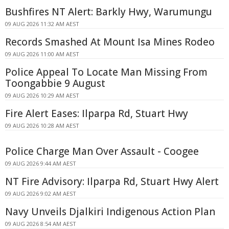
Bushfires NT Alert: Barkly Hwy, Warumungu
09 AUG 2026 11:32 AM AEST
Records Smashed At Mount Isa Mines Rodeo
09 AUG 2026 11:00 AM AEST
Police Appeal To Locate Man Missing From
Toongabbie 9 August
09 AUG 2026 10:29 AM AEST
Fire Alert Eases: Ilparpa Rd, Stuart Hwy
09 AUG 2026 10:28 AM AEST
Police Charge Man Over Assault - Coogee
09 AUG 2026 9:44 AM AEST
NT Fire Advisory: Ilparpa Rd, Stuart Hwy Alert
09 AUG 2026 9:02 AM AEST
Navy Unveils Djalkiri Indigenous Action Plan
09 AUG 2026 8:54 AM AEST