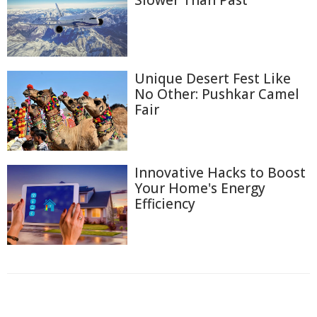
Unique Desert Fest Like
No Other: Pushkar Camel
Fair
Innovative Hacks to Boost
Your Home's Energy
Efficiency