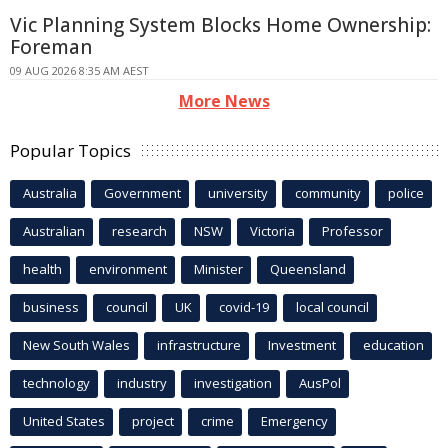
Vic Planning System Blocks Home Ownership:
Foreman
09 AUG 2026 8:35 AM AEST
More News
Popular Topics
Australia
Government
university
community
police
Australian
research
NSW
Victoria
Professor
health
environment
Minister
Queensland
business
council
UK
covid-19
local council
New South Wales
infrastructure
Investment
education
technology
industry
investigation
AusPol
United States
project
crime
Emergency