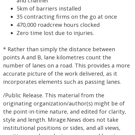
and channel
5km of barriers installed
35 contracting firms on the go at once
470,000 roadcrew hours clocked
Zero time lost due to injuries.
* Rather than simply the distance between
points A and B, lane kilometres count the
number of lanes on a road. This provides a more
accurate picture of the work delivered, as it
incorporates elements such as passing lanes.
/Public Release. This material from the
originating organization/author(s) might be of
the point-in-time nature, and edited for clarity,
style and length. Mirage.News does not take
institutional positions or sides, and all views,