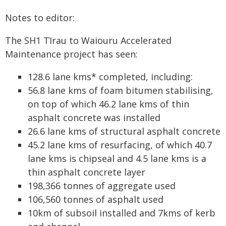
Notes to editor:
The SH1 Tīrau to Waiouru Accelerated
Maintenance project has seen:
128.6 lane kms* completed, including:
56.8 lane kms of foam bitumen stabilising,
on top of which 46.2 lane kms of thin
asphalt concrete was installed
26.6 lane kms of structural asphalt concrete
45.2 lane kms of resurfacing, of which 40.7
lane kms is chipseal and 4.5 lane kms is a
thin asphalt concrete layer
198,366 tonnes of aggregate used
106,560 tonnes of asphalt used
10km of subsoil installed and 7kms of kerb