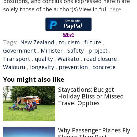
positions, and conclusions expressed herein are
solely those of the author(s).View in full
here
.
Why?
Tags:
New Zealand
,
tourism
,
future
,
Government
,
Minister
,
Safety
,
project
,
Transport
,
quality
,
Waikato
,
road closure
,
Waiouru
,
longevity
,
prevention
,
concrete
You might also like
Staycations: Budget
Holiday Bliss or Missed
Travel Oppties
Why Passenger Planes Fly
Slower Than Past