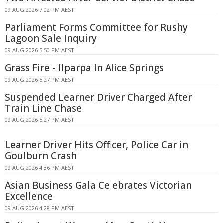
09 AUG 2026 7:02 PM AEST
Parliament Forms Committee for Rushy
Lagoon Sale Inquiry
09 AUG 2026 5:50 PM AEST
Grass Fire - Ilparpa In Alice Springs
09 AUG 2026 5:27 PM AEST
Suspended Learner Driver Charged After
Train Line Chase
09 AUG 2026 5:27 PM AEST
Learner Driver Hits Officer, Police Car in
Goulburn Crash
09 AUG 2026 4:36 PM AEST
Asian Business Gala Celebrates Victorian
Excellence
09 AUG 2026 4:28 PM AEST