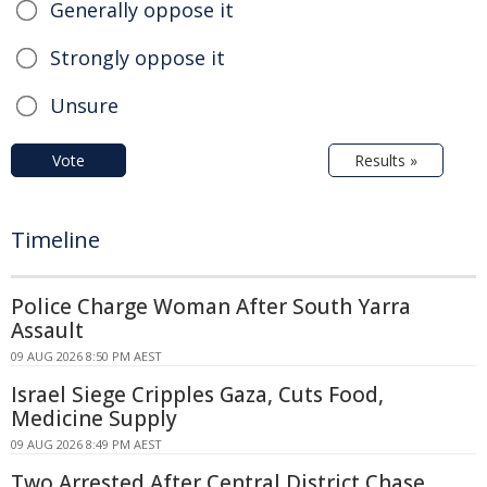
Generally oppose it
Strongly oppose it
Unsure
Vote
Results »
Timeline
Police Charge Woman After South Yarra
Assault
09 AUG 2026 8:50 PM AEST
Israel Siege Cripples Gaza, Cuts Food,
Medicine Supply
09 AUG 2026 8:49 PM AEST
Two Arrested After Central District Chase