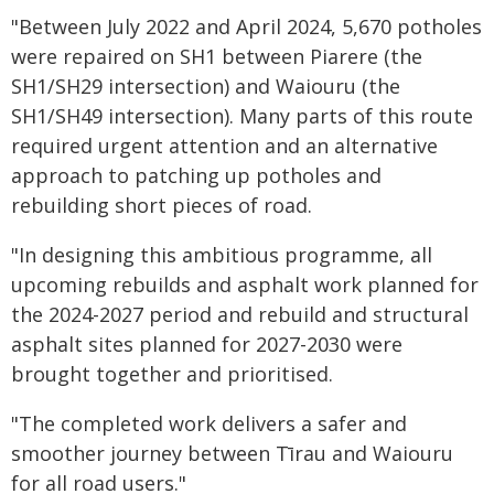
"Between July 2022 and April 2024, 5,670 potholes
were repaired on SH1 between Piarere (the
SH1/SH29 intersection) and Waiouru (the
SH1/SH49 intersection). Many parts of this route
required urgent attention and an alternative
approach to patching up potholes and
rebuilding short pieces of road.
"In designing this ambitious programme, all
upcoming rebuilds and asphalt work planned for
the 2024-2027 period and rebuild and structural
asphalt sites planned for 2027-2030 were
brought together and prioritised.
"The completed work delivers a safer and
smoother journey between Tīrau and Waiouru
for all road users."