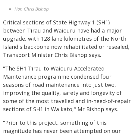
Hon Chris Bishop
Critical sections of State Highway 1 (SH1)
between Tīrau and Waiouru have had a major
upgrade, with 128 lane kilometres of the North
Island's backbone now rehabilitated or resealed,
Transport Minister Chris Bishop says.
"The SH1 Tīrau to Waiouru Accelerated
Maintenance programme condensed four
seasons of road maintenance into just two,
improving the quality, safety and longevity of
some of the most travelled and in-need-of-repair
sections of SH1 in Waikato," Mr Bishop says.
"Prior to this project, something of this
magnitude has never been attempted on our