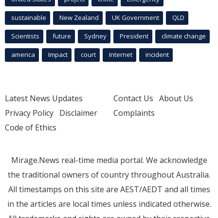
sustainable
New Zealand
UK Government
QLD
Scientists
future
Sydney
President
climate change
america
Impact
court
Internet
incident
Latest News Updates
Contact Us
About Us
Privacy Policy
Disclaimer
Complaints
Code of Ethics
Mirage.News real-time media portal. We acknowledge
the traditional owners of country throughout Australia.
All timestamps on this site are AEST/AEDT and all times
in the articles are local times unless indicated otherwise.