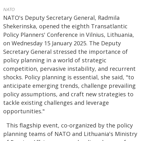
NATO
NATO's Deputy Secretary General, Radmila
Shekerinska, opened the eighth Transatlantic
Policy Planners' Conference in Vilnius, Lithuania,
on Wednesday 15 January 2025. The Deputy
Secretary General stressed the importance of
policy planning in a world of strategic
competition, pervasive instability, and recurrent
shocks. Policy planning is essential, she said, "to
anticipate emerging trends, challenge prevailing
policy assumptions, and craft new strategies to
tackle existing challenges and leverage
opportunities."
This flagship event, co-organized by the policy
planning teams of NATO and Lithuania's Ministry