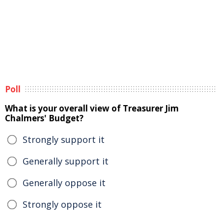
Poll
What is your overall view of Treasurer Jim
Chalmers' Budget?
Strongly support it
Generally support it
Generally oppose it
Strongly oppose it