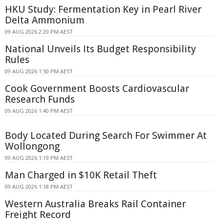
HKU Study: Fermentation Key in Pearl River
Delta Ammonium
09 AUG 2026 2:20 PM AEST
National Unveils Its Budget Responsibility
Rules
09 AUG 2026 1:50 PM AEST
Cook Government Boosts Cardiovascular
Research Funds
09 AUG 2026 1:40 PM AEST
Body Located During Search For Swimmer At
Wollongong
09 AUG 2026 1:19 PM AEST
Man Charged in $10K Retail Theft
09 AUG 2026 1:18 PM AEST
Western Australia Breaks Rail Container
Freight Record