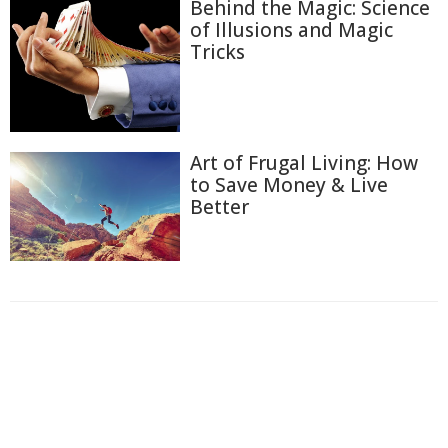
Behind the Magic: Science
of Illusions and Magic
Tricks
Art of Frugal Living: How
to Save Money & Live
Better