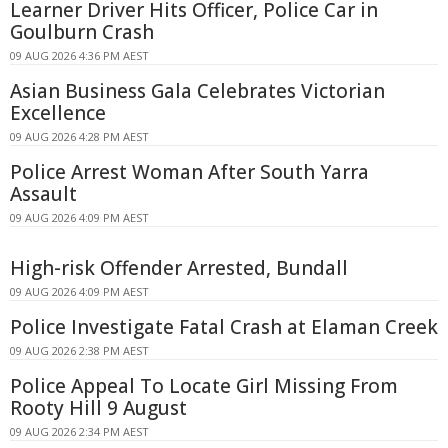
Learner Driver Hits Officer, Police Car in
Goulburn Crash
09 AUG 2026 4:36 PM AEST
Asian Business Gala Celebrates Victorian
Excellence
09 AUG 2026 4:28 PM AEST
Police Arrest Woman After South Yarra
Assault
09 AUG 2026 4:09 PM AEST
High-risk Offender Arrested, Bundall
09 AUG 2026 4:09 PM AEST
Police Investigate Fatal Crash at Elaman Creek
09 AUG 2026 2:38 PM AEST
Police Appeal To Locate Girl Missing From
Rooty Hill 9 August
09 AUG 2026 2:34 PM AEST