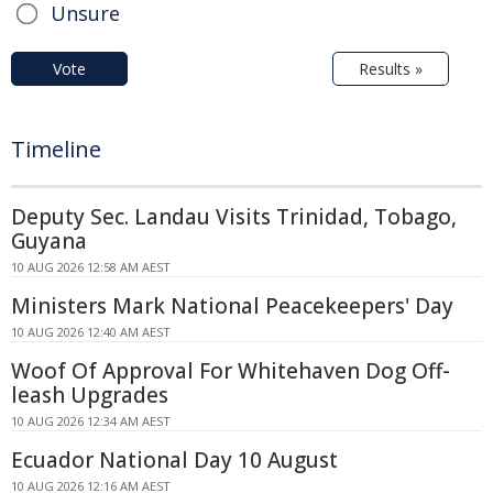
Unsure
Vote
Results »
Timeline
Deputy Sec. Landau Visits Trinidad, Tobago,
Guyana
10 AUG 2026 12:58 AM AEST
Ministers Mark National Peacekeepers' Day
10 AUG 2026 12:40 AM AEST
Woof Of Approval For Whitehaven Dog Off-
leash Upgrades
10 AUG 2026 12:34 AM AEST
Ecuador National Day 10 August
10 AUG 2026 12:16 AM AEST