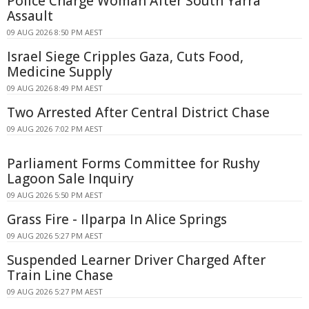
Police Charge Woman After South Yarra
Assault
09 AUG 2026 8:50 PM AEST
Israel Siege Cripples Gaza, Cuts Food,
Medicine Supply
09 AUG 2026 8:49 PM AEST
Two Arrested After Central District Chase
09 AUG 2026 7:02 PM AEST
Parliament Forms Committee for Rushy
Lagoon Sale Inquiry
09 AUG 2026 5:50 PM AEST
Grass Fire - Ilparpa In Alice Springs
09 AUG 2026 5:27 PM AEST
Suspended Learner Driver Charged After
Train Line Chase
09 AUG 2026 5:27 PM AEST