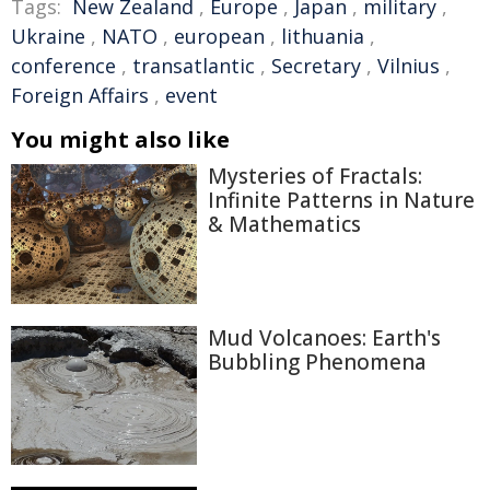
Tags:
New Zealand
,
Europe
,
Japan
,
military
,
Ukraine
,
NATO
,
european
,
lithuania
,
conference
,
transatlantic
,
Secretary
,
Vilnius
,
Foreign Affairs
,
event
You might also like
Mysteries of Fractals:
Infinite Patterns in Nature
& Mathematics
Mud Volcanoes: Earth's
Bubbling Phenomena