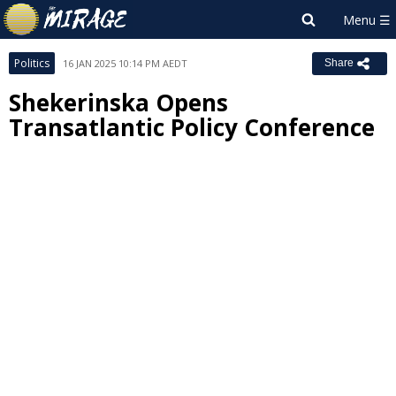
Politics
16 JAN 2025 10:14 PM AEDT
Share
Shekerinska Opens
Transatlantic Policy Conference