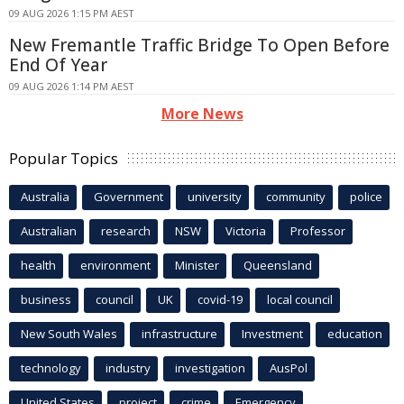
09 AUG 2026 1:15 PM AEST
New Fremantle Traffic Bridge To Open Before
End Of Year
09 AUG 2026 1:14 PM AEST
More News
Popular Topics
Australia
Government
university
community
police
Australian
research
NSW
Victoria
Professor
health
environment
Minister
Queensland
business
council
UK
covid-19
local council
New South Wales
infrastructure
Investment
education
technology
industry
investigation
AusPol
United States
project
crime
Emergency