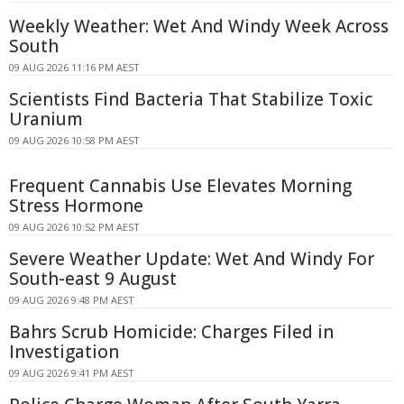
Weekly Weather: Wet And Windy Week Across
South
09 AUG 2026 11:16 PM AEST
Scientists Find Bacteria That Stabilize Toxic
Uranium
09 AUG 2026 10:58 PM AEST
Frequent Cannabis Use Elevates Morning
Stress Hormone
09 AUG 2026 10:52 PM AEST
Severe Weather Update: Wet And Windy For
South-east 9 August
09 AUG 2026 9:48 PM AEST
Bahrs Scrub Homicide: Charges Filed in
Investigation
09 AUG 2026 9:41 PM AEST