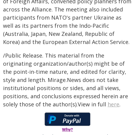
of Foreign Affairs, convened policy planners from
across the Alliance. The meeting also included
participants from NATO's partner Ukraine as
well as its partners from the Indo-Pacific
(Australia, Japan, New Zealand, Republic of
Korea) and the European External Action Service.
/Public Release. This material from the
originating organization/author(s) might be of
the point-in-time nature, and edited for clarity,
style and length. Mirage.News does not take
institutional positions or sides, and all views,
positions, and conclusions expressed herein are
solely those of the author(s).View in full
here
.
Why?