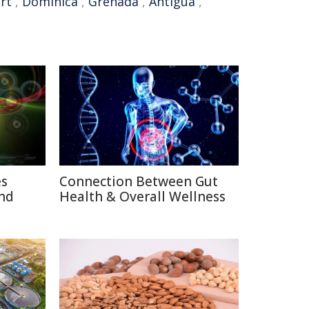
rt
,
Dominica
,
Grenada
,
Antigua
,
es
Connection Between Gut
nd
Health & Overall Wellness