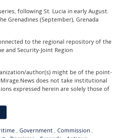
ies, following St. Lucia in early August.
 the Grenadines (September), Grenada
nnected to the regional repository of the
 and Security-Joint Region
ganization/author(s) might be of the point-
h. Mirage.News does not take institutional
sions expressed herein are solely those of
itime
,
Government
,
Commission
,