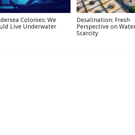
dersea Colonies: We
Desalination: Fresh
uld Live Underwater
Perspective on Wate
Scarcity