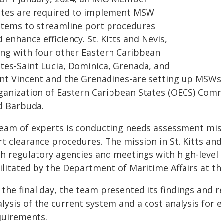
ates are required to implement MSW
stems to streamline port procedures
 enhance efficiency. St. Kitts and Nevis,
ong with four other Eastern Caribbean
ates-Saint Lucia, Dominica, Grenada, and
int Vincent and the Grenadines-are setting up MSWs
ganization of Eastern Caribbean States (OECS) Com
d Barbuda.
team of experts is conducting needs assessment miss
rt clearance procedures. The mission in St. Kitts an
th regulatory agencies and meetings with high-level 
ilitated by the Department of Maritime Affairs at t
 the final day, the team presented its findings and
alysis of the current system and a cost analysis fo
quirements.