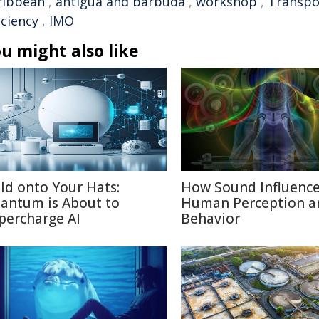
ribbean
,
antigua and barbuda
,
workshop
,
Transpo
iciency
,
IMO
u might also like
ld onto Your Hats:
How Sound Influenc
antum is About to
Human Perception a
percharge AI
Behavior