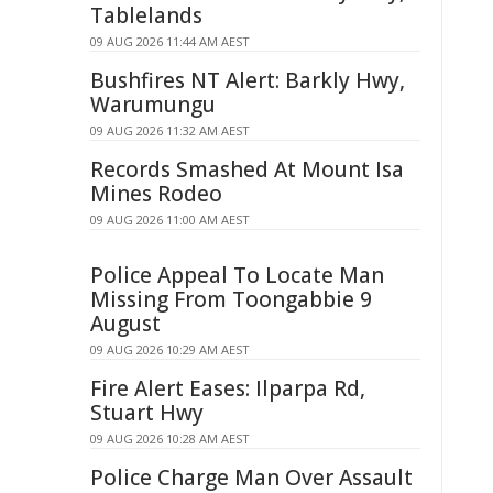
Tablelands
09 AUG 2026 11:44 AM AEST
Bushfires NT Alert: Barkly Hwy,
Warumungu
09 AUG 2026 11:32 AM AEST
Records Smashed At Mount Isa
Mines Rodeo
09 AUG 2026 11:00 AM AEST
Police Appeal To Locate Man
Missing From Toongabbie 9
August
09 AUG 2026 10:29 AM AEST
Fire Alert Eases: Ilparpa Rd,
Stuart Hwy
09 AUG 2026 10:28 AM AEST
Police Charge Man Over Assault