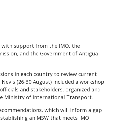
 with support from the IMO, the
mission, and the Government of Antigua
ions in each country to review current
d Nevis (26-30 August) included a workshop
officials and stakeholders, organized and
he Ministry of International Transport.
 recommendations, which will inform a gap
r establishing an MSW that meets IMO