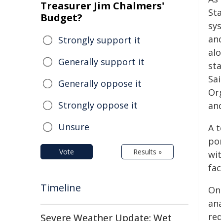
Treasurer Jim Chalmers'
St
Budget?
sy
and
Strongly support it
al
Generally support it
st
Sa
Generally oppose it
Or
Strongly oppose it
an
Unsure
A 
po
Vote
Results »
wi
fac
Timeline
On
an
re
Severe Weather Update: Wet