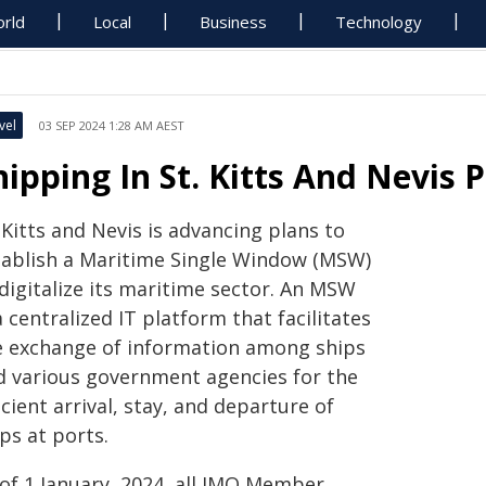
rld
Local
Business
Technology
vel
03 SEP 2024 1:28 AM AEST
hipping In St. Kitts And Nevis 
 Kitts and Nevis is advancing plans to
tablish a Maritime Single Window (MSW)
digitalize its maritime sector. An MSW
a centralized IT platform that facilitates
e exchange of information among ships
d various government agencies for the
icient arrival, stay, and departure of
ips at ports.
 of 1 January, 2024, all IMO Member