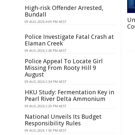
High-risk Offender Arrested,
Bundall
Un
09 AUG 2026 4:09 PM AEST
Co
Police Investigate Fatal Crash at
Elaman Creek
09 AUG 2026 2:38 PM AEST
Police Appeal To Locate Girl
Missing From Rooty Hill 9
August
09 AUG 2026 2:34 PM AEST
HKU Study: Fermentation Key in
Pearl River Delta Ammonium
09 AUG 2026 2:20 PM AEST
National Unveils Its Budget
Responsibility Rules
09 AUG 2026 1:50 PM AEST