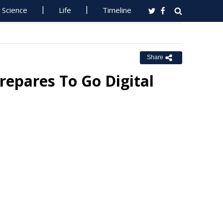
Science
Life
Timeline
Share
Prepares To Go Digital