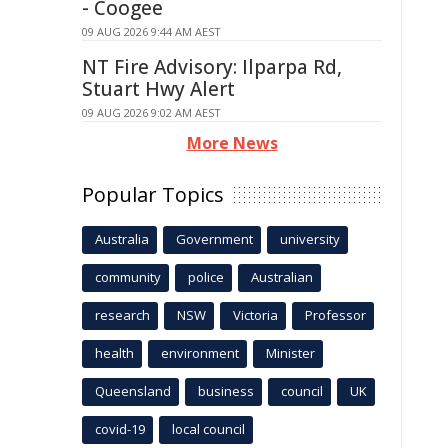
- Coogee
09 AUG 2026 9:44 AM AEST
NT Fire Advisory: Ilparpa Rd,
Stuart Hwy Alert
09 AUG 2026 9:02 AM AEST
More News
Popular Topics
Australia
Government
university
community
police
Australian
research
NSW
Victoria
Professor
health
environment
Minister
Queensland
business
council
UK
covid-19
local council