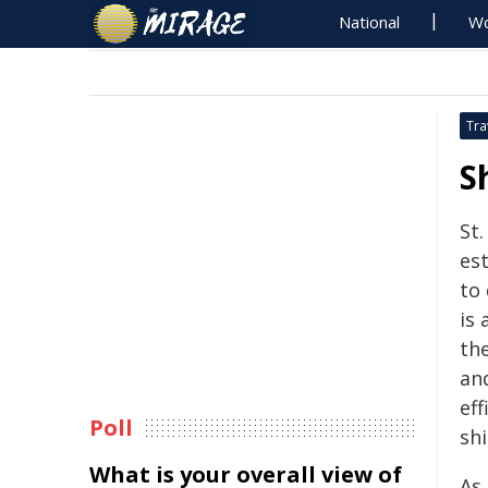
National
Wo
Tra
S
St.
es
to 
is 
th
an
eff
Poll
sh
What is your overall view of
As