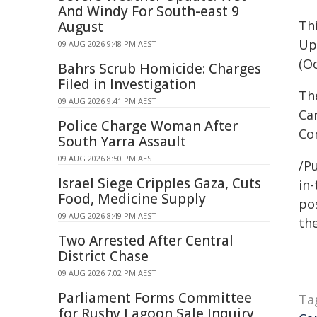
And Windy For South-east 9
Thi
August
Up
09 AUG 2026 9:48 PM AEST
(O
Bahrs Scrub Homicide: Charges
Filed in Investigation
Th
09 AUG 2026 9:41 PM AEST
Ca
Police Charge Woman After
Co
South Yarra Assault
09 AUG 2026 8:50 PM AEST
/Pu
Israel Siege Cripples Gaza, Cuts
in-
Food, Medicine Supply
pos
09 AUG 2026 8:49 PM AEST
the
Two Arrested After Central
District Chase
09 AUG 2026 7:02 PM AEST
Parliament Forms Committee
Ta
for Rushy Lagoon Sale Inquiry