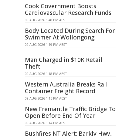
Cook Government Boosts
Cardiovascular Research Funds
09 AUG 2026 1:40 PM AEST
Body Located During Search For
Swimmer At Wollongong
09 AUG 2026 1:19 PM AEST
Man Charged in $10K Retail
Theft
09 AUG 2026 1:18 PM AEST
Western Australia Breaks Rail
Container Freight Record
09 AUG 2026 1:15 PM AEST
New Fremantle Traffic Bridge To
Open Before End Of Year
09 AUG 2026 1:14 PM AEST
Bushfires NT Alert: Barkly Hwy,