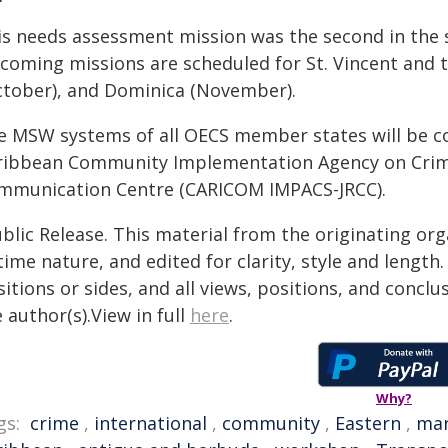
s needs assessment mission was the second in the ser
coming missions are scheduled for St. Vincent and
ctober), and Dominica (November).
e MSW systems of all OECS member states will be co
ribbean Community Implementation Agency on Crime
mmunication Centre (CARICOM IMPACS-JRCC).
blic Release. This material from the originating or
time nature, and edited for clarity, style and lengt
itions or sides, and all views, positions, and conclu
 author(s).View in full
here
.
Why?
gs:
crime
,
international
,
community
,
Eastern
,
mar