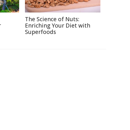
The Science of Nuts:
r
Enriching Your Diet with
Superfoods