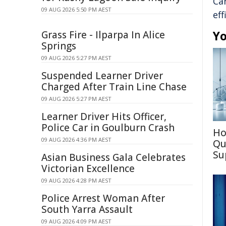
Ca
09 AUG 2026 5:50 PM AEST
eff
Yo
Grass Fire - Ilparpa In Alice
Springs
09 AUG 2026 5:27 PM AEST
Suspended Learner Driver
Charged After Train Line Chase
09 AUG 2026 5:27 PM AEST
Learner Driver Hits Officer,
Police Car in Goulburn Crash
Ho
09 AUG 2026 4:36 PM AEST
Qu
Su
Asian Business Gala Celebrates
Victorian Excellence
09 AUG 2026 4:28 PM AEST
Police Arrest Woman After
South Yarra Assault
09 AUG 2026 4:09 PM AEST