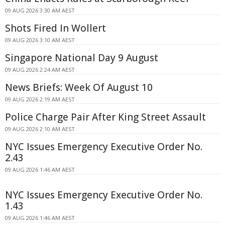
09 AUG 2026 3:30 AM AEST
Shots Fired In Wollert
09 AUG 2026 3:10 AM AEST
Singapore National Day 9 August
09 AUG 2026 2:24 AM AEST
News Briefs: Week Of August 10
09 AUG 2026 2:19 AM AEST
Police Charge Pair After King Street Assault
09 AUG 2026 2:10 AM AEST
NYC Issues Emergency Executive Order No.
2.43
09 AUG 2026 1:46 AM AEST
NYC Issues Emergency Executive Order No.
1.43
09 AUG 2026 1:46 AM AEST