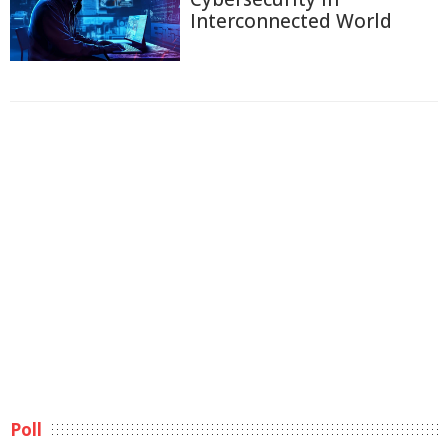
Interconnected World
Poll