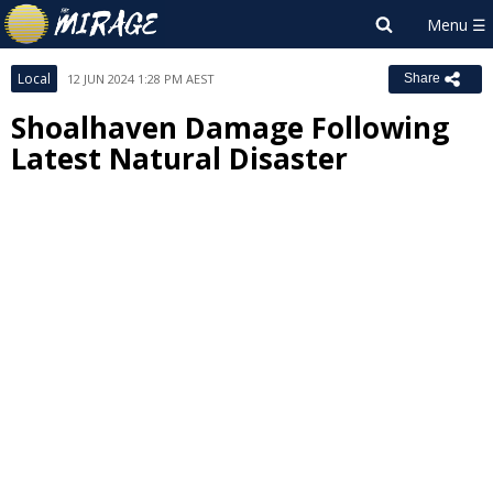
Local
12 JUN 2024 1:28 PM AEST
Share
Shoalhaven Damage Following
Latest Natural Disaster