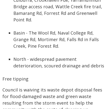
Bridge access road, Wattle Creek fire trail,
Bamarang Rd, Forrest Rd and Greenwell
Point Rd.
Basin - The Wool Rd, Naval College Rd,
Grange Rd, Mortimer Rd, Falls Rd in Falls
Creek, Pine Forest Rd.
North - widespread pavement
deterioration, scoured drainage and debris
Free tipping
Council is waiving its waste depot disposal fees
for flood-damaged waste and green waste
resulting from the storm event to help the