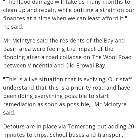
"The flood damage will take us many months to
clean up and repair, while putting a strain on our
finances at a time when we can least afford it,"
he said.
Mr McIntyre said the residents of the Bay and
Basin area were feeling the impact of the
flooding after a road collapse on The Wool Road
between Vincentia and Old Erowal Bay.
"This is a live situation that is evolving. Our staff
understand that this is a priority road and have
been doing everything possible to start
remediation as soon as possible," Mr McIntyre
said.
Detours are in place via Tomerong but adding 20
minutes to trips. School buses and transport