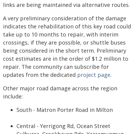
links are being maintained via alternative routes.
A very preliminary consideration of the damage
indicates the rehabilitation of this key road could
take up to 10 months to repair, with interim
crossings, if they are possible, or shuttle buses
being considered in the short term. Preliminary
cost estimates are in the order of $1.2 million to
repair. The community can subscribe for
updates from the dedicated
project page
.
Other major road damage across the region
include:
South - Matron Porter Road in Milton
Central - Yerrigong Rd, Ocean Street
Culburra, Crookhaven Pde, Yarramunmun