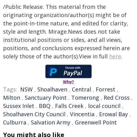
/Public Release. This material from the
originating organization/author(s) might be of
the point-in-time nature, and edited for clarity,
style and length. Mirage.News does not take
institutional positions or sides, and all views,
positions, and conclusions expressed herein are
solely those of the author(s).View in full
here
.
Why?
Tags:
NSW
,
Shoalhaven
,
Central
,
Forrest
,
Milton
,
Sanctuary Point
,
Tomerong
,
Red Cross
,
Sussex Inlet
,
BBQ
,
Falls Creek
,
local council
,
Shoalhaven City Council
,
Vincentia
,
Erowal Bay
,
Culburra
,
Salvation Army
,
Greenwell Point
You might also like