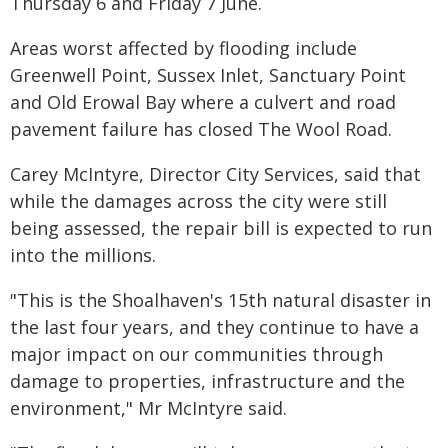
Thursday 6 and Friday 7 June.
Areas worst affected by flooding include
Greenwell Point, Sussex Inlet, Sanctuary Point
and Old Erowal Bay where a culvert and road
pavement failure has closed The Wool Road.
Carey McIntyre, Director City Services, said that
while the damages across the city were still
being assessed, the repair bill is expected to run
into the millions.
"This is the Shoalhaven's 15th natural disaster in
the last four years, and they continue to have a
major impact on our communities through
damage to properties, infrastructure and the
environment," Mr McIntyre said.