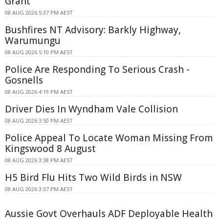
Grant
08 AUG 2026 5:37 PM AEST
Bushfires NT Advisory: Barkly Highway,
Warumungu
08 AUG 2026 5:10 PM AEST
Police Are Responding To Serious Crash -
Gosnells
08 AUG 2026 4:19 PM AEST
Driver Dies In Wyndham Vale Collision
08 AUG 2026 3:50 PM AEST
Police Appeal To Locate Woman Missing From
Kingswood 8 August
08 AUG 2026 3:38 PM AEST
H5 Bird Flu Hits Two Wild Birds in NSW
08 AUG 2026 3:37 PM AEST
Aussie Govt Overhauls ADF Deployable Health