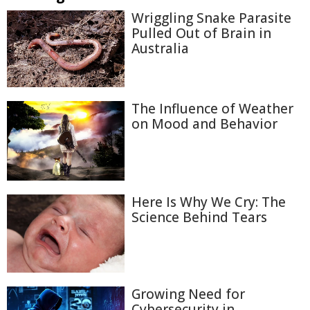
Wriggling Snake Parasite
Pulled Out of Brain in
Australia
The Influence of Weather
on Mood and Behavior
Here Is Why We Cry: The
Science Behind Tears
Growing Need for
Cybersecurity in