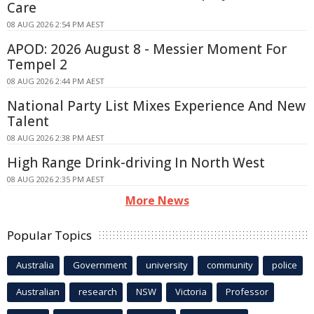
Care
08 AUG 2026 2:54 PM AEST
APOD: 2026 August 8 - Messier Moment For
Tempel 2
08 AUG 2026 2:44 PM AEST
National Party List Mixes Experience And New
Talent
08 AUG 2026 2:38 PM AEST
High Range Drink-driving In North West
08 AUG 2026 2:35 PM AEST
More News
Popular Topics
Australia
Government
university
community
police
Australian
research
NSW
Victoria
Professor