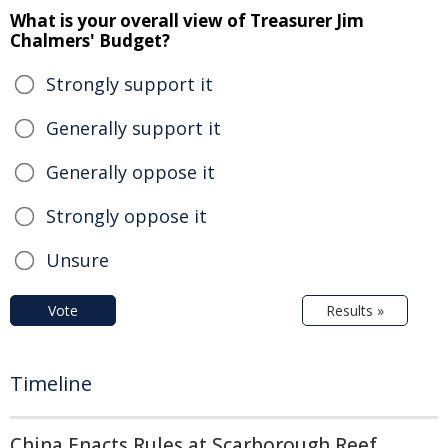
What is your overall view of Treasurer Jim
Chalmers' Budget?
Strongly support it
Generally support it
Generally oppose it
Strongly oppose it
Unsure
Vote
Results »
Timeline
China Enacts Rules at Scarborough Reef