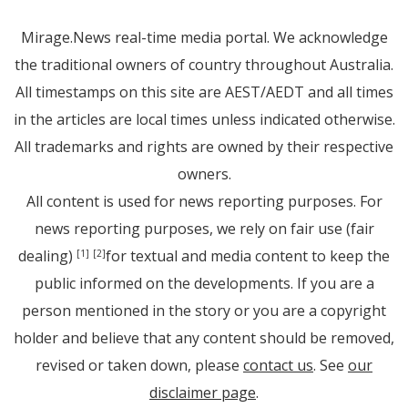
Mirage.News real-time media portal. We acknowledge
the traditional owners of country throughout Australia.
All timestamps on this site are AEST/AEDT and all times
in the articles are local times unless indicated otherwise.
All trademarks and rights are owned by their respective
owners.
All content is used for news reporting purposes. For
news reporting purposes, we rely on fair use (fair
dealing)
for textual and media content to keep the
[1]
[2]
public informed on the developments. If you are a
person mentioned in the story or you are a copyright
holder and believe that any content should be removed,
revised or taken down, please
contact us
. See
our
disclaimer page
.