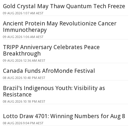
Gold Crystal May Thaw Quantum Tech Freeze
09 AUG 2026 1:07 AM AEST
Ancient Protein May Revolutionize Cancer
Immunotherapy
09 AUG 2026 1:06 AM AEST
TRIPP Anniversary Celebrates Peace
Breakthrough
09 AUG 2026 12:36 AM AEST
Canada Funds AfroMonde Festival
08 AUG 2026 10:40 PM AEST
Brazil's Indigenous Youth: Visibility as
Resistance
08 AUG 2026 10:18 PM AEST
Lotto Draw 4701: Winning Numbers for Aug 8
08 AUG 2026 9:04 PM AEST