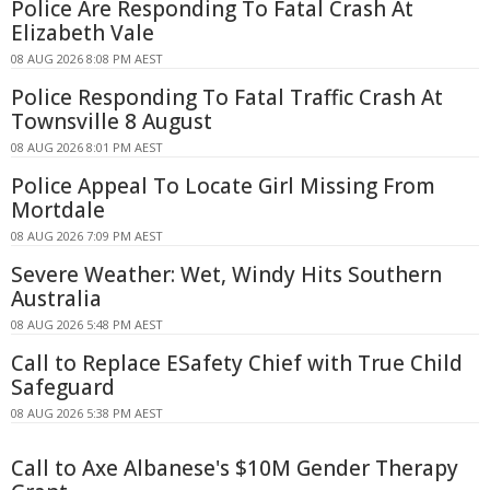
Police Are Responding To Fatal Crash At
Elizabeth Vale
08 AUG 2026 8:08 PM AEST
Police Responding To Fatal Traffic Crash At
Townsville 8 August
08 AUG 2026 8:01 PM AEST
Police Appeal To Locate Girl Missing From
Mortdale
08 AUG 2026 7:09 PM AEST
Severe Weather: Wet, Windy Hits Southern
Australia
08 AUG 2026 5:48 PM AEST
Call to Replace ESafety Chief with True Child
Safeguard
08 AUG 2026 5:38 PM AEST
Call to Axe Albanese's $10M Gender Therapy