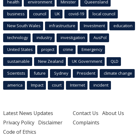
health
environment
Minister
Queensland
business
council
UK
covid-19
local council
New South Wales
infrastructure
Investment
education
technology
industry
investigation
AusPol
United States
project
crime
Emergency
sustainable
New Zealand
UK Government
QLD
Scientists
future
Sydney
President
climate change
america
Impact
court
Internet
incident
Latest News Updates
Contact Us
About Us
Privacy Policy
Disclaimer
Complaints
Code of Ethics