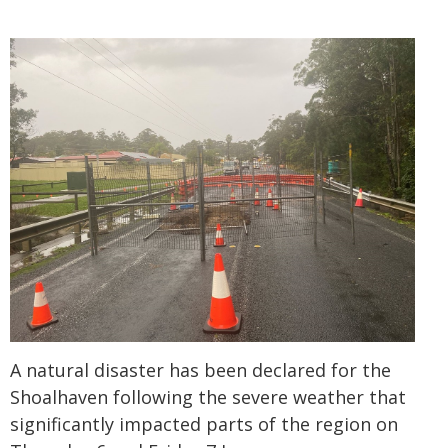
A natural disaster has been declared for the
Shoalhaven following the severe weather that
significantly impacted parts of the region on