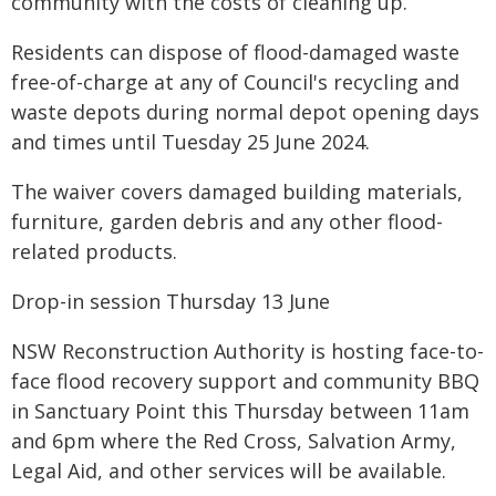
community with the costs of cleaning up.
Residents can dispose of flood-damaged waste
free-of-charge at any of Council's recycling and
waste depots during normal depot opening days
and times until Tuesday 25 June 2024.
The waiver covers damaged building materials,
furniture, garden debris and any other flood-
related products.
Drop-in session Thursday 13 June
NSW Reconstruction Authority is hosting face-to-
face flood recovery support and community BBQ
in Sanctuary Point this Thursday between 11am
and 6pm where the Red Cross, Salvation Army,
Legal Aid, and other services will be available.