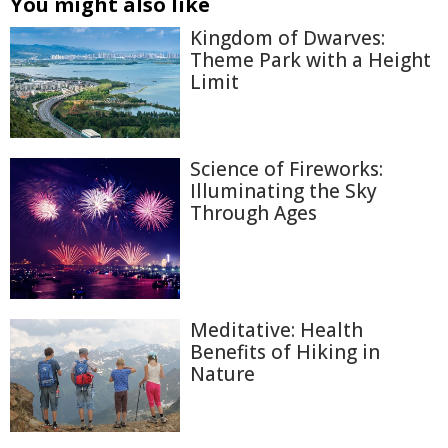
You might also like
Kingdom of Dwarves:
Theme Park with a Height
Limit
Science of Fireworks:
Illuminating the Sky
Through Ages
Meditative: Health
Benefits of Hiking in
Nature