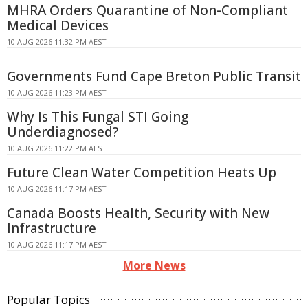
MHRA Orders Quarantine of Non-Compliant
Medical Devices
10 AUG 2026 11:32 PM AEST
Governments Fund Cape Breton Public Transit
10 AUG 2026 11:23 PM AEST
Why Is This Fungal STI Going
Underdiagnosed?
10 AUG 2026 11:22 PM AEST
Future Clean Water Competition Heats Up
10 AUG 2026 11:17 PM AEST
Canada Boosts Health, Security with New
Infrastructure
10 AUG 2026 11:17 PM AEST
More News
Popular Topics