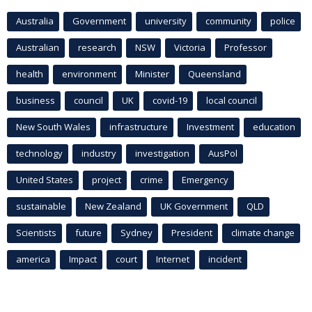
Australia
Government
university
community
police
Australian
research
NSW
Victoria
Professor
health
environment
Minister
Queensland
business
council
UK
covid-19
local council
New South Wales
infrastructure
Investment
education
technology
industry
investigation
AusPol
United States
project
crime
Emergency
sustainable
New Zealand
UK Government
QLD
Scientists
future
Sydney
President
climate change
america
Impact
court
Internet
incident