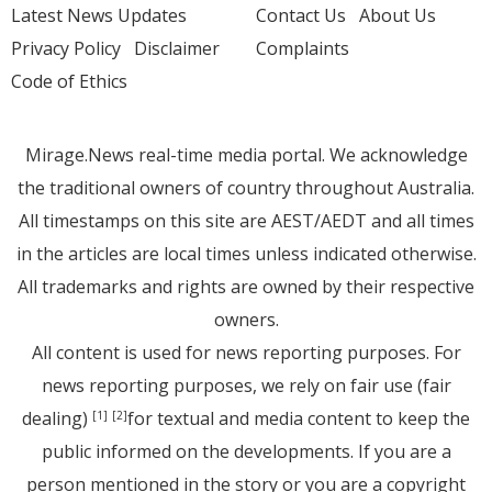
Latest News Updates
Contact Us
About Us
Privacy Policy
Disclaimer
Complaints
Code of Ethics
Mirage.News real-time media portal. We acknowledge
the traditional owners of country throughout Australia.
All timestamps on this site are AEST/AEDT and all times
in the articles are local times unless indicated otherwise.
All trademarks and rights are owned by their respective
owners.
All content is used for news reporting purposes. For
news reporting purposes, we rely on fair use (fair
dealing)
for textual and media content to keep the
[1]
[2]
public informed on the developments. If you are a
person mentioned in the story or you are a copyright