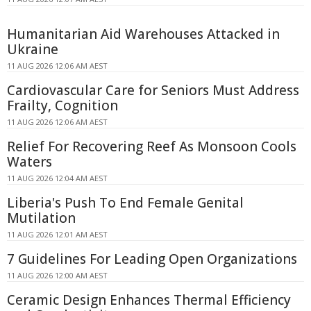
Humanitarian Aid Warehouses Attacked in
Ukraine
11 AUG 2026 12:06 AM AEST
Cardiovascular Care for Seniors Must Address
Frailty, Cognition
11 AUG 2026 12:06 AM AEST
Relief For Recovering Reef As Monsoon Cools
Waters
11 AUG 2026 12:04 AM AEST
Liberia's Push To End Female Genital
Mutilation
11 AUG 2026 12:01 AM AEST
7 Guidelines For Leading Open Organizations
11 AUG 2026 12:00 AM AEST
Ceramic Design Enhances Thermal Efficiency