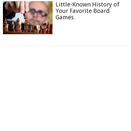
Little-Known History of
Your Favorite Board
Games