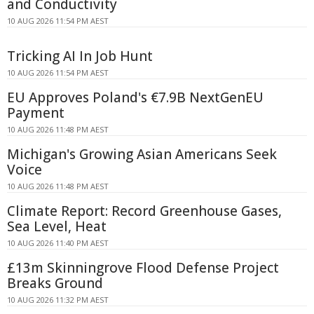
and Conductivity
10 AUG 2026 11:54 PM AEST
Tricking AI In Job Hunt
10 AUG 2026 11:54 PM AEST
EU Approves Poland's €7.9B NextGenEU
Payment
10 AUG 2026 11:48 PM AEST
Michigan's Growing Asian Americans Seek
Voice
10 AUG 2026 11:48 PM AEST
Climate Report: Record Greenhouse Gases,
Sea Level, Heat
10 AUG 2026 11:40 PM AEST
£13m Skinningrove Flood Defense Project
Breaks Ground
10 AUG 2026 11:32 PM AEST