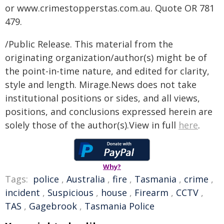
or www.crimestopperstas.com.au. Quote OR 781
479.
/Public Release. This material from the
originating organization/author(s) might be of
the point-in-time nature, and edited for clarity,
style and length. Mirage.News does not take
institutional positions or sides, and all views,
positions, and conclusions expressed herein are
solely those of the author(s).View in full
here
.
Why?
Tags:
police
,
Australia
,
fire
,
Tasmania
,
crime
,
incident
,
Suspicious
,
house
,
Firearm
,
CCTV
,
TAS
,
Gagebrook
,
Tasmania Police