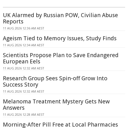
UK Alarmed by Russian POW, Civilian Abuse
Reports
11 AUG 2026 12:36 AM AEST
Ageism Tied to Memory Issues, Study Finds
11 AUG 2026 12:34 AM AEST
Scientists Propose Plan to Save Endangered
European Eels
11 AUG 2026 12:32 AM AEST
Research Group Sees Spin-off Grow Into
Success Story
11 AUG 2026 12:32 AM AEST
Melanoma Treatment Mystery Gets New
Answers
11 AUG 2026 12:28 AM AEST
Morning-After Pill Free at Local Pharmacies