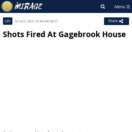
Life
02 AUG 2025 10:46 AM AEST
Share
Shots Fired At Gagebrook House