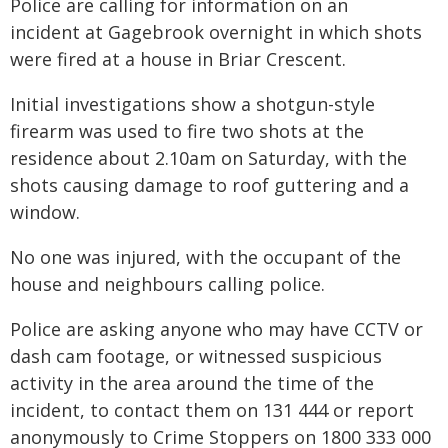
Police are calling for information on an
incident at Gagebrook overnight in which shots
were fired at a house in Briar Crescent.
Initial investigations show a shotgun-style
firearm was used to fire two shots at the
residence about 2.10am on Saturday, with the
shots causing damage to roof guttering and a
window.
No one was injured, with the occupant of the
house and neighbours calling police.
Police are asking anyone who may have CCTV or
dash cam footage, or witnessed suspicious
activity in the area around the time of the
incident, to contact them on 131 444 or report
anonymously to Crime Stoppers on 1800 333 000