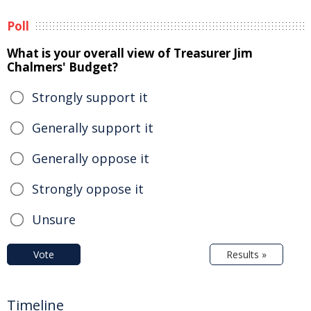
Poll
What is your overall view of Treasurer Jim
Chalmers' Budget?
Strongly support it
Generally support it
Generally oppose it
Strongly oppose it
Unsure
Vote
Results »
Timeline