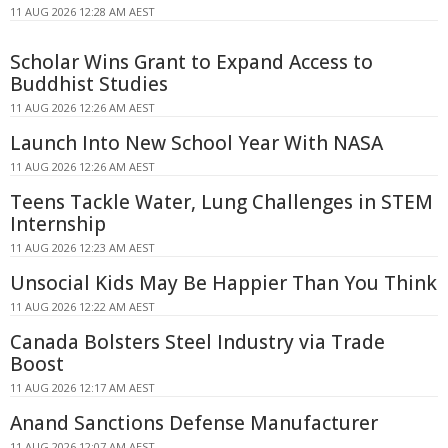
11 AUG 2026 12:28 AM AEST
Scholar Wins Grant to Expand Access to
Buddhist Studies
11 AUG 2026 12:26 AM AEST
Launch Into New School Year With NASA
11 AUG 2026 12:26 AM AEST
Teens Tackle Water, Lung Challenges in STEM
Internship
11 AUG 2026 12:23 AM AEST
Unsocial Kids May Be Happier Than You Think
11 AUG 2026 12:22 AM AEST
Canada Bolsters Steel Industry via Trade
Boost
11 AUG 2026 12:17 AM AEST
Anand Sanctions Defense Manufacturer
11 AUG 2026 12:07 AM AEST