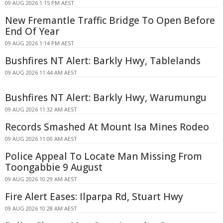
09 AUG 2026 1:15 PM AEST
New Fremantle Traffic Bridge To Open Before
End Of Year
09 AUG 2026 1:14 PM AEST
Bushfires NT Alert: Barkly Hwy, Tablelands
09 AUG 2026 11:44 AM AEST
Bushfires NT Alert: Barkly Hwy, Warumungu
09 AUG 2026 11:32 AM AEST
Records Smashed At Mount Isa Mines Rodeo
09 AUG 2026 11:00 AM AEST
Police Appeal To Locate Man Missing From
Toongabbie 9 August
09 AUG 2026 10:29 AM AEST
Fire Alert Eases: Ilparpa Rd, Stuart Hwy
09 AUG 2026 10:28 AM AEST