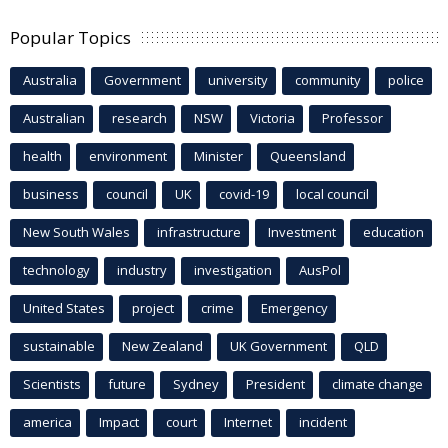
Popular Topics
Australia
Government
university
community
police
Australian
research
NSW
Victoria
Professor
health
environment
Minister
Queensland
business
council
UK
covid-19
local council
New South Wales
infrastructure
Investment
education
technology
industry
investigation
AusPol
United States
project
crime
Emergency
sustainable
New Zealand
UK Government
QLD
Scientists
future
Sydney
President
climate change
america
Impact
court
Internet
incident