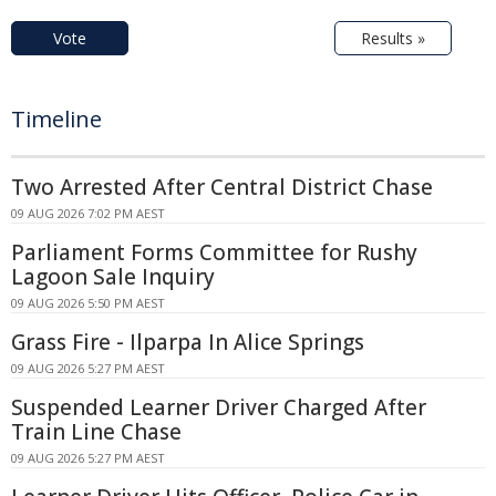
Vote
Results »
Timeline
Two Arrested After Central District Chase
09 AUG 2026 7:02 PM AEST
Parliament Forms Committee for Rushy
Lagoon Sale Inquiry
09 AUG 2026 5:50 PM AEST
Grass Fire - Ilparpa In Alice Springs
09 AUG 2026 5:27 PM AEST
Suspended Learner Driver Charged After
Train Line Chase
09 AUG 2026 5:27 PM AEST