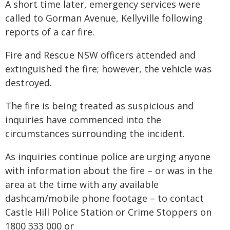
A short time later, emergency services were
called to Gorman Avenue, Kellyville following
reports of a car fire.
Fire and Rescue NSW officers attended and
extinguished the fire; however, the vehicle was
destroyed.
The fire is being treated as suspicious and
inquiries have commenced into the
circumstances surrounding the incident.
As inquiries continue police are urging anyone
with information about the fire – or was in the
area at the time with any available
dashcam/mobile phone footage – to contact
Castle Hill Police Station or Crime Stoppers on
1800 333 000 or