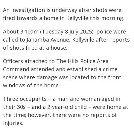
An investigation is underway after shots were
fired towards a home in Kellyville this morning.
About 3.10am (Tuesday 8 July 2025), police were
called to Janamba Avenue, Kellyville after reports
of shots fired at a house.
Officers attached to The Hills Police Area
Command attended and established a crime
scene where damage was located to the front
windows of the home.
Three occupants – a man and woman aged in
their 30s – and a 2-year-old child – were home at
the time; however, there were no reports of
injuries.