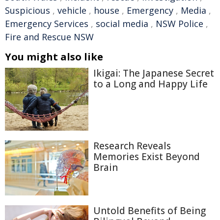
Suspicious
,
vehicle
,
house
,
Emergency
,
Media
,
Emergency Services
,
social media
,
NSW Police
,
Fire and Rescue NSW
You might also like
Ikigai: The Japanese Secret
to a Long and Happy Life
Research Reveals
Memories Exist Beyond
Brain
Untold Benefits of Being