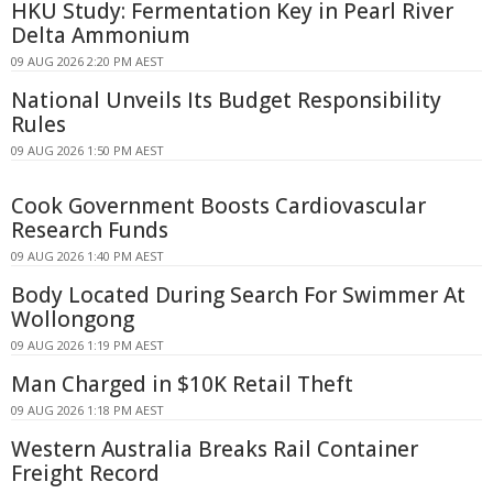
HKU Study: Fermentation Key in Pearl River
Delta Ammonium
09 AUG 2026 2:20 PM AEST
National Unveils Its Budget Responsibility
Rules
09 AUG 2026 1:50 PM AEST
Cook Government Boosts Cardiovascular
Research Funds
09 AUG 2026 1:40 PM AEST
Body Located During Search For Swimmer At
Wollongong
09 AUG 2026 1:19 PM AEST
Man Charged in $10K Retail Theft
09 AUG 2026 1:18 PM AEST
Western Australia Breaks Rail Container
Freight Record