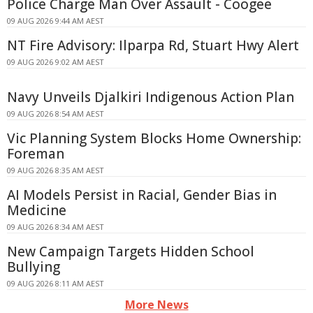
Police Charge Man Over Assault - Coogee
09 AUG 2026 9:44 AM AEST
NT Fire Advisory: Ilparpa Rd, Stuart Hwy Alert
09 AUG 2026 9:02 AM AEST
Navy Unveils Djalkiri Indigenous Action Plan
09 AUG 2026 8:54 AM AEST
Vic Planning System Blocks Home Ownership:
Foreman
09 AUG 2026 8:35 AM AEST
AI Models Persist in Racial, Gender Bias in
Medicine
09 AUG 2026 8:34 AM AEST
New Campaign Targets Hidden School
Bullying
09 AUG 2026 8:11 AM AEST
More News