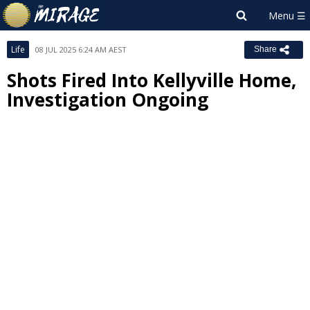
Life
08 JUL 2025 6:24 AM AEST
Share
Shots Fired Into Kellyville Home,
Investigation Ongoing