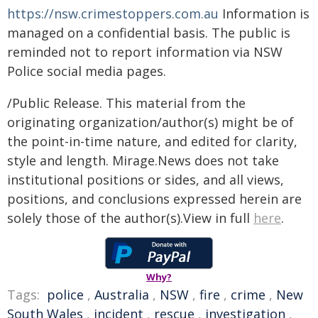
https://nsw.crimestoppers.com.au
Information is
managed on a confidential basis. The public is
reminded not to report information via NSW
Police social media pages.
/Public Release. This material from the
originating organization/author(s) might be of
the point-in-time nature, and edited for clarity,
style and length. Mirage.News does not take
institutional positions or sides, and all views,
positions, and conclusions expressed herein are
solely those of the author(s).View in full
here
.
Why?
Tags:
police
,
Australia
,
NSW
,
fire
,
crime
,
New
South Wales
,
incident
,
rescue
,
investigation
,