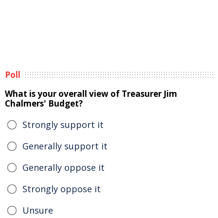
Poll
What is your overall view of Treasurer Jim
Chalmers' Budget?
Strongly support it
Generally support it
Generally oppose it
Strongly oppose it
Unsure