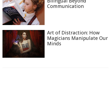
Bilingual Beyond
Communication
Art of Distraction: How
Magicians Manipulate Our
Minds