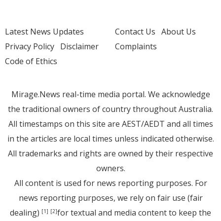
Latest News Updates
Contact Us
About Us
Privacy Policy
Disclaimer
Complaints
Code of Ethics
Mirage.News real-time media portal. We acknowledge
the traditional owners of country throughout Australia.
All timestamps on this site are AEST/AEDT and all times
in the articles are local times unless indicated otherwise.
All trademarks and rights are owned by their respective
owners.
All content is used for news reporting purposes. For
news reporting purposes, we rely on fair use (fair
dealing)
for textual and media content to keep the
[1]
[2]