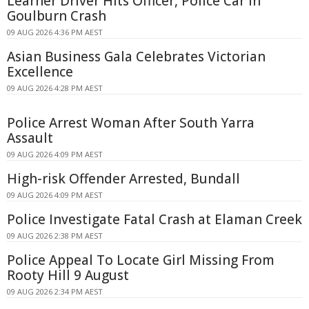
Learner Driver Hits Officer, Police Car in
Goulburn Crash
09 AUG 2026 4:36 PM AEST
Asian Business Gala Celebrates Victorian
Excellence
09 AUG 2026 4:28 PM AEST
Police Arrest Woman After South Yarra
Assault
09 AUG 2026 4:09 PM AEST
High-risk Offender Arrested, Bundall
09 AUG 2026 4:09 PM AEST
Police Investigate Fatal Crash at Elaman Creek
09 AUG 2026 2:38 PM AEST
Police Appeal To Locate Girl Missing From
Rooty Hill 9 August
09 AUG 2026 2:34 PM AEST