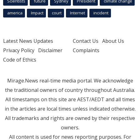
Scientists
future
Sydney
President
climate change
america
Impact
court
Internet
incident
Latest News Updates
Contact Us
About Us
Privacy Policy
Disclaimer
Complaints
Code of Ethics
Mirage.News real-time media portal. We acknowledge
the traditional owners of country throughout Australia.
All timestamps on this site are AEST/AEDT and all times
in the articles are local times unless indicated otherwise.
All trademarks and rights are owned by their respective
owners.
All content is used for news reporting purposes. For