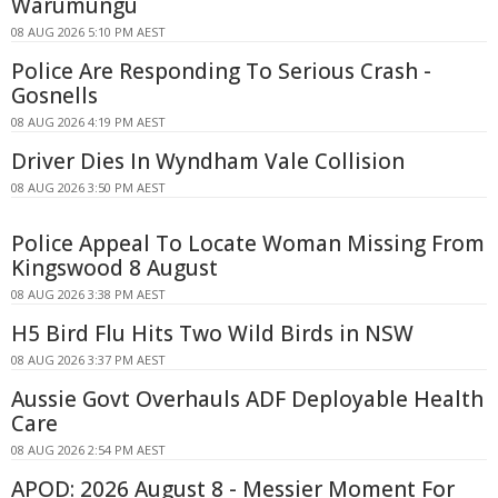
Warumungu
08 AUG 2026 5:10 PM AEST
Police Are Responding To Serious Crash -
Gosnells
08 AUG 2026 4:19 PM AEST
Driver Dies In Wyndham Vale Collision
08 AUG 2026 3:50 PM AEST
Police Appeal To Locate Woman Missing From
Kingswood 8 August
08 AUG 2026 3:38 PM AEST
H5 Bird Flu Hits Two Wild Birds in NSW
08 AUG 2026 3:37 PM AEST
Aussie Govt Overhauls ADF Deployable Health
Care
08 AUG 2026 2:54 PM AEST
APOD: 2026 August 8 - Messier Moment For