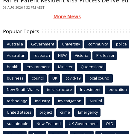
Fairer Parent Resident Visa Process Delivered
08 AUG 2026 1:32 PM AEST
More News
Popular Topics
Australia
Government
university
community
police
Australian
research
NSW
Victoria
Professor
health
environment
Minister
Queensland
business
council
UK
covid-19
local council
New South Wales
infrastructure
Investment
education
technology
industry
investigation
AusPol
United States
project
crime
Emergency
sustainable
New Zealand
UK Government
QLD