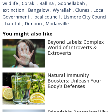
wildlife
,
Coraki
,
Ballina
,
Goonellabah
,
extinction
,
Bangalow
,
Wyrallah
,
Clunes
,
Local
Government
,
local council
,
Lismore City Council
,
habitat
,
Dunoon
,
Modanville
You might also like
Beyond Labels: Complex
World of Introverts &
Extroverts
Natural Immunity
Boosters: Unleash Your
Body's Defenses