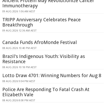
Ancient Protein May Revolutionize Cancer
Immunotherapy
09 AUG 2026 1:06 AM AEST
TRIPP Anniversary Celebrates Peace
Breakthrough
09 AUG 2026 12:36 AM AEST
Canada Funds AfroMonde Festival
08 AUG 2026 10:40 PM AEST
Brazil's Indigenous Youth: Visibility as
Resistance
08 AUG 2026 10:18 PM AEST
Lotto Draw 4701: Winning Numbers for Aug 8
08 AUG 2026 9:04 PM AEST
Police Are Responding To Fatal Crash At
Elizabeth Vale
08 AUG 2026 8:08 PM AEST