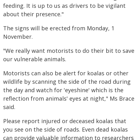
feeding. It is up to us as drivers to be vigilant
about their presence."
The signs will be erected from Monday, 1
November.
"We really want motorists to do their bit to save
our vulnerable animals.
Motorists can also be alert for koalas or other
wildlife by scanning the side of the road during
the day and watch for 'eyeshine' which is the
reflection from animals' eyes at night," Ms Brace
said.
Please report injured or deceased koalas that
you see on the side of roads. Even dead koalas
can provide valuable information to researchers