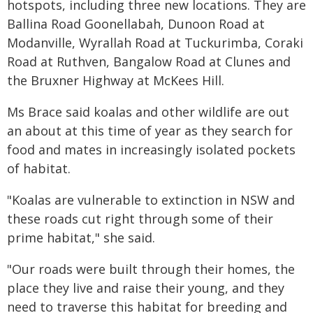
hotspots, including three new locations. They are
Ballina Road Goonellabah, Dunoon Road at
Modanville, Wyrallah Road at Tuckurimba, Coraki
Road at Ruthven, Bangalow Road at Clunes and
the Bruxner Highway at McKees Hill.
Ms Brace said koalas and other wildlife are out
an about at this time of year as they search for
food and mates in increasingly isolated pockets
of habitat.
"Koalas are vulnerable to extinction in NSW and
these roads cut right through some of their
prime habitat," she said.
"Our roads were built through their homes, the
place they live and raise their young, and they
need to traverse this habitat for breeding and