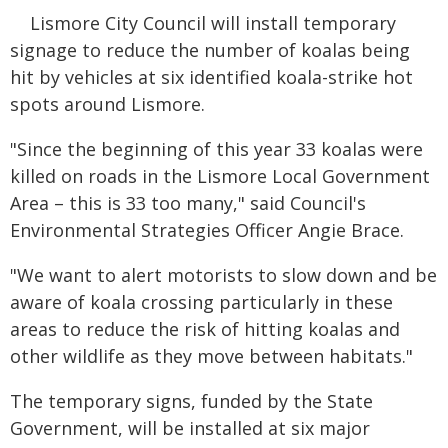
Lismore City Council will install temporary
signage to reduce the number of koalas being
hit by vehicles at six identified koala-strike hot
spots around Lismore.
"Since the beginning of this year 33 koalas were
killed on roads in the Lismore Local Government
Area – this is 33 too many," said Council's
Environmental Strategies Officer Angie Brace.
"We want to alert motorists to slow down and be
aware of koala crossing particularly in these
areas to reduce the risk of hitting koalas and
other wildlife as they move between habitats."
The temporary signs, funded by the State
Government, will be installed at six major