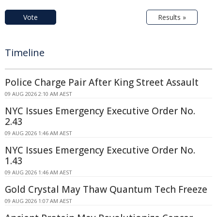
Vote
Results »
Timeline
Police Charge Pair After King Street Assault
09 AUG 2026 2:10 AM AEST
NYC Issues Emergency Executive Order No.
2.43
09 AUG 2026 1:46 AM AEST
NYC Issues Emergency Executive Order No.
1.43
09 AUG 2026 1:46 AM AEST
Gold Crystal May Thaw Quantum Tech Freeze
09 AUG 2026 1:07 AM AEST