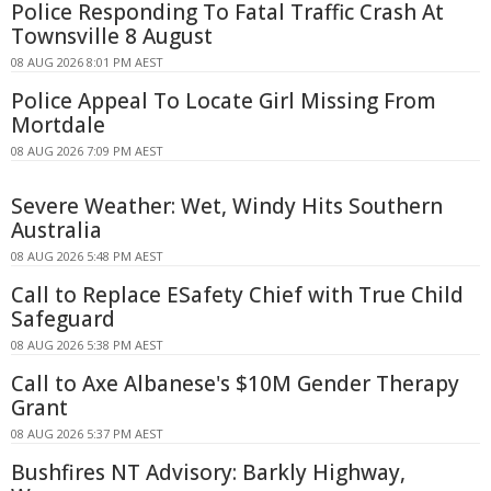
Police Responding To Fatal Traffic Crash At
Townsville 8 August
08 AUG 2026 8:01 PM AEST
Police Appeal To Locate Girl Missing From
Mortdale
08 AUG 2026 7:09 PM AEST
Severe Weather: Wet, Windy Hits Southern
Australia
08 AUG 2026 5:48 PM AEST
Call to Replace ESafety Chief with True Child
Safeguard
08 AUG 2026 5:38 PM AEST
Call to Axe Albanese's $10M Gender Therapy
Grant
08 AUG 2026 5:37 PM AEST
Bushfires NT Advisory: Barkly Highway,