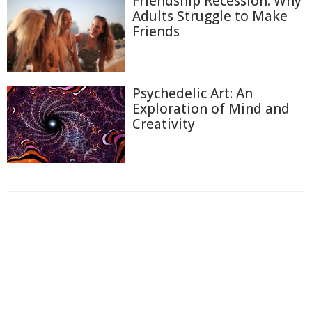
Friendship Recession: Why
Adults Struggle to Make
Friends
Psychedelic Art: An
Exploration of Mind and
Creativity