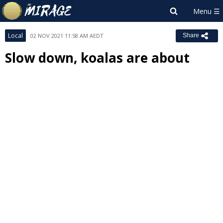
Local
02 NOV 2021 11:58 AM AEDT
Share
Slow down, koalas are about