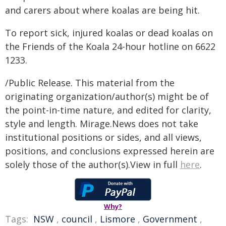
and carers about where koalas are being hit.
To report sick, injured koalas or dead koalas on
the Friends of the Koala 24-hour hotline on 6622
1233.
/Public Release. This material from the
originating organization/author(s) might be of
the point-in-time nature, and edited for clarity,
style and length. Mirage.News does not take
institutional positions or sides, and all views,
positions, and conclusions expressed herein are
solely those of the author(s).View in full
here
.
Why?
Tags:
NSW
,
council
,
Lismore
,
Government
,