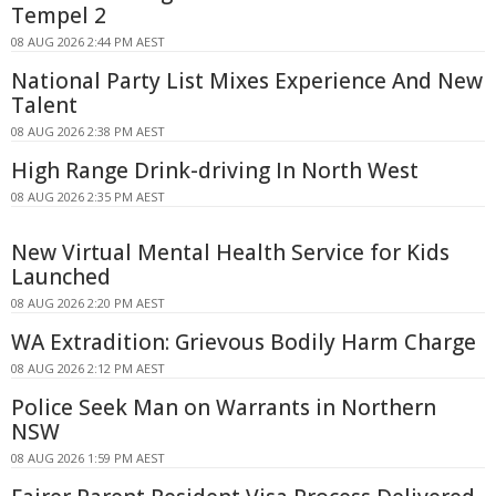
Tempel 2
08 AUG 2026 2:44 PM AEST
National Party List Mixes Experience And New
Talent
08 AUG 2026 2:38 PM AEST
High Range Drink-driving In North West
08 AUG 2026 2:35 PM AEST
New Virtual Mental Health Service for Kids
Launched
08 AUG 2026 2:20 PM AEST
WA Extradition: Grievous Bodily Harm Charge
08 AUG 2026 2:12 PM AEST
Police Seek Man on Warrants in Northern
NSW
08 AUG 2026 1:59 PM AEST