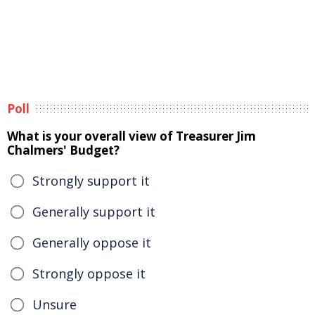
Poll
What is your overall view of Treasurer Jim
Chalmers' Budget?
Strongly support it
Generally support it
Generally oppose it
Strongly oppose it
Unsure