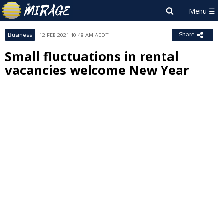
Business
12 FEB 2021 10:48 AM AEDT
Share
Small fluctuations in rental
vacancies welcome New Year