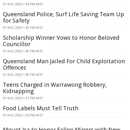
07 AUG 2026 1:54 PM AEST
Queensland Police, Surf Life Saving Team Up
for Safety
07 AUG 2026 1:42 PM AEST
Scholarship Winner Vows to Honor Beloved
Councillor
07 AUG 2026 1:40 PM AEST
Queensland Man Jailed For Child Exploitation
Offences
07 AUG 2026 1:40 PM AEST
Teens Charged in Warrawong Robbery,
Kidnapping
07 AUG 2026 1:37 PM AEST
Food Labels Must Tell Truth
07 AUG 2026 1:36 PM AEST
Mount Isa to Honor Fallen Miners with New