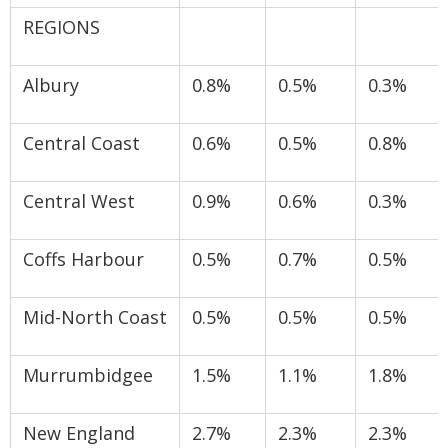
REGIONS
Albury
0.8%
0.5%
0.3%
Central Coast
0.6%
0.5%
0.8%
Central West
0.9%
0.6%
0.3%
Coffs Harbour
0.5%
0.7%
0.5%
Mid-North Coast
0.5%
0.5%
0.5%
Murrumbidgee
1.5%
1.1%
1.8%
New England
2.7%
2.3%
2.3%