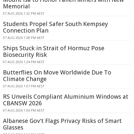
Memorial
07 AUG 2026 1:32 PM AEST
Students Propel Safer South Kempsey
Connection Plan
07 AUG 2026 1:28 PM AEST
Ships Stuck in Strait of Hormuz Pose
Biosecurity Risk
07 AUG 2026 1:24 PM AEST
Butterflies On Move Worldwide Due To
Climate Change
07 AUG 2026 1:07 PM AEST
RS Unveils Compliant Aluminium Windows at
CBANSW 2026
07 AUG 2026 1:06 PM AEST
Albanese Gov't Flags Privacy Risks of Smart
Glasses