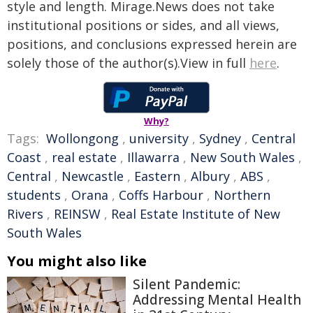
style and length. Mirage.News does not take
institutional positions or sides, and all views,
positions, and conclusions expressed herein are
solely those of the author(s).View in full
here
.
Why?
Tags:
Wollongong
,
university
,
Sydney
,
Central
Coast
,
real estate
,
Illawarra
,
New South Wales
,
Central
,
Newcastle
,
Eastern
,
Albury
,
ABS
,
students
,
Orana
,
Coffs Harbour
,
Northern
Rivers
,
REINSW
,
Real Estate Institute of New
South Wales
You might also like
Silent Pandemic:
Addressing Mental Health