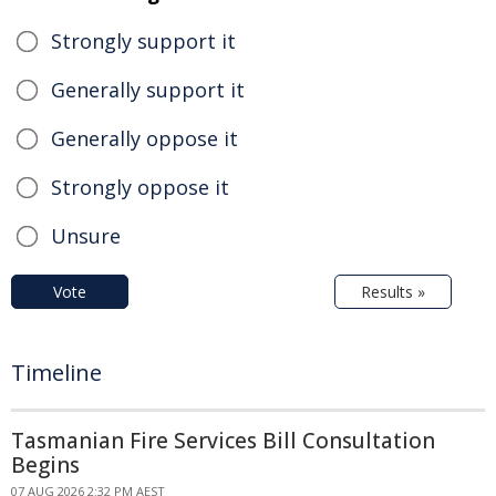
Strongly support it
Generally support it
Generally oppose it
Strongly oppose it
Unsure
Vote
Results »
Timeline
Tasmanian Fire Services Bill Consultation
Begins
07 AUG 2026 2:32 PM AEST