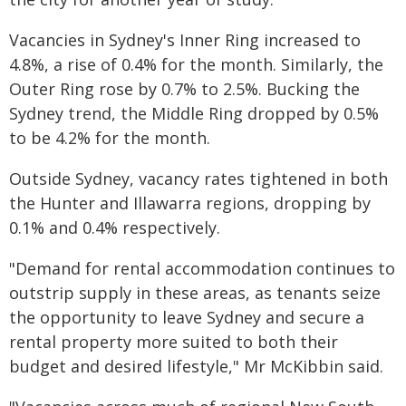
Vacancies in Sydney's Inner Ring increased to
4.8%, a rise of 0.4% for the month. Similarly, the
Outer Ring rose by 0.7% to 2.5%. Bucking the
Sydney trend, the Middle Ring dropped by 0.5%
to be 4.2% for the month.
Outside Sydney, vacancy rates tightened in both
the Hunter and Illawarra regions, dropping by
0.1% and 0.4% respectively.
"Demand for rental accommodation continues to
outstrip supply in these areas, as tenants seize
the opportunity to leave Sydney and secure a
rental property more suited to both their
budget and desired lifestyle," Mr McKibbin said.