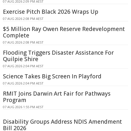
07 AUG 2026 2:09 PM AEST
Exercise Pitch Black 2026 Wraps Up
07 AUG 2026 2:08 PM AEST
$5 Million Ray Owen Reserve Redevelopment
Complete
07 AUG 2026 2:08 PM AEST
Flooding Triggers Disaster Assistance For
Quilpie Shire
07 AUG 2026 2:04 PM AEST
Science Takes Big Screen In Playford
07 AUG 2026 2:04 PM AEST
RMIT Joins Darwin Art Fair for Pathways
Program
07 AUG 2026 1:55 PM AEST
Disability Groups Address NDIS Amendment
Bill 2026