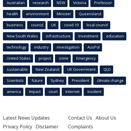
Australian
research
NSW
Victoria
Professor
health
environment
Minister
Queensland
business
council
UK
covid-19
local council
New South Wales
infrastructure
Investment
education
technology
industry
investigation
AusPol
United States
project
crime
Emergency
sustainable
New Zealand
UK Government
QLD
Scientists
future
Sydney
President
climate change
america
Impact
court
Internet
incident
Latest News Updates
Contact Us
About Us
Privacy Policy
Disclaimer
Complaints