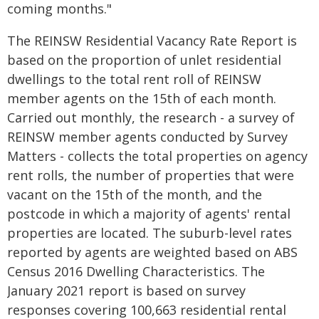
coming months."
The REINSW Residential Vacancy Rate Report is
based on the proportion of unlet residential
dwellings to the total rent roll of REINSW
member agents on the 15th of each month.
Carried out monthly, the research - a survey of
REINSW member agents conducted by Survey
Matters - collects the total properties on agency
rent rolls, the number of properties that were
vacant on the 15th of the month, and the
postcode in which a majority of agents' rental
properties are located. The suburb-level rates
reported by agents are weighted based on ABS
Census 2016 Dwelling Characteristics. The
January 2021 report is based on survey
responses covering 100,663 residential rental