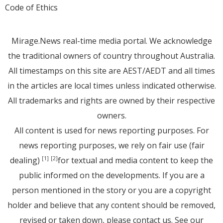
Code of Ethics
Mirage.News real-time media portal. We acknowledge
the traditional owners of country throughout Australia.
All timestamps on this site are AEST/AEDT and all times
in the articles are local times unless indicated otherwise.
All trademarks and rights are owned by their respective
owners.
All content is used for news reporting purposes. For
news reporting purposes, we rely on fair use (fair
dealing)
for textual and media content to keep the
[1]
[2]
public informed on the developments. If you are a
person mentioned in the story or you are a copyright
holder and believe that any content should be removed,
revised or taken down, please
contact us
. See
our