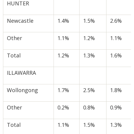
HUNTER
Newcastle
1.4%
1.5%
2.6%
Other
1.1%
1.2%
1.1%
Total
1.2%
1.3%
1.6%
ILLAWARRA
Wollongong
1.7%
2.5%
1.8%
Other
0.2%
0.8%
0.9%
Total
1.1%
1.5%
1.3%