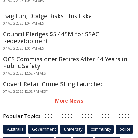
07 AUG 2026 1:04 PM AEST
Bag Fun, Dodge Risks This Ekka
07 AUG 2026 1:04 PM AEST
Council Pledges $5.445M for SSAC
Redevelopment
07 AUG 2026 1:00 PM AEST
QCS Commissioner Retires After 44 Years in
Public Safety
07 AUG 2026 12:52 PM AEST
Covert Retail Crime Sting Launched
07 AUG 2026 12:52 PM AEST
More News
Popular Topics
Australia
Government
university
community
police