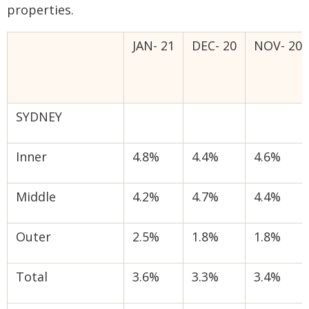
properties.
JAN- 21
DEC- 20
NOV- 20
SYDNEY
Inner
4.8%
4.4%
4.6%
Middle
4.2%
4.7%
4.4%
Outer
2.5%
1.8%
1.8%
Total
3.6%
3.3%
3.4%