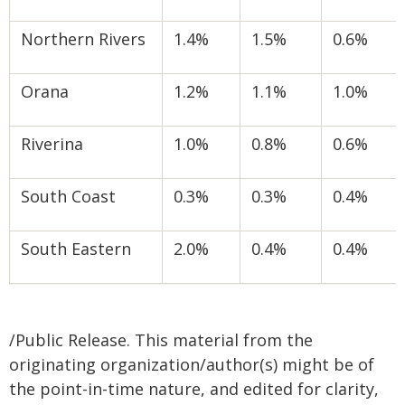
Northern Rivers
1.4%
1.5%
0.6%
Orana
1.2%
1.1%
1.0%
Riverina
1.0%
0.8%
0.6%
South Coast
0.3%
0.3%
0.4%
South Eastern
2.0%
0.4%
0.4%
/Public Release. This material from the
originating organization/author(s) might be of
the point-in-time nature, and edited for clarity,