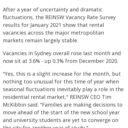
After a year of uncertainty and dramatic
fluctuations, the REINSW Vacancy Rate Survey
results for January 2021 show that rental
vacancies across the major metropolitan
markets remain largely stable.
Vacancies in Sydney overall rose last month and
now sit at 3.6% - up 0.3% from December 2020.
"Yes, this is a slight increase for the month, but
nothing too unusual for this time of year when
seasonal fluctuations inevitably play a role in the
residential rental market," REINSW CEO Tim
McKibbin said. "Families are making decisions to
move ahead of the start of the new school year
and university students are yet to converge on
the city for another year of study."