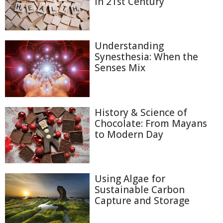
in 21st Century
Understanding
Synesthesia: When the
Senses Mix
History & Science of
Chocolate: From Mayans
to Modern Day
Using Algae for
Sustainable Carbon
Capture and Storage