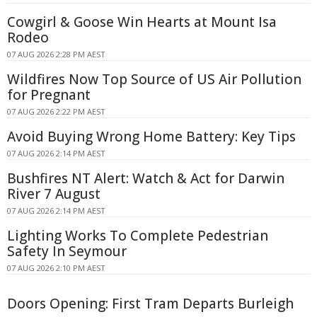
Cowgirl & Goose Win Hearts at Mount Isa
Rodeo
07 AUG 2026 2:28 PM AEST
Wildfires Now Top Source of US Air Pollution
for Pregnant
07 AUG 2026 2:22 PM AEST
Avoid Buying Wrong Home Battery: Key Tips
07 AUG 2026 2:14 PM AEST
Bushfires NT Alert: Watch & Act for Darwin
River 7 August
07 AUG 2026 2:14 PM AEST
Lighting Works To Complete Pedestrian
Safety In Seymour
07 AUG 2026 2:10 PM AEST
Doors Opening: First Tram Departs Burleigh