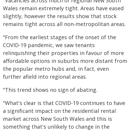
"Vacancies across much of regional New South
Wales remain extremely tight. Areas have eased
slightly, however the results show that stock
remains tight across all non-metropolitan areas.
"From the earliest stages of the onset of the
COVID-19 pandemic, we saw tenants
relinquishing their properties in favour of more
affordable options in suburbs more distant from
the popular metro hubs and, in fact, even
further afield into regional areas.
"This trend shows no sign of abating.
"What's clear is that COVID-19 continues to have
a significant impact on the residential rental
market across New South Wales and this is
something that's unlikely to change in the