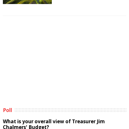
Poll
What is your overall view of Treasurer Jim
Chalmers' Budget?