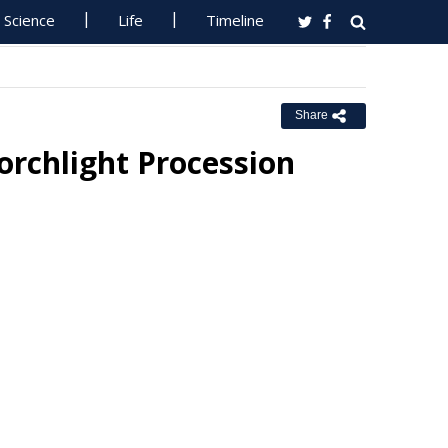
Science
Life
Timeline
Share
orchlight Procession