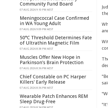
Community Fund Board
Ju
07 AUG 2026 9:10 PM AEST
the
Meningococcal Case Confirmed
in WA Young Adult
Wh
07 AUG 2026 9:09 PM AEST
an
50°C Threshold Determines Fate
Wit
of Ultrathin Magnetic Film
co
07 AUG 2026 8:38 PM AEST
Muscles Offer New Hope in
Th
Parkinson's Brain Protection
de
07 AUG 2026 8:36 PM AEST
"B
Chief Constable on PC Harper
Killers' Early Release
sai
07 AUG 2026 8:36 PM AEST
"We
Wearable Patch Enhances REM
Sleep Drug-Free
"It
07 AUG 2026 8:34 PM AEST