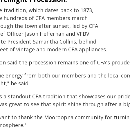
e tradition, which dates back to 1873,
w hundreds of CFA members march
rough the town after sunset, led by CFA
ief Officer Jason Heffernan and VFBV
ate President Samantha Collins, behind
fleet of vintage and modern CFA appliances.
son said the procession remains one of CFA's proudes
he energy from both our members and the local com
ht," he said.
's a standout CFA tradition that showcases our pride,
was great to see that spirit shine through after a b
 want to thank the Mooroopna community for turnin
mosphere."