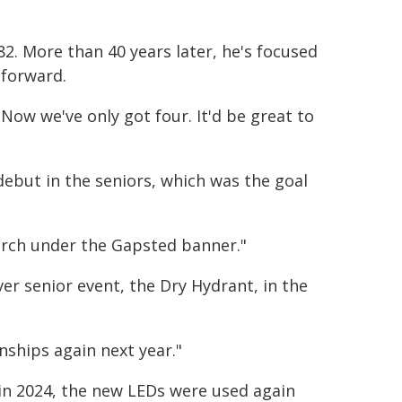
2. More than 40 years later, he's focused
 forward.
 Now we've only got four. It'd be great to
debut in the seniors, which was the goal
rch under the Gapsted banner."
er senior event, the Dry Hydrant, in the
nships again next year."
s in 2024, the new LEDs were used again