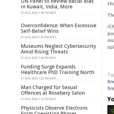
UN Panel to Review Racial Bias
thi
in Kuwait, India, More
07 AUG 2026 7:38 PM AEST
Th
Overconfidence: When Excessive
/C
Self-Belief Wins
poi
07 AUG 2026 7:30 PM AEST
ins
Museums Neglect Cybersecurity
sol
Amid Rising Threats
07 AUG 2026 7:30 PM AEST
Funding Surge Expands
Healthcare PhD Training North
Ta
07 AUG 2026 7:22 PM AEST
Kn
Man Charged for Sexual
fir
Offences at Rosebery Salon
Yo
07 AUG 2026 7:12 PM AEST
Physicists Observe Electrons
Form Coexisting Phases