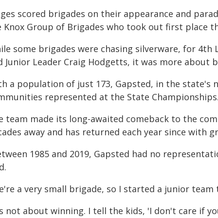
dges scored brigades on their appearance and para
 Knox Group of Brigades who took out first place th
ile some brigades were chasing silverware, for 4th 
d Junior Leader Craig Hodgetts, it was more about be
h a population of just 173, Gapsted, in the state's 
mmunities represented at the State Championships
e team made its long-awaited comeback to the comp
cades away and has returned each year since with
etween 1985 and 2019, Gapsted had no representatio
d.
're a very small brigade, so I started a junior team
's not about winning. I tell the kids, 'I don't care if 