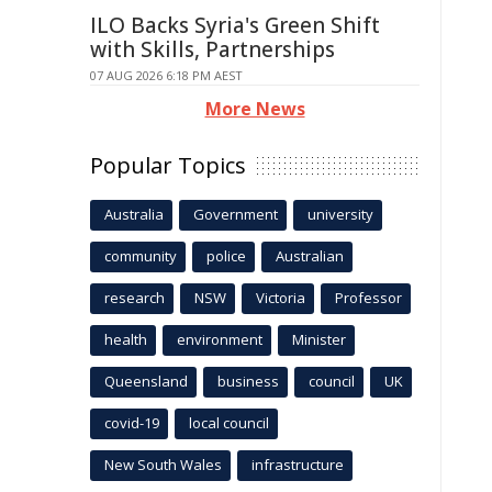
ILO Backs Syria's Green Shift
with Skills, Partnerships
07 AUG 2026 6:18 PM AEST
More News
Popular Topics
Australia
Government
university
community
police
Australian
research
NSW
Victoria
Professor
health
environment
Minister
Queensland
business
council
UK
covid-19
local council
New South Wales
infrastructure