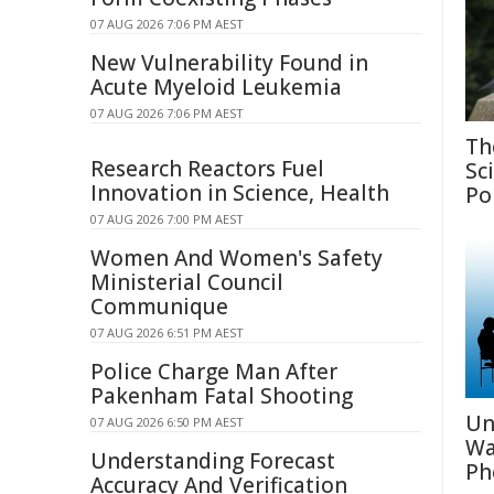
07 AUG 2026 7:06 PM AEST
New Vulnerability Found in
Acute Myeloid Leukemia
07 AUG 2026 7:06 PM AEST
Th
Research Reactors Fuel
Sc
Innovation in Science, Health
Po
07 AUG 2026 7:00 PM AEST
Women And Women's Safety
Ministerial Council
Communique
07 AUG 2026 6:51 PM AEST
Police Charge Man After
Pakenham Fatal Shooting
Un
07 AUG 2026 6:50 PM AEST
Wa
Understanding Forecast
Ph
Accuracy And Verification