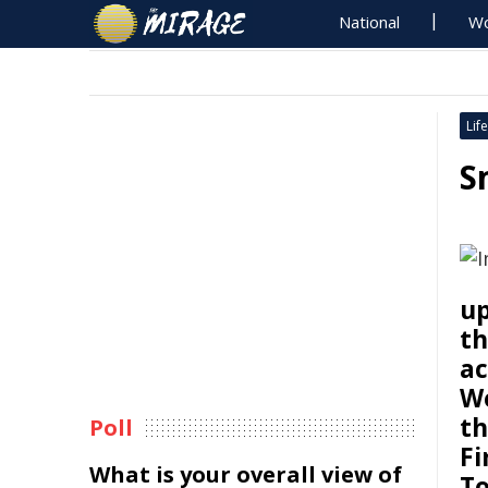
National
Wo
Life
S
up
th
ac
We
th
Poll
Fi
What is your overall view of
To