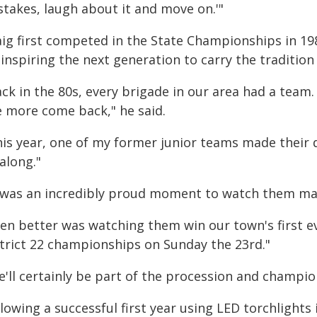
stakes, laugh about it and move on.'"
aig first competed in the State Championships in 198
inspiring the next generation to carry the tradition
ck in the 80s, every brigade in our area had a team.
e more come back," he said.
his year, one of my former junior teams made their 
 along."
t was an incredibly proud moment to watch them ma
ven better was watching them win our town's first ev
strict 22 championships on Sunday the 23rd."
e'll certainly be part of the procession and champio
lowing a successful first year using LED torchlight