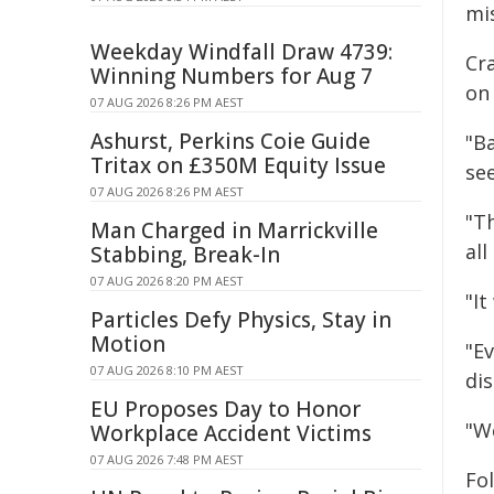
mi
Weekday Windfall Draw 4739:
Cr
Winning Numbers for Aug 7
on 
07 AUG 2026 8:26 PM AEST
Ashurst, Perkins Coie Guide
"Ba
Tritax on £350M Equity Issue
se
07 AUG 2026 8:26 PM AEST
"T
Man Charged in Marrickville
all
Stabbing, Break-In
07 AUG 2026 8:20 PM AEST
"I
Particles Defy Physics, Stay in
Motion
"E
07 AUG 2026 8:10 PM AEST
di
EU Proposes Day to Honor
"W
Workplace Accident Victims
07 AUG 2026 7:48 PM AEST
Fol