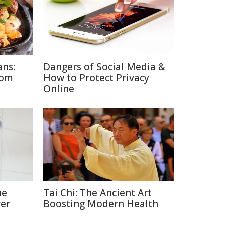
ans:
Dangers of Social Media &
rom
How to Protect Privacy
Online
he
Tai Chi: The Ancient Art
er
Boosting Modern Health