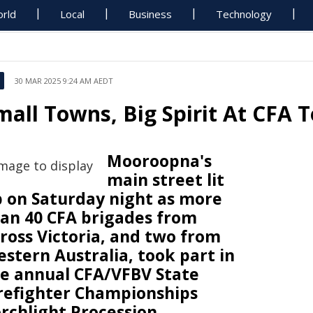
rld
Local
Business
Technology
30 MAR 2025 9:24 AM AEDT
mall Towns, Big Spirit At CFA T
Mooroopna's
main street lit
 on Saturday night as more
an 40 CFA brigades from
ross Victoria, and two from
stern Australia, took part in
e annual CFA/VFBV State
refighter Championships
rchlight Procession.