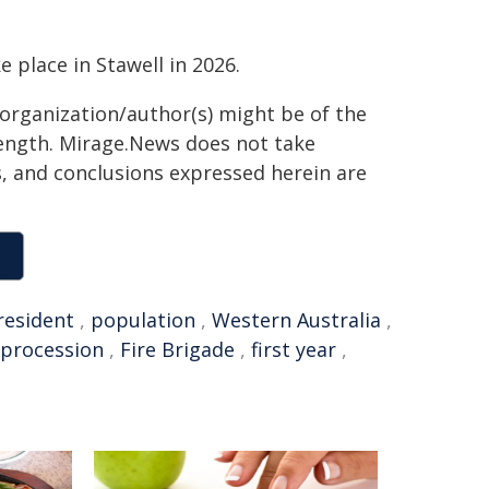
 place in Stawell in 2026.
 organization/author(s) might be of the
 length. Mirage.News does not take
ns, and conclusions expressed herein are
resident
,
population
,
Western Australia
,
procession
,
Fire Brigade
,
first year
,