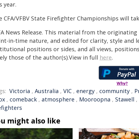
s year.
e CFA/VFBV State Firefighter Championships will take
FA News Release. This material from the originating
nt-in-time nature, and edited for clarity, style and
titutional positions or sides, and all views, positio
ely those of the author(s).View in full
here
.
Why?
gs:
Victoria
,
Australia
,
VIC
,
energy
,
community
,
P
ox
,
comeback
,
atmosphere
,
Mooroopna
,
Stawell
,
efighters
u might also like