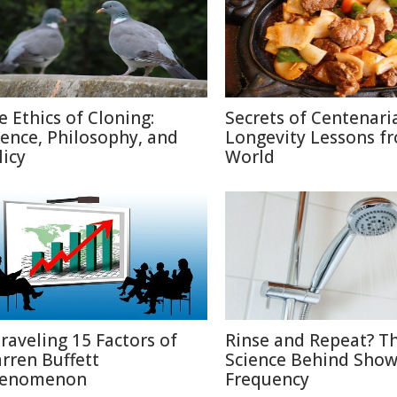
e Ethics of Cloning:
Secrets of Centenari
ience, Philosophy, and
Longevity Lessons f
licy
World
raveling 15 Factors of
Rinse and Repeat? T
rren Buffett
Science Behind Show
enomenon
Frequency