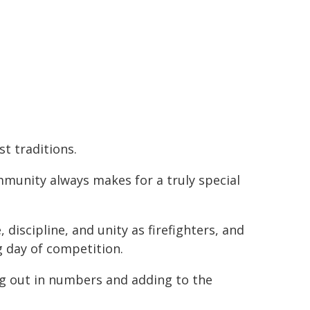
t traditions.
munity always makes for a truly special
 discipline, and unity as firefighters, and
ig day of competition.
g out in numbers and adding to the