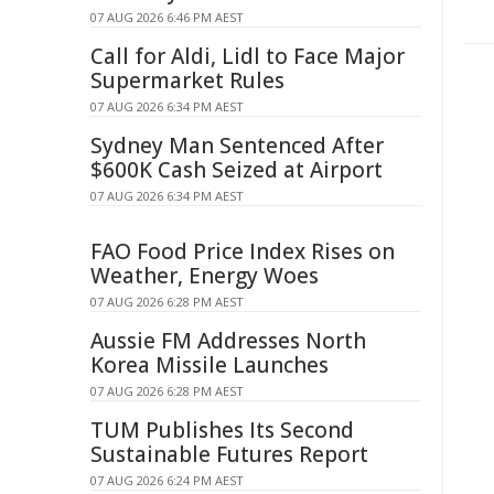
07 AUG 2026 6:46 PM AEST
Call for Aldi, Lidl to Face Major
Supermarket Rules
07 AUG 2026 6:34 PM AEST
Sydney Man Sentenced After
$600K Cash Seized at Airport
07 AUG 2026 6:34 PM AEST
FAO Food Price Index Rises on
Weather, Energy Woes
07 AUG 2026 6:28 PM AEST
Aussie FM Addresses North
Korea Missile Launches
07 AUG 2026 6:28 PM AEST
TUM Publishes Its Second
Sustainable Futures Report
07 AUG 2026 6:24 PM AEST