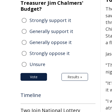
Treasurer Jim Chalmers'
Budget?
Th
sa
Strongly support it
th
Ch
Generally support it
St
Generally oppose it
a 
Strongly oppose it
Ja
Unsure
"T
nig
Vote
Results »
"It
it 
Timeline
"I
at
Two Join National Lottery