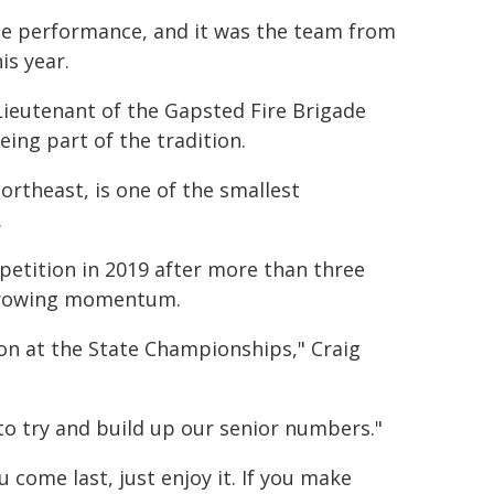
de performance, and it was the team from
is year.
Lieutenant of the Gapsted Fire Brigade
ing part of the tradition.
northeast, is one of the smallest
.
etition in 2019 after more than three
 growing momentum.
n at the State Championships," Craig
 to try and build up our senior numbers."
you come last, just enjoy it. If you make