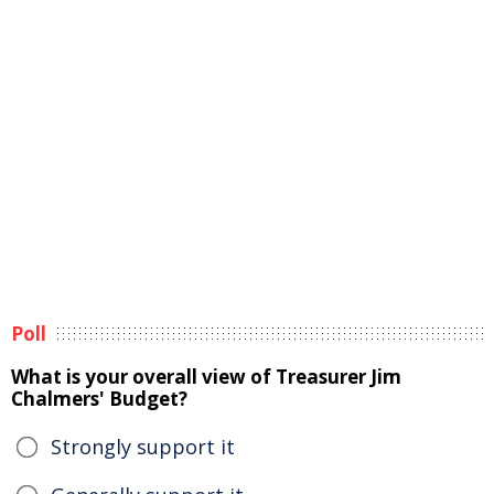
Poll
What is your overall view of Treasurer Jim
Chalmers' Budget?
Strongly support it