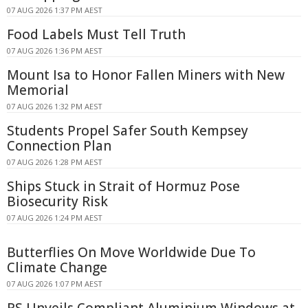
07 AUG 2026 1:37 PM AEST
Food Labels Must Tell Truth
07 AUG 2026 1:36 PM AEST
Mount Isa to Honor Fallen Miners with New
Memorial
07 AUG 2026 1:32 PM AEST
Students Propel Safer South Kempsey
Connection Plan
07 AUG 2026 1:28 PM AEST
Ships Stuck in Strait of Hormuz Pose
Biosecurity Risk
07 AUG 2026 1:24 PM AEST
Butterflies On Move Worldwide Due To
Climate Change
07 AUG 2026 1:07 PM AEST