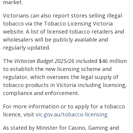
market.
Victorians can also report stores selling illegal
tobacco via the Tobacco Licensing Victoria
website. A list of licensed tobacco retailers and
wholesalers will be publicly available and
regularly updated.
The
Victorian Budget 2025/26
included $46 million
to establish the new licensing scheme and
regulator, which oversees the legal supply of
tobacco products in Victoria including licensing,
compliance and enforcement.
For more information or to apply for a tobacco
licence, visit
vic.gov.au/tobacco-licensing
.
As stated by Minister for Casino, Gaming and