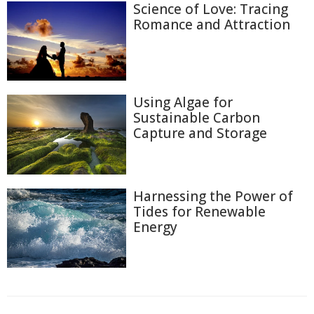
Science of Love: Tracing
Romance and Attraction
Using Algae for
Sustainable Carbon
Capture and Storage
Harnessing the Power of
Tides for Renewable
Energy