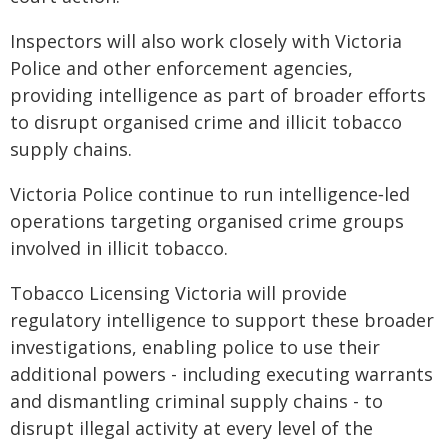
Inspectors will also work closely with Victoria
Police and other enforcement agencies,
providing intelligence as part of broader efforts
to disrupt organised crime and illicit tobacco
supply chains.
Victoria Police continue to run intelligence‑led
operations targeting organised crime groups
involved in illicit tobacco.
Tobacco Licensing Victoria will provide
regulatory intelligence to support these broader
investigations, enabling police to use their
additional powers - including executing warrants
and dismantling criminal supply chains - to
disrupt illegal activity at every level of the