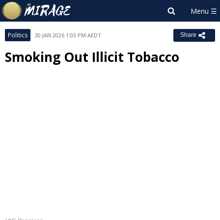
Politics
30 JAN 2026 1:03 PM AEDT
Share
Smoking Out Illicit Tobacco