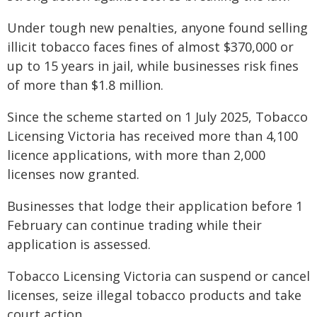
Under tough new penalties, anyone found selling
illicit tobacco faces fines of almost $370,000 or
up to 15 years in jail, while businesses risk fines
of more than $1.8 million.
Since the scheme started on 1 July 2025, Tobacco
Licensing Victoria has received more than 4,100
licence applications, with more than 2,000
licenses now granted.
Businesses that lodge their application before 1
February can continue trading while their
application is assessed.
Tobacco Licensing Victoria can suspend or cancel
licenses, seize illegal tobacco products and take
court action.