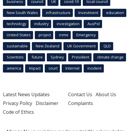
business
council
UK
covid-19
local council
New South Wales
infrastructure
Investment
education
technology
industry
investigation
AusPol
United States
project
crime
Emergency
sustainable
New Zealand
UK Government
QLD
Scientists
future
Sydney
President
climate change
america
Impact
court
Internet
incident
Latest News Updates
Contact Us
About Us
Privacy Policy
Disclaimer
Complaints
Code of Ethics