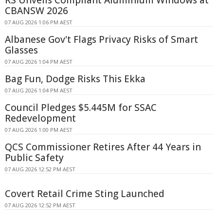
RS Unveils Compliant Aluminium Windows at
CBANSW 2026
07 AUG 2026 1:06 PM AEST
Albanese Gov't Flags Privacy Risks of Smart
Glasses
07 AUG 2026 1:04 PM AEST
Bag Fun, Dodge Risks This Ekka
07 AUG 2026 1:04 PM AEST
Council Pledges $5.445M for SSAC
Redevelopment
07 AUG 2026 1:00 PM AEST
QCS Commissioner Retires After 44 Years in
Public Safety
07 AUG 2026 12:52 PM AEST
Covert Retail Crime Sting Launched
07 AUG 2026 12:52 PM AEST