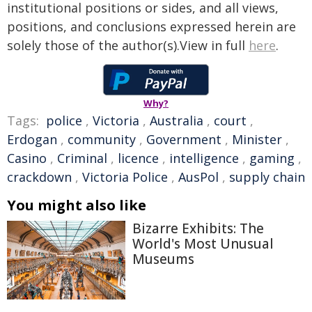
institutional positions or sides, and all views,
positions, and conclusions expressed herein are
solely those of the author(s).View in full
here
.
Why?
Tags:
police
,
Victoria
,
Australia
,
court
,
Erdogan
,
community
,
Government
,
Minister
,
Casino
,
Criminal
,
licence
,
intelligence
,
gaming
,
crackdown
,
Victoria Police
,
AusPol
,
supply chain
You might also like
Bizarre Exhibits: The
World's Most Unusual
Museums