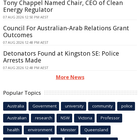
Tony Chappel Named Chair, CEO of Clean
Energy Regulator
07 AUG 2026 12:50 PM AEST
Council For Australian-Arab Relations Grant
Outcomes
07 AUG 2026 12:48 PM AEST
Detonators Found at Kingston SE: Police
Arrests Made
07 AUG 2026 12:48 PM AEST
More News
Popular Topics
Australia
Government
university
community
police
Australian
research
NSW
Victoria
Professor
health
environment
Minister
Queensland