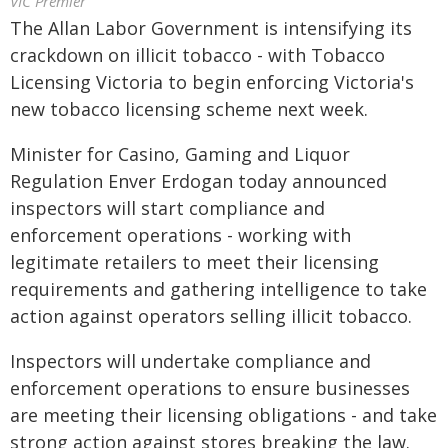
VIC Premier
The Allan Labor Government is intensifying its
crackdown on illicit tobacco - with Tobacco
Licensing Victoria to begin enforcing Victoria's
new tobacco licensing scheme next week.
Minister for Casino, Gaming and Liquor
Regulation Enver Erdogan today announced
inspectors will start compliance and
enforcement operations - working with
legitimate retailers to meet their licensing
requirements and gathering intelligence to take
action against operators selling illicit tobacco.
Inspectors will undertake compliance and
enforcement operations to ensure businesses
are meeting their licensing obligations - and take
strong action against stores breaking the law.