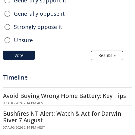
Generally support it
Generally oppose it
Strongly oppose it
Unsure
Vote
Results »
Timeline
Avoid Buying Wrong Home Battery: Key Tips
07 AUG 2026 2:14 PM AEST
Bushfires NT Alert: Watch & Act for Darwin
River 7 August
07 AUG 2026 2:14 PM AEST