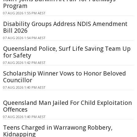
Program
07 AUG 2026 1:55 PM AEST
Disability Groups Address NDIS Amendment
Bill 2026
07 AUG 2026 1:54 PM AEST
Queensland Police, Surf Life Saving Team Up
for Safety
07 AUG 2026 1:42 PM AEST
Scholarship Winner Vows to Honor Beloved
Councillor
07 AUG 2026 1:40 PM AEST
Queensland Man Jailed For Child Exploitation
Offences
07 AUG 2026 1:40 PM AEST
Teens Charged in Warrawong Robbery,
Kidnapping