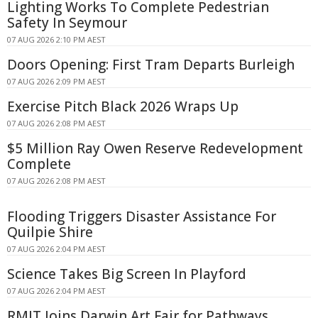
Lighting Works To Complete Pedestrian
Safety In Seymour
07 AUG 2026 2:10 PM AEST
Doors Opening: First Tram Departs Burleigh
07 AUG 2026 2:09 PM AEST
Exercise Pitch Black 2026 Wraps Up
07 AUG 2026 2:08 PM AEST
$5 Million Ray Owen Reserve Redevelopment
Complete
07 AUG 2026 2:08 PM AEST
Flooding Triggers Disaster Assistance For
Quilpie Shire
07 AUG 2026 2:04 PM AEST
Science Takes Big Screen In Playford
07 AUG 2026 2:04 PM AEST
RMIT Joins Darwin Art Fair for Pathways