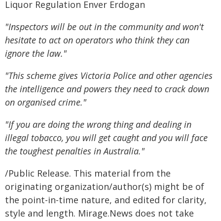
Liquor Regulation Enver Erdogan
"Inspectors will be out in the community and won't
hesitate to act on operators who think they can
ignore the law."
"This scheme gives Victoria Police and other agencies
the intelligence and powers they need to crack down
on organised crime."
"If you are doing the wrong thing and dealing in
illegal tobacco, you will get caught and you will face
the toughest penalties in Australia."
/Public Release. This material from the
originating organization/author(s) might be of
the point-in-time nature, and edited for clarity,
style and length. Mirage.News does not take