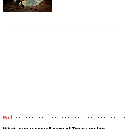
Poll
What is your overall view of Treasurer Jim