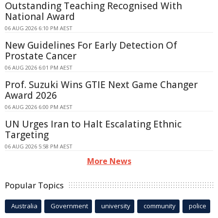
Outstanding Teaching Recognised With
National Award
06 AUG 2026 6:10 PM AEST
New Guidelines For Early Detection Of
Prostate Cancer
06 AUG 2026 6:01 PM AEST
Prof. Suzuki Wins GTIE Next Game Changer
Award 2026
06 AUG 2026 6:00 PM AEST
UN Urges Iran to Halt Escalating Ethnic
Targeting
06 AUG 2026 5:58 PM AEST
More News
Popular Topics
Australia
Government
university
community
police