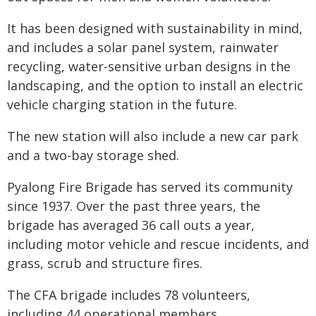
It has been designed with sustainability in mind,
and includes a solar panel system, rainwater
recycling, water-sensitive urban designs in the
landscaping, and the option to install an electric
vehicle charging station in the future.
The new station will also include a new car park
and a two-bay storage shed.
Pyalong Fire Brigade has served its community
since 1937. Over the past three years, the
brigade has averaged 36 call outs a year,
including motor vehicle and rescue incidents, and
grass, scrub and structure fires.
The CFA brigade includes 78 volunteers,
including 44 operational members.