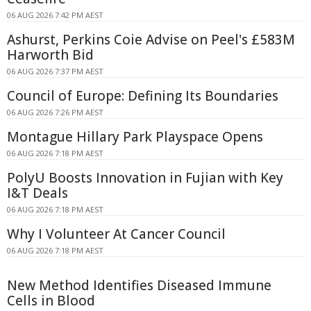
06 AUG 2026 7:42 PM AEST
Ashurst, Perkins Coie Advise on Peel's £583M
Harworth Bid
06 AUG 2026 7:37 PM AEST
Council of Europe: Defining Its Boundaries
06 AUG 2026 7:26 PM AEST
Montague Hillary Park Playspace Opens
06 AUG 2026 7:18 PM AEST
PolyU Boosts Innovation in Fujian with Key
I&T Deals
06 AUG 2026 7:18 PM AEST
Why I Volunteer At Cancer Council
06 AUG 2026 7:18 PM AEST
New Method Identifies Diseased Immune
Cells in Blood