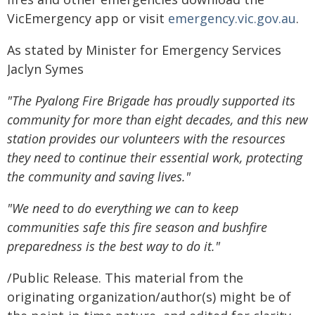
VicEmergency app or visit
emergency.vic.gov.au
.
As stated by Minister for Emergency Services
Jaclyn Symes
"The Pyalong Fire Brigade has proudly supported its
community for more than eight decades, and this new
station provides our volunteers with the resources
they need to continue their essential work, protecting
the community and saving lives."
"We need to do everything we can to keep
communities safe this fire season and bushfire
preparedness is the best way to do it."
/Public Release. This material from the
originating organization/author(s) might be of