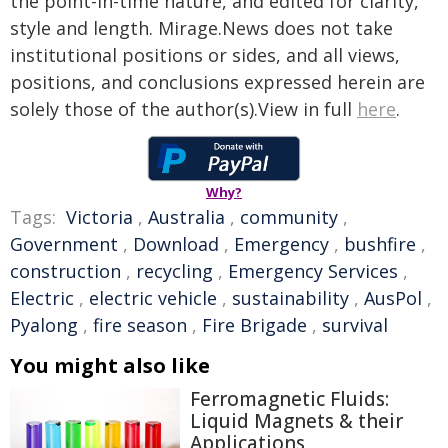
the point-in-time nature, and edited for clarity,
style and length. Mirage.News does not take
institutional positions or sides, and all views,
positions, and conclusions expressed herein are
solely those of the author(s).View in full
here
.
Why?
Tags:
Victoria
,
Australia
,
community
,
Government
,
Download
,
Emergency
,
bushfire
,
construction
,
recycling
,
Emergency Services
,
Electric
,
electric vehicle
,
sustainability
,
AusPol
,
Pyalong
,
fire season
,
Fire Brigade
,
survival
You might also like
Ferromagnetic Fluids:
Liquid Magnets & their
Applications