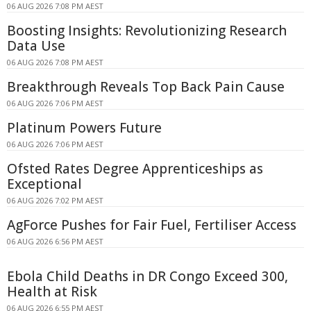
06 AUG 2026 7:08 PM AEST
Boosting Insights: Revolutionizing Research
Data Use
06 AUG 2026 7:08 PM AEST
Breakthrough Reveals Top Back Pain Cause
06 AUG 2026 7:06 PM AEST
Platinum Powers Future
06 AUG 2026 7:06 PM AEST
Ofsted Rates Degree Apprenticeships as
Exceptional
06 AUG 2026 7:02 PM AEST
AgForce Pushes for Fair Fuel, Fertiliser Access
06 AUG 2026 6:56 PM AEST
Ebola Child Deaths in DR Congo Exceed 300,
Health at Risk
06 AUG 2026 6:55 PM AEST