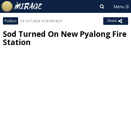
Politics
03 OCT 2024 12:26 PM AEST
Share
Sod Turned On New Pyalong Fire
Station