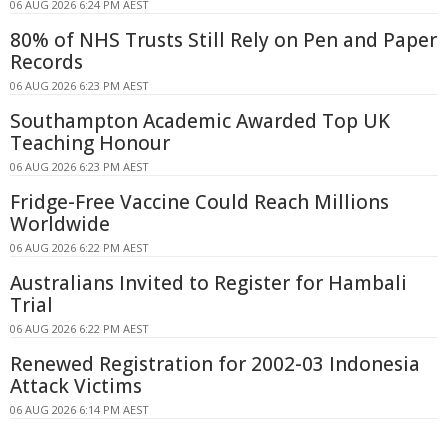
06 AUG 2026 6:24 PM AEST
80% of NHS Trusts Still Rely on Pen and Paper
Records
06 AUG 2026 6:23 PM AEST
Southampton Academic Awarded Top UK
Teaching Honour
06 AUG 2026 6:23 PM AEST
Fridge-Free Vaccine Could Reach Millions
Worldwide
06 AUG 2026 6:22 PM AEST
Australians Invited to Register for Hambali
Trial
06 AUG 2026 6:22 PM AEST
Renewed Registration for 2002-03 Indonesia
Attack Victims
06 AUG 2026 6:14 PM AEST