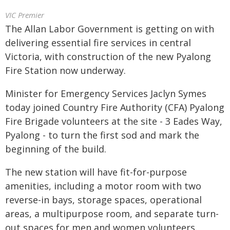
VIC Premier
The Allan Labor Government is getting on with
delivering essential fire services in central
Victoria, with construction of the new Pyalong
Fire Station now underway.
Minister for Emergency Services Jaclyn Symes
today joined Country Fire Authority (CFA) Pyalong
Fire Brigade volunteers at the site - 3 Eades Way,
Pyalong - to turn the first sod and mark the
beginning of the build.
The new station will have fit-for-purpose
amenities, including a motor room with two
reverse-in bays, storage spaces, operational
areas, a multipurpose room, and separate turn-
out spaces for men and women volunteers.