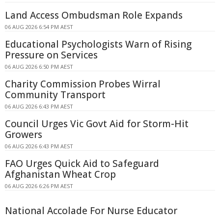
Land Access Ombudsman Role Expands
06 AUG 2026 6:54 PM AEST
Educational Psychologists Warn of Rising
Pressure on Services
06 AUG 2026 6:50 PM AEST
Charity Commission Probes Wirral
Community Transport
06 AUG 2026 6:43 PM AEST
Council Urges Vic Govt Aid for Storm-Hit
Growers
06 AUG 2026 6:43 PM AEST
FAO Urges Quick Aid to Safeguard
Afghanistan Wheat Crop
06 AUG 2026 6:26 PM AEST
National Accolade For Nurse Educator