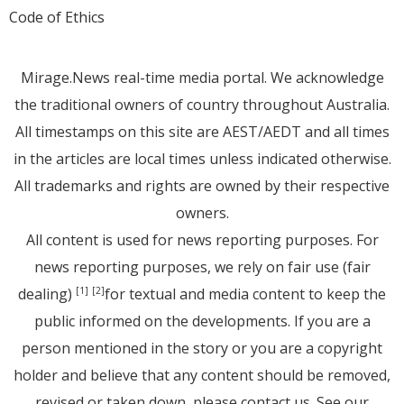
Code of Ethics
Mirage.News real-time media portal. We acknowledge
the traditional owners of country throughout Australia.
All timestamps on this site are AEST/AEDT and all times
in the articles are local times unless indicated otherwise.
All trademarks and rights are owned by their respective
owners.
All content is used for news reporting purposes. For
news reporting purposes, we rely on fair use (fair
dealing)
for textual and media content to keep the
[1]
[2]
public informed on the developments. If you are a
person mentioned in the story or you are a copyright
holder and believe that any content should be removed,
revised or taken down, please
contact us
. See
our