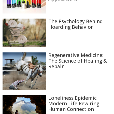
The Psychology Behind
Hoarding Behavior
Regenerative Medicine:
The Science of Healing &
Repair
Loneliness Epidemic:
Modern Life Rewiring
Human Connection