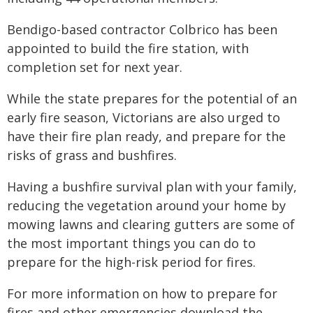
Bendigo-based contractor Colbrico has been
appointed to build the fire station, with
completion set for next year.
While the state prepares for the potential of an
early fire season, Victorians are also urged to
have their fire plan ready, and prepare for the
risks of grass and bushfires.
Having a bushfire survival plan with your family,
reducing the vegetation around your home by
mowing lawns and clearing gutters are some of
the most important things you can do to
prepare for the high-risk period for fires.
For more information on how to prepare for
fires and other emergencies download the