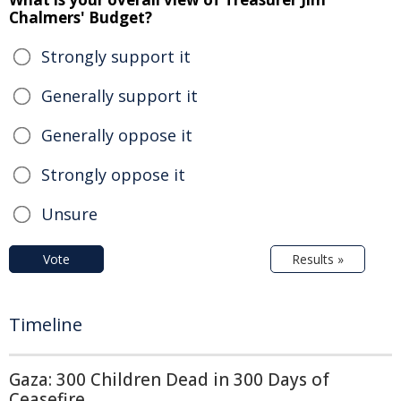
Chalmers' Budget?
Strongly support it
Generally support it
Generally oppose it
Strongly oppose it
Unsure
Vote
Results »
Timeline
Gaza: 300 Children Dead in 300 Days of
Ceasefire