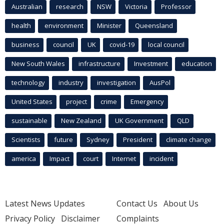
Australian
research
NSW
Victoria
Professor
health
environment
Minister
Queensland
business
council
UK
covid-19
local council
New South Wales
infrastructure
Investment
education
technology
industry
investigation
AusPol
United States
project
crime
Emergency
sustainable
New Zealand
UK Government
QLD
Scientists
future
Sydney
President
climate change
america
Impact
court
Internet
incident
Latest News Updates
Contact Us
About Us
Privacy Policy
Disclaimer
Complaints