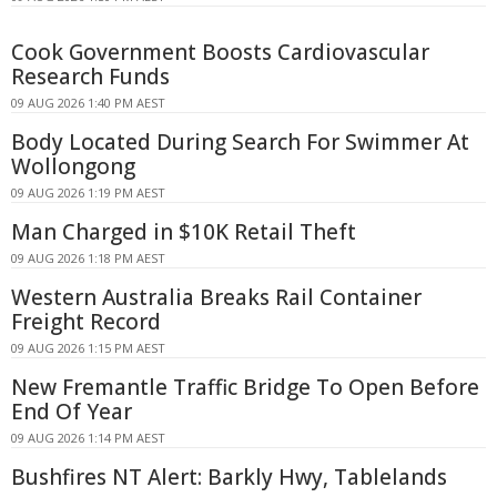
Cook Government Boosts Cardiovascular
Research Funds
09 AUG 2026 1:40 PM AEST
Body Located During Search For Swimmer At
Wollongong
09 AUG 2026 1:19 PM AEST
Man Charged in $10K Retail Theft
09 AUG 2026 1:18 PM AEST
Western Australia Breaks Rail Container
Freight Record
09 AUG 2026 1:15 PM AEST
New Fremantle Traffic Bridge To Open Before
End Of Year
09 AUG 2026 1:14 PM AEST
Bushfires NT Alert: Barkly Hwy, Tablelands