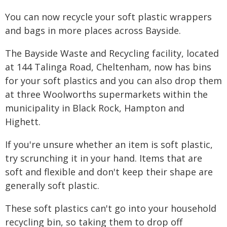
You can now recycle your soft plastic wrappers
and bags in more places across Bayside.
The Bayside Waste and Recycling facility, located
at 144 Talinga Road, Cheltenham, now has bins
for your soft plastics and you can also drop them
at three Woolworths supermarkets within the
municipality in Black Rock, Hampton and
Highett.
If you're unsure whether an item is soft plastic,
try scrunching it in your hand. Items that are
soft and flexible and don't keep their shape are
generally soft plastic.
These soft plastics can't go into your household
recycling bin, so taking them to drop off