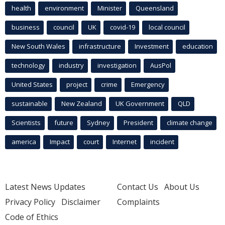
health
environment
Minister
Queensland
business
council
UK
covid-19
local council
New South Wales
infrastructure
Investment
education
technology
industry
investigation
AusPol
United States
project
crime
Emergency
sustainable
New Zealand
UK Government
QLD
Scientists
future
Sydney
President
climate change
america
Impact
court
Internet
incident
Latest News Updates
Contact Us
About Us
Privacy Policy
Disclaimer
Complaints
Code of Ethics