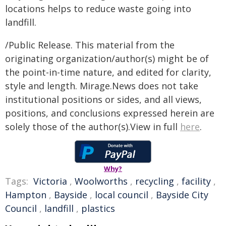
locations helps to reduce waste going into
landfill.
/Public Release. This material from the
originating organization/author(s) might be of
the point-in-time nature, and edited for clarity,
style and length. Mirage.News does not take
institutional positions or sides, and all views,
positions, and conclusions expressed herein are
solely those of the author(s).View in full
here
.
Why?
Tags:
Victoria
,
Woolworths
,
recycling
,
facility
,
Hampton
,
Bayside
,
local council
,
Bayside City
Council
,
landfill
,
plastics