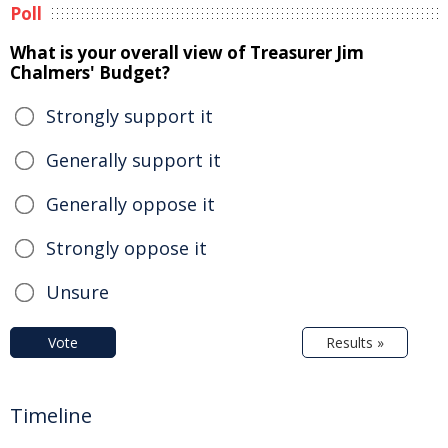
Poll
What is your overall view of Treasurer Jim
Chalmers' Budget?
Strongly support it
Generally support it
Generally oppose it
Strongly oppose it
Unsure
Vote
Results »
Timeline