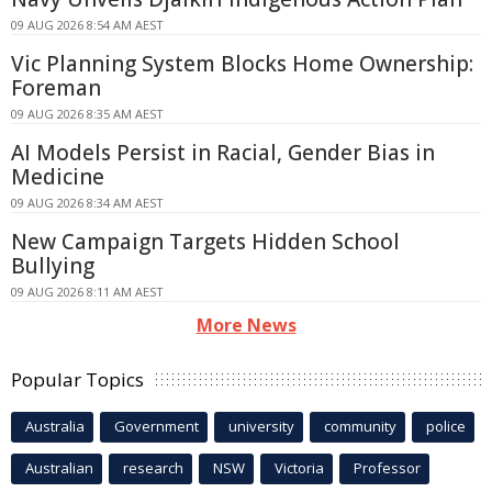
09 AUG 2026 8:54 AM AEST
Vic Planning System Blocks Home Ownership:
Foreman
09 AUG 2026 8:35 AM AEST
AI Models Persist in Racial, Gender Bias in
Medicine
09 AUG 2026 8:34 AM AEST
New Campaign Targets Hidden School
Bullying
09 AUG 2026 8:11 AM AEST
More News
Popular Topics
Australia
Government
university
community
police
Australian
research
NSW
Victoria
Professor