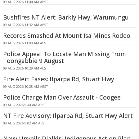
09 AUG 2026 11:44 AM AEST
Bushfires NT Alert: Barkly Hwy, Warumungu
09 AUG 2026 11:32 AM AEST
Records Smashed At Mount Isa Mines Rodeo
09 AUG 2026 11:00 AM AEST
Police Appeal To Locate Man Missing From
Toongabbie 9 August
09 AUG 2026 10:29 AM AEST
Fire Alert Eases: Ilparpa Rd, Stuart Hwy
09 AUG 2026 10:28 AM AEST
Police Charge Man Over Assault - Coogee
09 AUG 2026 9:44 AM AEST
NT Fire Advisory: Ilparpa Rd, Stuart Hwy Alert
09 AUG 2026 9:02 AM AEST
Navy Unveils Djalkiri Indigenous Action Plan