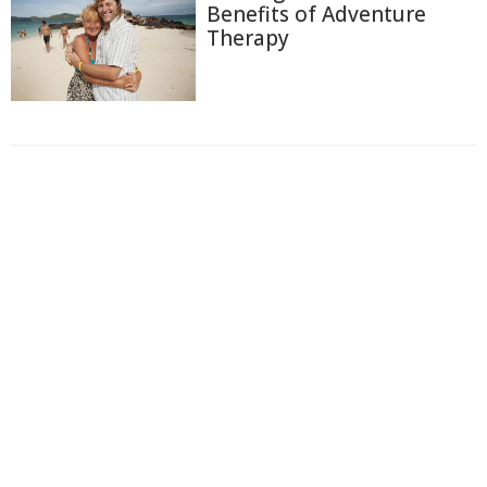
Benefits of Adventure
Therapy