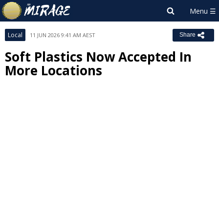
Local
11 JUN 2026 9:41 AM AEST
Share
Soft Plastics Now Accepted In
More Locations