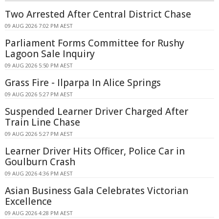
Two Arrested After Central District Chase
09 AUG 2026 7:02 PM AEST
Parliament Forms Committee for Rushy
Lagoon Sale Inquiry
09 AUG 2026 5:50 PM AEST
Grass Fire - Ilparpa In Alice Springs
09 AUG 2026 5:27 PM AEST
Suspended Learner Driver Charged After
Train Line Chase
09 AUG 2026 5:27 PM AEST
Learner Driver Hits Officer, Police Car in
Goulburn Crash
09 AUG 2026 4:36 PM AEST
Asian Business Gala Celebrates Victorian
Excellence
09 AUG 2026 4:28 PM AEST