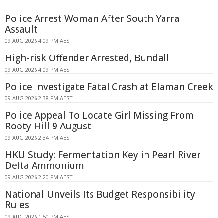
Police Arrest Woman After South Yarra
Assault
09 AUG 2026 4:09 PM AEST
High-risk Offender Arrested, Bundall
09 AUG 2026 4:09 PM AEST
Police Investigate Fatal Crash at Elaman Creek
09 AUG 2026 2:38 PM AEST
Police Appeal To Locate Girl Missing From
Rooty Hill 9 August
09 AUG 2026 2:34 PM AEST
HKU Study: Fermentation Key in Pearl River
Delta Ammonium
09 AUG 2026 2:20 PM AEST
National Unveils Its Budget Responsibility
Rules
09 AUG 2026 1:50 PM AEST