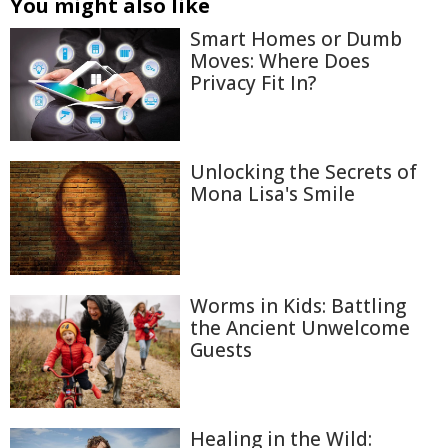
You might also like
Smart Homes or Dumb
Moves: Where Does
Privacy Fit In?
Unlocking the Secrets of
Mona Lisa's Smile
Worms in Kids: Battling
the Ancient Unwelcome
Guests
Healing in the Wild: