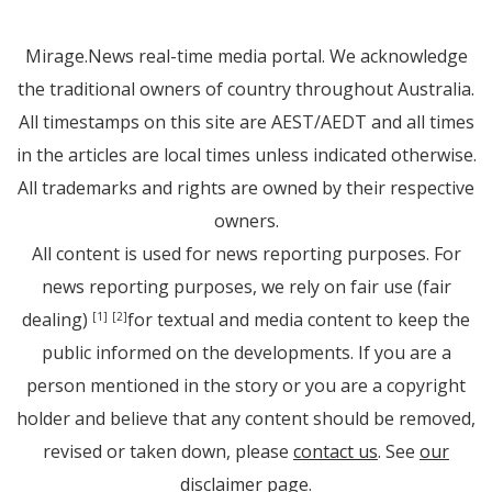
Mirage.News real-time media portal. We acknowledge
the traditional owners of country throughout Australia.
All timestamps on this site are AEST/AEDT and all times
in the articles are local times unless indicated otherwise.
All trademarks and rights are owned by their respective
owners.
All content is used for news reporting purposes. For
news reporting purposes, we rely on fair use (fair
dealing)
for textual and media content to keep the
[1]
[2]
public informed on the developments. If you are a
person mentioned in the story or you are a copyright
holder and believe that any content should be removed,
revised or taken down, please
contact us
. See
our
disclaimer page
.