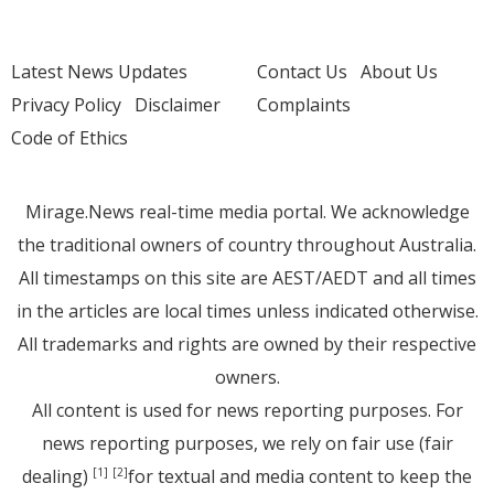
Latest News Updates
Contact Us
About Us
Privacy Policy
Disclaimer
Complaints
Code of Ethics
Mirage.News real-time media portal. We acknowledge
the traditional owners of country throughout Australia.
All timestamps on this site are AEST/AEDT and all times
in the articles are local times unless indicated otherwise.
All trademarks and rights are owned by their respective
owners.
All content is used for news reporting purposes. For
news reporting purposes, we rely on fair use (fair
dealing)
for textual and media content to keep the
[1]
[2]