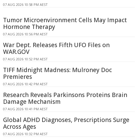
07 AUG 2026 10:58 PM AEST
Tumor Microenvironment Cells May Impact
Hormone Therapy
07 AUG 2026 10:56 PM AEST
War Dept. Releases Fifth UFO Files on
WAR.GOV
07 AUG 2026 10:52 PM AEST
TIFF Midnight Madness: Mulroney Doc
Premieres
07 AUG 2026 10:42 PM AEST
Research Reveals Parkinsons Proteins Brain
Damage Mechanism
07 AUG 2026 10:41 PM AEST
Global ADHD Diagnoses, Prescriptions Surge
Across Ages
07 AUG 2026 10:32 PM AEST