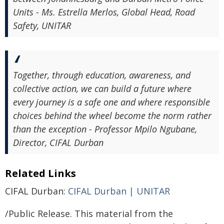
Units - Ms. Estrella Merlos, Global Head, Road
Safety, UNITAR
Together, through education, awareness, and
collective action, we can build a future where
every journey is a safe one and where responsible
choices behind the wheel become the norm rather
than the exception - Professor Mpilo Ngubane,
Director, CIFAL Durban
Related Links
CIFAL Durban:
CIFAL Durban | UNITAR
/Public Release. This material from the