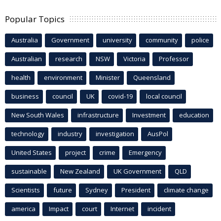
Popular Topics
Australia
Government
university
community
police
Australian
research
NSW
Victoria
Professor
health
environment
Minister
Queensland
business
council
UK
covid-19
local council
New South Wales
infrastructure
Investment
education
technology
industry
investigation
AusPol
United States
project
crime
Emergency
sustainable
New Zealand
UK Government
QLD
Scientists
future
Sydney
President
climate change
america
Impact
court
Internet
incident