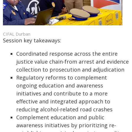
CIFAL Durban
Session key takeaways:
Coordinated response across the entire
justice value chain-from arrest and evidence
collection to prosecution and adjudication
Regulatory reforms to complement
ongoing education and awareness
initiatives and contribute to a more
effective and integrated approach to
reducing alcohol-related road crashes
Complement education and public
awareness initiatives by prioritizing re-