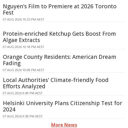
Nguyen's Film to Premiere at 2026 Toronto
Fest
07 AUG 2026 10:25 PM AEST
Protein-enriched Ketchup Gets Boost From
Algae Extracts
07 AUG 2026 10:18 PM AEST
Orange County Residents: American Dream
Fading
07 AUG 2026 10:08 PM AEST
Local Authorities' Climate-friendly Food
Efforts Analyzed
07 AUG 2026 9:49 PM AEST
Helsinki University Plans Citizenship Test for
2024
07 AUG 2026 9:38 PM AEST
More News