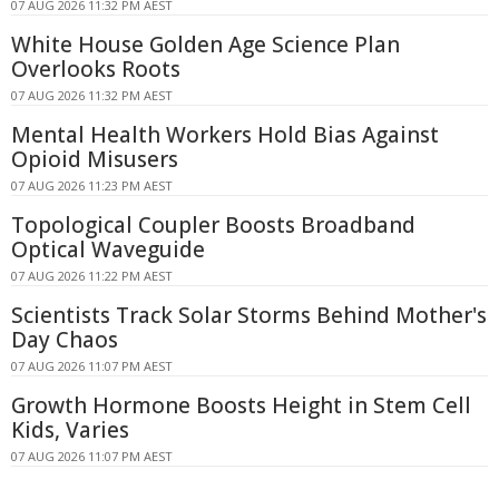
07 AUG 2026 11:32 PM AEST
White House Golden Age Science Plan
Overlooks Roots
07 AUG 2026 11:32 PM AEST
Mental Health Workers Hold Bias Against
Opioid Misusers
07 AUG 2026 11:23 PM AEST
Topological Coupler Boosts Broadband
Optical Waveguide
07 AUG 2026 11:22 PM AEST
Scientists Track Solar Storms Behind Mother's
Day Chaos
07 AUG 2026 11:07 PM AEST
Growth Hormone Boosts Height in Stem Cell
Kids, Varies
07 AUG 2026 11:07 PM AEST