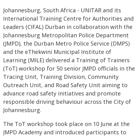
Johannesburg, South Africa - UNITAR and its
International Training Centre for Authorities and
Leaders (CIFAL) Durban in collaboration with the
Johannesburg Metropolitan Police Department
(JMPD), the Durban Metro Police Service (DMPS)
and the eThekwini Municipal Institute of
Learning (MILE) delivered a Training of Trainers
(ToT) workshop for 50 senior JMPD officials in the
Tracing Unit, Training Division, Community
Outreach Unit, and Road Safety Unit aiming to
advance road safety initiatives and promote
responsible driving behaviour across the City of
Johannesburg.
The ToT workshop took place on 10 June at the
JMPD Academy and introduced participants to