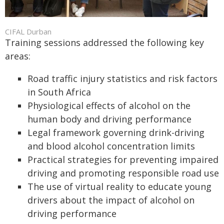
CIFAL Durban
Training sessions addressed the following key
areas:
Road traffic injury statistics and risk factors
in South Africa
Physiological effects of alcohol on the
human body and driving performance
Legal framework governing drink-driving
and blood alcohol concentration limits
Practical strategies for preventing impaired
driving and promoting responsible road use
The use of virtual reality to educate young
drivers about the impact of alcohol on
driving performance