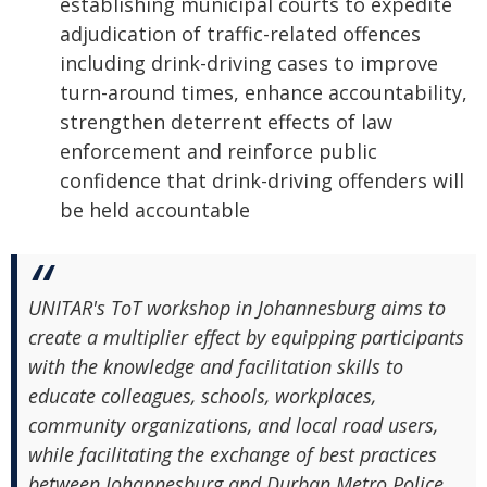
establishing municipal courts to expedite
adjudication of traffic-related offences
including drink-driving cases to improve
turn-around times, enhance accountability,
strengthen deterrent effects of law
enforcement and reinforce public
confidence that drink-driving offenders will
be held accountable
UNITAR's ToT workshop in Johannesburg aims to
create a multiplier effect by equipping participants
with the knowledge and facilitation skills to
educate colleagues, schools, workplaces,
community organizations, and local road users,
while facilitating the exchange of best practices
between Johannesburg and Durban Metro Police