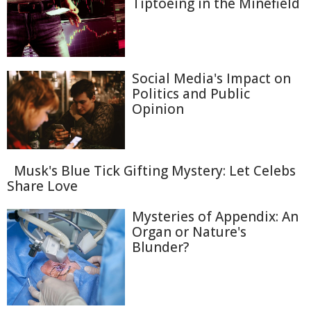
Tiptoeing in the Minefield
Social Media's Impact on
Politics and Public
Opinion
Musk's Blue Tick Gifting Mystery: Let Celebs
Share Love
Mysteries of Appendix: An
Organ or Nature's
Blunder?