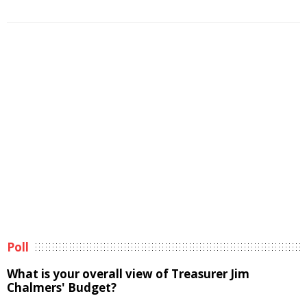
Poll
What is your overall view of Treasurer Jim
Chalmers' Budget?