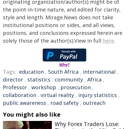
originating organization/author(s) might be of
the point-in-time nature, and edited for clarity,
style and length. Mirage.News does not take
institutional positions or sides, and all views,
positions, and conclusions expressed herein are
solely those of the author(s).View in full
here
.
Why?
Tags:
education
,
South Africa
,
international
,
director
,
statistics
,
community
,
Africa
,
Professor
,
workshop
,
prosecution
,
collaboration
,
virtual reality
,
injury statistics
,
public awareness
,
road safety
,
outreach
You might also like
Why Forex Traders Lose: