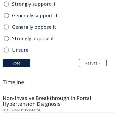
Strongly support it
Generally support it
Generally oppose it
Strongly oppose it
Unsure
Vote
Results »
Timeline
Non-Invasive Breakthrough in Portal
Hypertension Diagnosis
08 AUG 2026 12:15 AM AEST