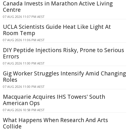
Canada Invests in Marathon Active Living
Centre
07 AUG 2026 11:07 PM AEST
UCLA Scientists Guide Heat Like Light At
Room Temp
07 AUG 2026 11:06 PM AEST
DIY Peptide Injections Risky, Prone to Serious
Errors
07 AUG 2026 11:00 PM AEST
Gig Worker Struggles Intensify Amid Changing
Roles
07 AUG 2026 11:00 PM AEST
Macquarie Acquires IHS Towers' South
American Ops
07 AUG 2026 10:58 PM AEST
What Happens When Research And Arts
Collide