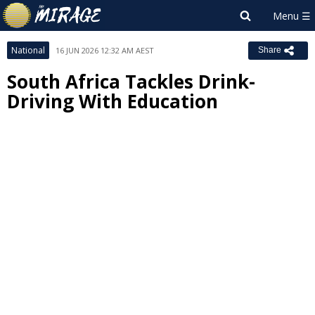
National
16 JUN 2026 12:32 AM AEST
Share
South Africa Tackles Drink-
Driving With Education