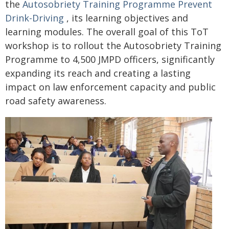
the
Autosobriety Training Programme Prevent
Drink-Driving
, its learning objectives and
learning modules. The overall goal of this ToT
workshop is to rollout the Autosobriety Training
Programme to 4,500 JMPD officers, significantly
expanding its reach and creating a lasting
impact on law enforcement capacity and public
road safety awareness.