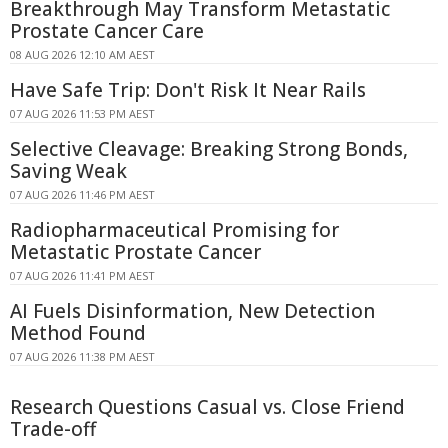
Breakthrough May Transform Metastatic
Prostate Cancer Care
08 AUG 2026 12:10 AM AEST
Have Safe Trip: Don't Risk It Near Rails
07 AUG 2026 11:53 PM AEST
Selective Cleavage: Breaking Strong Bonds,
Saving Weak
07 AUG 2026 11:46 PM AEST
Radiopharmaceutical Promising for
Metastatic Prostate Cancer
07 AUG 2026 11:41 PM AEST
AI Fuels Disinformation, New Detection
Method Found
07 AUG 2026 11:38 PM AEST
Research Questions Casual vs. Close Friend
Trade-off