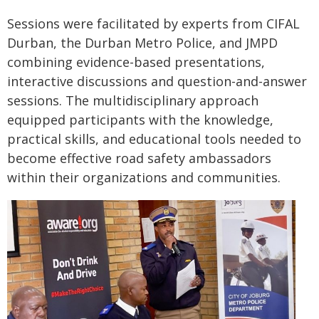
Sessions were facilitated by experts from CIFAL
Durban, the Durban Metro Police, and JMPD
combining evidence-based presentations,
interactive discussions and question-and-answer
sessions. The multidisciplinary approach
equipped participants with the knowledge,
practical skills, and educational tools needed to
become effective road safety ambassadors
within their organizations and communities.