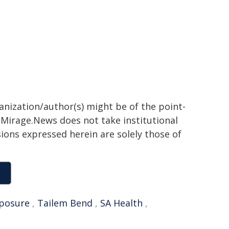
ganization/author(s) might be of the point-
h. Mirage.News does not take institutional
sions expressed herein are solely those of
posure
,
Tailem Bend
,
SA Health
,