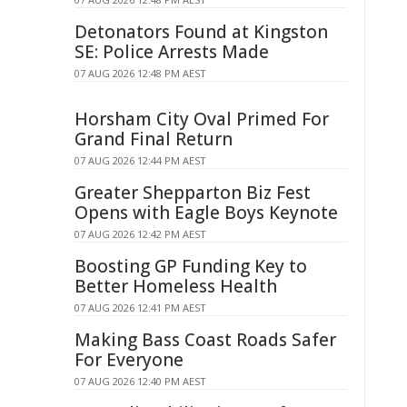
Detonators Found at Kingston
SE: Police Arrests Made
07 AUG 2026 12:48 PM AEST
Horsham City Oval Primed For
Grand Final Return
07 AUG 2026 12:44 PM AEST
Greater Shepparton Biz Fest
Opens with Eagle Boys Keynote
07 AUG 2026 12:42 PM AEST
Boosting GP Funding Key to
Better Homeless Health
07 AUG 2026 12:41 PM AEST
Making Bass Coast Roads Safer
For Everyone
07 AUG 2026 12:40 PM AEST