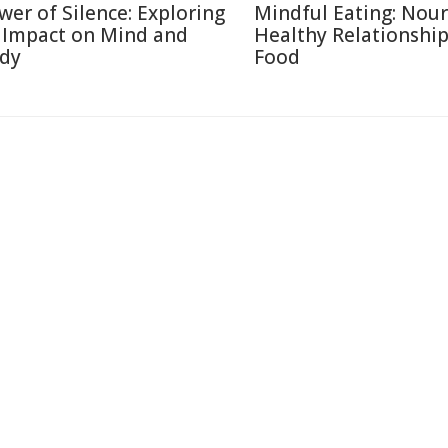
wer of Silence: Exploring
Mindful Eating: Nour
s Impact on Mind and
Healthy Relationship
dy
Food