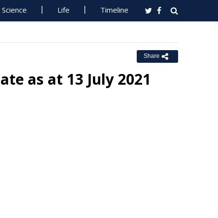
Science
Life
Timeline
Share
te as at 13 July 2021