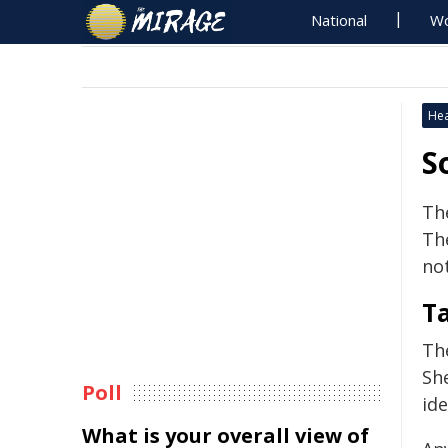
National
Wo
Hea
S
Th
Th
not
T
Th
Sh
Poll
ide
What is your overall view of