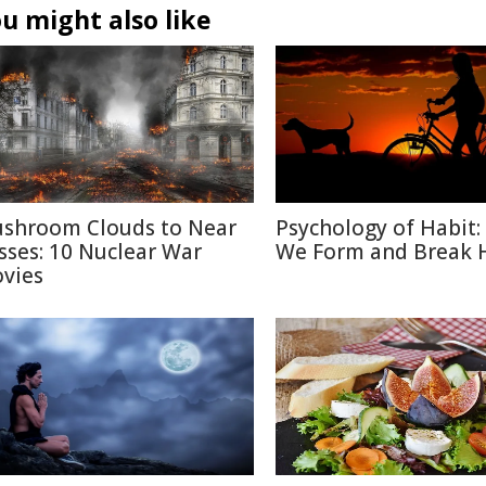
u might also like
shroom Clouds to Near
Psychology of Habit
sses: 10 Nuclear War
We Form and Break 
vies