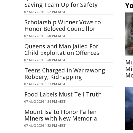
Yo
Saving Team Up for Safety
07 AUG 2026 1:42 PM AEST
Scholarship Winner Vows to
Honor Beloved Councillor
07 AUG 2026 1:40 PM AEST
Queensland Man Jailed For
Child Exploitation Offences
07 AUG 2026 1:40 PM AEST
Mu
Mi
Teens Charged in Warrawong
Mo
Robbery, Kidnapping
07 AUG 2026 1:37 PM AEST
Food Labels Must Tell Truth
07 AUG 2026 1:36 PM AEST
Mount Isa to Honor Fallen
Miners with New Memorial
07 AUG 2026 1:32 PM AEST