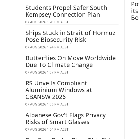
Po
Students Propel Safer South
it
Kempsey Connection Plan
Bo
07 AUG 2026 1:28 PM AEST
Ships Stuck in Strait of Hormuz
Pose Biosecurity Risk
07 AUG 2026 1:24 PM AEST
Butterflies On Move Worldwide
Due To Climate Change
07 AUG 2026 1:07 PM AEST
RS Unveils Compliant
Aluminium Windows at
CBANSW 2026
07 AUG 2026 1:06 PM AEST
Albanese Gov't Flags Privacy
Risks of Smart Glasses
07 AUG 2026 1:04 PM AEST