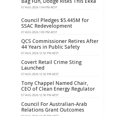
Bag Fun, Dodge Risks This Ekka
07 AUG 2026 1:04 PM AEST
Council Pledges $5.445M for
SSAC Redevelopment
07 AUG 2026 1:00 PM AEST
QCS Commissioner Retires After
44 Years in Public Safety
07 AUG 2026 12:52 PM AEST
Covert Retail Crime Sting
Launched
07 AUG 2026 12:52 PM AEST
Tony Chappel Named Chair,
CEO of Clean Energy Regulator
07 AUG 2026 12:50 PM AEST
Council For Australian-Arab
Relations Grant Outcomes
07 AUG 2026 12:48 PM AEST