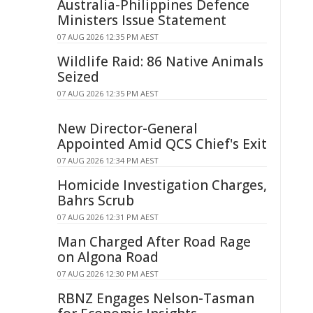
Australia-Philippines Defence
Ministers Issue Statement
07 AUG 2026 12:35 PM AEST
Wildlife Raid: 86 Native Animals
Seized
07 AUG 2026 12:35 PM AEST
New Director-General
Appointed Amid QCS Chief's Exit
07 AUG 2026 12:34 PM AEST
Homicide Investigation Charges,
Bahrs Scrub
07 AUG 2026 12:31 PM AEST
Man Charged After Road Rage
on Algona Road
07 AUG 2026 12:30 PM AEST
RBNZ Engages Nelson-Tasman