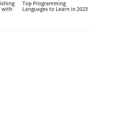
ishing
Top Programming
 with
Languages to Learn in 2023