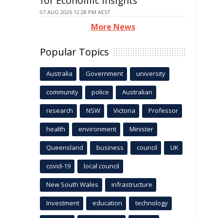
for Economic Insights
07 AUG 2026 12:28 PM AEST
More News
Popular Topics
Australia
Government
university
community
police
Australian
research
NSW
Victoria
Professor
health
environment
Minister
Queensland
business
council
UK
covid-19
local council
New South Wales
infrastructure
Investment
education
technology