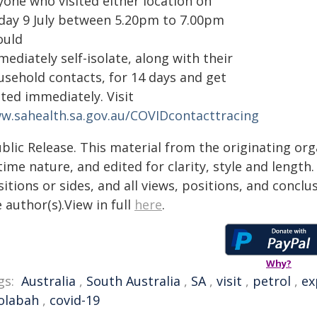
yone who visited either location on
iday 9 July between 5.20pm to 7.00pm
ould
ediately self-isolate, along with their
usehold contacts, for 14 days and get
ted immediately. Visit
w.sahealth.sa.gov.au/COVIDcontacttracing
blic Release. This material from the originating or
time nature, and edited for clarity, style and lengt
itions or sides, and all views, positions, and conclu
 author(s).View in full
here
.
Why?
gs:
Australia
,
South Australia
,
SA
,
visit
,
petrol
,
ex
olabah
,
covid-19