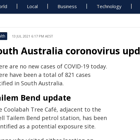
rld
Local
Business
Technology
lth
13 JUL 2021 6:17 PM AEST
outh Australia coronovirus upda
ere are no new cases of COVID-19 today.
ere have been a total of 821 cases
ified in South Australia.
ailem Bend update
e Coolabah Tree Café, adjacent to the
ell Tailem Bend petrol station, has been
ntified as a potential exposure site.