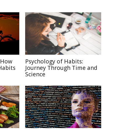
: How
Psychology of Habits:
Habits
Journey Through Time and
Science