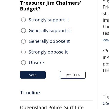
An
Treasurer Jim Chalmers'
Fr
Budget?
sh
Strongly support it
imm
ho
Generally support it
tes
ww
Generally oppose it
/Pu
Strongly oppose it
in-
Unsure
pos
the
Vote
Results »
Timeline
Ta
Co
Queensland Police, Surf Life