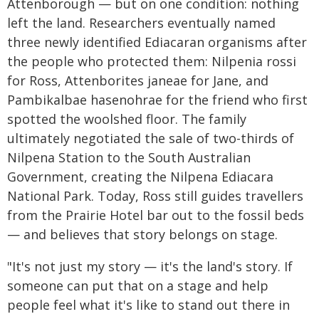
Attenborough — but on one condition: nothing
left the land. Researchers eventually named
three newly identified Ediacaran organisms after
the people who protected them: Nilpenia rossi
for Ross, Attenborites janeae for Jane, and
Pambikalbae hasenohrae for the friend who first
spotted the woolshed floor. The family
ultimately negotiated the sale of two-thirds of
Nilpena Station to the South Australian
Government, creating the Nilpena Ediacara
National Park. Today, Ross still guides travellers
from the Prairie Hotel bar out to the fossil beds
— and believes that story belongs on stage.
"It's not just my story — it's the land's story. If
someone can put that on a stage and help
people feel what it's like to stand out there in