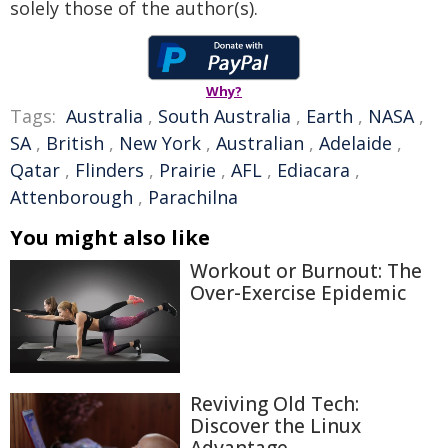
solely those of the author(s).
Why?
Tags:
Australia
,
South Australia
,
Earth
,
NASA
,
SA
,
British
,
New York
,
Australian
,
Adelaide
,
Qatar
,
Flinders
,
Prairie
,
AFL
,
Ediacara
,
Attenborough
,
Parachilna
You might also like
Workout or Burnout: The
Over-Exercise Epidemic
Reviving Old Tech:
Discover the Linux