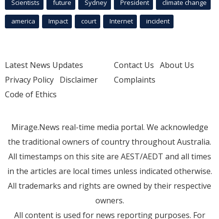
Scientists
future
Sydney
President
climate change
america
Impact
court
Internet
incident
Latest News Updates
Contact Us
About Us
Privacy Policy
Disclaimer
Complaints
Code of Ethics
Mirage.News real-time media portal. We acknowledge
the traditional owners of country throughout Australia.
All timestamps on this site are AEST/AEDT and all times
in the articles are local times unless indicated otherwise.
All trademarks and rights are owned by their respective
owners.
All content is used for news reporting purposes. For