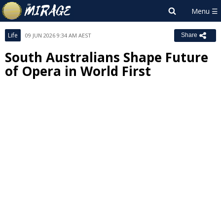
Life
09 JUN 2026 9:34 AM AEST
Share
South Australians Shape Future
of Opera in World First