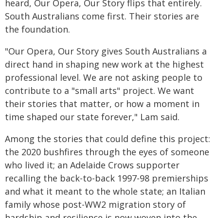
heard, Our Opera, Our Story flips that entirely.
South Australians come first. Their stories are
the foundation.
"Our Opera, Our Story gives South Australians a
direct hand in shaping new work at the highest
professional level. We are not asking people to
contribute to a "small arts" project. We want
their stories that matter, or how a moment in
time shaped our state forever," Lam said.
Among the stories that could define this project:
the 2020 bushfires through the eyes of someone
who lived it; an Adelaide Crows supporter
recalling the back-to-back 1997-98 premierships
and what it meant to the whole state; an Italian
family whose post-WW2 migration story of
hardship and resilience is now woven into the