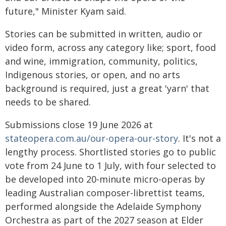
future," Minister Kyam said.
Stories can be submitted in written, audio or
video form, across any category like; sport, food
and wine, immigration, community, politics,
Indigenous stories, or open, and no arts
background is required, just a great 'yarn' that
needs to be shared.
Submissions close 19 June 2026 at
stateopera.com.au/our-opera-our-story
. It's not a
lengthy process. Shortlisted stories go to public
vote from 24 June to 1 July, with four selected to
be developed into 20-minute micro-operas by
leading Australian composer-librettist teams,
performed alongside the Adelaide Symphony
Orchestra as part of the 2027 season at Elder