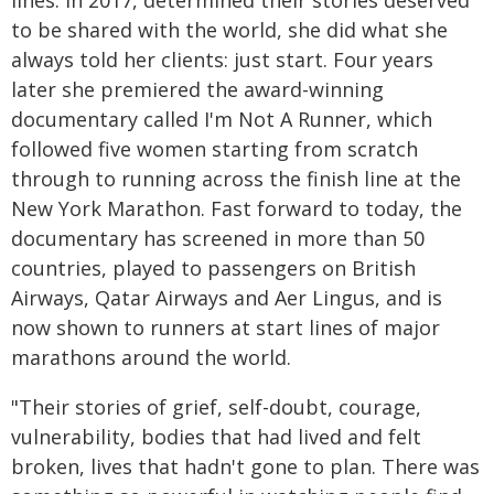
lines. In 2017, determined their stories deserved
to be shared with the world, she did what she
always told her clients: just start. Four years
later she premiered the award-winning
documentary called I'm Not A Runner, which
followed five women starting from scratch
through to running across the finish line at the
New York Marathon. Fast forward to today, the
documentary has screened in more than 50
countries, played to passengers on British
Airways, Qatar Airways and Aer Lingus, and is
now shown to runners at start lines of major
marathons around the world.
"Their stories of grief, self-doubt, courage,
vulnerability, bodies that had lived and felt
broken, lives that hadn't gone to plan. There was