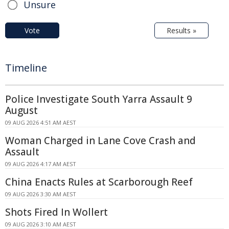
Unsure
Vote
Results »
Timeline
Police Investigate South Yarra Assault 9
August
09 AUG 2026 4:51 AM AEST
Woman Charged in Lane Cove Crash and
Assault
09 AUG 2026 4:17 AM AEST
China Enacts Rules at Scarborough Reef
09 AUG 2026 3:30 AM AEST
Shots Fired In Wollert
09 AUG 2026 3:10 AM AEST