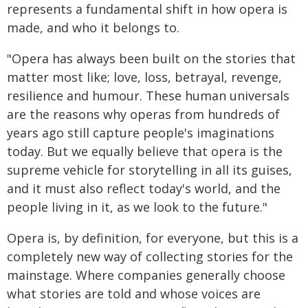
represents a fundamental shift in how opera is
made, and who it belongs to.
"Opera has always been built on the stories that
matter most like; love, loss, betrayal, revenge,
resilience and humour. These human universals
are the reasons why operas from hundreds of
years ago still capture people's imaginations
today. But we equally believe that opera is the
supreme vehicle for storytelling in all its guises,
and it must also reflect today's world, and the
people living in it, as we look to the future."
Opera is, by definition, for everyone, but this is a
completely new way of collecting stories for the
mainstage. Where companies generally choose
what stories are told and whose voices are