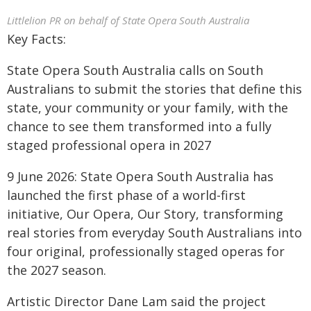
Littlelion PR on behalf of State Opera South Australia
Key Facts:
State Opera South Australia calls on South
Australians to submit the stories that define this
state, your community or your family, with the
chance to see them transformed into a fully
staged professional opera in 2027
9 June 2026: State Opera South Australia has
launched the first phase of a world-first
initiative, Our Opera, Our Story, transforming
real stories from everyday South Australians into
four original, professionally staged operas for
the 2027 season.
Artistic Director Dane Lam said the project