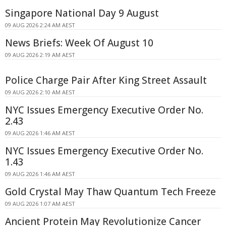
Singapore National Day 9 August
09 AUG 2026 2:24 AM AEST
News Briefs: Week Of August 10
09 AUG 2026 2:19 AM AEST
Police Charge Pair After King Street Assault
09 AUG 2026 2:10 AM AEST
NYC Issues Emergency Executive Order No.
2.43
09 AUG 2026 1:46 AM AEST
NYC Issues Emergency Executive Order No.
1.43
09 AUG 2026 1:46 AM AEST
Gold Crystal May Thaw Quantum Tech Freeze
09 AUG 2026 1:07 AM AEST
Ancient Protein May Revolutionize Cancer