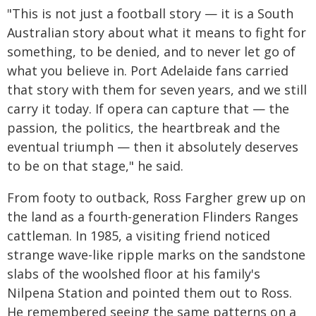
"This is not just a football story — it is a South
Australian story about what it means to fight for
something, to be denied, and to never let go of
what you believe in. Port Adelaide fans carried
that story with them for seven years, and we still
carry it today. If opera can capture that — the
passion, the politics, the heartbreak and the
eventual triumph — then it absolutely deserves
to be on that stage," he said.
From footy to outback, Ross Fargher grew up on
the land as a fourth-generation Flinders Ranges
cattleman. In 1985, a visiting friend noticed
strange wave-like ripple marks on the sandstone
slabs of the woolshed floor at his family's
Nilpena Station and pointed them out to Ross.
He remembered seeing the same patterns on a