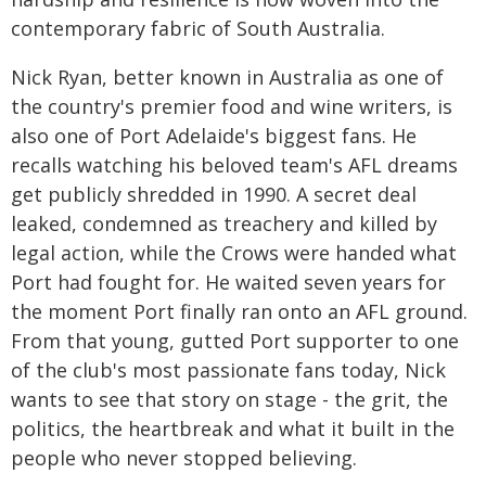
contemporary fabric of South Australia.
Nick Ryan, better known in Australia as one of
the country's premier food and wine writers, is
also one of Port Adelaide's biggest fans. He
recalls watching his beloved team's AFL dreams
get publicly shredded in 1990. A secret deal
leaked, condemned as treachery and killed by
legal action, while the Crows were handed what
Port had fought for. He waited seven years for
the moment Port finally ran onto an AFL ground.
From that young, gutted Port supporter to one
of the club's most passionate fans today, Nick
wants to see that story on stage - the grit, the
politics, the heartbreak and what it built in the
people who never stopped believing.