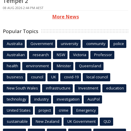
Tempel 2
08 AUG 2026 2:44 PM AEST
More News
Popular Topics
Australia
Government
university
community
police
Australian
research
NSW
Victoria
Professor
health
environment
Minister
Queensland
business
council
UK
covid-19
local council
New South Wales
infrastructure
Investment
education
technology
industry
investigation
AusPol
United States
project
crime
Emergency
sustainable
New Zealand
UK Government
QLD