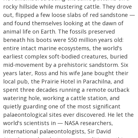
rocky hillside while mustering cattle. They drove
out, flipped a few loose slabs of red sandstone —
and found themselves looking at the dawn of
animal life on Earth. The fossils preserved
beneath his boots were 550 million years old:
entire intact marine ecosystems, the world's
earliest complex soft-bodied creatures, buried
mid-movement by a prehistoric sandstorm. Six
years later, Ross and his wife Jane bought their
local pub, the Prairie Hotel in Parachilna, and
spent three decades running a remote outback
watering hole, working a cattle station, and
quietly guarding one of the most significant
palaeontological sites ever discovered. He let the
world's scientists in — NASA researchers,
international palaeontologists, Sir David