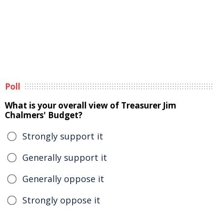
Poll
What is your overall view of Treasurer Jim
Chalmers' Budget?
Strongly support it
Generally support it
Generally oppose it
Strongly oppose it