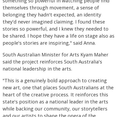
something so powerful in watching people find
themselves through movement, a sense of
belonging they hadn't expected, an identity
they'd never imagined claiming. I found these
stories so powerful, and I knew they needed to
be shared. I hope they have a life on stage also as
people's stories are inspiring," said Anna.
South Australian Minister for Arts Kyam Maher
said the project reinforces South Australia's
national leadership in the arts.
"This is a genuinely bold approach to creating
new art, one that places South Australians at the
heart of the creative process. It reinforces this
state's position as a national leader in the arts
while backing our community, our storytellers
and our artists to shape the opera of the