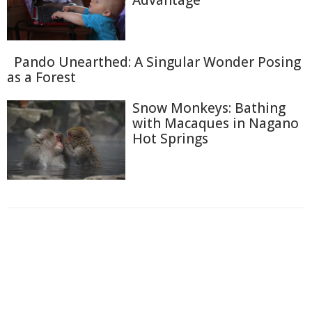
Advantage
Pando Unearthed: A Singular Wonder Posing
as a Forest
Snow Monkeys: Bathing
with Macaques in Nagano
Hot Springs