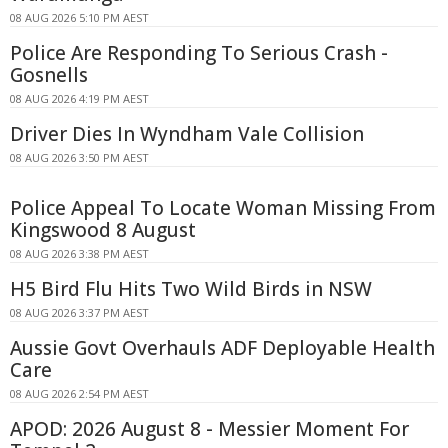
08 AUG 2026 5:10 PM AEST
Police Are Responding To Serious Crash -
Gosnells
08 AUG 2026 4:19 PM AEST
Driver Dies In Wyndham Vale Collision
08 AUG 2026 3:50 PM AEST
Police Appeal To Locate Woman Missing From
Kingswood 8 August
08 AUG 2026 3:38 PM AEST
H5 Bird Flu Hits Two Wild Birds in NSW
08 AUG 2026 3:37 PM AEST
Aussie Govt Overhauls ADF Deployable Health
Care
08 AUG 2026 2:54 PM AEST
APOD: 2026 August 8 - Messier Moment For