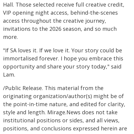
Hall. Those selected receive full creative credit,
VIP opening night access, behind-the-scenes
access throughout the creative journey,
invitations to the 2026 season, and so much
more.
"If SA loves it. If we love it. Your story could be
immortalised forever. I hope you embrace this
opportunity and share your story today," said
Lam.
/Public Release. This material from the
originating organization/author(s) might be of
the point-in-time nature, and edited for clarity,
style and length. Mirage.News does not take
institutional positions or sides, and all views,
positions, and conclusions expressed herein are