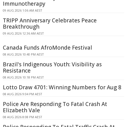
Immunotherapy
09 AUG 2026 1:06 AM AEST
TRIPP Anniversary Celebrates Peace
Breakthrough
09 AUG 2026 12:36 AM AEST
Canada Funds AfroMonde Festival
08 AUG 2026 10:40 PM AEST
Brazil's Indigenous Youth: Visibility as
Resistance
08 AUG 2026 10:18 PM AEST
Lotto Draw 4701: Winning Numbers for Aug 8
08 AUG 2026 9:04 PM AEST
Police Are Responding To Fatal Crash At
Elizabeth Vale
08 AUG 2026 8:08 PM AEST
Police Responding To Fatal Traffic Crash At