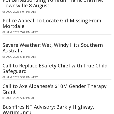
Townsville 8 August
08 AUG 2026 8:01 PM AEST
Police Appeal To Locate Girl Missing From
Mortdale
08 AUG 2026 7:09 PM AEST
Severe Weather: Wet, Windy Hits Southern
Australia
08 AUG 2026 5:48 PM AEST
Call to Replace ESafety Chief with True Child
Safeguard
08 AUG 2026 5:38 PM AEST
Call to Axe Albanese's $10M Gender Therapy
Grant
08 AUG 2026 5:37 PM AEST
Bushfires NT Advisory: Barkly Highway,
Warumungu