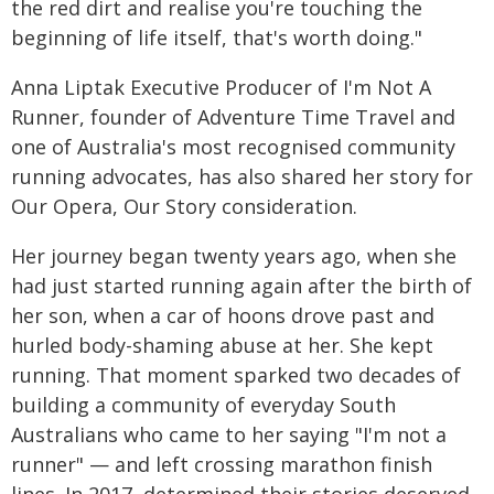
the red dirt and realise you're touching the
beginning of life itself, that's worth doing."
Anna Liptak Executive Producer of I'm Not A
Runner, founder of Adventure Time Travel and
one of Australia's most recognised community
running advocates, has also shared her story for
Our Opera, Our Story consideration.
Her journey began twenty years ago, when she
had just started running again after the birth of
her son, when a car of hoons drove past and
hurled body-shaming abuse at her. She kept
running. That moment sparked two decades of
building a community of everyday South
Australians who came to her saying "I'm not a
runner" — and left crossing marathon finish