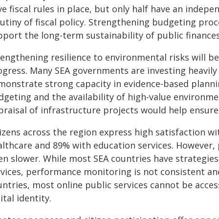
e fiscal rules in place, but only half have an indepe
utiny of fiscal policy. Strengthening budgeting pro
port the long-term sustainability of public finances
rengthening resilience to environmental risks will b
ogress. Many SEA governments are investing heavily 
monstrate strong capacity in evidence-based plann
dgeting and the availability of high-value environm
praisal of infrastructure projects would help ensure
izens across the region express high satisfaction wit
althcare and 89% with education services. However, 
en slower. While most SEA countries have strategies
vices, performance monitoring is not consistent and 
untries, most online public services cannot be acces
ital identity.