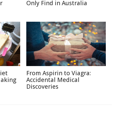
r
Only Find in Australia
iet
From Aspirin to Viagra:
Making
Accidental Medical
Discoveries