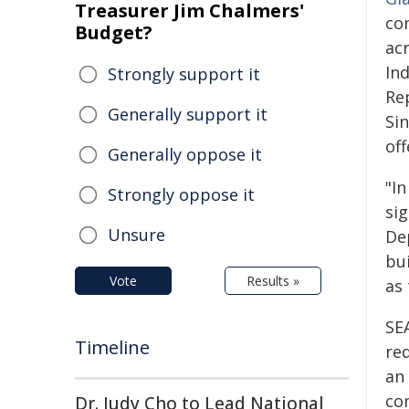
Treasurer Jim Chalmers'
co
Budget?
ac
In
Strongly support it
Rep
Generally support it
Si
of
Generally oppose it
"I
Strongly oppose it
si
Unsure
De
bui
Vote
Results »
as 
SE
Timeline
re
an
co
Dr. Judy Cho to Lead National