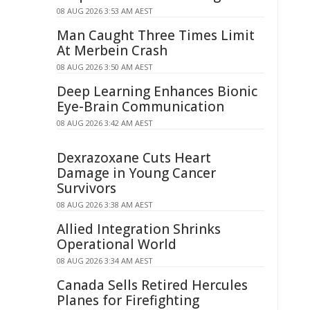
08 AUG 2026 3:53 AM AEST
Man Caught Three Times Limit
At Merbein Crash
08 AUG 2026 3:50 AM AEST
Deep Learning Enhances Bionic
Eye-Brain Communication
08 AUG 2026 3:42 AM AEST
Dexrazoxane Cuts Heart
Damage in Young Cancer
Survivors
08 AUG 2026 3:38 AM AEST
Allied Integration Shrinks
Operational World
08 AUG 2026 3:34 AM AEST
Canada Sells Retired Hercules
Planes for Firefighting