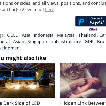
itions or sides, and all views, positions, and conclu
 author(s).View in full
here
.
Why?
gs:
OECD
,
Asia
,
Indonesia
,
Malaysia
,
Thailand
,
Ca
neral
,
Asian
,
Singapore
,
infrastructure
,
GDP
,
Brun
velopment
u might also like
e Dark Side of LED
Hidden Link Betwee