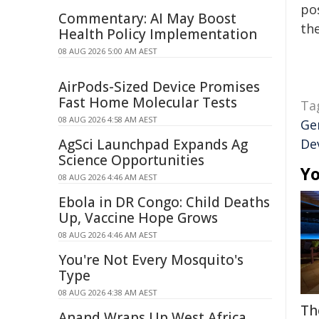
pos
Commentary: AI May Boost
the
Health Policy Implementation
08 AUG 2026 5:00 AM AEST
AirPods-Sized Device Promises
Fast Home Molecular Tests
Ta
08 AUG 2026 4:58 AM AEST
Ge
AgSci Launchpad Expands Ag
De
Science Opportunities
Yo
08 AUG 2026 4:46 AM AEST
Ebola in DR Congo: Child Deaths
Up, Vaccine Hope Grows
08 AUG 2026 4:46 AM AEST
You're Not Every Mosquito's
Type
08 AUG 2026 4:38 AM AEST
Th
Anand Wraps Up West Africa