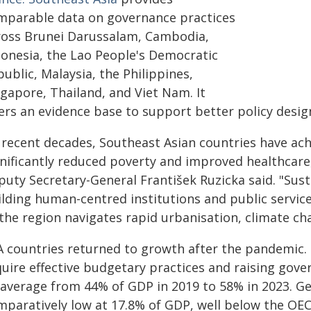
mparable data on governance practices
ross Brunei Darussalam, Cambodia,
donesia, the Lao People's Democratic
ublic, Malaysia, the Philippines,
ngapore, Thailand, and Viet Nam. It
fers an evidence base to support better policy desi
n recent decades, Southeast Asian countries have a
gnificantly reduced poverty and improved healthcare
puty Secretary-General František Ruzicka said. "Sus
lding human-centred institutions and public services
the region navigates rapid urbanisation, climate ch
A countries returned to growth after the pandemic. 
quire effective budgetary practices and raising go
 average from 44% of GDP in 2019 to 58% in 2023. 
mparatively low at 17.8% of GDP, well below the OE