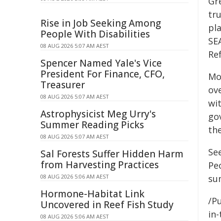
Gr
tru
Rise in Job Seeking Among
pla
People With Disabilities
SE
08 AUG 2026 5:07 AM AEST
Re
Spencer Named Yale's Vice
President For Finance, CFO,
Mo
Treasurer
ov
08 AUG 2026 5:07 AM AEST
wit
Astrophysicist Meg Urry's
go
Summer Reading Picks
th
08 AUG 2026 5:07 AM AEST
Se
Sal Forests Suffer Hidden Harm
from Harvesting Practices
Pe
08 AUG 2026 5:06 AM AEST
su
Hormone-Habitat Link
/Pu
Uncovered in Reef Fish Study
in-
08 AUG 2026 5:06 AM AEST