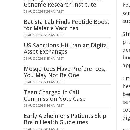
Genome Research Institute
hav
08 AUG 2026 5:26 AM AEST
scr
sup
Batista Lab Finds Peptide Boost
for Malaria Vaccines
St
08 AUG 2026 5:22 AM AEST
pr
US Sanctions Hit Iranian Digital
de
Asset Exchanges
bu
08 AUG 2026 5:18 AM AEST
ap
Mosquitoes Have Preferences,
You May Not Be One
Cit
08 AUG 2026 5:18 AM AEST
he
Teen Charged in Call
be
Commission Note Case
ser
08 AUG 2026 5:16 AM AEST
co
Early Alzheimer's Patients Skip
dig
Brain Health Guidelines
08 AUG 2026 5:08 AM AEST