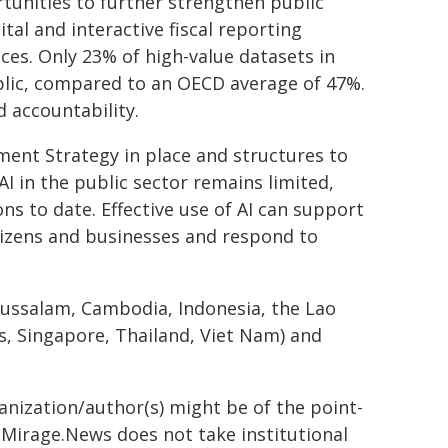
tunities to further strengthen public
ital and interactive fiscal reporting
ices. Only 23% of high-value datasets in
ublic, compared to an OECD average of 47%.
 accountability.
ent Strategy in place and structures to
I in the public sector remains limited,
ns to date. Effective use of AI can support
tizens and businesses and respond to
arussalam, Cambodia, Indonesia, the Lao
s, Singapore, Thailand, Viet Nam) and
ganization/author(s) might be of the point-
h. Mirage.News does not take institutional