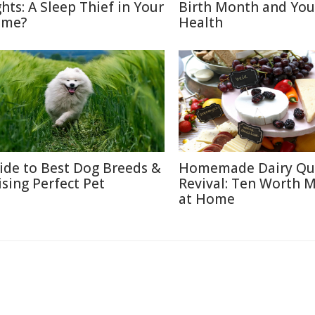
ghts: A Sleep Thief in Your
Birth Month and You
me?
Health
ide to Best Dog Breeds &
Homemade Dairy Qu
ising Perfect Pet
Revival: Ten Worth 
at Home