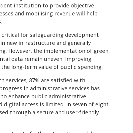
ndent institution to provide objective
cesses and mobilising revenue will help
.
e critical for safeguarding development
in new infrastructure and generally
ing. However, the implementation of green
ental data remain uneven. Improving
 the long-term value of public spending.
h services; 87% are satisfied with
progress in administrative services has
 to enhance public administrative
digital access is limited. In seven of eight
sed through a secure and user-friendly