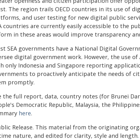
eater openness and citizen participation offer oppor
st. The region trails OECD countries in its use of dig
tforms, and user testing for new digital public serv
A countries are currently easily accessible to the p
form in these areas would improve transparency and
st SEA governments have a National Digital Governm
ersee digital government work. However, the use of A
h only Indonesia and Singapore reporting applicatio
vernments to proactively anticipate the needs of ci
em promptly.
e the full report, data, country notes (for Brunei D
ople's Democratic Republic, Malaysia, the Philippine
mmary
here
.
blic Release. This material from the originating or
time nature, and edited for clarity, style and lengt