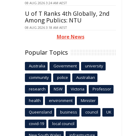
08 AUG 2026 3:24 AM AEST
U of T Ranks 4th Globally, 2nd
Among Publics: NTU
08 AUG 2026 3:18 AM AEST
More News
Popular Topics
Australia
Government
university
community
police
Australian
research
NSW
Victoria
Professor
health
environment
Minister
Queensland
business
council
UK
covid-19
local council
New South Wales
infrastructure