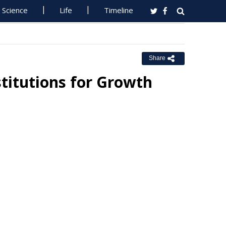
Science
Life
Timeline
Share
titutions for Growth