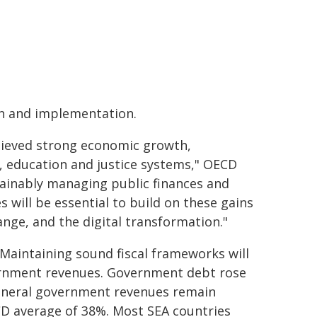
gn and implementation.
chieved strong economic growth,
, education and justice systems," OECD
tainably managing public finances and
 will be essential to build on these gains
ange, and the digital transformation."
Maintaining sound fiscal frameworks will
vernment revenues. Government debt rose
General government revenues remain
CD average of 38%. Most SEA countries