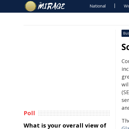
National
Wo
Bus
S
Co
in
gr
wi
(SE
se
an
Poll
Th
What is your overall view of
Gl