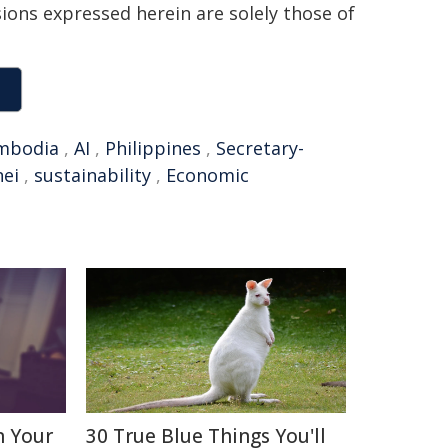
sions expressed herein are solely those of
mbodia
,
AI
,
Philippines
,
Secretary-
ei
,
sustainability
,
Economic
n Your
30 True Blue Things You'll