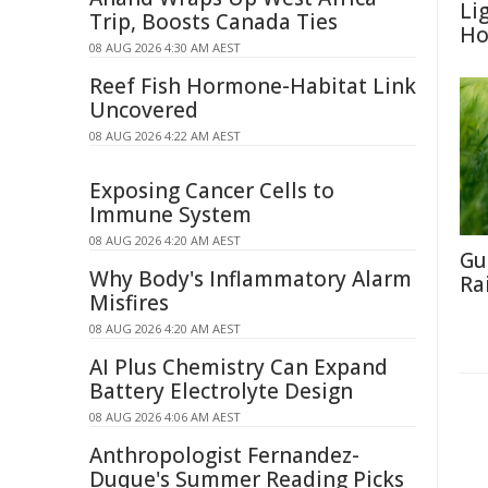
Li
Trip, Boosts Canada Ties
Ho
08 AUG 2026 4:30 AM AEST
Reef Fish Hormone-Habitat Link
Uncovered
08 AUG 2026 4:22 AM AEST
Exposing Cancer Cells to
Immune System
08 AUG 2026 4:20 AM AEST
Gu
Why Body's Inflammatory Alarm
Ra
Misfires
08 AUG 2026 4:20 AM AEST
AI Plus Chemistry Can Expand
Battery Electrolyte Design
08 AUG 2026 4:06 AM AEST
Anthropologist Fernandez-
Duque's Summer Reading Picks