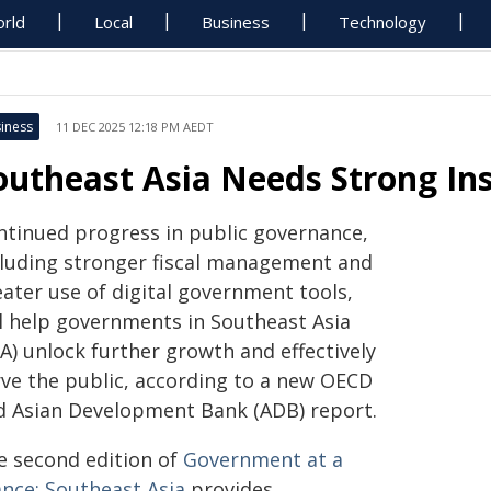
rld
Local
Business
Technology
iness
11 DEC 2025 12:18 PM AEDT
outheast Asia Needs Strong Ins
ntinued progress in public governance,
cluding stronger fiscal management and
eater use of digital government tools,
ll help governments in Southeast Asia
A) unlock further growth and effectively
rve the public, according to a new OECD
d Asian Development Bank (ADB) report.
e second edition of
Government at a
ance: Southeast Asia
provides