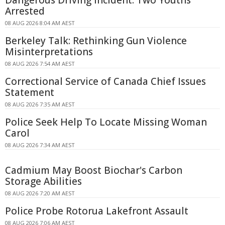
Dangerous Driving Incident: Two Youths
Arrested
08 AUG 2026 8:04 AM AEST
Berkeley Talk: Rethinking Gun Violence
Misinterpretations
08 AUG 2026 7:54 AM AEST
Correctional Service of Canada Chief Issues
Statement
08 AUG 2026 7:35 AM AEST
Police Seek Help To Locate Missing Woman
Carol
08 AUG 2026 7:34 AM AEST
Cadmium May Boost Biochar's Carbon
Storage Abilities
08 AUG 2026 7:20 AM AEST
Police Probe Rotorua Lakefront Assault
08 AUG 2026 7:06 AM AEST