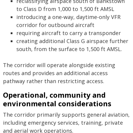
reclassifying airspace south of Bankstown
to Class D from 1,000 to 1,500 ft AMSL
introducing a one-way, daytime-only VFR
corridor for outbound aircraft
requiring aircraft to carry a transponder
creating additional Class G airspace further
south, from the surface to 1,500 ft AMSL.
The corridor will operate alongside existing
routes and provides an additional access
pathway rather than restricting access.
Operational, community and
environmental considerations
The corridor primarily supports general aviation,
including emergency services, training, private
and aerial work operations.