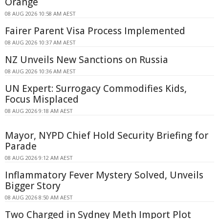
Orange
08 AUG 2026 10:58 AM AEST
Fairer Parent Visa Process Implemented
08 AUG 2026 10:37 AM AEST
NZ Unveils New Sanctions on Russia
08 AUG 2026 10:36 AM AEST
UN Expert: Surrogacy Commodifies Kids,
Focus Misplaced
08 AUG 2026 9:18 AM AEST
Mayor, NYPD Chief Hold Security Briefing for
Parade
08 AUG 2026 9:12 AM AEST
Inflammatory Fever Mystery Solved, Unveils
Bigger Story
08 AUG 2026 8:50 AM AEST
Two Charged in Sydney Meth Import Plot