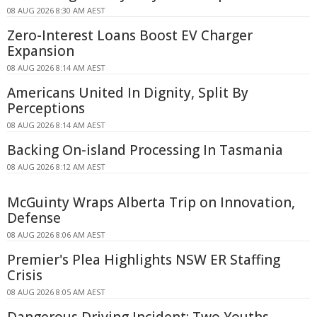
08 AUG 2026 8:30 AM AEST
Zero-Interest Loans Boost EV Charger
Expansion
08 AUG 2026 8:14 AM AEST
Americans United In Dignity, Split By
Perceptions
08 AUG 2026 8:14 AM AEST
Backing On-island Processing In Tasmania
08 AUG 2026 8:12 AM AEST
McGuinty Wraps Alberta Trip on Innovation,
Defense
08 AUG 2026 8:06 AM AEST
Premier's Plea Highlights NSW ER Staffing
Crisis
08 AUG 2026 8:05 AM AEST