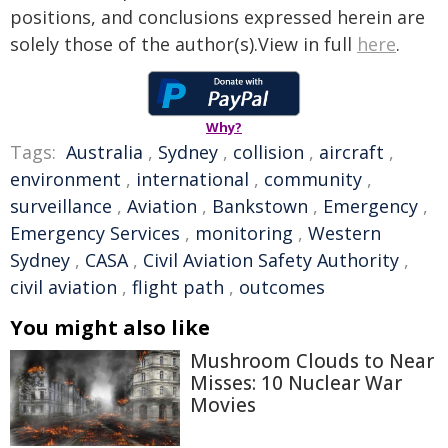
positions, and conclusions expressed herein are
solely those of the author(s).View in full
here
.
Why?
Tags:
Australia
,
Sydney
,
collision
,
aircraft
,
environment
,
international
,
community
,
surveillance
,
Aviation
,
Bankstown
,
Emergency
,
Emergency Services
,
monitoring
,
Western
Sydney
,
CASA
,
Civil Aviation Safety Authority
,
civil aviation
,
flight path
,
outcomes
You might also like
Mushroom Clouds to Near
Misses: 10 Nuclear War
Movies