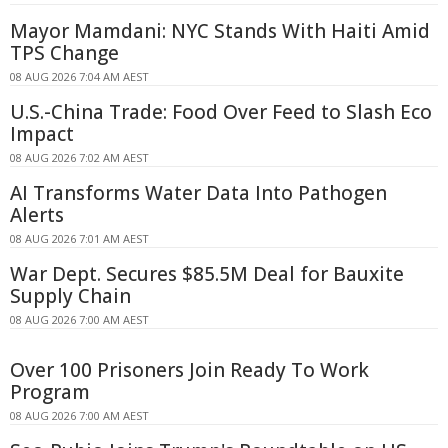
Mayor Mamdani: NYC Stands With Haiti Amid
TPS Change
08 AUG 2026 7:04 AM AEST
U.S.-China Trade: Food Over Feed to Slash Eco
Impact
08 AUG 2026 7:02 AM AEST
AI Transforms Water Data Into Pathogen
Alerts
08 AUG 2026 7:01 AM AEST
War Dept. Secures $85.5M Deal for Bauxite
Supply Chain
08 AUG 2026 7:00 AM AEST
Over 100 Prisoners Join Ready To Work
Program
08 AUG 2026 7:00 AM AEST