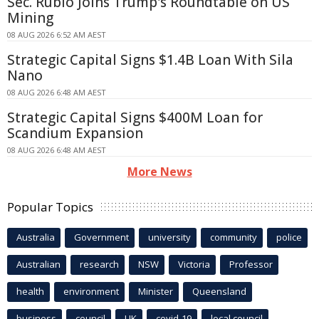
Sec. Rubio Joins Trump's Roundtable on US
Mining
08 AUG 2026 6:52 AM AEST
Strategic Capital Signs $1.4B Loan With Sila
Nano
08 AUG 2026 6:48 AM AEST
Strategic Capital Signs $400M Loan for
Scandium Expansion
08 AUG 2026 6:48 AM AEST
More News
Popular Topics
Australia
Government
university
community
police
Australian
research
NSW
Victoria
Professor
health
environment
Minister
Queensland
business
council
UK
covid-19
local council