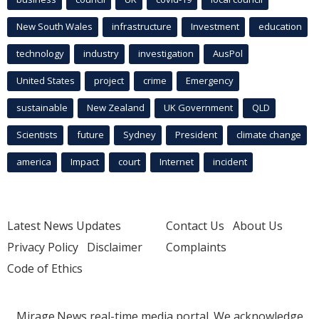
New South Wales
infrastructure
Investment
education
technology
industry
investigation
AusPol
United States
project
crime
Emergency
sustainable
New Zealand
UK Government
QLD
Scientists
future
Sydney
President
climate change
america
Impact
court
Internet
incident
Latest News Updates
Contact Us
About Us
Privacy Policy
Disclaimer
Complaints
Code of Ethics
Mirage.News real-time media portal. We acknowledge