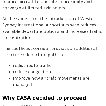
require aircraft to operate in proximity and
converge at limited exit points.
At the same time, the introduction of Western
Sydney International Airport airspace reduces
available departure options and increases traffic
concentration.
The southeast corridor provides an additional
structured departure path to:
redistribute traffic
reduce congestion
improve how aircraft movements are
managed.
Why CASA decided to proceed