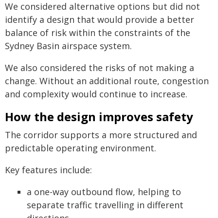
We considered alternative options but did not
identify a design that would provide a better
balance of risk within the constraints of the
Sydney Basin airspace system.
We also considered the risks of not making a
change. Without an additional route, congestion
and complexity would continue to increase.
How the design improves safety
The corridor supports a more structured and
predictable operating environment.
Key features include:
a one-way outbound flow, helping to
separate traffic travelling in different