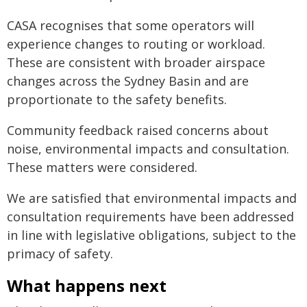
CASA recognises that some operators will
experience changes to routing or workload.
These are consistent with broader airspace
changes across the Sydney Basin and are
proportionate to the safety benefits.
Community feedback raised concerns about
noise, environmental impacts and consultation.
These matters were considered.
We are satisfied that environmental impacts and
consultation requirements have been addressed
in line with legislative obligations, subject to the
primacy of safety.
What happens next