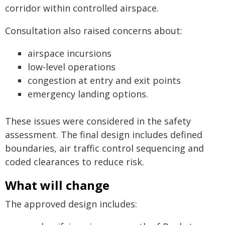
corridor within controlled airspace.
Consultation also raised concerns about:
airspace incursions
low-level operations
congestion at entry and exit points
emergency landing options.
These issues were considered in the safety
assessment. The final design includes defined
boundaries, air traffic control sequencing and
coded clearances to reduce risk.
What will change
The approved design includes: