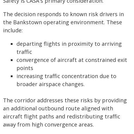
Safety is CASA's primary consideration.
The decision responds to known risk drivers in
the Bankstown operating environment. These
include:
departing flights in proximity to arriving
traffic
convergence of aircraft at constrained exit
points
increasing traffic concentration due to
broader airspace changes.
The corridor addresses these risks by providing
an additional outbound route aligned with
aircraft flight paths and redistributing traffic
away from high convergence areas.