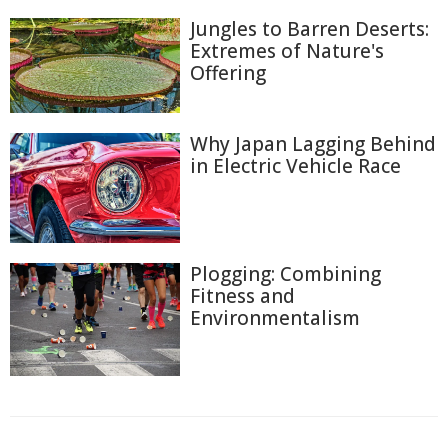
Jungles to Barren Deserts:
Extremes of Nature's
Offering
Why Japan Lagging Behind
in Electric Vehicle Race
Plogging: Combining
Fitness and
Environmentalism