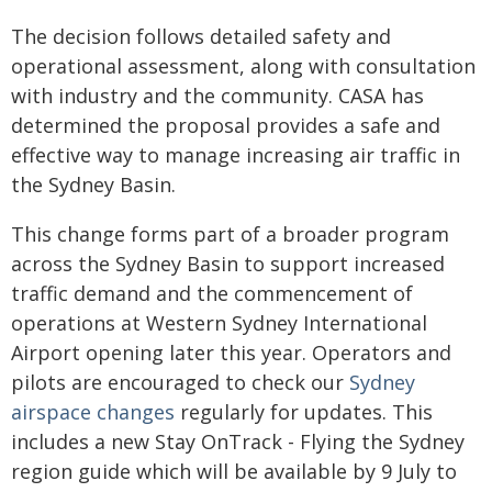
The decision follows detailed safety and
operational assessment, along with consultation
with industry and the community. CASA has
determined the proposal provides a safe and
effective way to manage increasing air traffic in
the Sydney Basin.
This change forms part of a broader program
across the Sydney Basin to support increased
traffic demand and the commencement of
operations at Western Sydney International
Airport opening later this year. Operators and
pilots are encouraged to check our
Sydney
airspace changes
regularly for updates. This
includes a new Stay OnTrack - Flying the Sydney
region guide which will be available by 9 July to