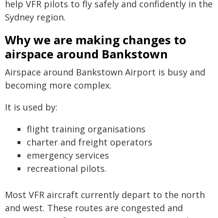
help VFR pilots to fly safely and confidently in the
Sydney region.
Why we are making changes to
airspace around Bankstown
Airspace around Bankstown Airport is busy and
becoming more complex.
It is used by:
flight training organisations
charter and freight operators
emergency services
recreational pilots.
Most VFR aircraft currently depart to the north
and west. These routes are congested and