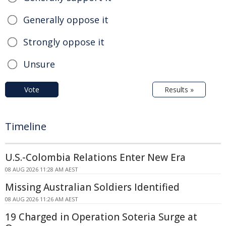
Generally oppose it
Strongly oppose it
Unsure
Vote
Results »
Timeline
U.S.-Colombia Relations Enter New Era
08 AUG 2026 11:28 AM AEST
Missing Australian Soldiers Identified
08 AUG 2026 11:26 AM AEST
19 Charged in Operation Soteria Surge at