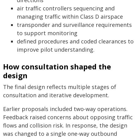
directions
air traffic controllers sequencing and
managing traffic within Class D airspace
transponder and surveillance requirements
to support monitoring
defined procedures and coded clearances to
improve pilot understanding.
How consultation shaped the
design
The final design reflects multiple stages of
consultation and iterative development.
Earlier proposals included two-way operations.
Feedback raised concerns about opposing traffic
flows and collision risk. In response, the design
was changed to a single one-way outbound