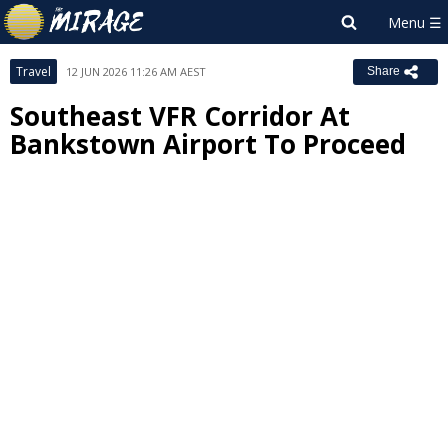
Travel
12 JUN 2026 11:26 AM AEST
Share
Southeast VFR Corridor At
Bankstown Airport To Proceed