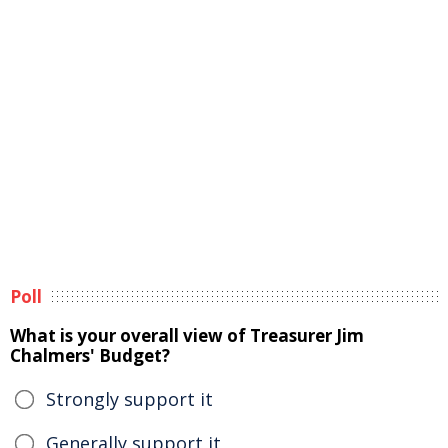
Poll
What is your overall view of Treasurer Jim
Chalmers' Budget?
Strongly support it
Generally support it