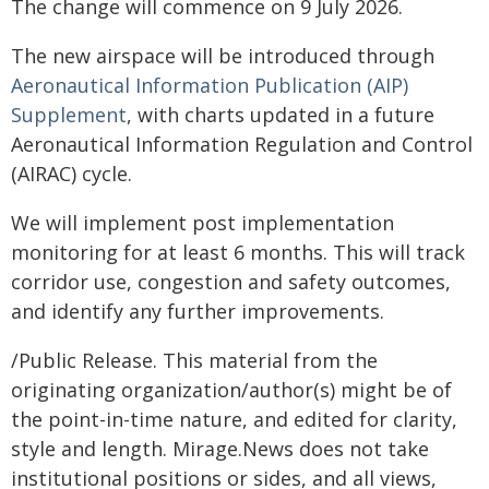
The change will commence on 9 July 2026.
The new airspace will be introduced through
Aeronautical Information Publication (AIP)
Supplement
, with charts updated in a future
Aeronautical Information Regulation and Control
(AIRAC) cycle.
We will implement post implementation
monitoring for at least 6 months. This will track
corridor use, congestion and safety outcomes,
and identify any further improvements.
/Public Release. This material from the
originating organization/author(s) might be of
the point-in-time nature, and edited for clarity,
style and length. Mirage.News does not take
institutional positions or sides, and all views,