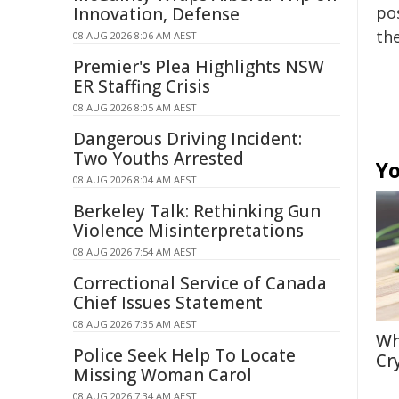
pos
Innovation, Defense
the
08 AUG 2026 8:06 AM AEST
Premier's Plea Highlights NSW
ER Staffing Crisis
08 AUG 2026 8:05 AM AEST
Dangerous Driving Incident:
Two Youths Arrested
Yo
08 AUG 2026 8:04 AM AEST
Berkeley Talk: Rethinking Gun
Violence Misinterpretations
08 AUG 2026 7:54 AM AEST
Correctional Service of Canada
Chief Issues Statement
08 AUG 2026 7:35 AM AEST
Wh
Police Seek Help To Locate
Cr
Missing Woman Carol
08 AUG 2026 7:34 AM AEST