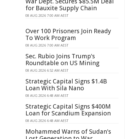
War Dept. Secures $85.5M Deal
for Bauxite Supply Chain
08 AUG 2026 7:00 AM AEST
Over 100 Prisoners Join Ready
To Work Program
08 AUG 2026 7:00 AM AEST
Sec. Rubio Joins Trump's
Roundtable on US Mining
08 AUG 2026 6:52 AM AEST
Strategic Capital Signs $1.4B
Loan With Sila Nano
08 AUG 2026 6:48 AM AEST
Strategic Capital Signs $400M
Loan for Scandium Expansion
08 AUG 2026 6:48 AM AEST
Mohammed Warns of Sudan's
Lost Generation to War