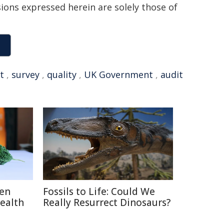
sions expressed herein are solely those of
t
,
survey
,
quality
,
UK Government
,
audit
ten
Fossils to Life: Could We
Health
Really Resurrect Dinosaurs?