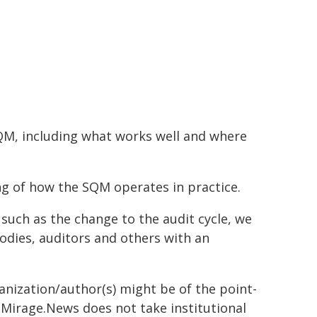
SQM, including what works well and where
ng of how the SQM operates in practice.
uch as the change to the audit cycle, we
odies, auditors and others with an
ganization/author(s) might be of the point-
h. Mirage.News does not take institutional