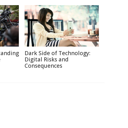
tanding
Dark Side of Technology:
e
Digital Risks and
Consequences