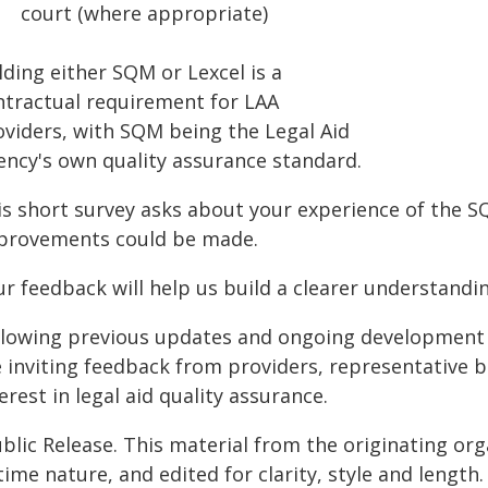
court (where appropriate)
ding either SQM or Lexcel is a
ntractual requirement for LAA
oviders, with SQM being the Legal Aid
ency's own quality assurance standard.
is short survey asks about your experience of the 
provements could be made.
ur feedback will help us build a clearer understandi
llowing previous updates and ongoing development s
e inviting feedback from providers, representative b
erest in legal aid quality assurance.
blic Release. This material from the originating or
time nature, and edited for clarity, style and lengt