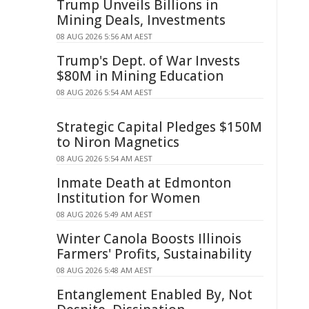
Trump Unveils Billions in
Mining Deals, Investments
08 AUG 2026 5:56 AM AEST
Trump's Dept. of War Invests
$80M in Mining Education
08 AUG 2026 5:54 AM AEST
Strategic Capital Pledges $150M
to Niron Magnetics
08 AUG 2026 5:54 AM AEST
Inmate Death at Edmonton
Institution for Women
08 AUG 2026 5:49 AM AEST
Winter Canola Boosts Illinois
Farmers' Profits, Sustainability
08 AUG 2026 5:48 AM AEST
Entanglement Enabled By, Not