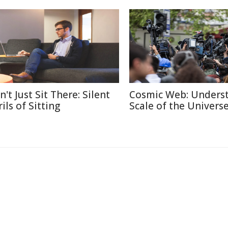
't Just Sit There: Silent
Cosmic Web: Unders
ils of Sitting
Scale of the Univers