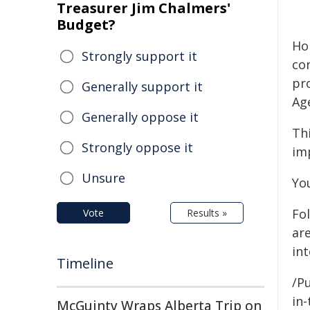
Treasurer Jim Chalmers'
Budget?
Hol
Strongly support it
co
pr
Generally support it
Ag
Generally oppose it
Th
Strongly oppose it
im
Unsure
Yo
Fo
Vote
Results »
ar
int
Timeline
/Pu
in-
McGuinty Wraps Alberta Trip on