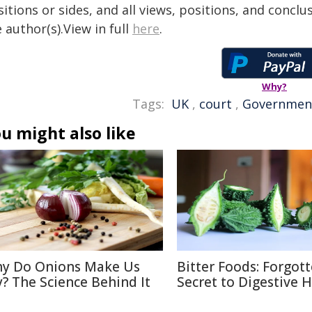
itions or sides, and all views, positions, and conclu
 author(s).View in full
here
.
Why?
Tags:
UK
,
court
,
Governmen
u might also like
y Do Onions Make Us
Bitter Foods: Forgot
y? The Science Behind It
Secret to Digestive 