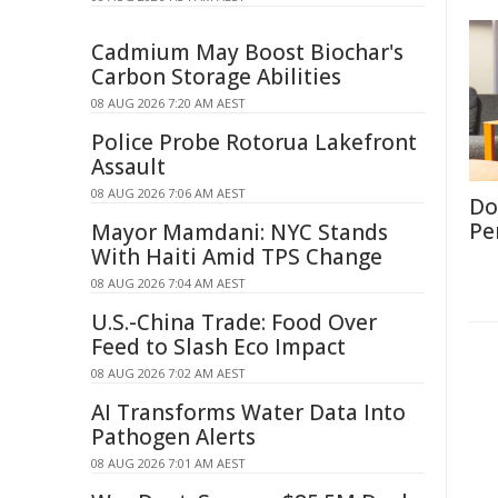
Cadmium May Boost Biochar's
Carbon Storage Abilities
08 AUG 2026 7:20 AM AEST
Police Probe Rotorua Lakefront
Assault
08 AUG 2026 7:06 AM AEST
Don
Per
Mayor Mamdani: NYC Stands
With Haiti Amid TPS Change
08 AUG 2026 7:04 AM AEST
U.S.-China Trade: Food Over
Feed to Slash Eco Impact
08 AUG 2026 7:02 AM AEST
AI Transforms Water Data Into
Pathogen Alerts
08 AUG 2026 7:01 AM AEST