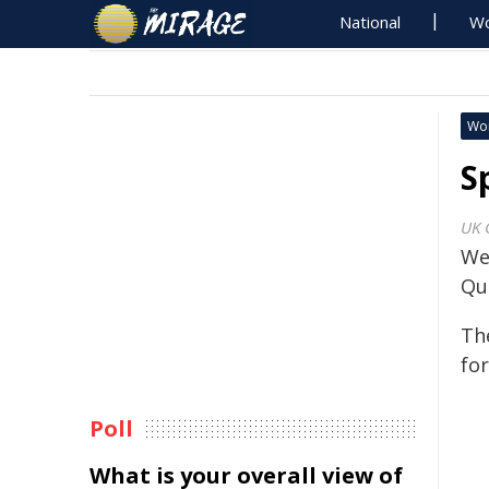
National
Wo
Wo
S
UK 
We
Qu
Th
for
Poll
What is your overall view of