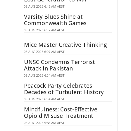
08 AUG 2026 6:46 AM AEST
Varsity Blues Shine at
Commonwealth Games
08 AUG 2026 6:37 AM AEST
Mice Master Creative Thinking
08 AUG 2026 6:29 AM AEST
UNSC Condemns Terrorist
Attack in Pakistan
08 AUG 2026 6:04 AM AEST
Peacock Party Celebrates
Decades of Turbulent History
08 AUG 2026 6:04 AM AEST
Mindfulness: Cost-Effective
Opioid Misuse Treatment
08 AUG 2026 5:58 AM AEST