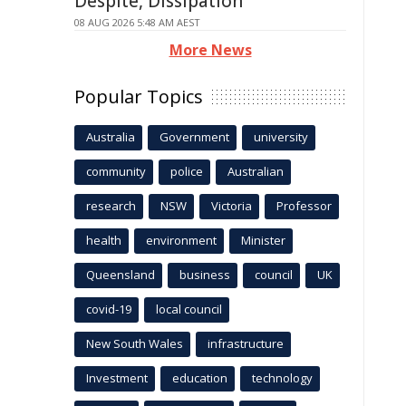
Despite, Dissipation
08 AUG 2026 5:48 AM AEST
More News
Popular Topics
Australia
Government
university
community
police
Australian
research
NSW
Victoria
Professor
health
environment
Minister
Queensland
business
council
UK
covid-19
local council
New South Wales
infrastructure
Investment
education
technology