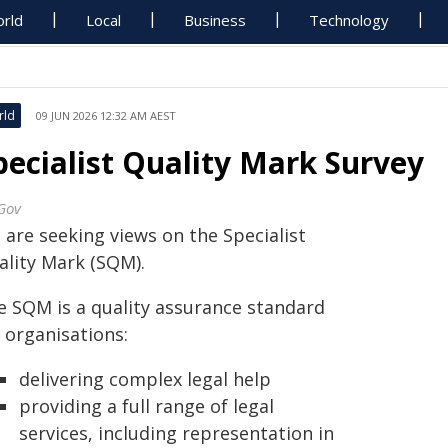
rld
Local
Business
Technology
rld
09 JUN 2026 12:32 AM AEST
pecialist Quality Mark Survey
Gov
 are seeking views on the Specialist
ality Mark (SQM).
e SQM is a quality assurance standard
 organisations:
delivering complex legal help
providing a full range of legal
services, including representation in