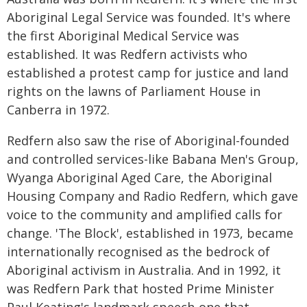
Aboriginal Legal Service was founded. It's where
the first Aboriginal Medical Service was
established. It was Redfern activists who
established a protest camp for justice and land
rights on the lawns of Parliament House in
Canberra in 1972.
Redfern also saw the rise of Aboriginal-founded
and controlled services-like Babana Men's Group,
Wyanga Aboriginal Aged Care, the Aboriginal
Housing Company and Radio Redfern, which gave
voice to the community and amplified calls for
change. 'The Block', established in 1973, became
internationally recognised as the bedrock of
Aboriginal activism in Australia. And in 1992, it
was Redfern Park that hosted Prime Minister