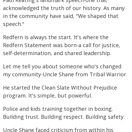
Paul Keating's landmark speech-one that
acknowledged the truth of our history. As many
in the community have said, "We shaped that
speech."
Redfern is always the start. It's where the
Redfern Statement was born-a call for justice,
self-determination, and shared leadership.
Let me tell you about someone who's changed
my community-Uncle Shane from Tribal Warrior.
He started the Clean Slate Without Prejudice
program. It's simple, but powerful.
Police and kids training together in boxing.
Building trust. Building respect. Building safety.
Uncle Shane faced criticism from within his