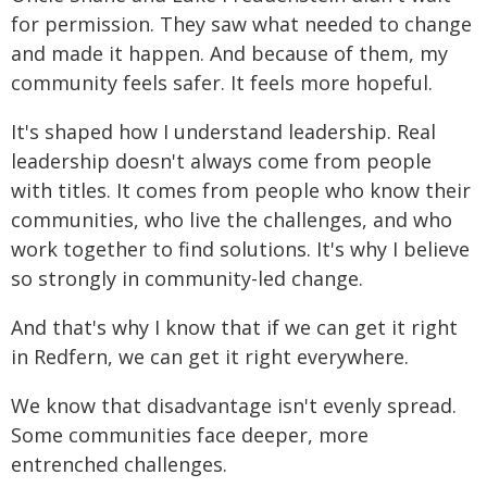
for permission. They saw what needed to change
and made it happen. And because of them, my
community feels safer. It feels more hopeful.
It's shaped how I understand leadership. Real
leadership doesn't always come from people
with titles. It comes from people who know their
communities, who live the challenges, and who
work together to find solutions. It's why I believe
so strongly in community-led change.
And that's why I know that if we can get it right
in Redfern, we can get it right everywhere.
We know that disadvantage isn't evenly spread.
Some communities face deeper, more
entrenched challenges.