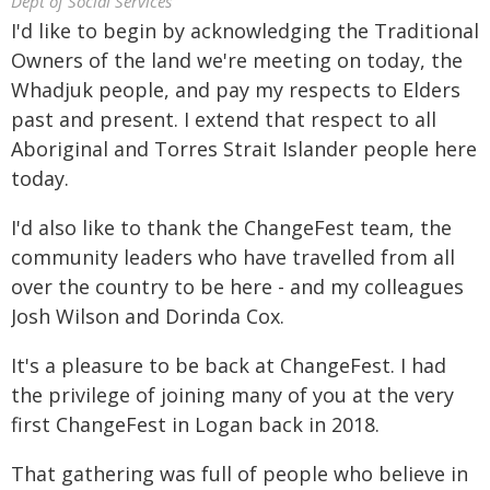
Dept of Social Services
I'd like to begin by acknowledging the Traditional
Owners of the land we're meeting on today, the
Whadjuk people, and pay my respects to Elders
past and present. I extend that respect to all
Aboriginal and Torres Strait Islander people here
today.
I'd also like to thank the ChangeFest team, the
community leaders who have travelled from all
over the country to be here - and my colleagues
Josh Wilson and Dorinda Cox.
It's a pleasure to be back at ChangeFest. I had
the privilege of joining many of you at the very
first ChangeFest in Logan back in 2018.
That gathering was full of people who believe in