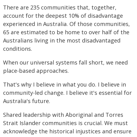
There are 235 communities that, together,
account for the deepest 10% of disadvantage
experienced in Australia. Of those communities,
65 are estimated to be home to over half of the
Australians living in the most disadvantaged
conditions.
When our universal systems fall short, we need
place-based approaches.
That's why I believe in what you do. I believe in
community-led change. I believe it's essential for
Australia's future.
Shared leadership with Aboriginal and Torres
Strait Islander communities is crucial. We must
acknowledge the historical injustices and ensure