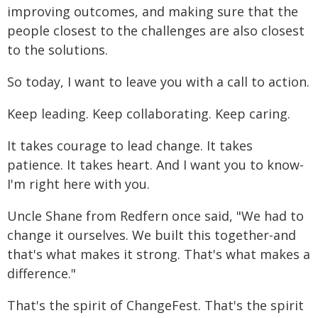
improving outcomes, and making sure that the
people closest to the challenges are also closest
to the solutions.
So today, I want to leave you with a call to action.
Keep leading. Keep collaborating. Keep caring.
It takes courage to lead change. It takes
patience. It takes heart. And I want you to know-
I'm right here with you.
Uncle Shane from Redfern once said, "We had to
change it ourselves. We built this together-and
that's what makes it strong. That's what makes a
difference."
That's the spirit of ChangeFest. That's the spirit