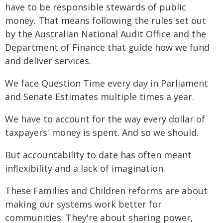
have to be responsible stewards of public
money. That means following the rules set out
by the Australian National Audit Office and the
Department of Finance that guide how we fund
and deliver services.
We face Question Time every day in Parliament
and Senate Estimates multiple times a year.
We have to account for the way every dollar of
taxpayers' money is spent. And so we should.
But accountability to date has often meant
inflexibility and a lack of imagination.
These Families and Children reforms are about
making our systems work better for
communities. They're about sharing power,