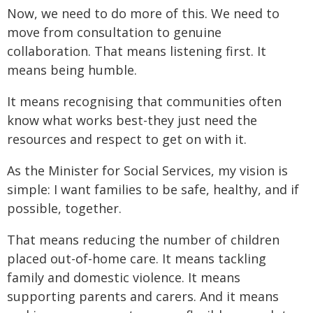
Now, we need to do more of this. We need to
move from consultation to genuine
collaboration. That means listening first. It
means being humble.
It means recognising that communities often
know what works best-they just need the
resources and respect to get on with it.
As the Minister for Social Services, my vision is
simple: I want families to be safe, healthy, and if
possible, together.
That means reducing the number of children
placed out-of-home care. It means tackling
family and domestic violence. It means
supporting parents and carers. And it means