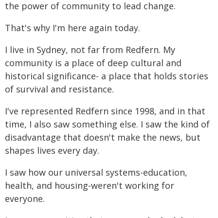
the power of community to lead change.
That's why I'm here again today.
I live in Sydney, not far from Redfern. My
community is a place of deep cultural and
historical significance- a place that holds stories
of survival and resistance.
I've represented Redfern since 1998, and in that
time, I also saw something else. I saw the kind of
disadvantage that doesn't make the news, but
shapes lives every day.
I saw how our universal systems-education,
health, and housing-weren't working for
everyone.