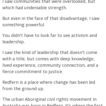
I saw communities that were overlooked, but
which had undeniable strength.
But even in the face of that disadvantage, I saw
something powerful.
You didn't have to look far to see activism and
leadership.
I saw the kind of leadership that doesn't come
with a title, but comes with deep knowledge,
lived experience, community connection, and a
fierce commitment to justice.
Redfern is a place where change has been led
from the ground up.
The urban Aboriginal civil rights movement in
Australia was born in Redfern. It's where the first