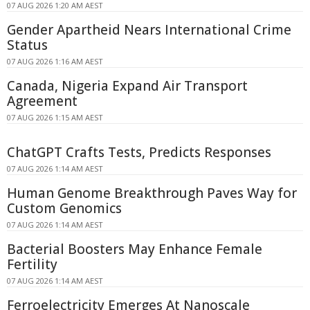
07 AUG 2026 1:20 AM AEST
Gender Apartheid Nears International Crime
Status
07 AUG 2026 1:16 AM AEST
Canada, Nigeria Expand Air Transport
Agreement
07 AUG 2026 1:15 AM AEST
ChatGPT Crafts Tests, Predicts Responses
07 AUG 2026 1:14 AM AEST
Human Genome Breakthrough Paves Way for
Custom Genomics
07 AUG 2026 1:14 AM AEST
Bacterial Boosters May Enhance Female
Fertility
07 AUG 2026 1:14 AM AEST
Ferroelectricity Emerges At Nanoscale