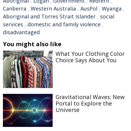
Aboriginal
,
Logan
,
Government
,
Redfern
,
Canberra
,
Western Australia
,
AusPol
,
Wyanga
,
Aboriginal and Torres Strait Islander
,
social
services
,
domestic and family violence
,
disadvantaged
You might also like
What Your Clothing Color
Choice Says About You
Gravitational Waves: New
Portal to Explore the
Universe