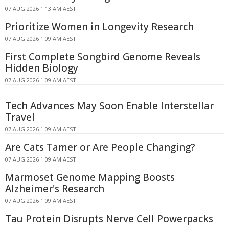
07 AUG 2026 1:13 AM AEST
Prioritize Women in Longevity Research
07 AUG 2026 1:09 AM AEST
First Complete Songbird Genome Reveals
Hidden Biology
07 AUG 2026 1:09 AM AEST
Tech Advances May Soon Enable Interstellar
Travel
07 AUG 2026 1:09 AM AEST
Are Cats Tamer or Are People Changing?
07 AUG 2026 1:09 AM AEST
Marmoset Genome Mapping Boosts
Alzheimer's Research
07 AUG 2026 1:09 AM AEST
Tau Protein Disrupts Nerve Cell Powerpacks