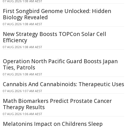
07 AUG 2026 1:08 AM AEST
First Songbird Genome Unlocked: Hidden
Biology Revealed
07 AUG 2026 1:08 AM AEST
New Strategy Boosts TOPCon Solar Cell
Efficiency
07 AUG 2026 1:08 AM AEST
Operation North Pacific Guard Boosts Japan
Ties, Patrols
07 AUG 2026 1:08 AM AEST
Cannabis And Cannabinoids: Therapeutic Uses
07 AUG 2026 1:07 AM AEST
Math Biomarkers Predict Prostate Cancer
Therapy Results
07 AUG 2026 1:06 AM AEST
Melatonins Impact on Childrens Sleep