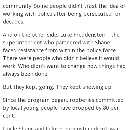
community. Some people didn't trust the idea of
working with police after being persecuted for
decades.
And on the other side, Luke Freudenstein - the
superintendent who partnered with Shane -
faced resistance from within the police force.
There were people who didn't believe it would
work. Who didn't want to change how things had
always been done.
But they kept going. They kept showing up.
Since the program began, robberies committed
by local young people have dropped by 80 per
cent.
Uncle Shane and Luke Freudenstein didn't wait