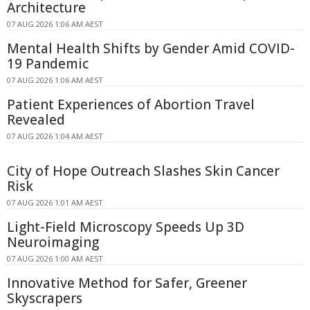
Architecture
07 AUG 2026 1:06 AM AEST
Mental Health Shifts by Gender Amid COVID-
19 Pandemic
07 AUG 2026 1:06 AM AEST
Patient Experiences of Abortion Travel
Revealed
07 AUG 2026 1:04 AM AEST
City of Hope Outreach Slashes Skin Cancer
Risk
07 AUG 2026 1:01 AM AEST
Light-Field Microscopy Speeds Up 3D
Neuroimaging
07 AUG 2026 1:00 AM AEST
Innovative Method for Safer, Greener
Skyscrapers