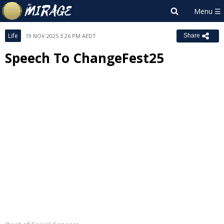
Life
19 NOV 2025 3:26 PM AEDT
Share
Speech To ChangeFest25