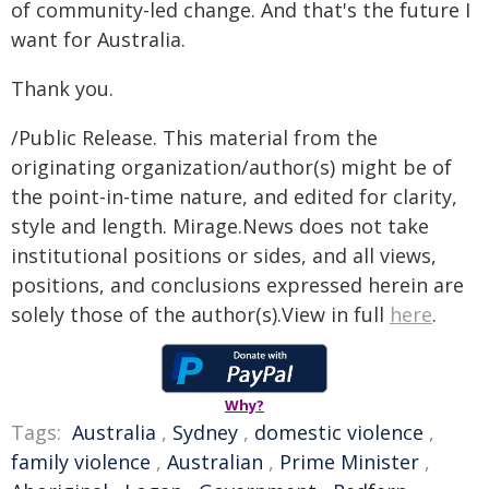
of community-led change. And that's the future I
want for Australia.
Thank you.
/Public Release. This material from the
originating organization/author(s) might be of
the point-in-time nature, and edited for clarity,
style and length. Mirage.News does not take
institutional positions or sides, and all views,
positions, and conclusions expressed herein are
solely those of the author(s).View in full
here
.
Why?
Tags:
Australia
,
Sydney
,
domestic violence
,
family violence
,
Australian
,
Prime Minister
,