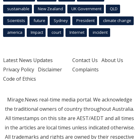
sustainable
New Zealand
UK Government
QLD
Scientists
future
Sydney
President
climate change
america
Impact
court
Internet
incident
Latest News Updates
Contact Us
About Us
Privacy Policy
Disclaimer
Complaints
Code of Ethics
Mirage.News real-time media portal. We acknowledge
the traditional owners of country throughout Australia.
All timestamps on this site are AEST/AEDT and all times
in the articles are local times unless indicated otherwise.
All trademarks and rights are owned by their respective