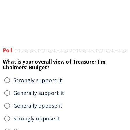
Poll
What is your overall view of Treasurer Jim
Chalmers' Budget?
Strongly support it
Generally support it
Generally oppose it
Strongly oppose it