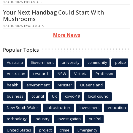
07 AUG 2026 1:00 AM AEST
Your Next Handbag Could Start With
Mushrooms
07 AUG 2026 12:48 AM AEST
More News
Popular Topics
Australia
Government
university
community
police
Australian
research
NSW
Victoria
Professor
health
environment
Minister
Queensland
business
council
UK
covid-19
local council
New South Wales
infrastructure
Investment
education
technology
industry
investigation
AusPol
United States
project
crime
Emergency