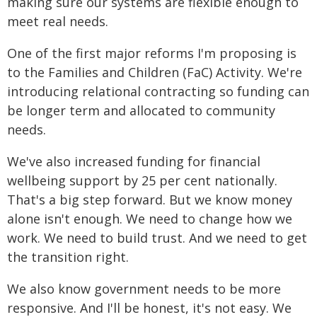
making sure our systems are flexible enough to
meet real needs.
One of the first major reforms I'm proposing is
to the Families and Children (FaC) Activity. We're
introducing relational contracting so funding can
be longer term and allocated to community
needs.
We've also increased funding for financial
wellbeing support by 25 per cent nationally.
That's a big step forward. But we know money
alone isn't enough. We need to change how we
work. We need to build trust. And we need to get
the transition right.
We also know government needs to be more
responsive. And I'll be honest, it's not easy. We