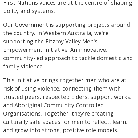
First Nations voices are at the centre of shaping
policy and systems.
Our Government is supporting projects around
the country. In Western Australia, we're
supporting the Fitzroy Valley Men's
Empowerment initiative. An innovative,
community-led approach to tackle domestic and
family violence.
This initiative brings together men who are at
risk of using violence, connecting them with
trusted peers, respected Elders, support works,
and Aboriginal Community Controlled
Organisations. Together, they're creating
culturally safe spaces for men to reflect, learn,
and grow into strong, positive role models.