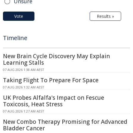
Unsure
Vote
Results »
Timeline
New Brain Cycle Discovery May Explain
Learning Stalls
07 AUG 2026 1:38 AM AEST
Taking Flight To Prepare For Space
07 AUG 2026 1:32 AM AEST
UK Probes Alfalfa's Impact on Fescue
Toxicosis, Heat Stress
07 AUG 2026 1:27 AM AEST
New Combo Therapy Promising for Advanced
Bladder Cancer