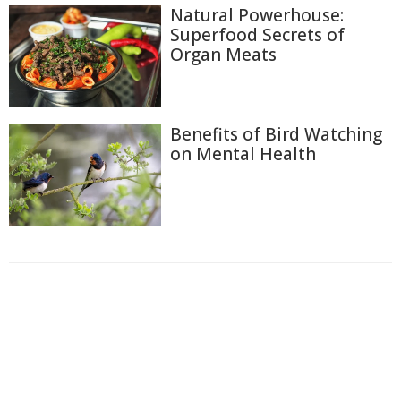
Natural Powerhouse:
Superfood Secrets of
Organ Meats
Benefits of Bird Watching
on Mental Health