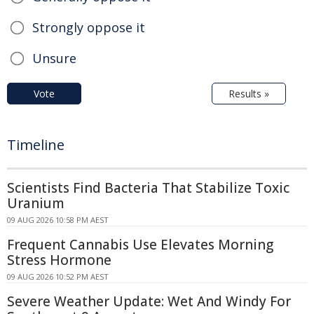
Strongly oppose it
Unsure
Vote
Results »
Timeline
Scientists Find Bacteria That Stabilize Toxic
Uranium
09 AUG 2026 10:58 PM AEST
Frequent Cannabis Use Elevates Morning
Stress Hormone
09 AUG 2026 10:52 PM AEST
Severe Weather Update: Wet And Windy For