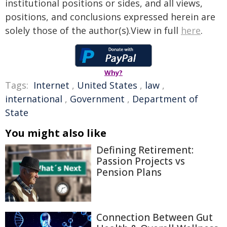
institutional positions or sides, and all views,
positions, and conclusions expressed herein are
solely those of the author(s).View in full
here
.
Why?
Tags:
Internet
,
United States
,
law
,
international
,
Government
,
Department of
State
You might also like
Defining Retirement:
Passion Projects vs
Pension Plans
Connection Between Gut