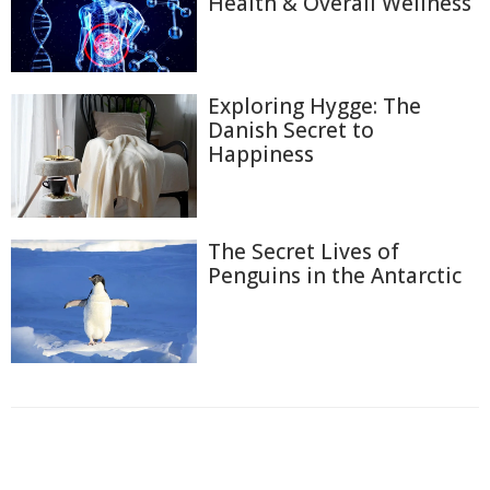
Health & Overall Wellness
Exploring Hygge: The
Danish Secret to
Happiness
The Secret Lives of
Penguins in the Antarctic