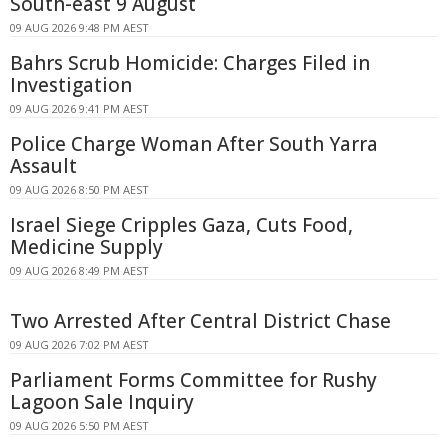
South-east 9 August
09 AUG 2026 9:48 PM AEST
Bahrs Scrub Homicide: Charges Filed in
Investigation
09 AUG 2026 9:41 PM AEST
Police Charge Woman After South Yarra
Assault
09 AUG 2026 8:50 PM AEST
Israel Siege Cripples Gaza, Cuts Food,
Medicine Supply
09 AUG 2026 8:49 PM AEST
Two Arrested After Central District Chase
09 AUG 2026 7:02 PM AEST
Parliament Forms Committee for Rushy
Lagoon Sale Inquiry
09 AUG 2026 5:50 PM AEST