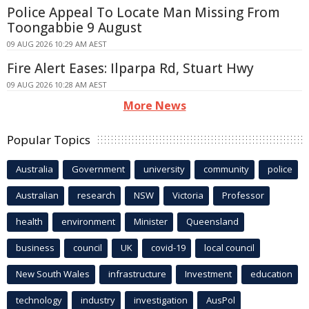
Police Appeal To Locate Man Missing From
Toongabbie 9 August
09 AUG 2026 10:29 AM AEST
Fire Alert Eases: Ilparpa Rd, Stuart Hwy
09 AUG 2026 10:28 AM AEST
More News
Popular Topics
Australia
Government
university
community
police
Australian
research
NSW
Victoria
Professor
health
environment
Minister
Queensland
business
council
UK
covid-19
local council
New South Wales
infrastructure
Investment
education
technology
industry
investigation
AusPol