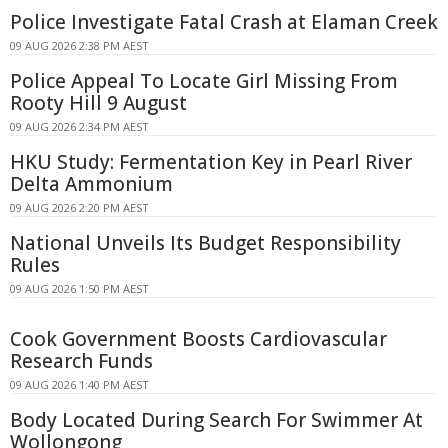
Police Investigate Fatal Crash at Elaman Creek
09 AUG 2026 2:38 PM AEST
Police Appeal To Locate Girl Missing From
Rooty Hill 9 August
09 AUG 2026 2:34 PM AEST
HKU Study: Fermentation Key in Pearl River
Delta Ammonium
09 AUG 2026 2:20 PM AEST
National Unveils Its Budget Responsibility
Rules
09 AUG 2026 1:50 PM AEST
Cook Government Boosts Cardiovascular
Research Funds
09 AUG 2026 1:40 PM AEST
Body Located During Search For Swimmer At
Wollongong