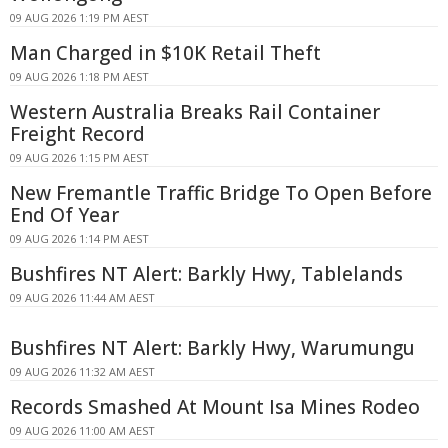
09 AUG 2026 1:19 PM AEST
Man Charged in $10K Retail Theft
09 AUG 2026 1:18 PM AEST
Western Australia Breaks Rail Container
Freight Record
09 AUG 2026 1:15 PM AEST
New Fremantle Traffic Bridge To Open Before
End Of Year
09 AUG 2026 1:14 PM AEST
Bushfires NT Alert: Barkly Hwy, Tablelands
09 AUG 2026 11:44 AM AEST
Bushfires NT Alert: Barkly Hwy, Warumungu
09 AUG 2026 11:32 AM AEST
Records Smashed At Mount Isa Mines Rodeo
09 AUG 2026 11:00 AM AEST