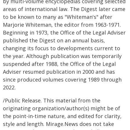
by multi-volume encyclopedias covering selected
areas of international law. The Digest later came
to be known to many as "Whiteman's" after
Marjorie Whiteman, the editor from 1963-1971.
Beginning in 1973, the Office of the Legal Adviser
published the Digest on an annual basis,
changing its focus to developments current to
the year. Although publication was temporarily
suspended after 1988, the Office of the Legal
Adviser resumed publication in 2000 and has
since produced volumes covering 1989 through
2022.
/Public Release. This material from the
originating organization/author(s) might be of
the point-in-time nature, and edited for clarity,
style and length. Mirage.News does not take