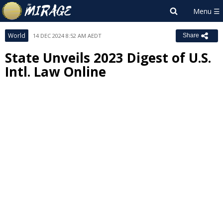
World
14 DEC 2024 8:52 AM AEDT
Share
State Unveils 2023 Digest of U.S.
Intl. Law Online