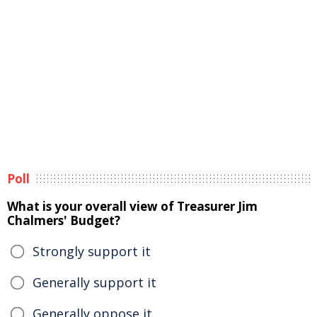
Poll
What is your overall view of Treasurer Jim
Chalmers' Budget?
Strongly support it
Generally support it
Generally oppose it