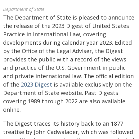
Department of State
The Department of State is pleased to announce
the release of the 2023 Digest of United States
Practice in International Law, covering
developments during calendar year 2023. Edited
by the Office of the Legal Adviser, the Digest
provides the public with a record of the views
and practice of the U.S. Government in public
and private international law. The official edition
of the
2023 Digest
is available exclusively on the
Department of State website. Past Digests
covering 1989 through 2022 are also available
online.
The Digest traces its history back to an 1877
treatise by John Cadwalader, which was followed