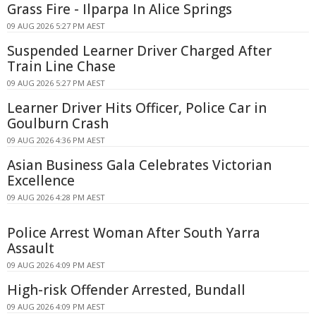
Grass Fire - Ilparpa In Alice Springs
09 AUG 2026 5:27 PM AEST
Suspended Learner Driver Charged After
Train Line Chase
09 AUG 2026 5:27 PM AEST
Learner Driver Hits Officer, Police Car in
Goulburn Crash
09 AUG 2026 4:36 PM AEST
Asian Business Gala Celebrates Victorian
Excellence
09 AUG 2026 4:28 PM AEST
Police Arrest Woman After South Yarra
Assault
09 AUG 2026 4:09 PM AEST
High-risk Offender Arrested, Bundall
09 AUG 2026 4:09 PM AEST