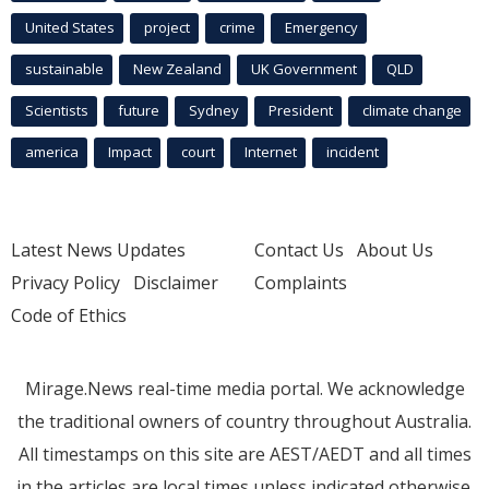
United States
project
crime
Emergency
sustainable
New Zealand
UK Government
QLD
Scientists
future
Sydney
President
climate change
america
Impact
court
Internet
incident
Latest News Updates
Contact Us
About Us
Privacy Policy
Disclaimer
Complaints
Code of Ethics
Mirage.News real-time media portal. We acknowledge
the traditional owners of country throughout Australia.
All timestamps on this site are AEST/AEDT and all times
in the articles are local times unless indicated otherwise.