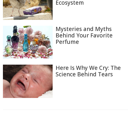
Ecosystem
Mysteries and Myths
Behind Your Favorite
Perfume
Here Is Why We Cry: The
Science Behind Tears