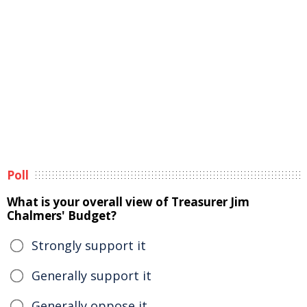
Poll
What is your overall view of Treasurer Jim
Chalmers' Budget?
Strongly support it
Generally support it
Generally oppose it