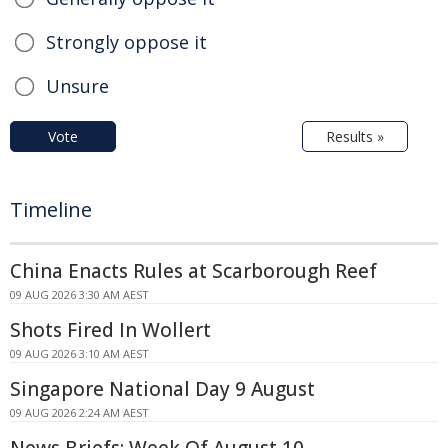
Strongly oppose it
Unsure
Vote
Results »
Timeline
China Enacts Rules at Scarborough Reef
09 AUG 2026 3:30 AM AEST
Shots Fired In Wollert
09 AUG 2026 3:10 AM AEST
Singapore National Day 9 August
09 AUG 2026 2:24 AM AEST
News Briefs: Week Of August 10