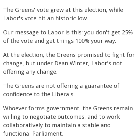
The Greens' vote grew at this election, while
Labor's vote hit an historic low.
Our message to Labor is this: you don't get 25%
of the vote and get things 100% your way.
At the election, the Greens promised to fight for
change, but under Dean Winter, Labor's not
offering any change.
The Greens are not offering a guarantee of
confidence to the Liberals.
Whoever forms government, the Greens remain
willing to negotiate outcomes, and to work
collaboratively to maintain a stable and
functional Parliament.