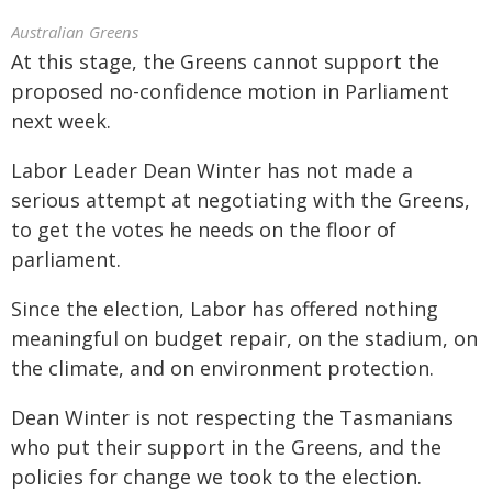
Australian Greens
At this stage, the Greens cannot support the
proposed no-confidence motion in Parliament
next week.
Labor Leader Dean Winter has not made a
serious attempt at negotiating with the Greens,
to get the votes he needs on the floor of
parliament.
Since the election, Labor has offered nothing
meaningful on budget repair, on the stadium, on
the climate, and on environment protection.
Dean Winter is not respecting the Tasmanians
who put their support in the Greens, and the
policies for change we took to the election.