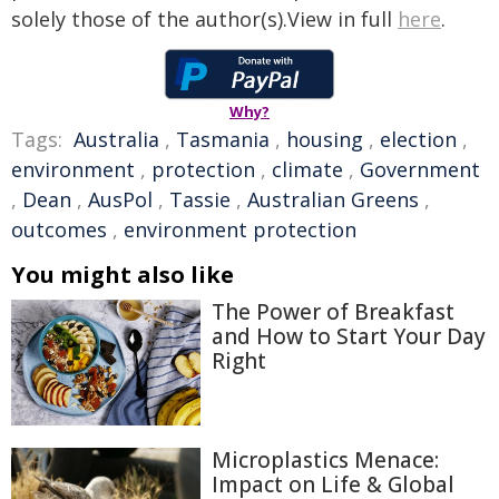
solely those of the author(s).View in full
here
.
Why?
Tags:
Australia
,
Tasmania
,
housing
,
election
,
environment
,
protection
,
climate
,
Government
,
Dean
,
AusPol
,
Tassie
,
Australian Greens
,
outcomes
,
environment protection
You might also like
The Power of Breakfast
and How to Start Your Day
Right
Microplastics Menace:
Impact on Life & Global