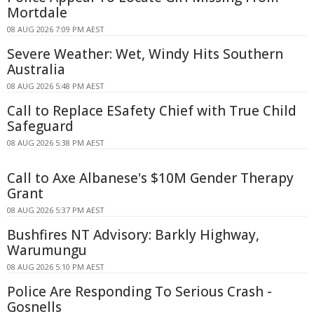
Mortdale
08 AUG 2026 7:09 PM AEST
Severe Weather: Wet, Windy Hits Southern
Australia
08 AUG 2026 5:48 PM AEST
Call to Replace ESafety Chief with True Child
Safeguard
08 AUG 2026 5:38 PM AEST
Call to Axe Albanese's $10M Gender Therapy
Grant
08 AUG 2026 5:37 PM AEST
Bushfires NT Advisory: Barkly Highway,
Warumungu
08 AUG 2026 5:10 PM AEST
Police Are Responding To Serious Crash -
Gosnells