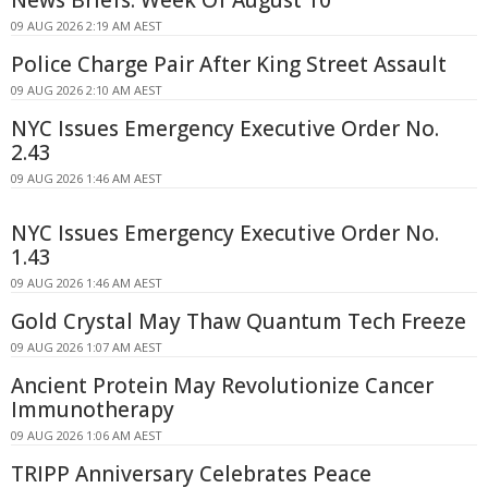
09 AUG 2026 2:19 AM AEST
Police Charge Pair After King Street Assault
09 AUG 2026 2:10 AM AEST
NYC Issues Emergency Executive Order No.
2.43
09 AUG 2026 1:46 AM AEST
NYC Issues Emergency Executive Order No.
1.43
09 AUG 2026 1:46 AM AEST
Gold Crystal May Thaw Quantum Tech Freeze
09 AUG 2026 1:07 AM AEST
Ancient Protein May Revolutionize Cancer
Immunotherapy
09 AUG 2026 1:06 AM AEST
TRIPP Anniversary Celebrates Peace