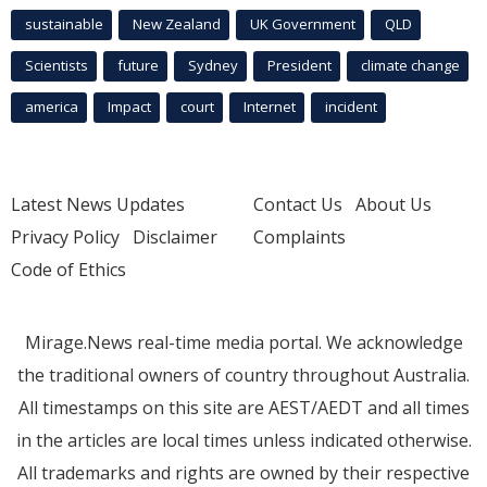
sustainable
New Zealand
UK Government
QLD
Scientists
future
Sydney
President
climate change
america
Impact
court
Internet
incident
Latest News Updates
Contact Us
About Us
Privacy Policy
Disclaimer
Complaints
Code of Ethics
Mirage.News real-time media portal. We acknowledge
the traditional owners of country throughout Australia.
All timestamps on this site are AEST/AEDT and all times
in the articles are local times unless indicated otherwise.
All trademarks and rights are owned by their respective