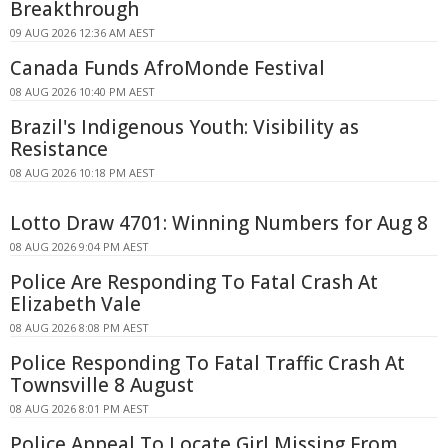
Breakthrough
09 AUG 2026 12:36 AM AEST
Canada Funds AfroMonde Festival
08 AUG 2026 10:40 PM AEST
Brazil's Indigenous Youth: Visibility as
Resistance
08 AUG 2026 10:18 PM AEST
Lotto Draw 4701: Winning Numbers for Aug 8
08 AUG 2026 9:04 PM AEST
Police Are Responding To Fatal Crash At
Elizabeth Vale
08 AUG 2026 8:08 PM AEST
Police Responding To Fatal Traffic Crash At
Townsville 8 August
08 AUG 2026 8:01 PM AEST
Police Appeal To Locate Girl Missing From