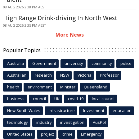
08 AUG 2026 2:38 PM AEST
High Range Drink-driving In North West
08 AUG 2026 2:35 PM AEST
More News
Popular Topics
Australia
Government
university
community
police
Australian
research
NSW
Victoria
Professor
health
environment
Minister
Queensland
business
council
UK
covid-19
local council
New South Wales
infrastructure
Investment
education
technology
industry
investigation
AusPol
United States
project
crime
Emergency