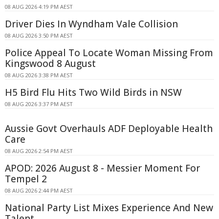
08 AUG 2026 4:19 PM AEST
Driver Dies In Wyndham Vale Collision
08 AUG 2026 3:50 PM AEST
Police Appeal To Locate Woman Missing From
Kingswood 8 August
08 AUG 2026 3:38 PM AEST
H5 Bird Flu Hits Two Wild Birds in NSW
08 AUG 2026 3:37 PM AEST
Aussie Govt Overhauls ADF Deployable Health
Care
08 AUG 2026 2:54 PM AEST
APOD: 2026 August 8 - Messier Moment For
Tempel 2
08 AUG 2026 2:44 PM AEST
National Party List Mixes Experience And New
Talent