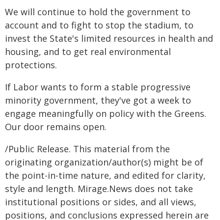
We will continue to hold the government to
account and to fight to stop the stadium, to
invest the State's limited resources in health and
housing, and to get real environmental
protections.
If Labor wants to form a stable progressive
minority government, they've got a week to
engage meaningfully on policy with the Greens.
Our door remains open.
/Public Release. This material from the
originating organization/author(s) might be of
the point-in-time nature, and edited for clarity,
style and length. Mirage.News does not take
institutional positions or sides, and all views,
positions, and conclusions expressed herein are