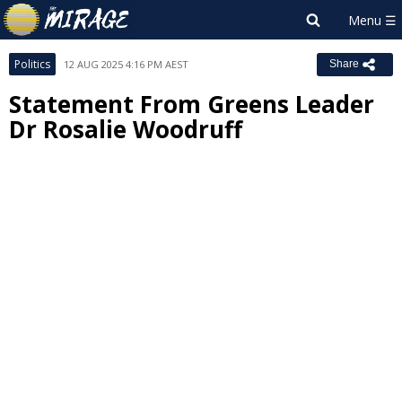
Politics
12 AUG 2025 4:16 PM AEST
Share
Statement From Greens Leader
Dr Rosalie Woodruff