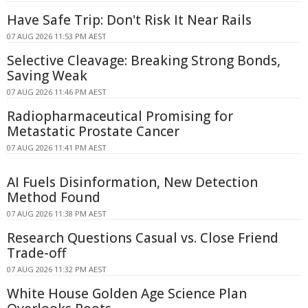
Have Safe Trip: Don't Risk It Near Rails
07 AUG 2026 11:53 PM AEST
Selective Cleavage: Breaking Strong Bonds,
Saving Weak
07 AUG 2026 11:46 PM AEST
Radiopharmaceutical Promising for
Metastatic Prostate Cancer
07 AUG 2026 11:41 PM AEST
AI Fuels Disinformation, New Detection
Method Found
07 AUG 2026 11:38 PM AEST
Research Questions Casual vs. Close Friend
Trade-off
07 AUG 2026 11:32 PM AEST
White House Golden Age Science Plan