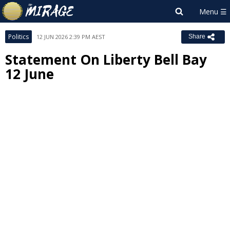
Politics
12 JUN 2026 2:39 PM AEST
Share
Statement On Liberty Bell Bay
12 June