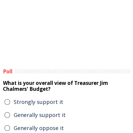
Poll
What is your overall view of Treasurer Jim
Chalmers' Budget?
Strongly support it
Generally support it
Generally oppose it