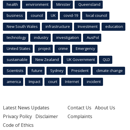
health
environment
Minister
Queensland
business
council
UK
covid-19
local council
New South Wales
infrastructure
Investment
education
technology
industry
investigation
AusPol
United States
project
crime
Emergency
sustainable
New Zealand
UK Government
QLD
Scientists
future
Sydney
President
climate change
america
Impact
court
Internet
incident
Latest News Updates
Contact Us
About Us
Privacy Policy
Disclaimer
Complaints
Code of Ethics