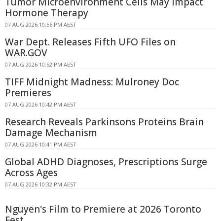
Tumor Microenvironment Cells May Impact
Hormone Therapy
07 AUG 2026 10:56 PM AEST
War Dept. Releases Fifth UFO Files on
WAR.GOV
07 AUG 2026 10:52 PM AEST
TIFF Midnight Madness: Mulroney Doc
Premieres
07 AUG 2026 10:42 PM AEST
Research Reveals Parkinsons Proteins Brain
Damage Mechanism
07 AUG 2026 10:41 PM AEST
Global ADHD Diagnoses, Prescriptions Surge
Across Ages
07 AUG 2026 10:32 PM AEST
Nguyen's Film to Premiere at 2026 Toronto
Fest