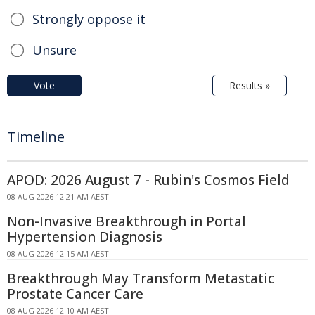
Strongly oppose it
Unsure
Vote
Results »
Timeline
APOD: 2026 August 7 - Rubin's Cosmos Field
08 AUG 2026 12:21 AM AEST
Non-Invasive Breakthrough in Portal
Hypertension Diagnosis
08 AUG 2026 12:15 AM AEST
Breakthrough May Transform Metastatic
Prostate Cancer Care
08 AUG 2026 12:10 AM AEST