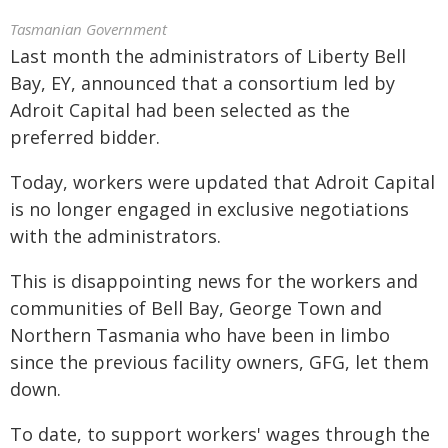
Tasmanian Government
Last month the administrators of Liberty Bell
Bay, EY, announced that a consortium led by
Adroit Capital had been selected as the
preferred bidder.
Today, workers were updated that Adroit Capital
is no longer engaged in exclusive negotiations
with the administrators.
This is disappointing news for the workers and
communities of Bell Bay, George Town and
Northern Tasmania who have been in limbo
since the previous facility owners, GFG, let them
down.
To date, to support workers' wages through the