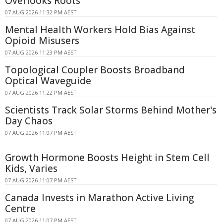
Overlooks Roots
07 AUG 2026 11:32 PM AEST
Mental Health Workers Hold Bias Against
Opioid Misusers
07 AUG 2026 11:23 PM AEST
Topological Coupler Boosts Broadband
Optical Waveguide
07 AUG 2026 11:22 PM AEST
Scientists Track Solar Storms Behind Mother's
Day Chaos
07 AUG 2026 11:07 PM AEST
Growth Hormone Boosts Height in Stem Cell
Kids, Varies
07 AUG 2026 11:07 PM AEST
Canada Invests in Marathon Active Living
Centre
07 AUG 2026 11:07 PM AEST