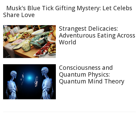
Musk's Blue Tick Gifting Mystery: Let Celebs
Share Love
Strangest Delicacies:
Adventurous Eating Across
World
Consciousness and
Quantum Physics:
Quantum Mind Theory