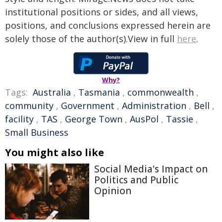
institutional positions or sides, and all views,
positions, and conclusions expressed herein are
solely those of the author(s).View in full
here
.
Why?
Tags:
Australia
,
Tasmania
,
commonwealth
,
community
,
Government
,
Administration
,
Bell
,
facility
,
TAS
,
George Town
,
AusPol
,
Tassie
,
Small Business
You might also like
Social Media's Impact on
Politics and Public
Opinion