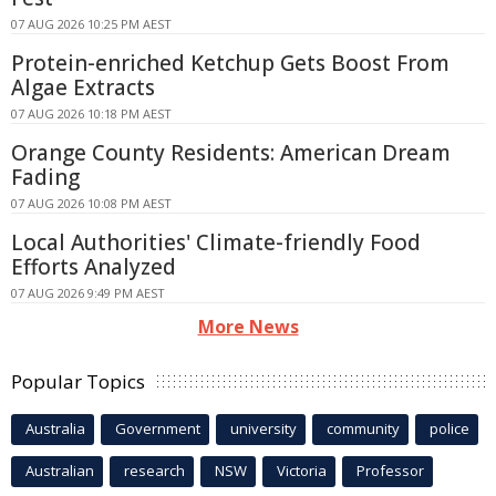
07 AUG 2026 10:25 PM AEST
Protein-enriched Ketchup Gets Boost From
Algae Extracts
07 AUG 2026 10:18 PM AEST
Orange County Residents: American Dream
Fading
07 AUG 2026 10:08 PM AEST
Local Authorities' Climate-friendly Food
Efforts Analyzed
07 AUG 2026 9:49 PM AEST
More News
Popular Topics
Australia
Government
university
community
police
Australian
research
NSW
Victoria
Professor