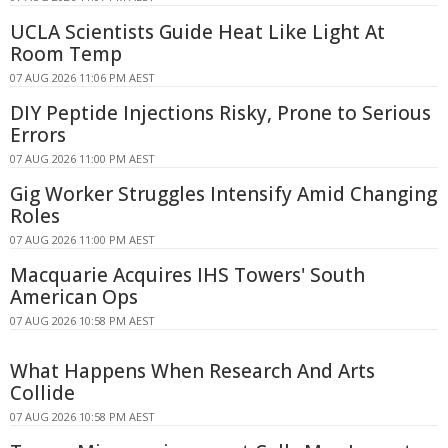
UCLA Scientists Guide Heat Like Light At
Room Temp
07 AUG 2026 11:06 PM AEST
DIY Peptide Injections Risky, Prone to Serious
Errors
07 AUG 2026 11:00 PM AEST
Gig Worker Struggles Intensify Amid Changing
Roles
07 AUG 2026 11:00 PM AEST
Macquarie Acquires IHS Towers' South
American Ops
07 AUG 2026 10:58 PM AEST
What Happens When Research And Arts
Collide
07 AUG 2026 10:58 PM AEST