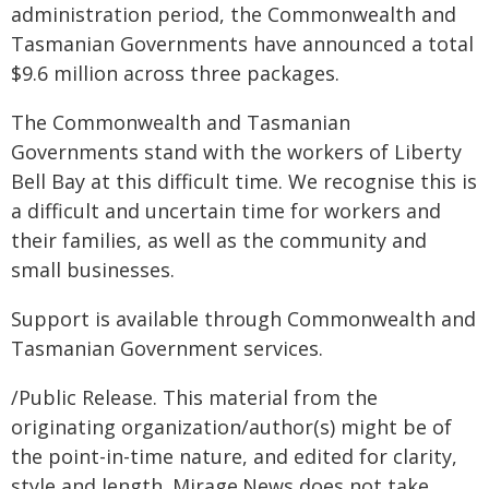
administration period, the Commonwealth and
Tasmanian Governments have announced a total
$9.6 million across three packages.
The Commonwealth and Tasmanian
Governments stand with the workers of Liberty
Bell Bay at this difficult time. We recognise this is
a difficult and uncertain time for workers and
their families, as well as the community and
small businesses.
Support is available through Commonwealth and
Tasmanian Government services.
/Public Release. This material from the
originating organization/author(s) might be of
the point-in-time nature, and edited for clarity,
style and length. Mirage.News does not take