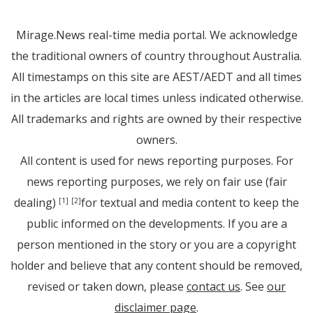
Mirage.News real-time media portal. We acknowledge
the traditional owners of country throughout Australia.
All timestamps on this site are AEST/AEDT and all times
in the articles are local times unless indicated otherwise.
All trademarks and rights are owned by their respective
owners.
All content is used for news reporting purposes. For
news reporting purposes, we rely on fair use (fair
dealing)
for textual and media content to keep the
[1]
[2]
public informed on the developments. If you are a
person mentioned in the story or you are a copyright
holder and believe that any content should be removed,
revised or taken down, please
contact us
. See
our
disclaimer page
.