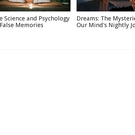
e Science and Psychology
Dreams: The Mysteri
 False Memories
Our Mind's Nightly J