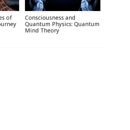
es of
Consciousness and
ourney
Quantum Physics: Quantum
Mind Theory