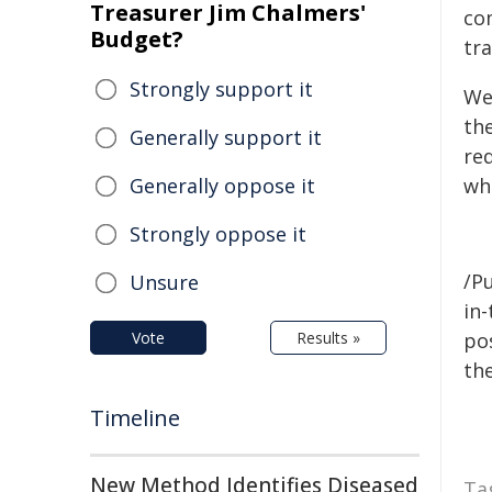
Treasurer Jim Chalmers'
co
Budget?
tra
Strongly support it
We
the
Generally support it
re
Generally oppose it
wh
Strongly oppose it
/Pu
Unsure
in-
Vote
Results »
pos
the
Timeline
New Method Identifies Diseased
Ta