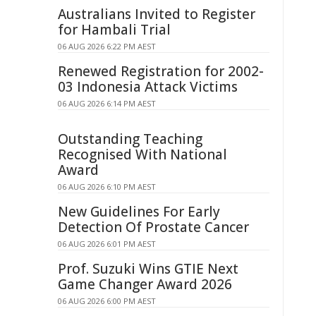
Australians Invited to Register
for Hambali Trial
06 AUG 2026 6:22 PM AEST
Renewed Registration for 2002-
03 Indonesia Attack Victims
06 AUG 2026 6:14 PM AEST
Outstanding Teaching
Recognised With National
Award
06 AUG 2026 6:10 PM AEST
New Guidelines For Early
Detection Of Prostate Cancer
06 AUG 2026 6:01 PM AEST
Prof. Suzuki Wins GTIE Next
Game Changer Award 2026
06 AUG 2026 6:00 PM AEST