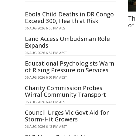
Ebola Child Deaths in DR Congo
Th
Exceed 300, Health at Risk
of
06 AUG 2026 6:55 PM AEST
Land Access Ombudsman Role
Expands
06 AUG 2026 6:54 PM AEST
Educational Psychologists Warn
of Rising Pressure on Services
06 AUG 2026 6:50 PM AEST
Charity Commission Probes
Wirral Community Transport
06 AUG 2026 6:43 PM AEST
Council Urges Vic Govt Aid for
Storm-Hit Growers
06 AUG 2026 6:43 PM AEST