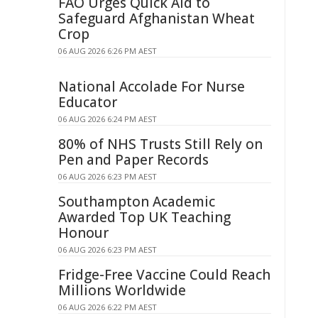
FAO Urges Quick Aid to
Safeguard Afghanistan Wheat
Crop
06 AUG 2026 6:26 PM AEST
National Accolade For Nurse
Educator
06 AUG 2026 6:24 PM AEST
80% of NHS Trusts Still Rely on
Pen and Paper Records
06 AUG 2026 6:23 PM AEST
Southampton Academic
Awarded Top UK Teaching
Honour
06 AUG 2026 6:23 PM AEST
Fridge-Free Vaccine Could Reach
Millions Worldwide
06 AUG 2026 6:22 PM AEST