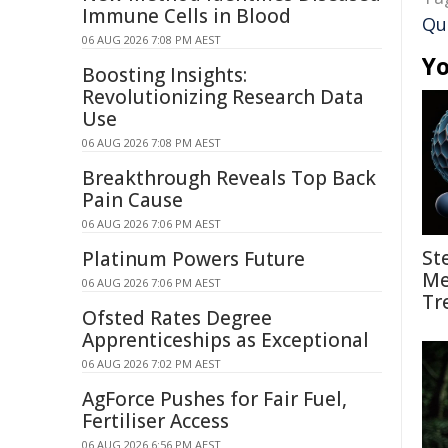
Immune Cells in Blood
Qu
06 AUG 2026 7:08 PM AEST
Yo
Boosting Insights:
Revolutionizing Research Data
Use
06 AUG 2026 7:08 PM AEST
Breakthrough Reveals Top Back
Pain Cause
06 AUG 2026 7:06 PM AEST
St
Platinum Powers Future
Me
06 AUG 2026 7:06 PM AEST
Tr
Ofsted Rates Degree
Apprenticeships as Exceptional
06 AUG 2026 7:02 PM AEST
AgForce Pushes for Fair Fuel,
Fertiliser Access
06 AUG 2026 6:56 PM AEST