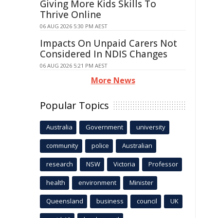
Giving More Kids Skills To
Thrive Online
06 AUG 2026 5:30 PM AEST
Impacts On Unpaid Carers Not
Considered In NDIS Changes
06 AUG 2026 5:21 PM AEST
More News
Popular Topics
Australia
Government
university
community
police
Australian
research
NSW
Victoria
Professor
health
environment
Minister
Queensland
business
council
UK