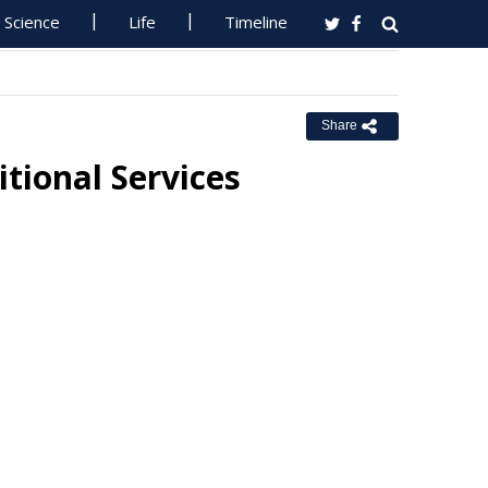
Science
Life
Timeline
Share
ional Services