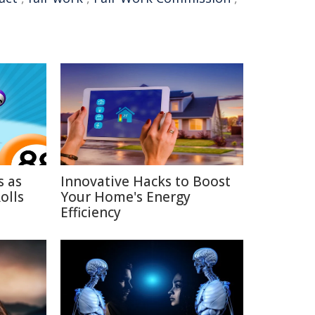
s as
Innovative Hacks to Boost
olls
Your Home's Energy
Efficiency