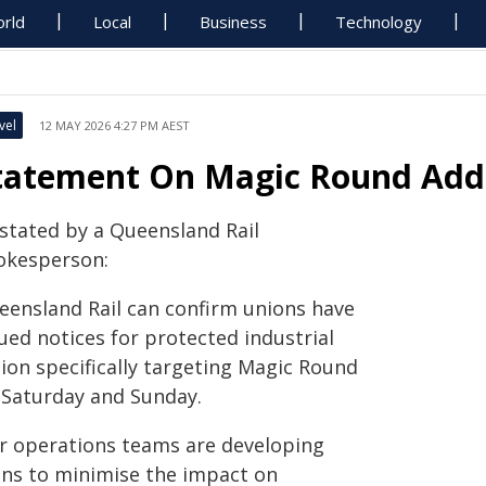
rld
Local
Business
Technology
vel
12 MAY 2026 4:27 PM AEST
tatement On Magic Round Addit
 stated by a Queensland Rail
okesperson:
eensland Rail can confirm unions have
ued notices for protected industrial
tion specifically targeting Magic Round
 Saturday and Sunday.
r operations teams are developing
ans to minimise the impact on