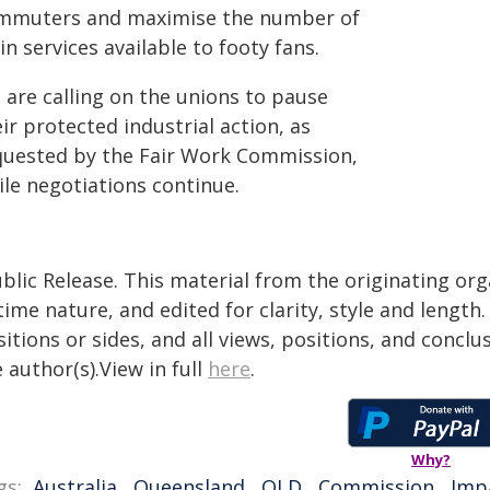
mmuters and maximise the number of
in services available to footy fans.
 are calling on the unions to pause
ir protected industrial action, as
quested by the Fair Work Commission,
ile negotiations continue.
blic Release. This material from the originating or
time nature, and edited for clarity, style and lengt
itions or sides, and all views, positions, and conclu
 author(s).View in full
here
.
Why?
gs:
Australia
,
Queensland
,
QLD
,
Commission
,
Imp