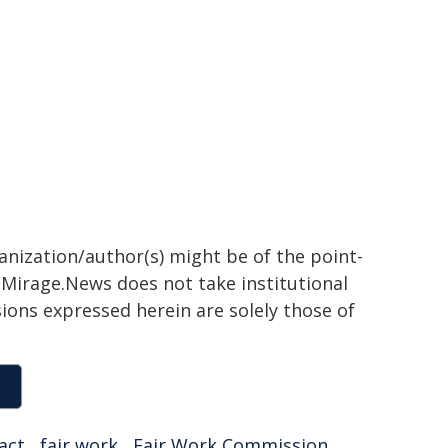
ganization/author(s) might be of the point-
h. Mirage.News does not take institutional
sions expressed herein are solely those of
act
,
fair work
,
Fair Work Commission
,