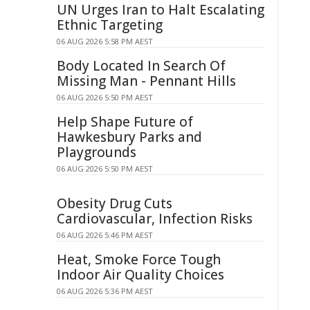
UN Urges Iran to Halt Escalating
Ethnic Targeting
06 AUG 2026 5:58 PM AEST
Body Located In Search Of
Missing Man - Pennant Hills
06 AUG 2026 5:50 PM AEST
Help Shape Future of
Hawkesbury Parks and
Playgrounds
06 AUG 2026 5:50 PM AEST
Obesity Drug Cuts
Cardiovascular, Infection Risks
06 AUG 2026 5:46 PM AEST
Heat, Smoke Force Tough
Indoor Air Quality Choices
06 AUG 2026 5:36 PM AEST