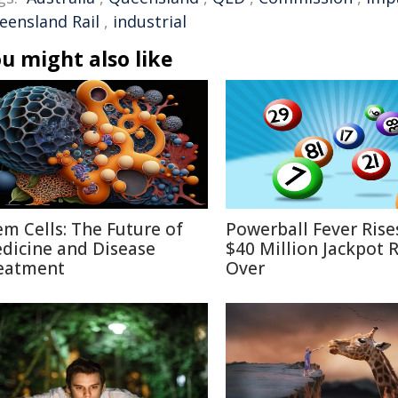
eensland Rail
,
industrial
u might also like
em Cells: The Future of
Powerball Fever Rise
dicine and Disease
$40 Million Jackpot R
eatment
Over