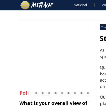
National
Wo
Tra
S
As
sp
Qu
iss
ac
on
Poll
Ou
What is your overall view of
pl