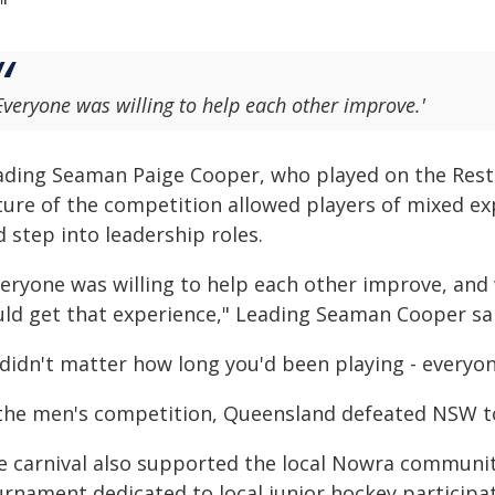
"
Everyone was willing to help each other improve.'
ading Seaman Paige Cooper, who played on the Rest o
ture of the competition allowed players of mixed ex
 step into leadership roles.
veryone was willing to help each other improve, and
uld get that experience," Leading Seaman Cooper sa
 didn't matter how long you'd been playing - everyo
 the men's competition, Queensland defeated NSW to 
e carnival also supported the local Nowra community
urnament dedicated to local junior hockey particip