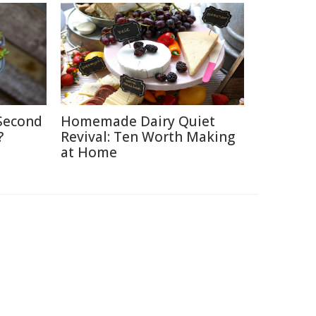
 Second
Homemade Dairy Quiet
?
Revival: Ten Worth Making
at Home