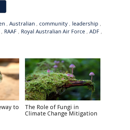
en
,
Australian
,
community
,
leadership
,
,
RAAF
,
Royal Australian Air Force
,
ADF
,
eway to
The Role of Fungi in
Climate Change Mitigation