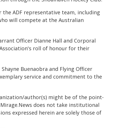
or the ADF representative team, including
ho will compete at the Australian
rrant Officer Dianne Hall and Corporal
sociation's roll of honour for their
o Shayne Buenaobra and Flying Officer
 exemplary service and commitment to the
ganization/author(s) might be of the point-
h. Mirage.News does not take institutional
sions expressed herein are solely those of