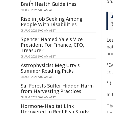
on.
Brain Health Guidelines
08 AUG 2026 5:08 AM AEST
Rise in Job Seeking Among
'
People With Disabilities
08 AUG 2026 5:07 AM AEST
Spencer Named Yale's Vice
Le
President For Finance, CFO,
na
Treasurer
and
08 AUG 2026 5:07 AM AEST
"E
Astrophysicist Meg Urry's
Summer Reading Picks
co
08 AUG 2026 5:07 AM AEST
"It
Sal Forests Suffer Hidden Harm
from Harvesting Practices
In
08 AUG 2026 5:06 AM AEST
Th
Hormone-Habitat Link
Uncovered in Reef Fish Study
to