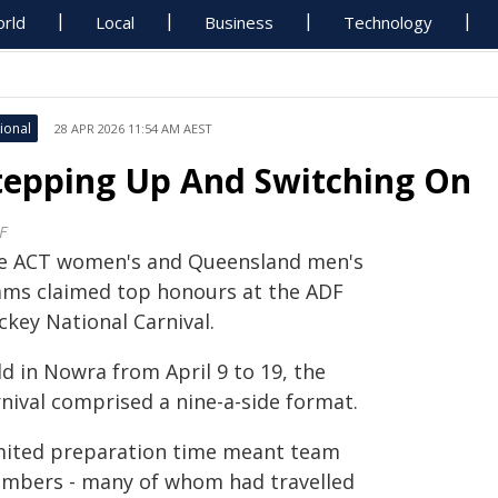
rld
Local
Business
Technology
ional
28 APR 2026 11:54 AM AEST
tepping Up And Switching On
F
e ACT women's and Queensland men's
ams claimed top honours at the ADF
ckey National Carnival.
d in Nowra from April 9 to 19, the
rnival comprised a nine-a-side format.
mited preparation time meant team
mbers - many of whom had travelled