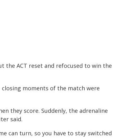
ut the ACT reset and refocused to win the
he closing moments of the match were
hen they score. Suddenly, the adrenaline
ter said.
e can turn, so you have to stay switched