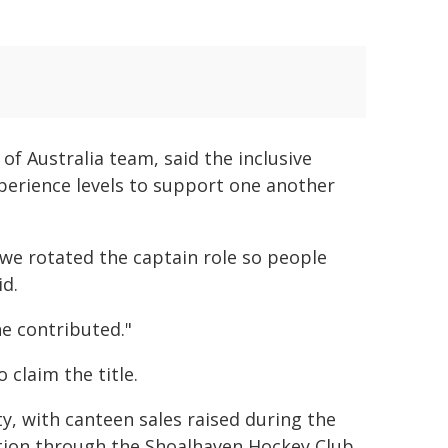
f Australia team, said the inclusive
perience levels to support one another
 we rotated the captain role so people
id.
ne contributed."
claim the title.
, with canteen sales raised during the
ation through the Shoalhaven Hockey Club.