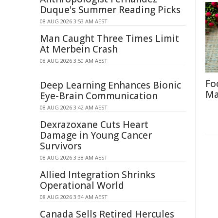
Duque's Summer Reading Picks
08 AUG 2026 3:53 AM AEST
Man Caught Three Times Limit
At Merbein Crash
08 AUG 2026 3:50 AM AEST
Fo
Deep Learning Enhances Bionic
Ma
Eye-Brain Communication
08 AUG 2026 3:42 AM AEST
Dexrazoxane Cuts Heart
Damage in Young Cancer
Survivors
08 AUG 2026 3:38 AM AEST
Allied Integration Shrinks
Operational World
08 AUG 2026 3:34 AM AEST
Canada Sells Retired Hercules