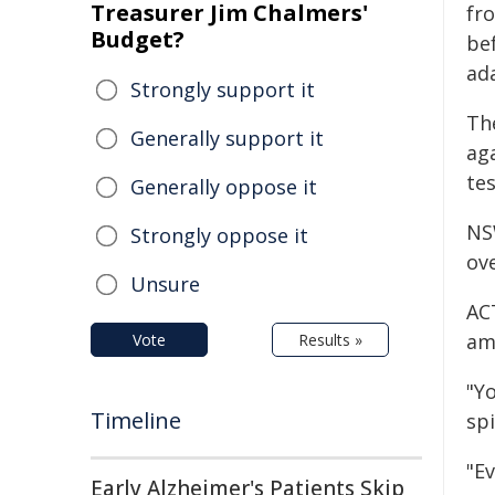
Treasurer Jim Chalmers'
fr
Budget?
be
ada
Strongly support it
Th
Generally support it
aga
te
Generally oppose it
NS
Strongly oppose it
ov
Unsure
AC
am
Vote
Results »
"Y
Timeline
spi
"E
Early Alzheimer's Patients Skip