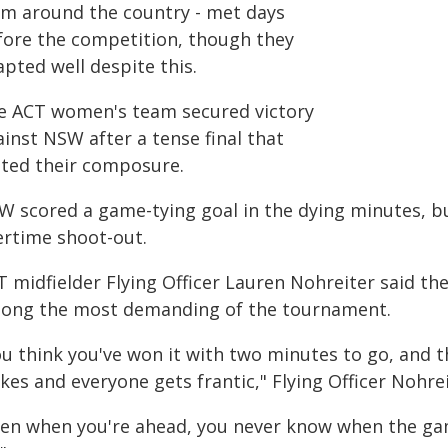
om around the country - met days
fore the competition, though they
pted well despite this.
e ACT women's team secured victory
inst NSW after a tense final that
sted their composure.
W scored a game-tying goal in the dying minutes, b
ertime shoot-out.
T midfielder Flying Officer Lauren Nohreiter said t
ong the most demanding of the tournament.
ou think you've won it with two minutes to go, and t
kes and everyone gets frantic," Flying Officer Nohrei
ven when you're ahead, you never know when the gam