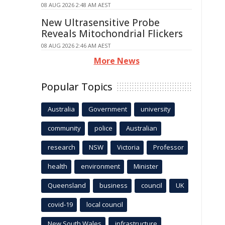
08 AUG 2026 2:48 AM AEST
New Ultrasensitive Probe
Reveals Mitochondrial Flickers
08 AUG 2026 2:46 AM AEST
More News
Popular Topics
Australia
Government
university
community
police
Australian
research
NSW
Victoria
Professor
health
environment
Minister
Queensland
business
council
UK
covid-19
local council
New South Wales
infrastructure