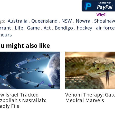
Why?
gs:
Australia
,
Queensland
,
NSW
,
Nowra
,
Shoalhav
rrant
,
Life
,
Game
,
Act
,
Bendigo
,
hockey
,
air force
nours
u might also like
w Israel Tracked
Venom Therapy: Gat
zbollah's Nasrallah:
Medical Marvels
adly File