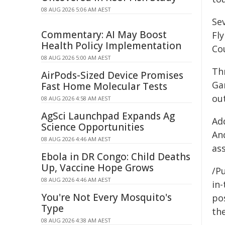
08 AUG 2026 5:06 AM AEST
Se
Commentary: AI May Boost
Fl
Health Policy Implementation
Co
08 AUG 2026 5:00 AM AEST
Th
AirPods-Sized Device Promises
Ga
Fast Home Molecular Tests
out
08 AUG 2026 4:58 AM AEST
AgSci Launchpad Expands Ag
Ad
Science Opportunities
An
08 AUG 2026 4:46 AM AEST
ass
Ebola in DR Congo: Child Deaths
Up, Vaccine Hope Grows
/Pu
08 AUG 2026 4:46 AM AEST
in-
You're Not Every Mosquito's
pos
Type
the
08 AUG 2026 4:38 AM AEST