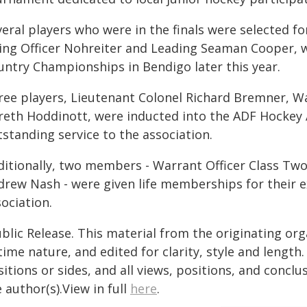
veral players who were in the finals were selected f
ying Officer Nohreiter and Leading Seaman Cooper, w
untry Championships in Bendigo later this year.
ree players, Lieutenant Colonel Richard Bremner, Wa
reth Hoddinott, were inducted into the ADF Hockey As
standing service to the association.
ditionally, two members - Warrant Officer Class Tw
drew Nash - were given life memberships for their
ociation.
blic Release. This material from the originating or
time nature, and edited for clarity, style and lengt
itions or sides, and all views, positions, and conclu
 author(s).View in full
here
.