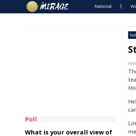
National
Wo
Nat
S
RAA
Th
te
Ho
Hel
ca
Poll
Li
me
What is your overall view of