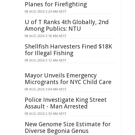
Planes for Firefighting
08 AUG 2026 3:24 AM AEST
U of T Ranks 4th Globally, 2nd
Among Publics: NTU
08 AUG 2026 3:18 AM AEST
Shellfish Harvesters Fined $18K
for Illegal Fishing
08 AUG 2026 3:12 AM AEST
Mayor Unveils Emergency
Microgrants for NYC Child Care
08 AUG 2026 3:04 AM AEST
Police Investigate King Street
Assault - Man Arrested
08 AUG 2026 2:53 AM AEST
New Genome Size Estimate for
Diverse Begonia Genus