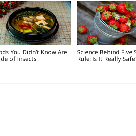
ods You Didn’t Know Are
Science Behind Five
de of Insects
Rule: Is It Really Safe