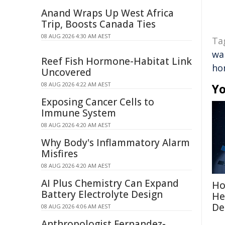
Anand Wraps Up West Africa
Trip, Boosts Canada Ties
08 AUG 2026 4:30 AM AEST
Ta
wa
Reef Fish Hormone-Habitat Link
ho
Uncovered
08 AUG 2026 4:22 AM AEST
Yo
Exposing Cancer Cells to
Immune System
08 AUG 2026 4:20 AM AEST
Why Body's Inflammatory Alarm
Misfires
08 AUG 2026 4:20 AM AEST
AI Plus Chemistry Can Expand
Ho
Battery Electrolyte Design
He
De
08 AUG 2026 4:06 AM AEST
Anthropologist Fernandez-