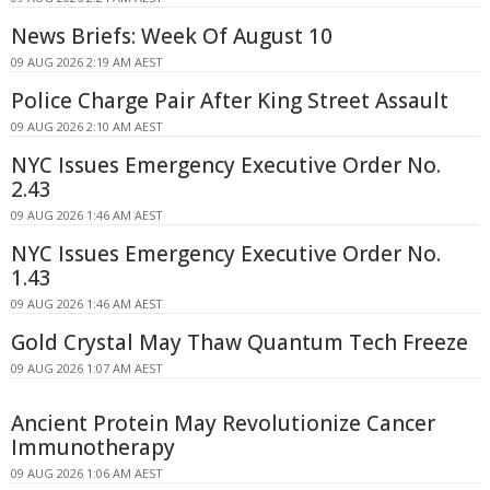
News Briefs: Week Of August 10
09 AUG 2026 2:19 AM AEST
Police Charge Pair After King Street Assault
09 AUG 2026 2:10 AM AEST
NYC Issues Emergency Executive Order No.
2.43
09 AUG 2026 1:46 AM AEST
NYC Issues Emergency Executive Order No.
1.43
09 AUG 2026 1:46 AM AEST
Gold Crystal May Thaw Quantum Tech Freeze
09 AUG 2026 1:07 AM AEST
Ancient Protein May Revolutionize Cancer
Immunotherapy
09 AUG 2026 1:06 AM AEST