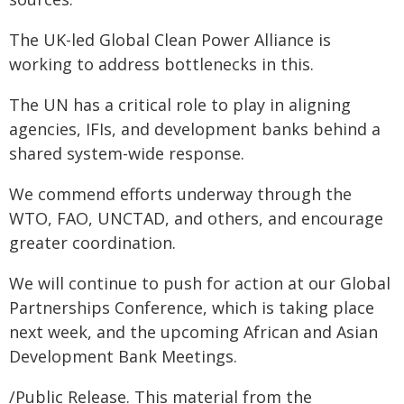
The UK-led Global Clean Power Alliance is
working to address bottlenecks in this.
The UN has a critical role to play in aligning
agencies, IFIs, and development banks behind a
shared system-wide response.
We commend efforts underway through the
WTO, FAO, UNCTAD, and others, and encourage
greater coordination.
We will continue to push for action at our Global
Partnerships Conference, which is taking place
next week, and the upcoming African and Asian
Development Bank Meetings.
/Public Release. This material from the