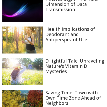
Dimension of Data
Transmission
Health Implications of
Deodorant and
Antiperspirant Use
D-lightful Tale: Unraveling
Nature's Vitamin D
Mysteries
Saving Time: Town with
Own Time Zone Ahead of
Neighbors