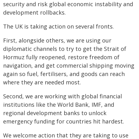
security and risk global economic instability and
development rollbacks.
The UK is taking action on several fronts.
First, alongside others, we are using our
diplomatic channels to try to get the Strait of
Hormuz fully reopened, restore freedom of
navigation, and get commercial shipping moving
again so fuel, fertilisers, and goods can reach
where they are needed most.
Second, we are working with global financial
institutions like the World Bank, IMF, and
regional development banks to unlock
emergency funding for countries hit hardest.
We welcome action that they are taking to use