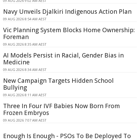
09 AUG 2026 9:02 AM AEST
Navy Unveils Djalkiri Indigenous Action Plan
09 AUG 2026 8:54 AM AEST
Vic Planning System Blocks Home Ownership:
Foreman
09 AUG 2026 8:35 AM AEST
AI Models Persist in Racial, Gender Bias in
Medicine
09 AUG 2026 8:34 AM AEST
New Campaign Targets Hidden School
Bullying
09 AUG 2026 8:11 AM AEST
Three In Four IVF Babies Now Born From
Frozen Embryos
09 AUG 2026 7:07 AM AEST
Enough Is Enough - PSOs To Be Deployed To