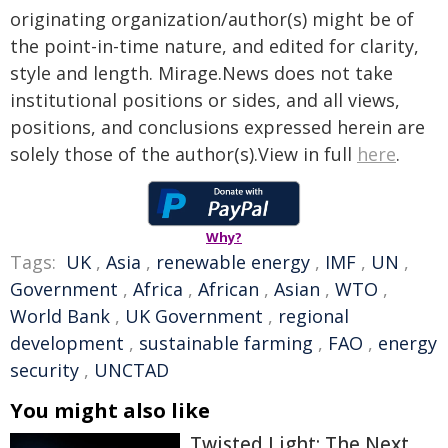
originating organization/author(s) might be of
the point-in-time nature, and edited for clarity,
style and length. Mirage.News does not take
institutional positions or sides, and all views,
positions, and conclusions expressed herein are
solely those of the author(s).View in full
here
.
Why?
Tags:
UK
,
Asia
,
renewable energy
,
IMF
,
UN
,
Government
,
Africa
,
African
,
Asian
,
WTO
,
World Bank
,
UK Government
,
regional
development
,
sustainable farming
,
FAO
,
energy
security
,
UNCTAD
You might also like
Twisted Light: The Next