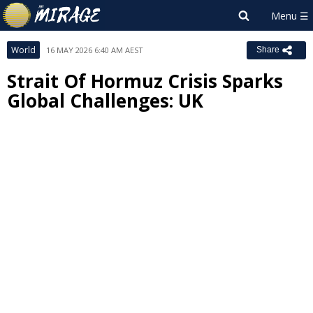
World
16 MAY 2026 6:40 AM AEST
Share
Strait Of Hormuz Crisis Sparks
Global Challenges: UK