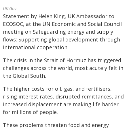
UK Gov
Statement by Helen King, UK Ambassador to
ECOSOC, at the UN Economic and Social Council
meeting on Safeguarding energy and supply
flows: Supporting global development through
international cooperation.
The crisis in the Strait of Hormuz has triggered
challenges across the world, most acutely felt in
the Global South.
The higher costs for oil, gas, and fertilisers,
rising interest rates, disrupted remittances, and
increased displacement are making life harder
for millions of people.
These problems threaten food and energy