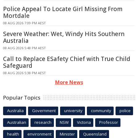
Police Appeal To Locate Girl Missing From
Mortdale
08 AUG 2026 7:09 PM AEST
Severe Weather: Wet, Windy Hits Southern
Australia
08 AUG 2026 5:48 PM AEST
Call to Replace ESafety Chief with True Child
Safeguard
08 AUG 2026 5:38 PM AEST
More News
Popular Topics
Australia
Government
university
community
police
Australian
research
NSW
Victoria
Professor
health
environment
Minister
Queensland