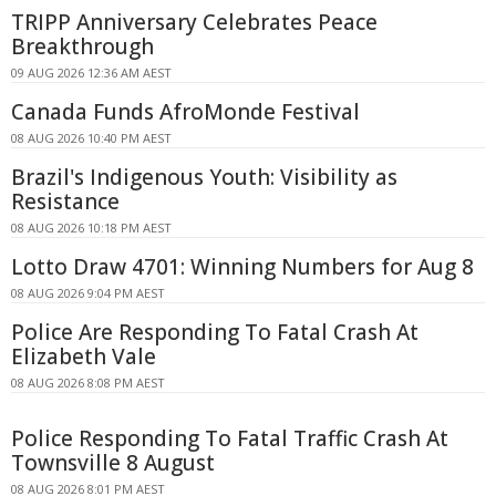
TRIPP Anniversary Celebrates Peace
Breakthrough
09 AUG 2026 12:36 AM AEST
Canada Funds AfroMonde Festival
08 AUG 2026 10:40 PM AEST
Brazil's Indigenous Youth: Visibility as
Resistance
08 AUG 2026 10:18 PM AEST
Lotto Draw 4701: Winning Numbers for Aug 8
08 AUG 2026 9:04 PM AEST
Police Are Responding To Fatal Crash At
Elizabeth Vale
08 AUG 2026 8:08 PM AEST
Police Responding To Fatal Traffic Crash At
Townsville 8 August
08 AUG 2026 8:01 PM AEST