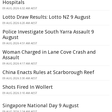
Hospitals
09 AUG 2026 6:32 AM AEST
Lotto Draw Results: Lotto NZ 9 August
09 AUG 2026 6:20 AM AEST
Police Investigate South Yarra Assault 9
August
09 AUG 2026 4:51 AM AEST
Woman Charged in Lane Cove Crash and
Assault
09 AUG 2026 4:17 AM AEST
China Enacts Rules at Scarborough Reef
09 AUG 2026 3:30 AM AEST
Shots Fired In Wollert
09 AUG 2026 3:10 AM AEST
Singapore National Day 9 August
09 AUG 2026 2:24 AM AEST