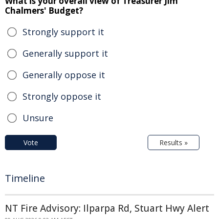
What is your overall view of Treasurer Jim
Chalmers' Budget?
Strongly support it
Generally support it
Generally oppose it
Strongly oppose it
Unsure
Vote
Results »
Timeline
NT Fire Advisory: Ilparpa Rd, Stuart Hwy Alert