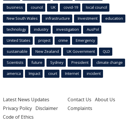
business
council
UK
covid-19
local council
New South Wales
infrastructure
Investment
education
technology
industry
investigation
AusPol
United States
project
crime
Emergency
sustainable
New Zealand
UK Government
QLD
Scientists
future
Sydney
President
climate change
america
Impact
court
Internet
incident
Latest News Updates
Contact Us
About Us
Privacy Policy
Disclaimer
Complaints
Code of Ethics