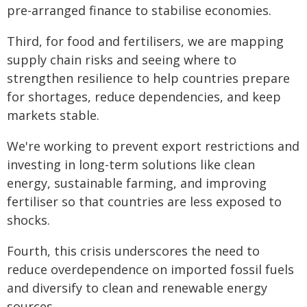
pre-arranged finance to stabilise economies.
Third, for food and fertilisers, we are mapping
supply chain risks and seeing where to
strengthen resilience to help countries prepare
for shortages, reduce dependencies, and keep
markets stable.
We're working to prevent export restrictions and
investing in long-term solutions like clean
energy, sustainable farming, and improving
fertiliser so that countries are less exposed to
shocks.
Fourth, this crisis underscores the need to
reduce overdependence on imported fossil fuels
and diversify to clean and renewable energy
sources.