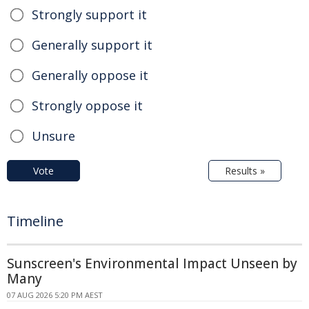
Strongly support it
Generally support it
Generally oppose it
Strongly oppose it
Unsure
Vote
Results »
Timeline
Sunscreen's Environmental Impact Unseen by
Many
07 AUG 2026 5:20 PM AEST