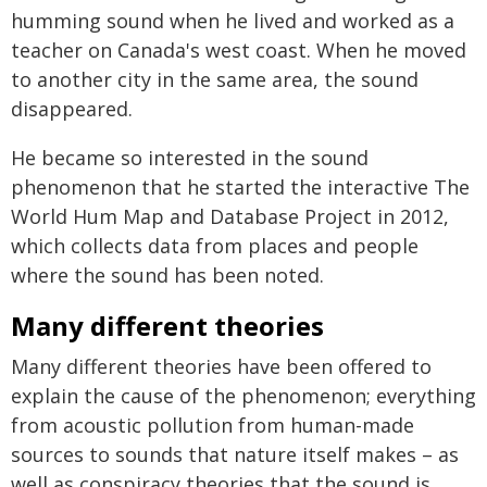
humming sound when he lived and worked as a
teacher on Canada's west coast. When he moved
to another city in the same area, the sound
disappeared.
He became so interested in the sound
phenomenon that he started the interactive The
World Hum Map and Database Project in 2012,
which collects data from places and people
where the sound has been noted.
Many different theories
Many different theories have been offered to
explain the cause of the phenomenon; everything
from acoustic pollution from human-made
sources to sounds that nature itself makes – as
well as conspiracy theories that the sound is