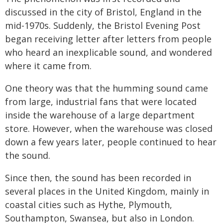
discussed in the city of Bristol, England in the
mid-1970s. Suddenly, the Bristol Evening Post
began receiving letter after letters from people
who heard an inexplicable sound, and wondered
where it came from.
One theory was that the humming sound came
from large, industrial fans that were located
inside the warehouse of a large department
store. However, when the warehouse was closed
down a few years later, people continued to hear
the sound.
Since then, the sound has been recorded in
several places in the United Kingdom, mainly in
coastal cities such as Hythe, Plymouth,
Southampton, Swansea, but also in London.