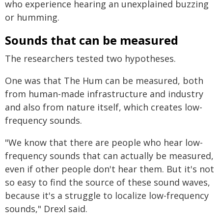
who experience hearing an unexplained buzzing
or humming.
Sounds that can be measured
The researchers tested two hypotheses.
One was that The Hum can be measured, both
from human-made infrastructure and industry
and also from nature itself, which creates low-
frequency sounds.
"We know that there are people who hear low-
frequency sounds that can actually be measured,
even if other people don't hear them. But it's not
so easy to find the source of these sound waves,
because it's a struggle to localize low-frequency
sounds," Drexl said.