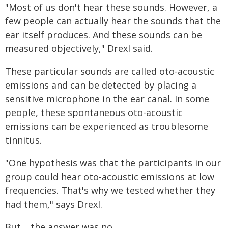
"Most of us don't hear these sounds. However, a
few people can actually hear the sounds that the
ear itself produces. And these sounds can be
measured objectively," Drexl said.
These particular sounds are called oto-acoustic
emissions and can be detected by placing a
sensitive microphone in the ear canal. In some
people, these spontaneous oto-acoustic
emissions can be experienced as troublesome
tinnitus.
"One hypothesis was that the participants in our
group could hear oto-acoustic emissions at low
frequencies. That's why we tested whether they
had them," says Drexl.
But… the answer was no.