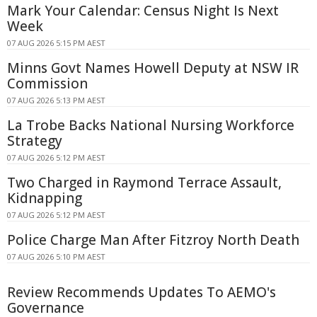
Mark Your Calendar: Census Night Is Next
Week
07 AUG 2026 5:15 PM AEST
Minns Govt Names Howell Deputy at NSW IR
Commission
07 AUG 2026 5:13 PM AEST
La Trobe Backs National Nursing Workforce
Strategy
07 AUG 2026 5:12 PM AEST
Two Charged in Raymond Terrace Assault,
Kidnapping
07 AUG 2026 5:12 PM AEST
Police Charge Man After Fitzroy North Death
07 AUG 2026 5:10 PM AEST
Review Recommends Updates To AEMO's
Governance