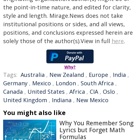
the point-in-time nature, and edited for clarity,
style and length. Mirage.News does not take
institutional positions or sides, and all views,
positions, and conclusions expressed herein are
solely those of the author(s).View in full
here
.
Why?
Tags:
Australia
,
New Zealand
,
Europe
,
India
,
Germany
,
Mexico
,
London
,
South Africa
,
Canada
,
United States
,
Africa
,
CIA
,
Oslo
,
United Kingdom
,
Indiana
,
New Mexico
You might also like
Why You Remember Song
Lyrics but Forget Math
Formulas