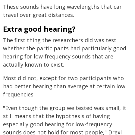
These sounds have long wavelengths that can
travel over great distances.
Extra good hearing?
The first thing the researchers did was test
whether the participants had particularly good
hearing for low-frequency sounds that are
actually known to exist.
Most did not, except for two participants who
had better hearing than average at certain low
frequencies.
"Even though the group we tested was small, it
still means that the hypothesis of having
especially good hearing for low-frequency
sounds does not hold for most people," Drexl