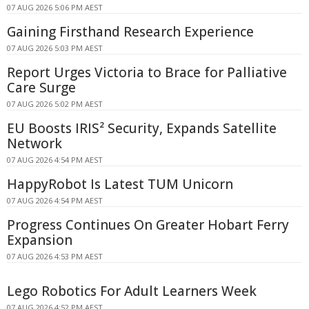
07 AUG 2026 5:06 PM AEST
Gaining Firsthand Research Experience
07 AUG 2026 5:03 PM AEST
Report Urges Victoria to Brace for Palliative
Care Surge
07 AUG 2026 5:02 PM AEST
EU Boosts IRIS² Security, Expands Satellite
Network
07 AUG 2026 4:54 PM AEST
HappyRobot Is Latest TUM Unicorn
07 AUG 2026 4:54 PM AEST
Progress Continues On Greater Hobart Ferry
Expansion
07 AUG 2026 4:53 PM AEST
Lego Robotics For Adult Learners Week
07 AUG 2026 4:52 PM AEST