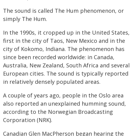
The sound is called The Hum phenomenon, or
simply The Hum.
In the 1990s, it cropped up in the United States,
first in the city of Taos, New Mexico and in the
city of Kokomo, Indiana. The phenomenon has
since been recorded worldwide: in Canada,
Australia, New Zealand, South Africa and several
European cities. The sound is typically reported
in relatively densely populated areas.
A couple of years ago, people in the Oslo area
also reported an unexplained humming sound,
according to the Norwegian Broadcasting
Corporation (NRK).
Canadian Glen MacPherson began hearing the