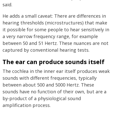
said.
He adds a small caveat: There are differences in
hearing thresholds (microstructures) that make
it possible for some people to hear sensitively in
a very narrow frequency range, for example
between 50 and 51 Hertz. These nuances are not
captured by conventional hearing tests.
The ear can produce sounds itself
The cochlea in the inner ear itself produces weak
sounds with different frequencies, typically
between about 500 and 5000 Hertz. These
sounds have no function of their own, but are a
by-product of a physiological sound
amplification process.