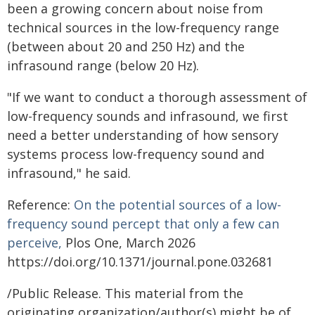
been a growing concern about noise from
technical sources in the low-frequency range
(between about 20 and 250 Hz) and the
infrasound range (below 20 Hz).
"If we want to conduct a thorough assessment of
low-frequency sounds and infrasound, we first
need a better understanding of how sensory
systems process low-frequency sound and
infrasound," he said.
Reference:
On the potential sources of a low-
frequency sound percept that only a few can
perceive,
Plos One, March 2026
https://doi.org/10.1371/journal.pone.032681
/Public Release. This material from the
originating organization/author(s) might be of