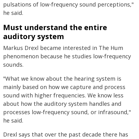
pulsations of low-frequency sound perceptions,"
he said.
Must understand the entire
auditory system
Markus Drexl became interested in The Hum
phenomenon because he studies low-frequency
sounds.
"What we know about the hearing system is
mainly based on how we capture and process
sound with higher frequencies. We know less
about how the auditory system handles and
processes low-frequency sound, or infrasound,"
he said.
Drexl says that over the past decade there has