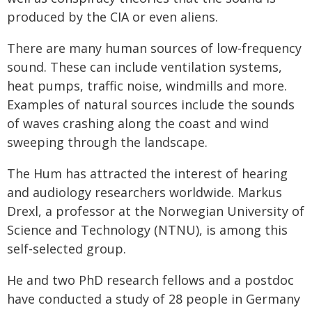
produced by the CIA or even aliens.
There are many human sources of low-frequency
sound. These can include ventilation systems,
heat pumps, traffic noise, windmills and more.
Examples of natural sources include the sounds
of waves crashing along the coast and wind
sweeping through the landscape.
The Hum has attracted the interest of hearing
and audiology researchers worldwide. Markus
Drexl, a professor at the Norwegian University of
Science and Technology (NTNU), is among this
self-selected group.
He and two PhD research fellows and a postdoc
have conducted a study of 28 people in Germany