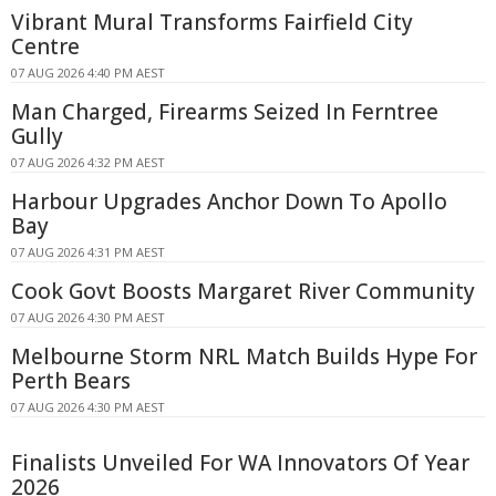
Vibrant Mural Transforms Fairfield City
Centre
07 AUG 2026 4:40 PM AEST
Man Charged, Firearms Seized In Ferntree
Gully
07 AUG 2026 4:32 PM AEST
Harbour Upgrades Anchor Down To Apollo
Bay
07 AUG 2026 4:31 PM AEST
Cook Govt Boosts Margaret River Community
07 AUG 2026 4:30 PM AEST
Melbourne Storm NRL Match Builds Hype For
Perth Bears
07 AUG 2026 4:30 PM AEST
Finalists Unveiled For WA Innovators Of Year
2026