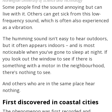
Norwegian University of Science and Technology
Some people find the sound annoying but can
live with it. Others can get sick from this low-
frequency sound, which is often also experienced
as a vibration.
The humming sound isn't easy to hear outdoors,
but it often appears indoors – and is most
noticeable when you've gone to sleep at night. If
you look out the window to see if there is
something with a motor in the neighbourhood,
there's nothing to see.
And others who are in the same place hear
nothing.
First discovered in coastal cities
The phenomenon was first recorded and