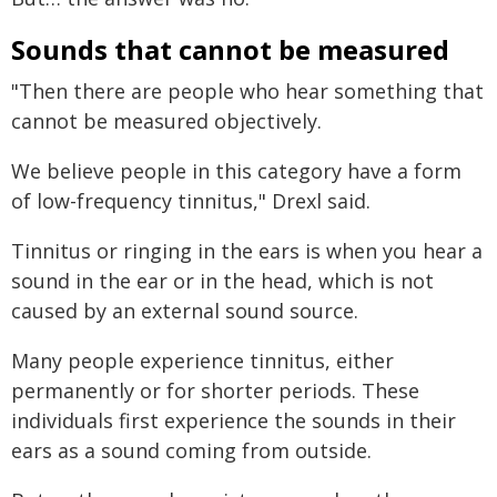
Sounds that cannot be measured
"Then there are people who hear something that
cannot be measured objectively.
We believe people in this category have a form
of low-frequency tinnitus," Drexl said.
Tinnitus or ringing in the ears is when you hear a
sound in the ear or in the head, which is not
caused by an external sound source.
Many people experience tinnitus, either
permanently or for shorter periods. These
individuals first experience the sounds in their
ears as a sound coming from outside.