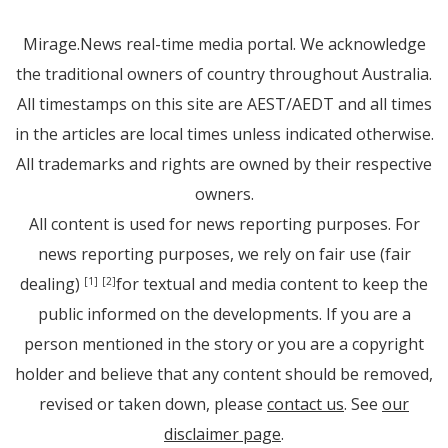
Mirage.News real-time media portal. We acknowledge
the traditional owners of country throughout Australia.
All timestamps on this site are AEST/AEDT and all times
in the articles are local times unless indicated otherwise.
All trademarks and rights are owned by their respective
owners.
All content is used for news reporting purposes. For
news reporting purposes, we rely on fair use (fair
dealing)
for textual and media content to keep the
[1]
[2]
public informed on the developments. If you are a
person mentioned in the story or you are a copyright
holder and believe that any content should be removed,
revised or taken down, please
contact us
. See
our
disclaimer page
.