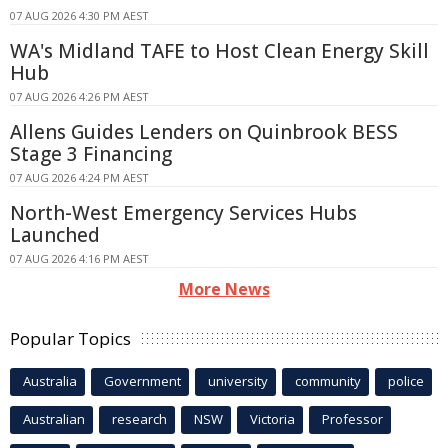
07 AUG 2026 4:30 PM AEST
WA's Midland TAFE to Host Clean Energy Skill
Hub
07 AUG 2026 4:26 PM AEST
Allens Guides Lenders on Quinbrook BESS
Stage 3 Financing
07 AUG 2026 4:24 PM AEST
North-West Emergency Services Hubs
Launched
07 AUG 2026 4:16 PM AEST
More News
Popular Topics
Australia
Government
university
community
police
Australian
research
NSW
Victoria
Professor