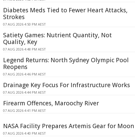
Diabetes Meds Tied to Fewer Heart Attacks,
Strokes
07 AUG 2026 4:50 PM AEST
Satiety Games: Nutrient Quantity, Not
Quality, Key
07 AUG 2026 4:48 PM AEST
Legend Returns: North Sydney Olympic Pool
Reopens
07 AUG 2026 4:46 PM AEST
Drainage Key Focus For Infrastructure Works
07 AUG 2026 4:44 PM AEST
Firearm Offences, Maroochy River
07 AUG 2026 4:41 PM AEST
NASA Facility Prepares Artemis Gear for Moon
07 AUG 2026 4:40 PM AEST