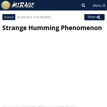
Science
02 JUN 2026 11:02 PM AEST
Share
Strange Humming Phenomenon