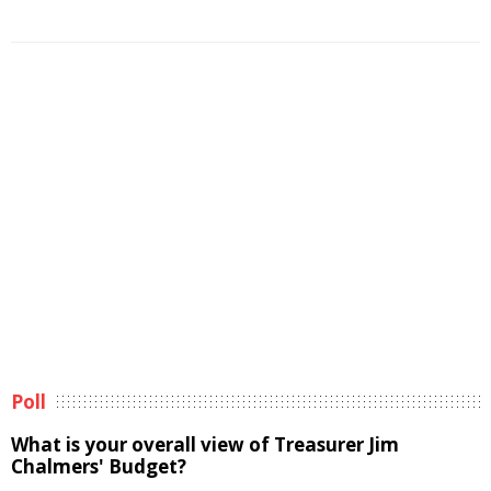
Poll
What is your overall view of Treasurer Jim
Chalmers' Budget?