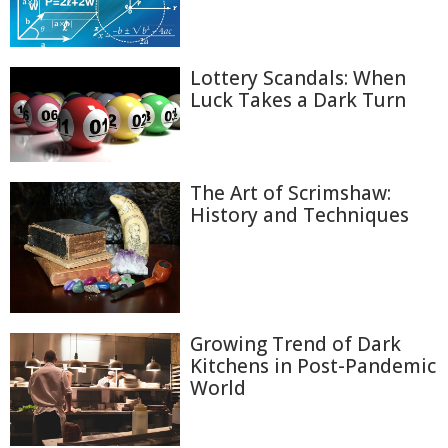
Lottery Scandals: When
Luck Takes a Dark Turn
The Art of Scrimshaw:
History and Techniques
Growing Trend of Dark
Kitchens in Post-Pandemic
World