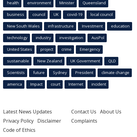
health
environment
Minister
Queensland
business
council
UK
covid-19
local council
New South Wales
infrastructure
Investment
education
technology
industry
investigation
AusPol
United States
project
crime
Emergency
sustainable
New Zealand
UK Government
QLD
Scientists
future
Sydney
President
climate change
america
Impact
court
Internet
incident
Latest News Updates
Contact Us
About Us
Privacy Policy
Disclaimer
Complaints
Code of Ethics