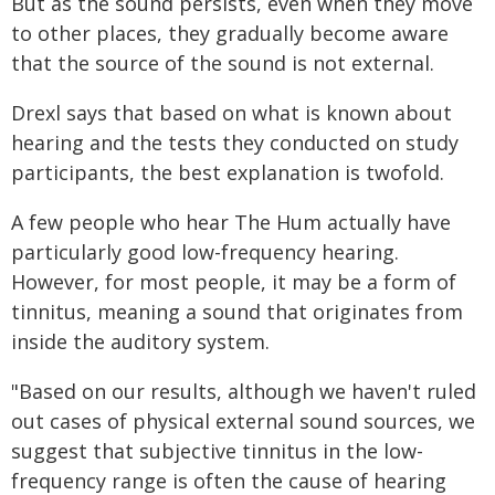
But as the sound persists, even when they move
to other places, they gradually become aware
that the source of the sound is not external.
Drexl says that based on what is known about
hearing and the tests they conducted on study
participants, the best explanation is twofold.
A few people who hear The Hum actually have
particularly good low-frequency hearing.
However, for most people, it may be a form of
tinnitus, meaning a sound that originates from
inside the auditory system.
"Based on our results, although we haven't ruled
out cases of physical external sound sources, we
suggest that subjective tinnitus in the low-
frequency range is often the cause of hearing