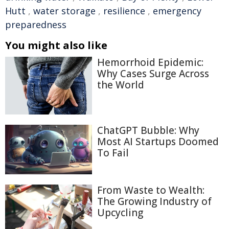
Hutt
,
water storage
,
resilience
,
emergency
preparedness
You might also like
Hemorrhoid Epidemic:
Why Cases Surge Across
the World
ChatGPT Bubble: Why
Most AI Startups Doomed
To Fail
From Waste to Wealth:
The Growing Industry of
Upcycling