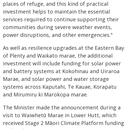
places of refuge, and this kind of practical
investment helps to maintain the essential
services required to continue supporting their
communities during severe weather events,
power disruptions, and other emergencies."
As well as resilience upgrades at the Eastern Bay
of Plenty and Waikato marae, the additional
investment will include funding for solar power
and battery systems at Kokohinau and Uiraroa
Marae, and solar power and water storage
systems across Kaputahi, Te Kauae, Korapatu
and Mirumiru ki Marokopa marae.
The Minister made the announcement during a
visit to Waiwhetū Marae in Lower Hutt, which
received Stage 2 Māori Climate Platform funding