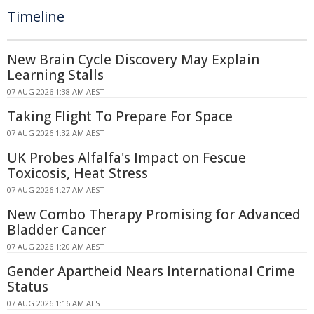
Timeline
New Brain Cycle Discovery May Explain
Learning Stalls
07 AUG 2026 1:38 AM AEST
Taking Flight To Prepare For Space
07 AUG 2026 1:32 AM AEST
UK Probes Alfalfa's Impact on Fescue
Toxicosis, Heat Stress
07 AUG 2026 1:27 AM AEST
New Combo Therapy Promising for Advanced
Bladder Cancer
07 AUG 2026 1:20 AM AEST
Gender Apartheid Nears International Crime
Status
07 AUG 2026 1:16 AM AEST