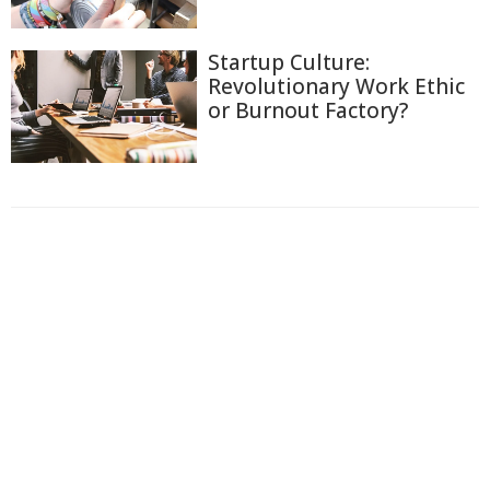
Startup Culture:
Revolutionary Work Ethic
or Burnout Factory?