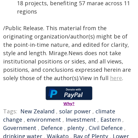
18 projects, benefiting 57 marae across 11
regions
/Public Release. This material from the
originating organization/author(s) might be of
the point-in-time nature, and edited for clarity,
style and length. Mirage.News does not take
institutional positions or sides, and all views,
positions, and conclusions expressed herein are
solely those of the author(s).View in full
here
.
Why?
Tags:
New Zealand
,
solar power
,
climate
change
,
environment
,
Investment
,
Eastern
,
Government
,
Defence
,
plenty
,
Civil Defence
,
drinking water
,
Waikato
,
Bay of Plenty
,
Lower