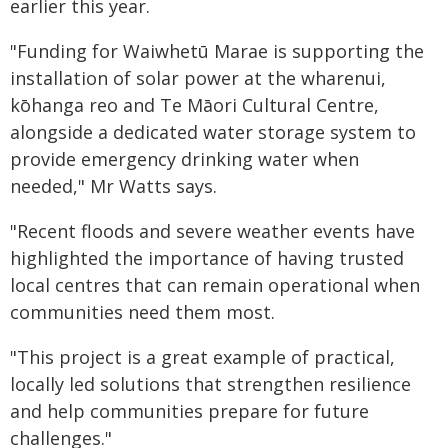
earlier this year.
"Funding for Waiwhetū Marae is supporting the
installation of solar power at the wharenui,
kōhanga reo and Te Māori Cultural Centre,
alongside a dedicated water storage system to
provide emergency drinking water when
needed," Mr Watts says.
"Recent floods and severe weather events have
highlighted the importance of having trusted
local centres that can remain operational when
communities need them most.
"This project is a great example of practical,
locally led solutions that strengthen resilience
and help communities prepare for future
challenges."