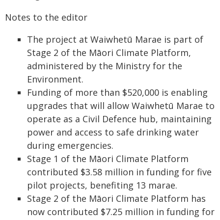
Notes to the editor
The project at Waiwhetū Marae is part of
Stage 2 of the Māori Climate Platform,
administered by the Ministry for the
Environment.
Funding of more than $520,000 is enabling
upgrades that will allow Waiwhetū Marae to
operate as a Civil Defence hub, maintaining
power and access to safe drinking water
during emergencies.
Stage 1 of the Māori Climate Platform
contributed $3.58 million in funding for five
pilot projects, benefiting 13 marae.
Stage 2 of the Māori Climate Platform has
now contributed $7.25 million in funding for