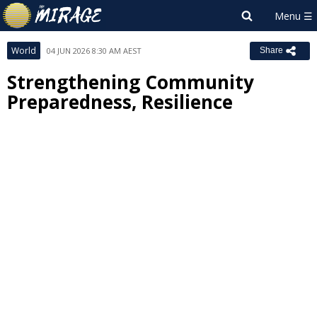
World
04 JUN 2026 8:30 AM AEST
Share
Strengthening Community
Preparedness, Resilience