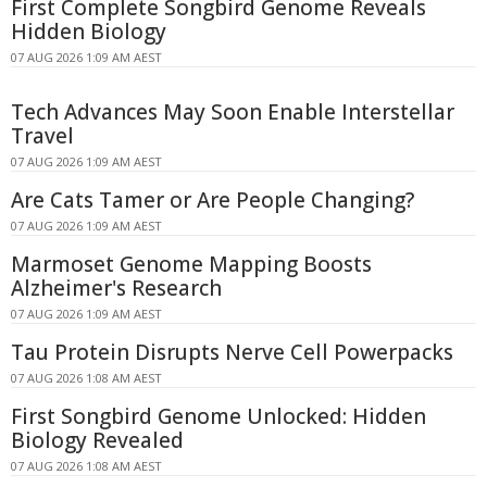
First Complete Songbird Genome Reveals
Hidden Biology
07 AUG 2026 1:09 AM AEST
Tech Advances May Soon Enable Interstellar
Travel
07 AUG 2026 1:09 AM AEST
Are Cats Tamer or Are People Changing?
07 AUG 2026 1:09 AM AEST
Marmoset Genome Mapping Boosts
Alzheimer's Research
07 AUG 2026 1:09 AM AEST
Tau Protein Disrupts Nerve Cell Powerpacks
07 AUG 2026 1:08 AM AEST
First Songbird Genome Unlocked: Hidden
Biology Revealed
07 AUG 2026 1:08 AM AEST