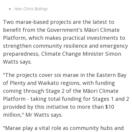
Hon Chris Bishop
Two marae-based projects are the latest to
benefit from the Government's Māori Climate
Platform, which makes practical investments to
strengthen community resilience and emergency
preparedness, Climate Change Minister Simon
Watts says.
"The projects cover six marae in the Eastern Bay
of Plenty and Waikato regions, with funding
coming through Stage 2 of the Māori Climate
Platform - taking total funding for Stages 1 and 2
provided by this initiative to more than $10
million," Mr Watts says.
"Marae play a vital role as community hubs and