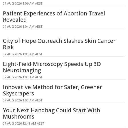
07 AUG 2026 1:06 AM AEST
Patient Experiences of Abortion Travel
Revealed
07 AUG 2026 1:04 AM AEST
City of Hope Outreach Slashes Skin Cancer
Risk
07 AUG 2026 1:01 AM AEST
Light-Field Microscopy Speeds Up 3D
Neuroimaging
07 AUG 2026 1:00 AM AEST
Innovative Method for Safer, Greener
Skyscrapers
07 AUG 2026 1:00 AM AEST
Your Next Handbag Could Start With
Mushrooms
07 AUG 2026 12:48 AM AEST