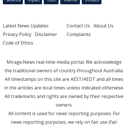
Latest News Updates
Contact Us
About Us
Privacy Policy
Disclaimer
Complaints
Code of Ethics
Mirage.News real-time media portal. We acknowledge
the traditional owners of country throughout Australia.
All timestamps on this site are AEST/AEDT and all times
in the articles are local times unless indicated otherwise.
All trademarks and rights are owned by their respective
owners.
All content is used for news reporting purposes. For
news reporting purposes, we rely on fair use (fair