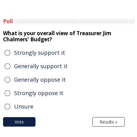
Poll
What is your overall view of Treasurer Jim
Chalmers' Budget?
Strongly support it
Generally support it
Generally oppose it
Strongly oppose it
Unsure
Vote
Results »