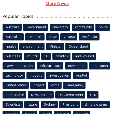
More News
Popular Topics
Australia
Government
university
community
police
Australian
research
NSW
Victoria
Professor
health
environment
Minister
Queensland
business
council
UK
covid-19
local council
New South Wales
infrastructure
Investment
education
technology
industry
investigation
AusPol
United States
project
crime
Emergency
sustainable
New Zealand
UK Government
QLD
Scientists
future
Sydney
President
climate change
america
Impact
court
Internet
incident