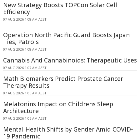
New Strategy Boosts TOPCon Solar Cell
Efficiency
07 AUG 2026 1:08 AM AEST
Operation North Pacific Guard Boosts Japan
Ties, Patrols
07 AUG 2026 1:08 AM AEST
Cannabis And Cannabinoids: Therapeutic Uses
07 AUG 2026 1:07 AM AEST
Math Biomarkers Predict Prostate Cancer
Therapy Results
07 AUG 2026 1:06 AM AEST
Melatonins Impact on Childrens Sleep
Architecture
07 AUG 2026 1:06 AM AEST
Mental Health Shifts by Gender Amid COVID-
19 Pandemic