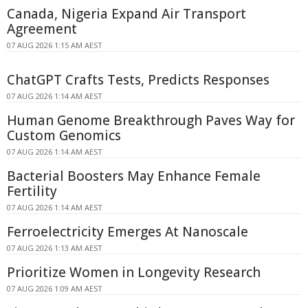
Canada, Nigeria Expand Air Transport
Agreement
07 AUG 2026 1:15 AM AEST
ChatGPT Crafts Tests, Predicts Responses
07 AUG 2026 1:14 AM AEST
Human Genome Breakthrough Paves Way for
Custom Genomics
07 AUG 2026 1:14 AM AEST
Bacterial Boosters May Enhance Female
Fertility
07 AUG 2026 1:14 AM AEST
Ferroelectricity Emerges At Nanoscale
07 AUG 2026 1:13 AM AEST
Prioritize Women in Longevity Research
07 AUG 2026 1:09 AM AEST