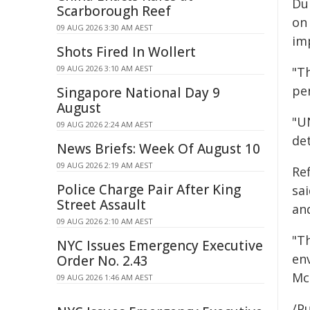
Du
Scarborough Reef
on 
09 AUG 2026 3:30 AM AEST
im
Shots Fired In Wollert
09 AUG 2026 3:10 AM AEST
"T
pe
Singapore National Day 9
August
"U
09 AUG 2026 2:24 AM AEST
de
News Briefs: Week Of August 10
09 AUG 2026 2:19 AM AEST
Re
Police Charge Pair After King
sa
Street Assault
an
09 AUG 2026 2:10 AM AEST
"Th
NYC Issues Emergency Executive
en
Order No. 2.43
Mc
09 AUG 2026 1:46 AM AEST
/Pu