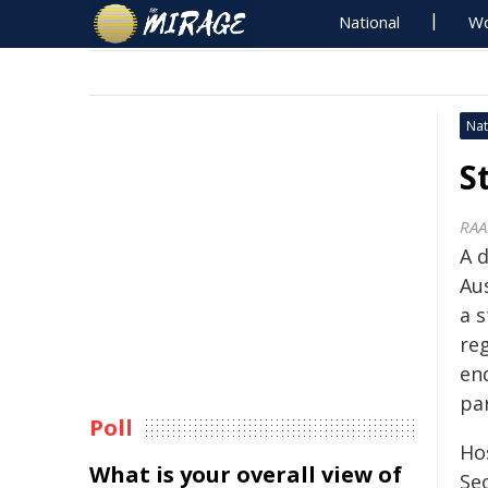
National
Wo
Nat
S
RAA
A 
Au
a 
re
en
pa
Poll
Ho
What is your overall view of
Se