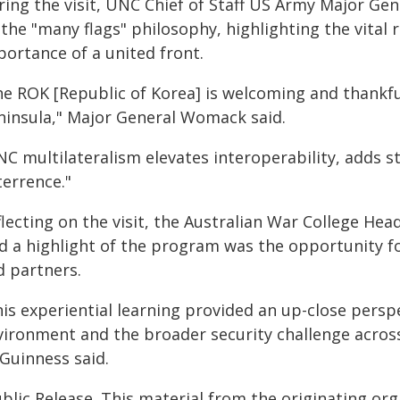
ring the visit, UNC Chief of Staff US Army Major Ge
the "many flags" philosophy, highlighting the vital 
portance of a united front.
he ROK [Republic of Korea] is welcoming and thankful
ninsula," Major General Womack said.
NC multilateralism elevates interoperability, adds 
terrence."
flecting on the visit, the Australian War College H
id a highlight of the program was the opportunity fo
d partners.
is experiential learning provided an up-close perspe
vironment and the broader security challenge across 
Guinness said.
blic Release. This material from the originating or