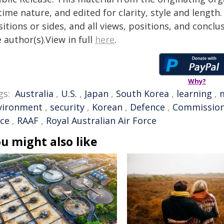
time nature, and edited for clarity, style and lengt
itions or sides, and all views, positions, and conclu
 author(s).View in full
here
.
Why?
gs:
Australia
,
U.S.
,
Japan
,
South Korea
,
learning
,
m
vironment
,
security
,
Korean
,
Defence
,
Commissio
rce
,
RAAF
,
Royal Australian Air Force
u might also like