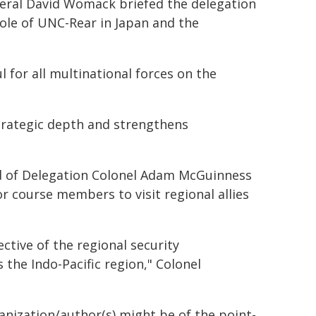
neral David Womack briefed the delegation
role of UNC-Rear in Japan and the
 for all multinational forces on the
strategic depth and strengthens
ead of Delegation Colonel Adam McGuinness
r course members to visit regional allies
ctive of the regional security
the Indo-Pacific region," Colonel
ganization/author(s) might be of the point-