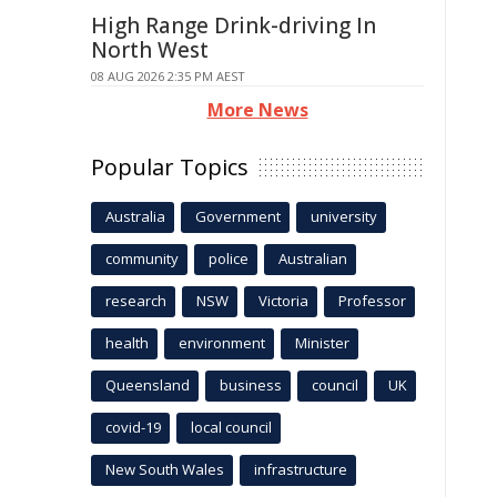
High Range Drink-driving In
North West
08 AUG 2026 2:35 PM AEST
More News
Popular Topics
Australia
Government
university
community
police
Australian
research
NSW
Victoria
Professor
health
environment
Minister
Queensland
business
council
UK
covid-19
local council
New South Wales
infrastructure