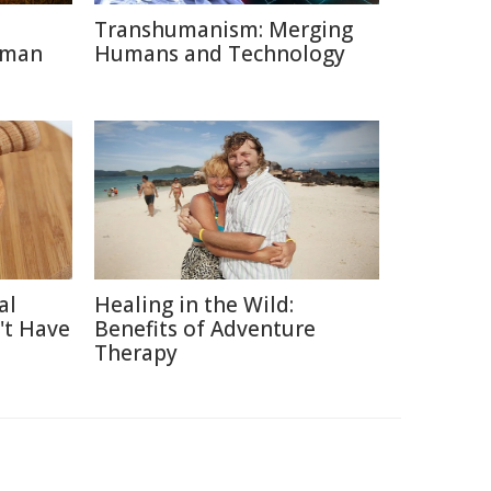
Transhumanism: Merging
uman
Humans and Technology
al
Healing in the Wild:
't Have
Benefits of Adventure
Therapy