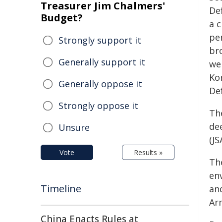
Treasurer Jim Chalmers'
De
Budget?
a c
pe
Strongly support it
br
Generally support it
wer
Ko
Generally oppose it
De
Strongly oppose it
The
dee
Unsure
(JS
Vote
Results »
Th
en
Timeline
an
Ar
China Enacts Rules at