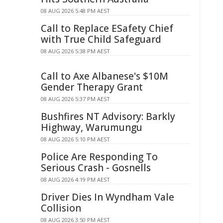
08 AUG 2026 5:48 PM AEST
Call to Replace ESafety Chief
with True Child Safeguard
08 AUG 2026 5:38 PM AEST
Call to Axe Albanese's $10M
Gender Therapy Grant
08 AUG 2026 5:37 PM AEST
Bushfires NT Advisory: Barkly
Highway, Warumungu
08 AUG 2026 5:10 PM AEST
Police Are Responding To
Serious Crash - Gosnells
08 AUG 2026 4:19 PM AEST
Driver Dies In Wyndham Vale
Collision
08 AUG 2026 3:50 PM AEST