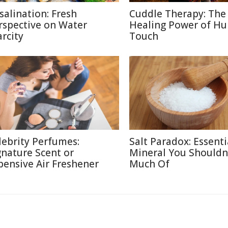
salination: Fresh
Cuddle Therapy: The
rspective on Water
Healing Power of H
arcity
Touch
lebrity Perfumes:
Salt Paradox: Essenti
gnature Scent or
Mineral You Shouldn
pensive Air Freshener
Much Of