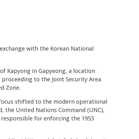
 exchange with the Korean National
e of Kapyong in Gapyeong, a location
e proceeding to the Joint Security Area
ed Zone.
ocus shifted to the modern operational
d, the United Nations Command (UNC),
responsible for enforcing the 1953