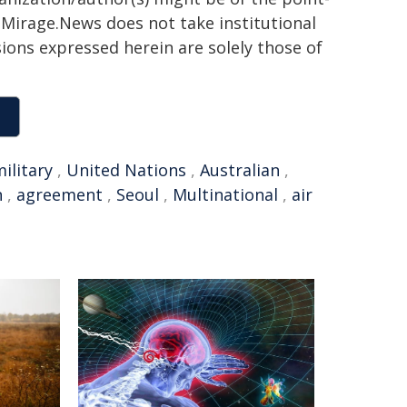
h. Mirage.News does not take institutional
sions expressed herein are solely those of
ilitary
,
United Nations
,
Australian
,
n
,
agreement
,
Seoul
,
Multinational
,
air