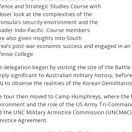
fence and Strategic Studies Course with
loser look at the complexities of the
ninsula's security environment and the
oader Indo-Pacific. Course members
e also given insights into South
rea's post-war economic success and engaged in an
fense College.
 delegation began by visiting the site of the Battl
ply significant to Australian military history, befor
A) to observe the realities of the Korean Demilitariz
e tour then moved to Camp Humphreys, where the f
vironment and the role of the US Army Tri-Comman
d the UNC Military Armistice Commission (UNCMAC) 
mistice Agreement.