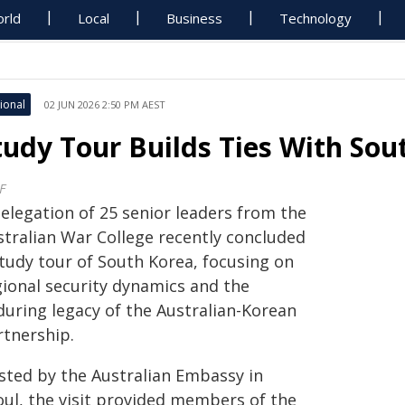
rld
Local
Business
Technology
ional
02 JUN 2026 2:50 PM AEST
tudy Tour Builds Ties With Sou
F
delegation of 25 senior leaders from the
stralian War College recently concluded
study tour of South Korea, focusing on
gional security dynamics and the
during legacy of the Australian-Korean
rtnership.
sted by the Australian Embassy in
oul, the visit provided members of the