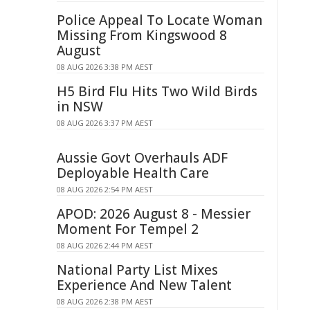
Police Appeal To Locate Woman
Missing From Kingswood 8
August
08 AUG 2026 3:38 PM AEST
H5 Bird Flu Hits Two Wild Birds
in NSW
08 AUG 2026 3:37 PM AEST
Aussie Govt Overhauls ADF
Deployable Health Care
08 AUG 2026 2:54 PM AEST
APOD: 2026 August 8 - Messier
Moment For Tempel 2
08 AUG 2026 2:44 PM AEST
National Party List Mixes
Experience And New Talent
08 AUG 2026 2:38 PM AEST