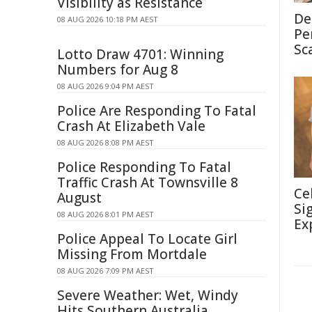
Visibility as Resistance
De
08 AUG 2026 10:18 PM AEST
Pe
Sc
Lotto Draw 4701: Winning
Numbers for Aug 8
08 AUG 2026 9:04 PM AEST
Police Are Responding To Fatal
Crash At Elizabeth Vale
08 AUG 2026 8:08 PM AEST
Police Responding To Fatal
Traffic Crash At Townsville 8
Ce
August
Si
08 AUG 2026 8:01 PM AEST
Ex
Police Appeal To Locate Girl
Missing From Mortdale
08 AUG 2026 7:09 PM AEST
Severe Weather: Wet, Windy
Hits Southern Australia