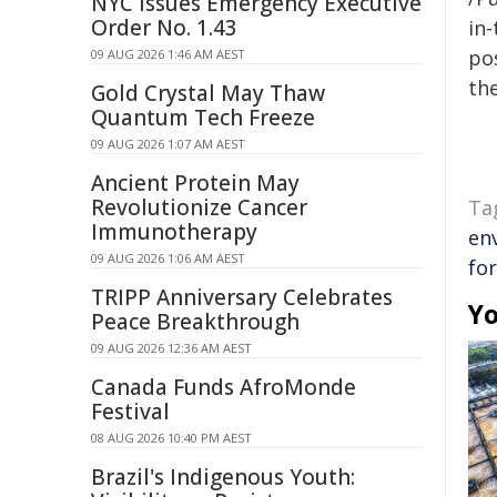
NYC Issues Emergency Executive
Order No. 1.43
in-
pos
09 AUG 2026 1:46 AM AEST
the
Gold Crystal May Thaw
Quantum Tech Freeze
09 AUG 2026 1:07 AM AEST
Ancient Protein May
Revolutionize Cancer
Ta
Immunotherapy
en
09 AUG 2026 1:06 AM AEST
fo
TRIPP Anniversary Celebrates
Yo
Peace Breakthrough
09 AUG 2026 12:36 AM AEST
Canada Funds AfroMonde
Festival
08 AUG 2026 10:40 PM AEST
Brazil's Indigenous Youth: