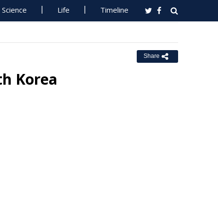
Science
Life
Timeline
Share
th Korea